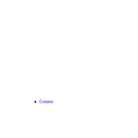
Genres