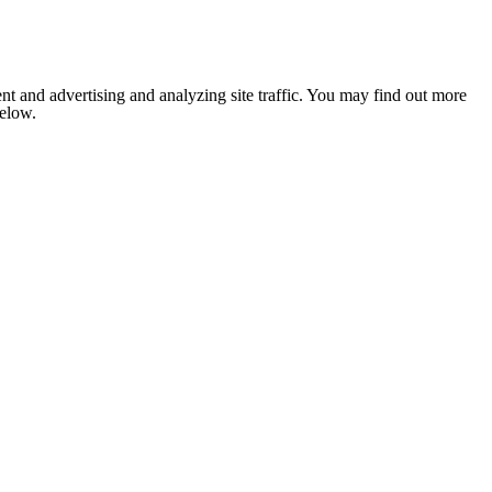
nt and advertising and analyzing site traffic. You may find out more
below.