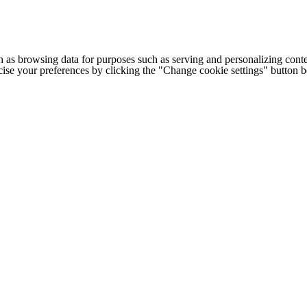
h as browsing data for purposes such as serving and personalizing conte
cise your preferences by clicking the "Change cookie settings" button 