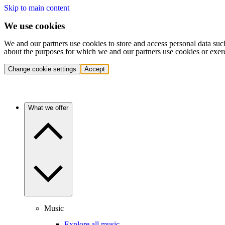
Skip to main content
We use cookies
We and our partners use cookies to store and access personal data suc
about the purposes for which we and our partners use cookies or exer
Change cookie settings
Accept
What we offer
Music
Explore all music