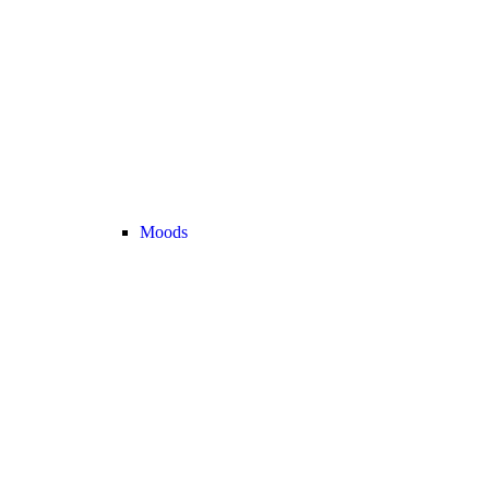
Moods