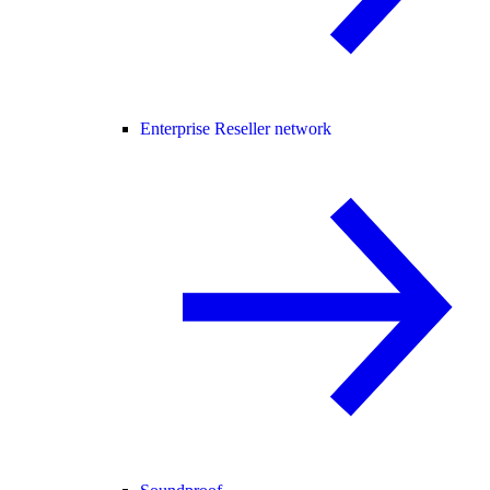
Enterprise Reseller network