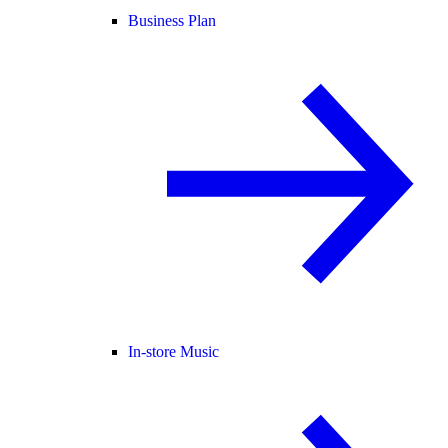
Business Plan
In-store Music