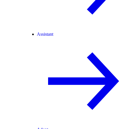
Assistant