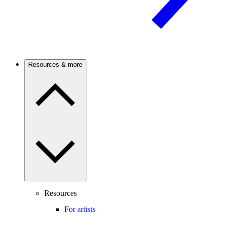
Resources & more
Resources
For artists