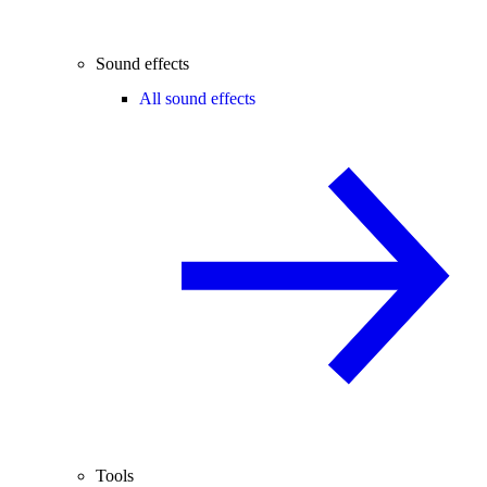
Sound effects
All sound effects
Tools