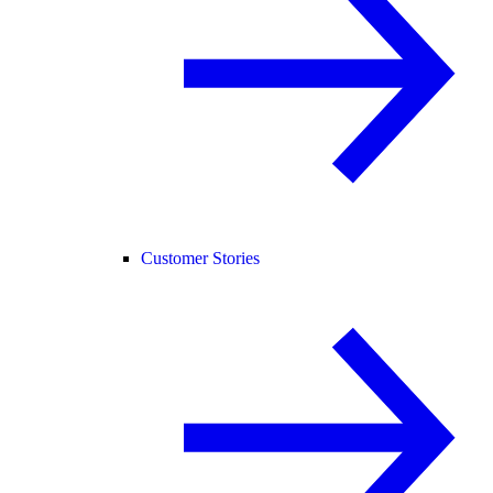
Customer Stories