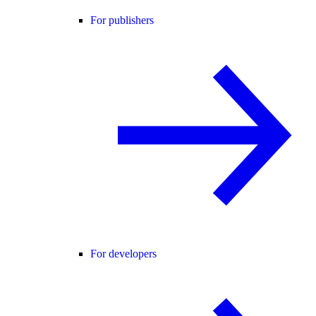
For publishers
For developers