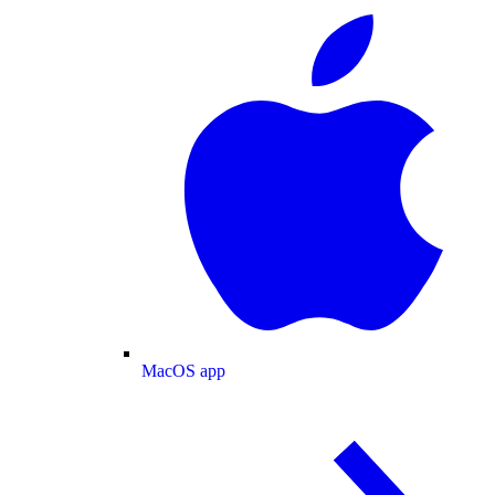
MacOS app