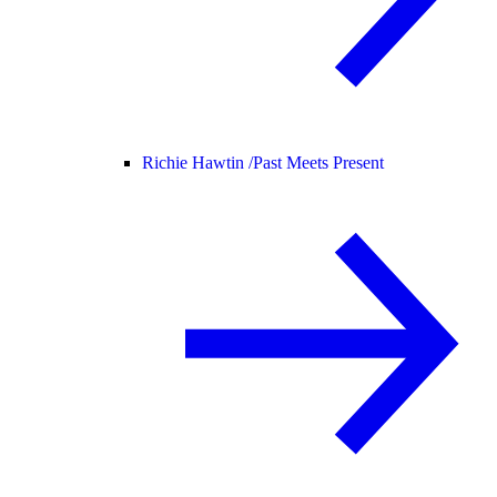
Richie Hawtin /
Past Meets Present