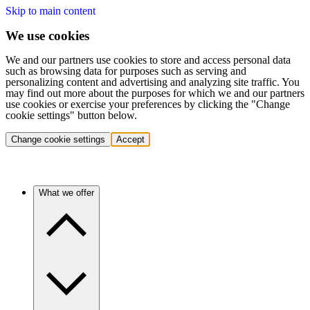
Skip to main content
We use cookies
We and our partners use cookies to store and access personal data
such as browsing data for purposes such as serving and
personalizing content and advertising and analyzing site traffic. You
may find out more about the purposes for which we and our partners
use cookies or exercise your preferences by clicking the "Change
cookie settings" button below.
Change cookie settings
Accept
What we offer