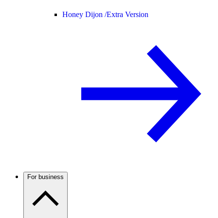
Honey Dijon /
Extra Version
For business