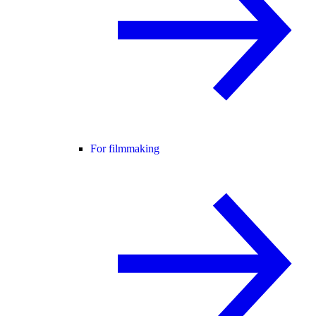
For filmmaking