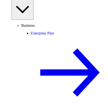
Business
Enterprise Plan