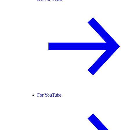
For YouTube