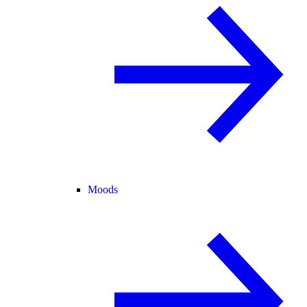
Moods