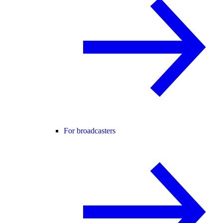
For broadcasters