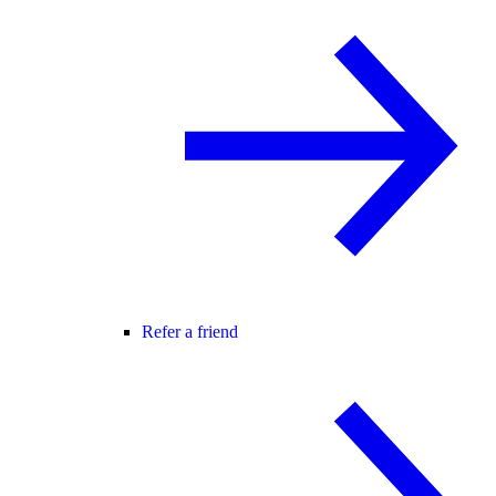
Refer a friend