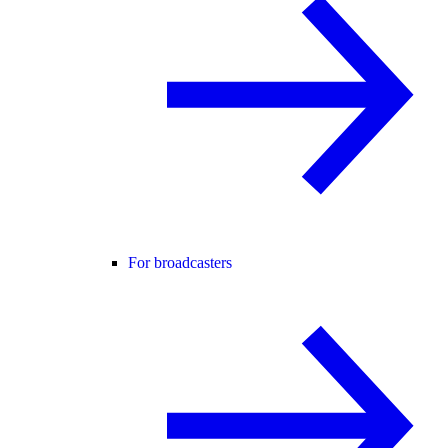
For broadcasters