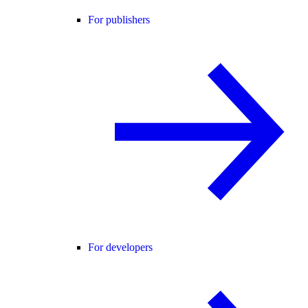
For publishers
For developers