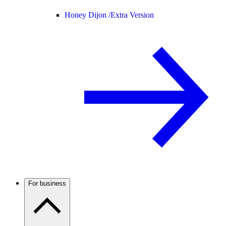
Honey Dijon /
Extra Version
For business