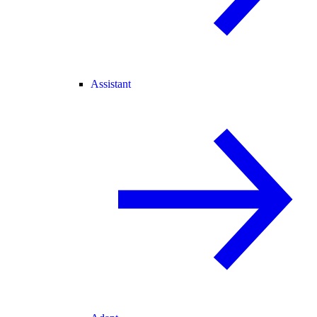
Assistant