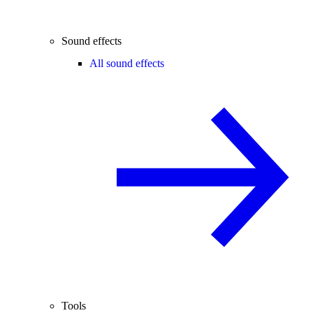
Sound effects
All sound effects
Tools