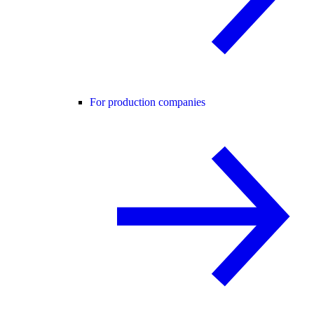
For production companies