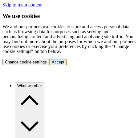
Skip to main content
We use cookies
We and our partners use cookies to store and access personal data
such as browsing data for purposes such as serving and
personalizing content and advertising and analyzing site traffic. You
may find out more about the purposes for which we and our partners
use cookies or exercise your preferences by clicking the "Change
cookie settings" button below.
Change cookie settings
Accept
What we offer