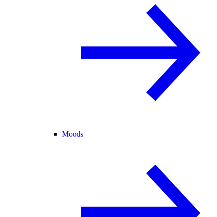
Moods