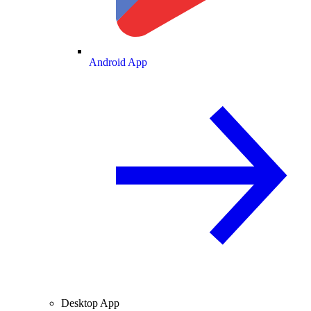
Android App
Desktop App