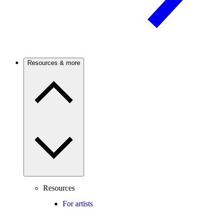
Resources & more
Resources
For artists