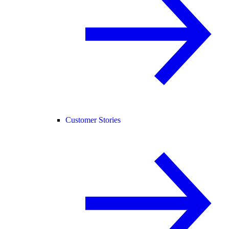
Customer Stories