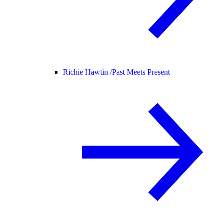
Richie Hawtin /
Past Meets Present