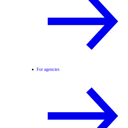
For agencies