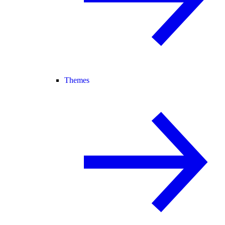
Themes