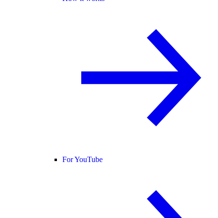
For YouTube