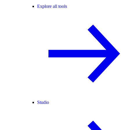
Explore all tools
Studio