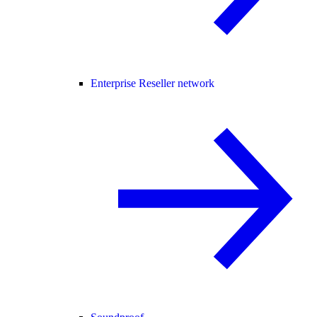
Enterprise Reseller network