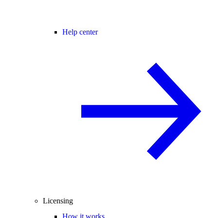
Help center
Licensing
How it works