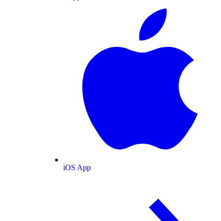
iOS App