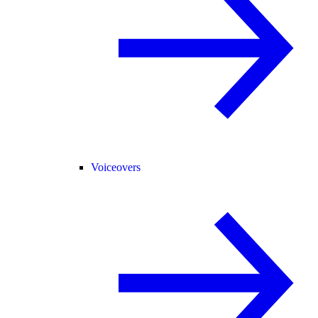
Voiceovers