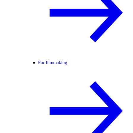
For filmmaking