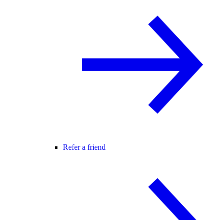
Refer a friend