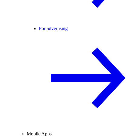
For advertising
Mobile Apps