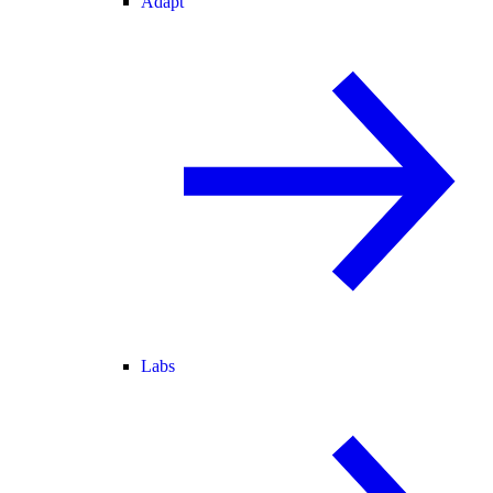
Adapt
Labs