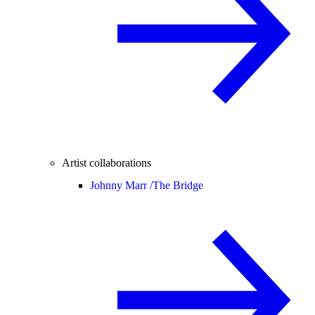
Artist collaborations
Johnny Marr /
The Bridge