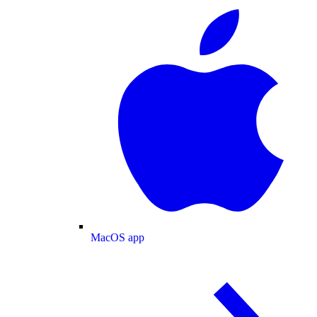
MacOS app