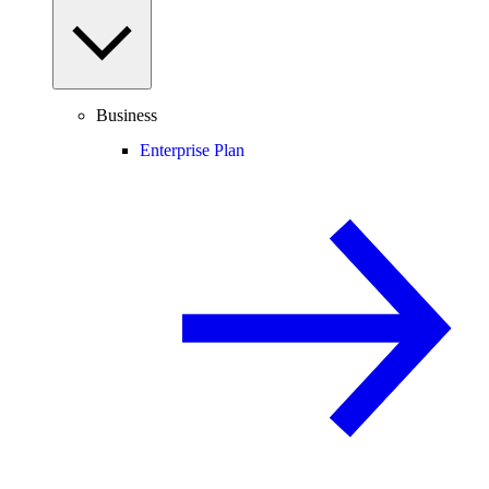
Business
Enterprise Plan