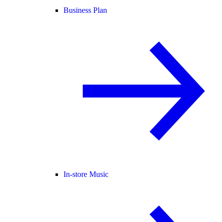
Business Plan
In-store Music