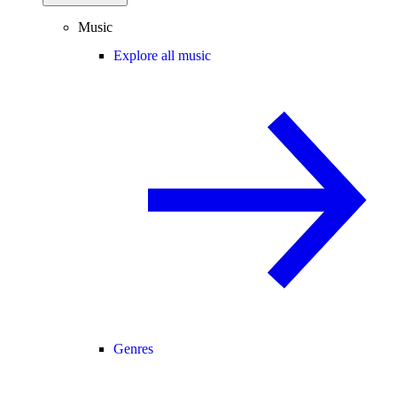
Music
Explore all music
Genres