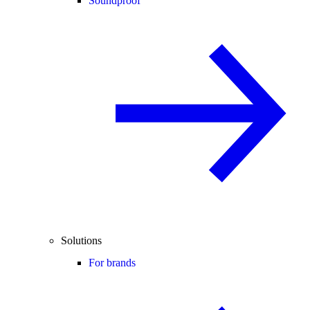
Soundproof
Solutions
For brands