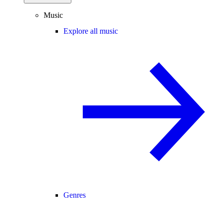
Music
Explore all music
Genres