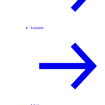
Assistant