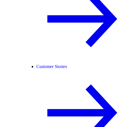
Customer Stories