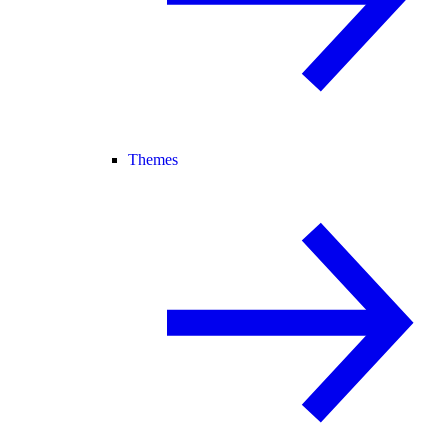
Themes