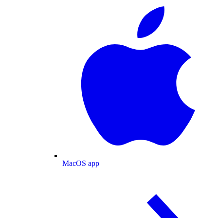
MacOS app