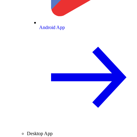
Android App
Desktop App