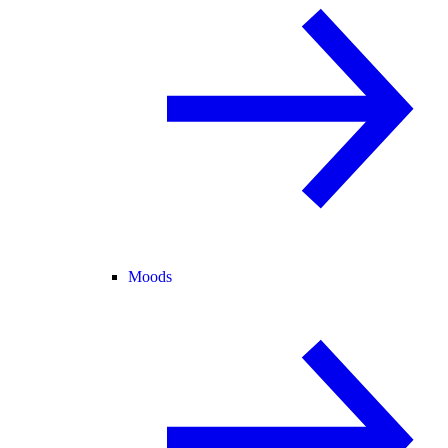
Moods