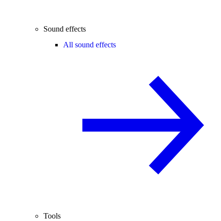
Sound effects
All sound effects
Tools