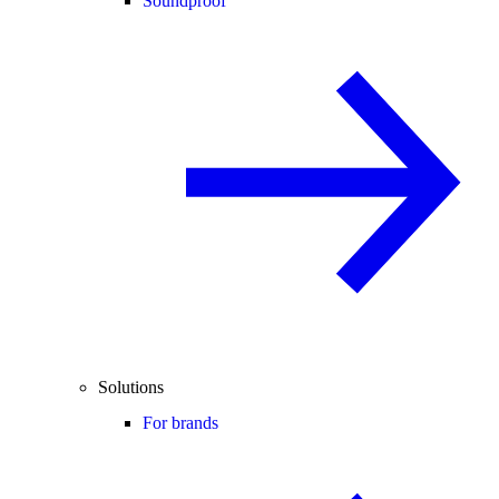
Soundproof
Solutions
For brands