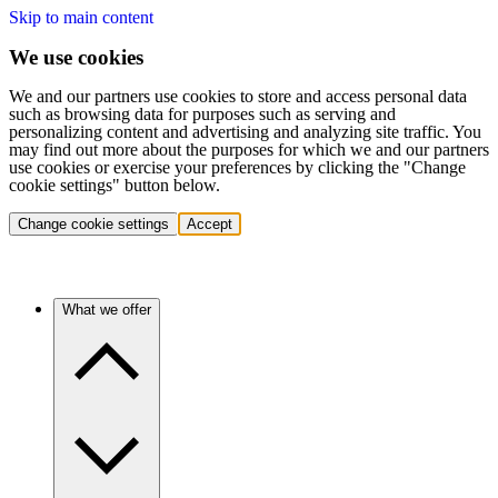
Skip to main content
We use cookies
We and our partners use cookies to store and access personal data
such as browsing data for purposes such as serving and
personalizing content and advertising and analyzing site traffic. You
may find out more about the purposes for which we and our partners
use cookies or exercise your preferences by clicking the "Change
cookie settings" button below.
Change cookie settings
Accept
What we offer