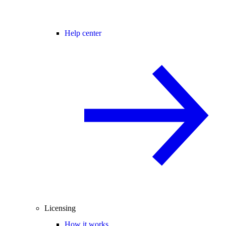
Help center
Licensing
How it works