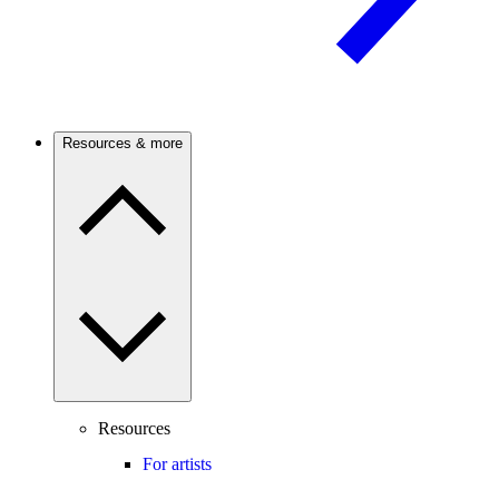
Resources & more
Resources
For artists