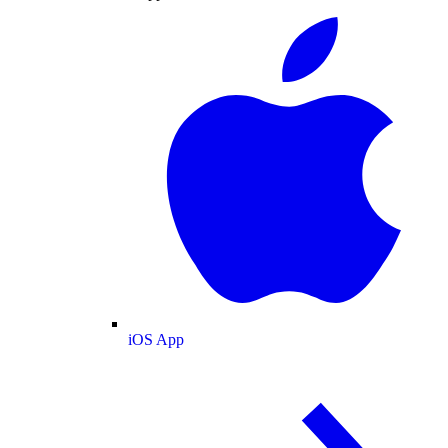
iOS App