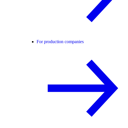
For production companies