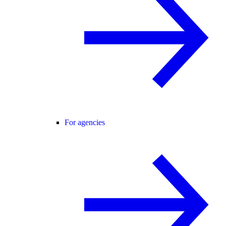
For agencies