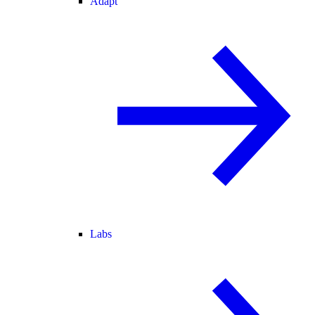
Adapt
Labs