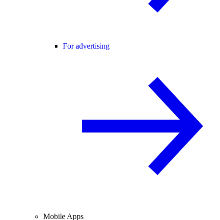
For advertising
Mobile Apps