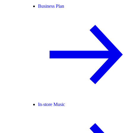
Business Plan
In-store Music