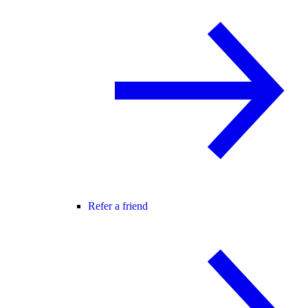
Refer a friend