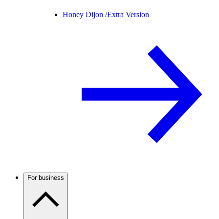
Honey Dijon /
Extra Version
For business