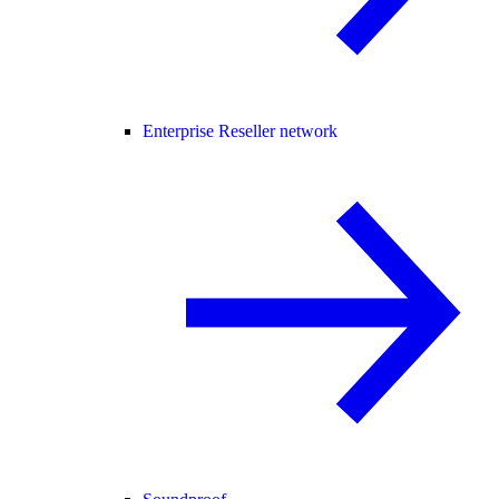
Enterprise Reseller network