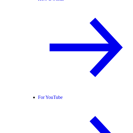
For YouTube