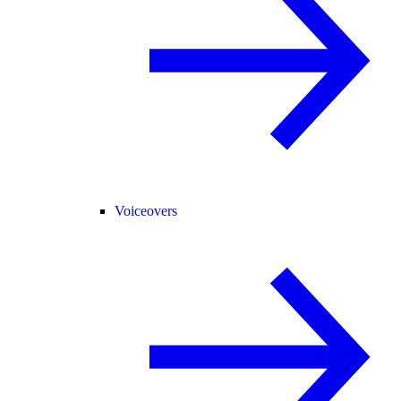
Voiceovers