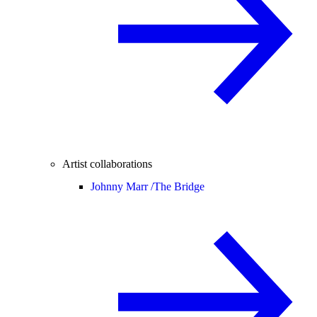
Artist collaborations
Johnny Marr /
The Bridge