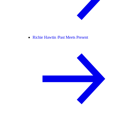
Richie Hawtin /
Past Meets Present