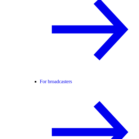
For broadcasters