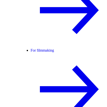
For filmmaking