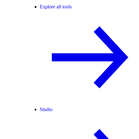
Explore all tools
Studio