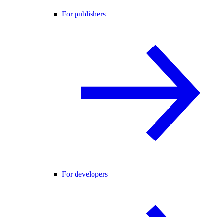
For publishers
For developers