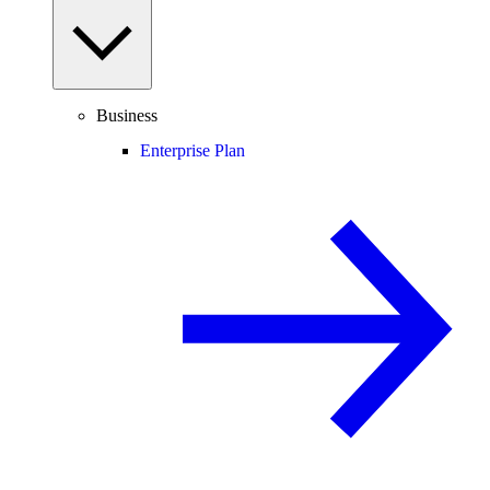
Business
Enterprise Plan