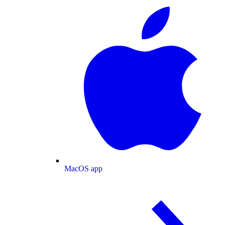
MacOS app