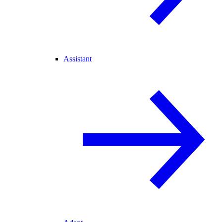
Assistant