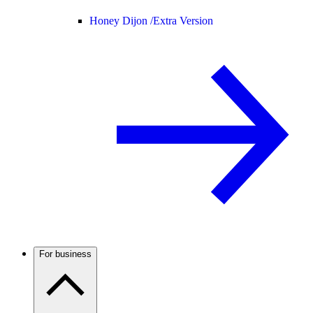
Honey Dijon /
Extra Version
For business