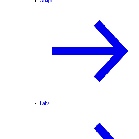
Adapt
Labs