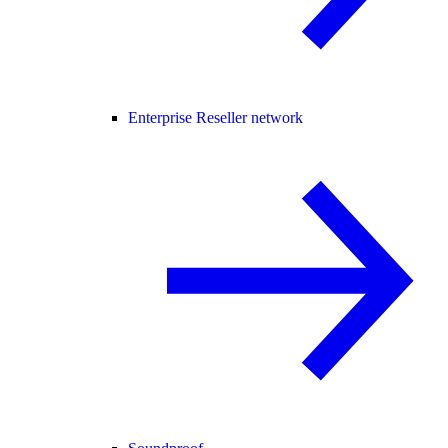
Enterprise Reseller network