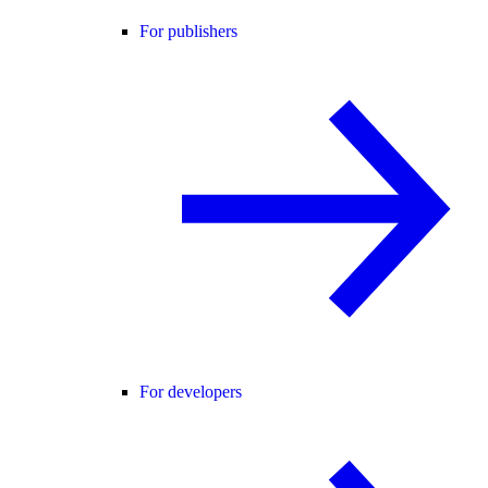
For publishers
For developers