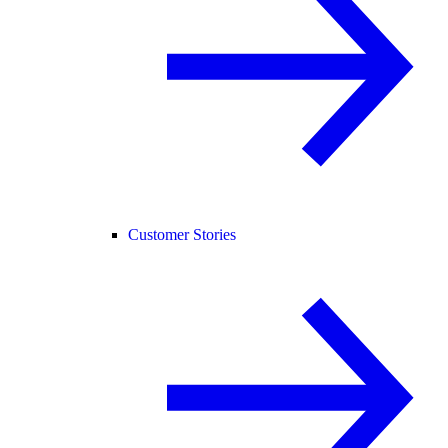
Customer Stories