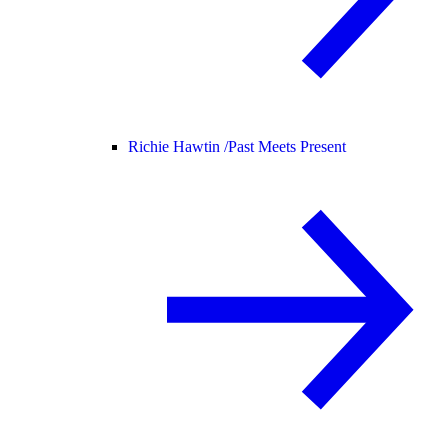
Richie Hawtin /
Past Meets Present