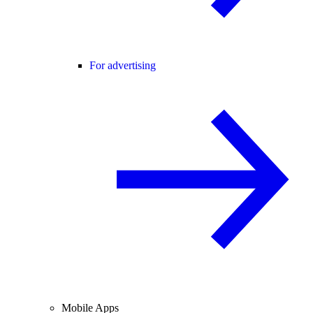
For advertising
Mobile Apps