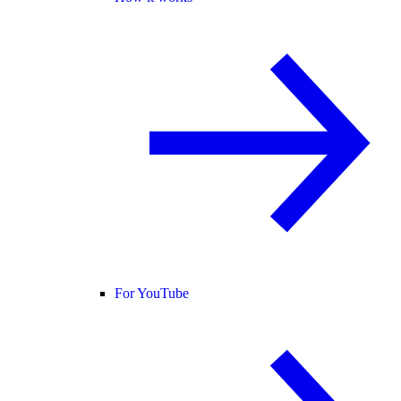
For YouTube