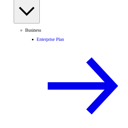
Business
Enterprise Plan