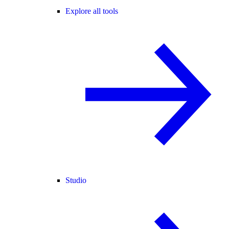
Explore all tools
Studio