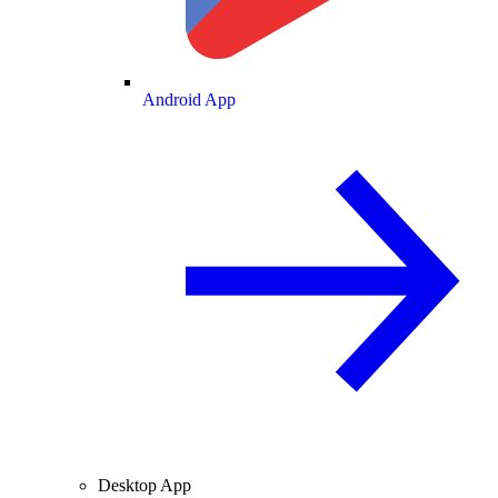
Android App
Desktop App