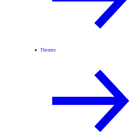
Themes