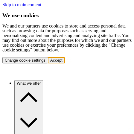
Skip to main content
We use cookies
We and our partners use cookies to store and access personal data
such as browsing data for purposes such as serving and
personalizing content and advertising and analyzing site traffic. You
may find out more about the purposes for which we and our partners
use cookies or exercise your preferences by clicking the "Change
cookie settings" button below.
Change cookie settings
Accept
What we offer