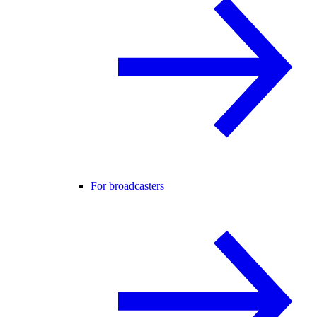
For broadcasters