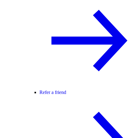
Refer a friend