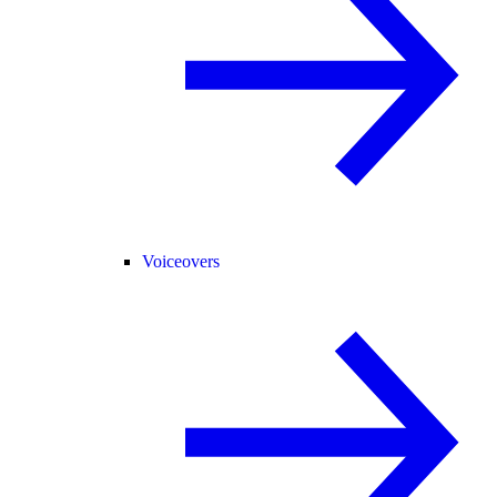
Voiceovers