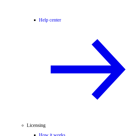
Help center
Licensing
How it works