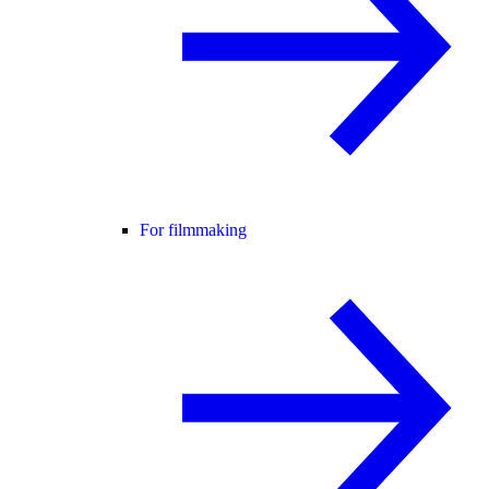
For filmmaking