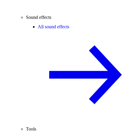
Sound effects
All sound effects
Tools