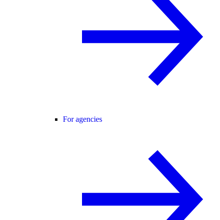
For agencies