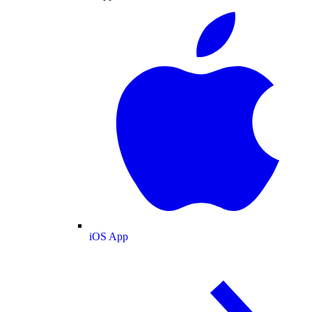
iOS App