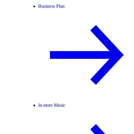
Business Plan
In-store Music