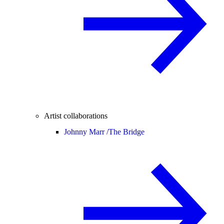
Artist collaborations
Johnny Marr /
The Bridge