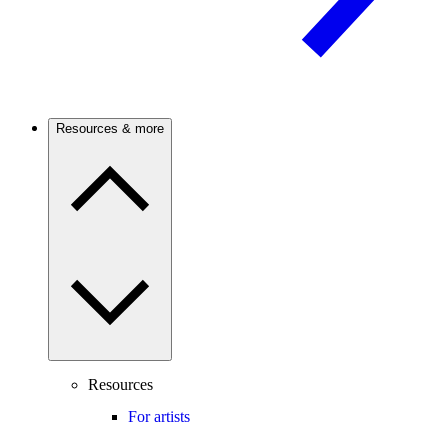
Resources & more
Resources
For artists