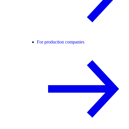
For production companies