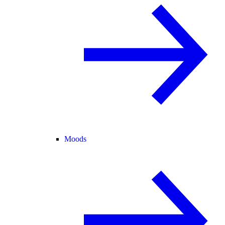
Moods