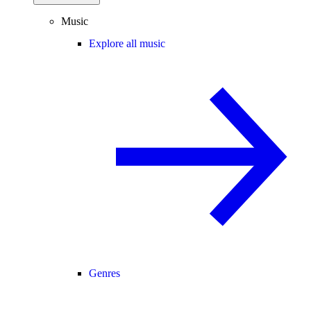
Music
Explore all music
Genres