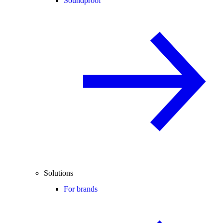
Soundproof
Solutions
For brands