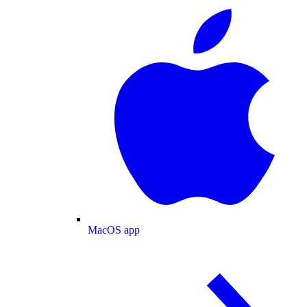
MacOS app