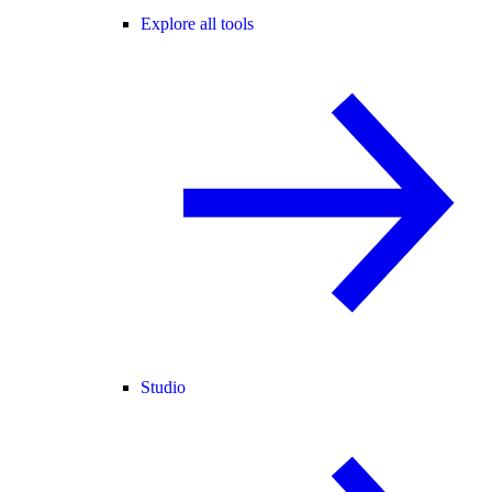
Explore all tools
Studio