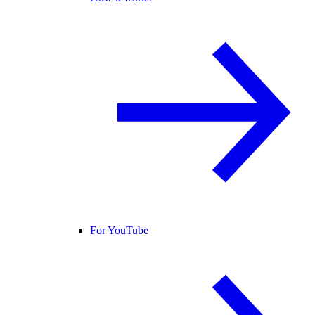
For YouTube