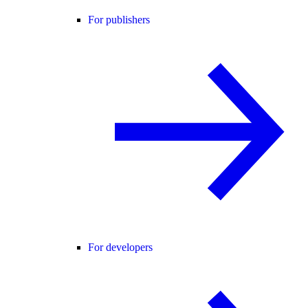
For publishers
For developers