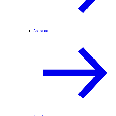
Assistant