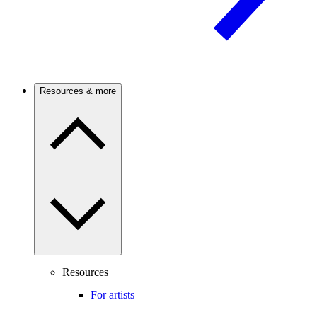
Resources & more
Resources
For artists