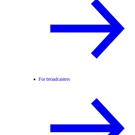
For broadcasters