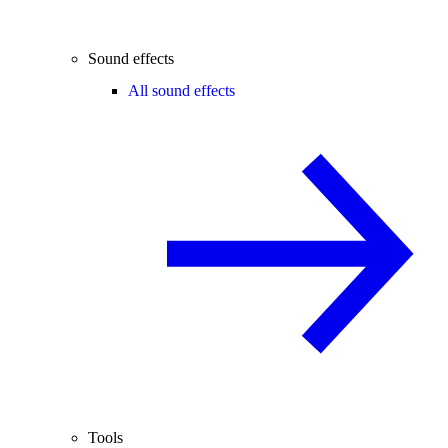
Sound effects
All sound effects
Tools