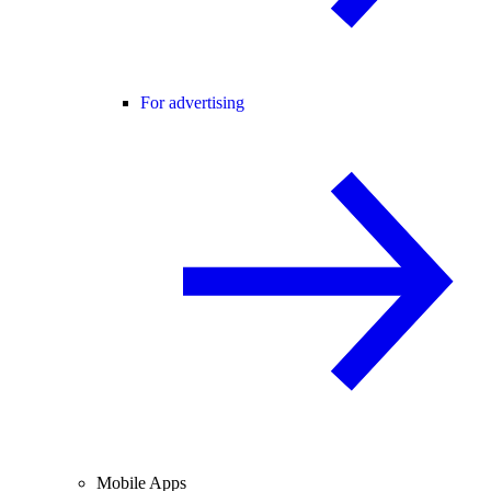
For advertising
Mobile Apps