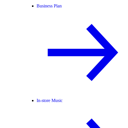
Business Plan
In-store Music