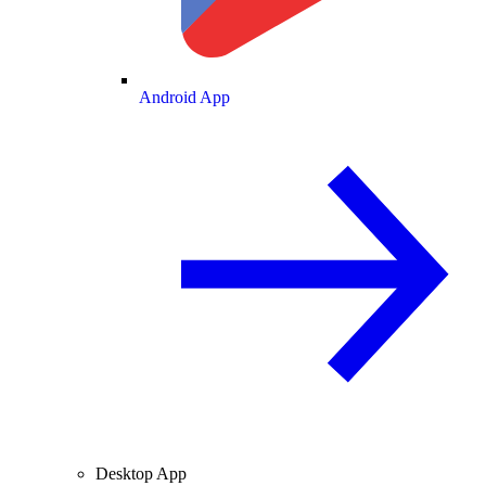
Android App
Desktop App