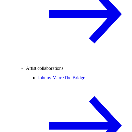
Artist collaborations
Johnny Marr /
The Bridge