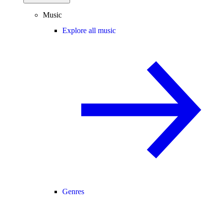
Music
Explore all music
Genres