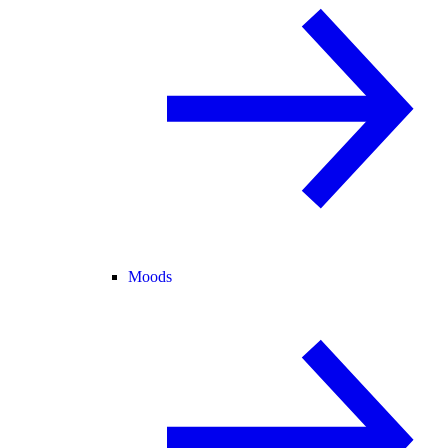
Moods