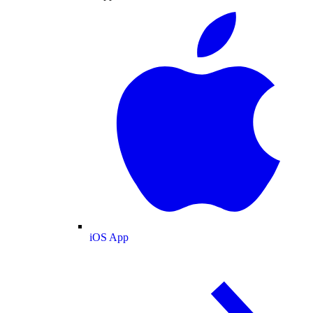
iOS App