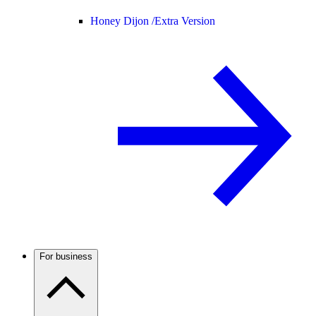
Honey Dijon /
Extra Version
For business