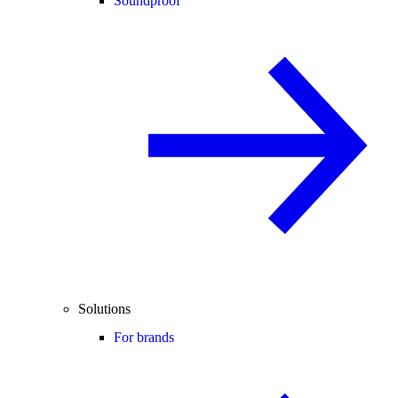
Soundproof
Solutions
For brands