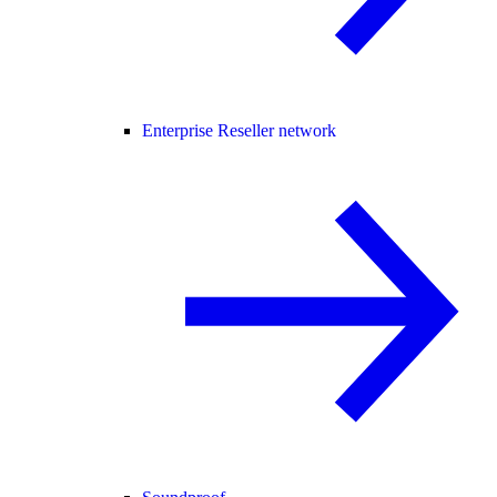
Enterprise Reseller network