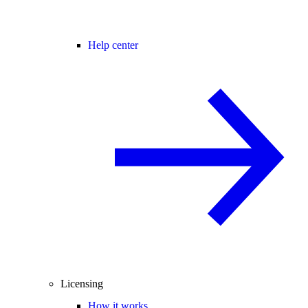
Help center
Licensing
How it works