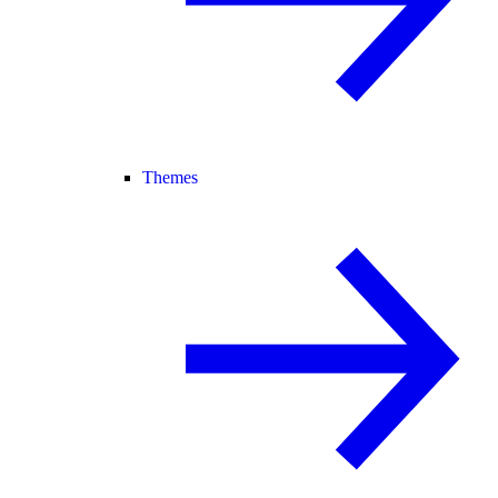
Themes