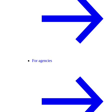
For agencies