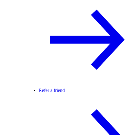
Refer a friend