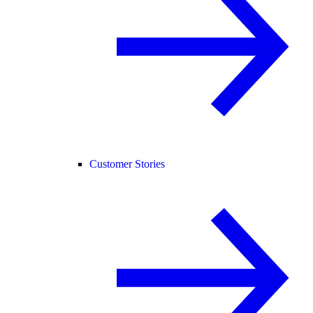
Customer Stories