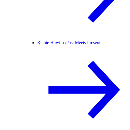
Richie Hawtin /
Past Meets Present