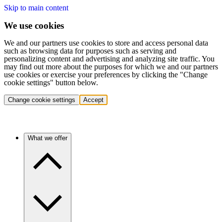
Skip to main content
We use cookies
We and our partners use cookies to store and access personal data
such as browsing data for purposes such as serving and
personalizing content and advertising and analyzing site traffic. You
may find out more about the purposes for which we and our partners
use cookies or exercise your preferences by clicking the "Change
cookie settings" button below.
Change cookie settings
Accept
What we offer