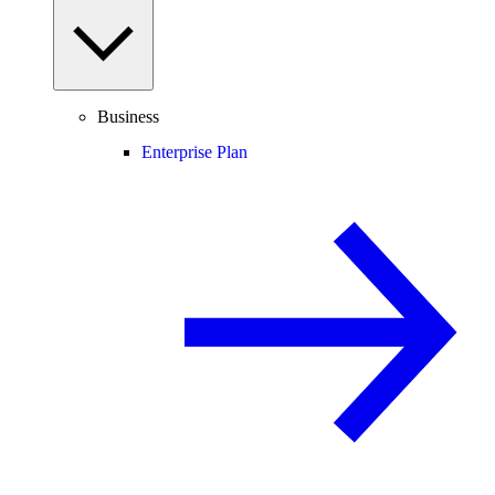
Business
Enterprise Plan