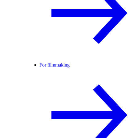
For filmmaking