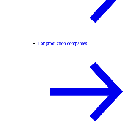
For production companies