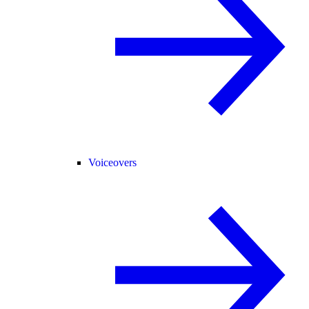
Voiceovers