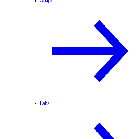
Adapt
Labs