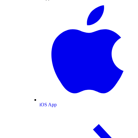
iOS App