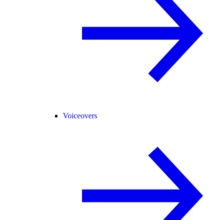
Voiceovers