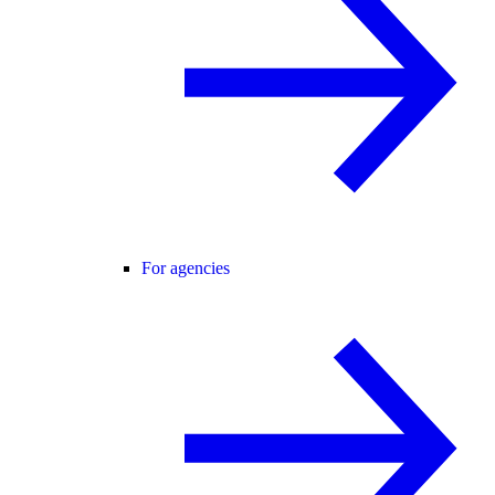
For agencies