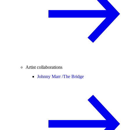
Artist collaborations
Johnny Marr /
The Bridge