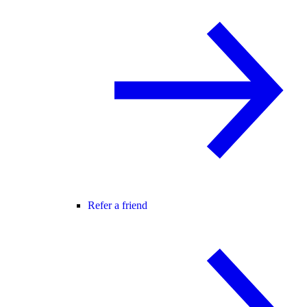
Refer a friend