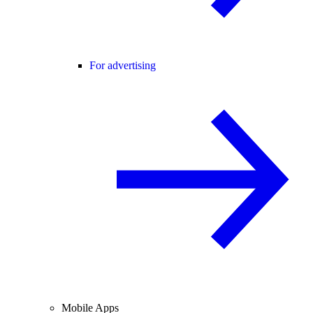
For advertising
Mobile Apps