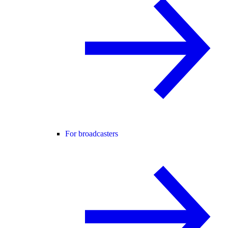
For broadcasters