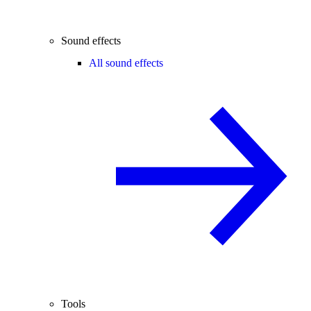
Sound effects
All sound effects
Tools