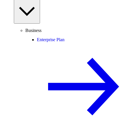
Business
Enterprise Plan