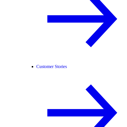
Customer Stories