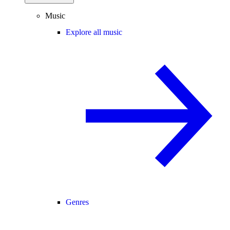
Music
Explore all music
Genres