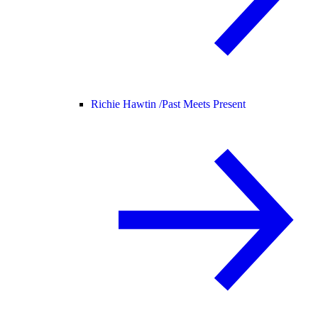
Richie Hawtin /
Past Meets Present