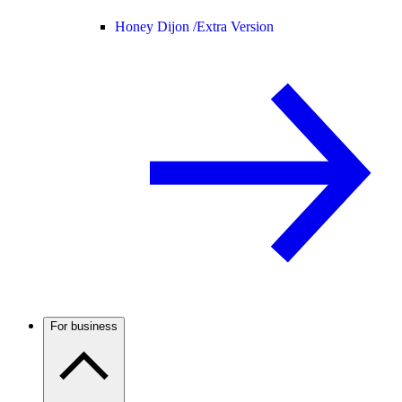
Honey Dijon /
Extra Version
For business