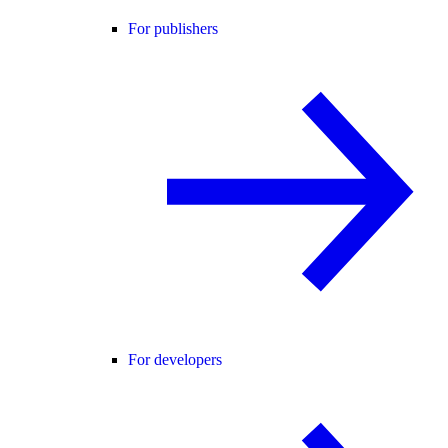
For publishers
For developers