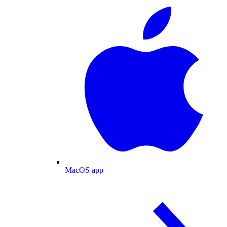
MacOS app