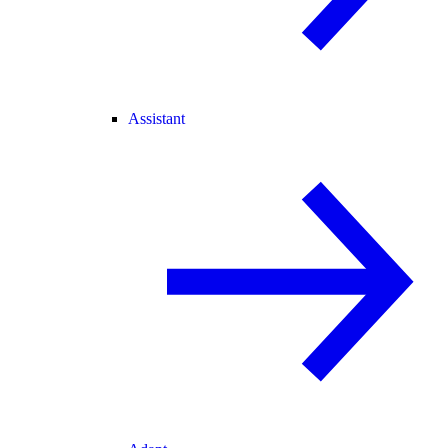
Assistant