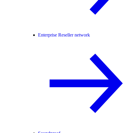
Enterprise Reseller network