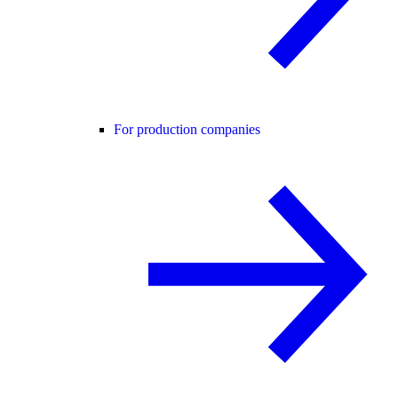
For production companies