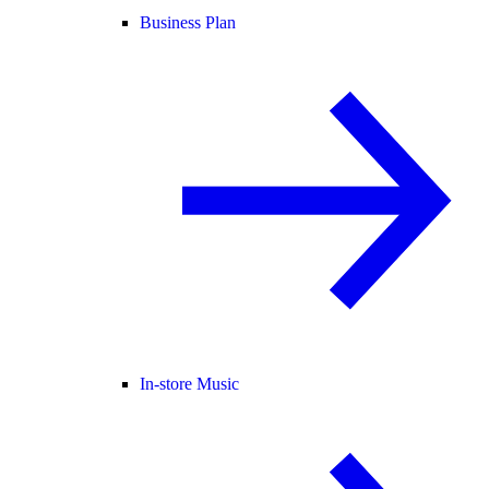
Business Plan
In-store Music