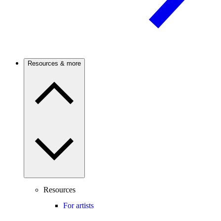
Resources & more
Resources
For artists