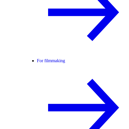
For filmmaking