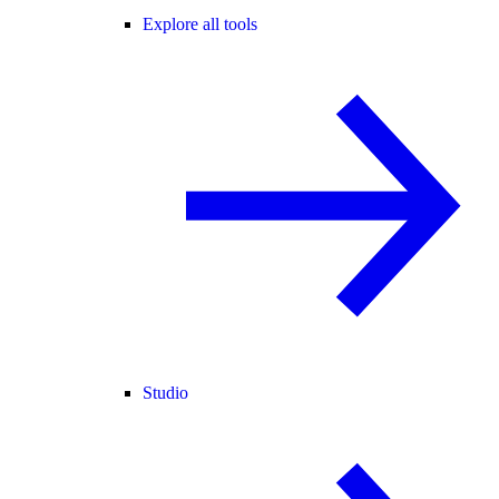
Explore all tools
Studio