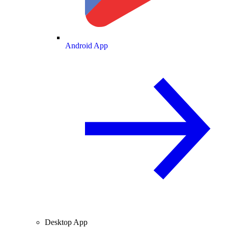
Android App
Desktop App