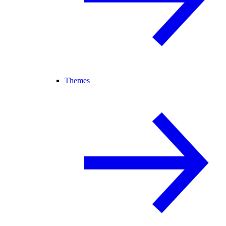
Themes