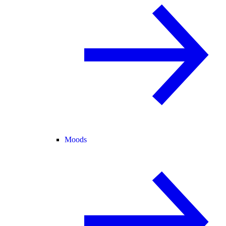
Moods