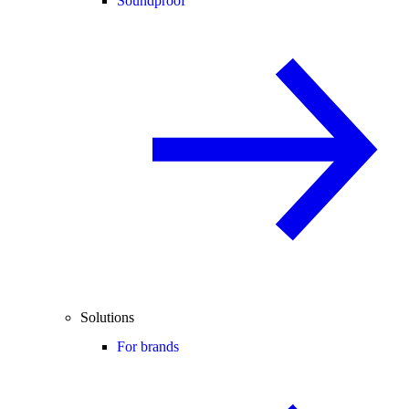
Soundproof
Solutions
For brands