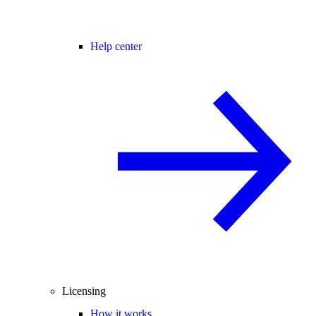
Help center
Licensing
How it works