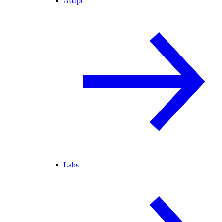
Adapt
Labs