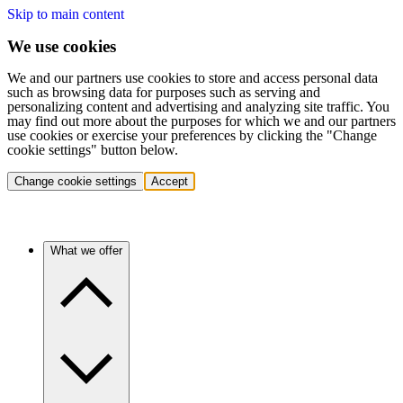
Skip to main content
We use cookies
We and our partners use cookies to store and access personal data
such as browsing data for purposes such as serving and
personalizing content and advertising and analyzing site traffic. You
may find out more about the purposes for which we and our partners
use cookies or exercise your preferences by clicking the "Change
cookie settings" button below.
Change cookie settings
Accept
What we offer