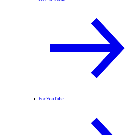
For YouTube