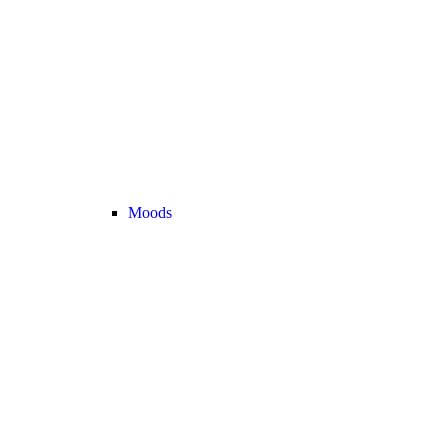
Moods