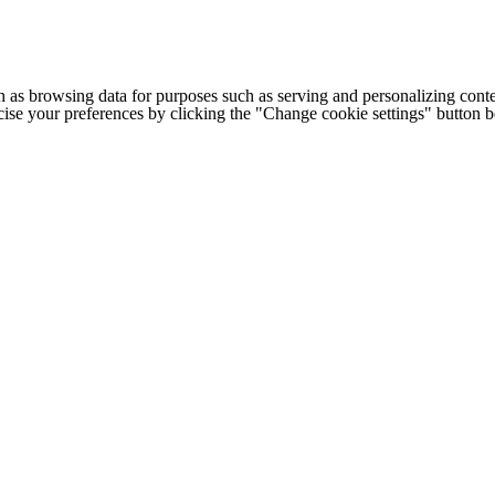
h as browsing data for purposes such as serving and personalizing conte
cise your preferences by clicking the "Change cookie settings" button 