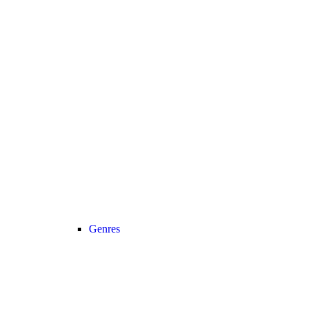
Genres