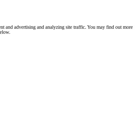
nt and advertising and analyzing site traffic. You may find out more
below.