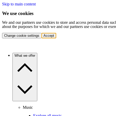
Skip to main content
We use cookies
We and our partners use cookies to store and access personal data suc
about the purposes for which we and our partners use cookies or exer
Change cookie settings
Accept
What we offer
Music
Explore all music