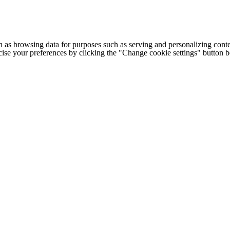
h as browsing data for purposes such as serving and personalizing conte
cise your preferences by clicking the "Change cookie settings" button 