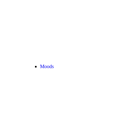
Moods