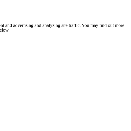
nt and advertising and analyzing site traffic. You may find out more
below.