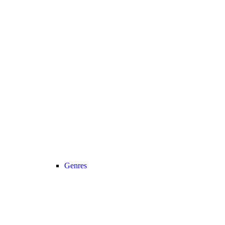
Genres