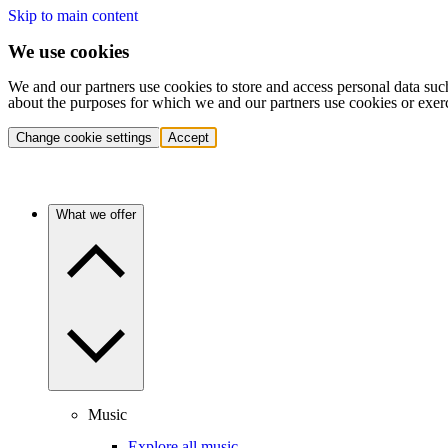
Skip to main content
We use cookies
We and our partners use cookies to store and access personal data suc
about the purposes for which we and our partners use cookies or exer
Change cookie settings
Accept
What we offer
Music
Explore all music