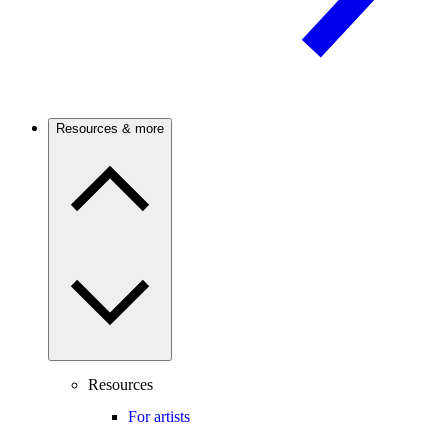
Resources & more
Resources
For artists