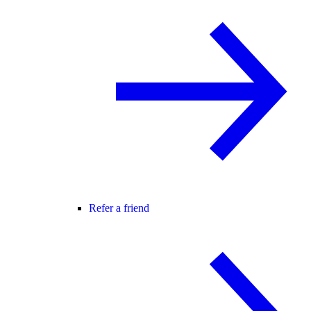
Refer a friend