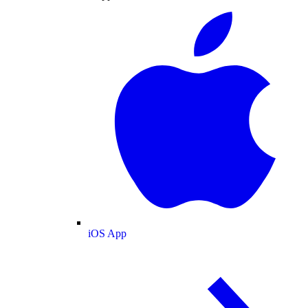
iOS App