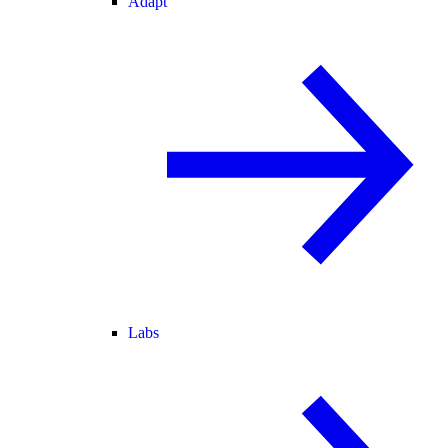
Adapt
Labs