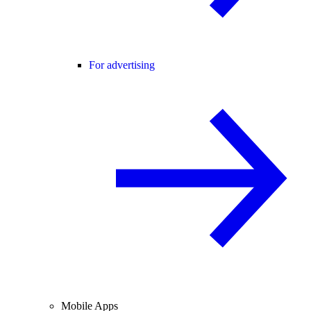
For advertising
Mobile Apps