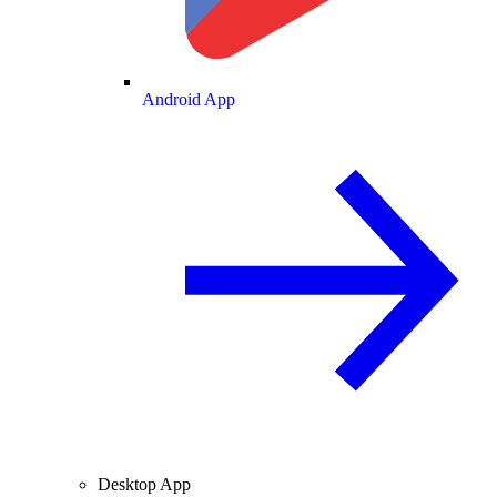
Android App
Desktop App