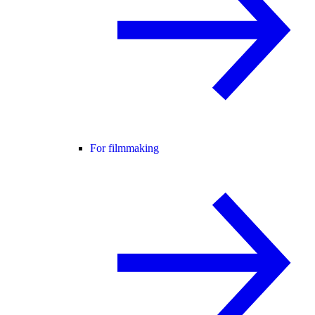
For filmmaking