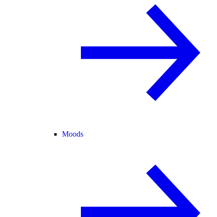
Moods