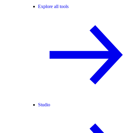
Explore all tools
Studio