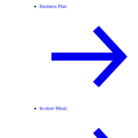
Business Plan
In-store Music