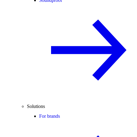
Soundproof
Solutions
For brands