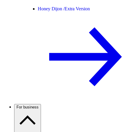
Honey Dijon /
Extra Version
For business