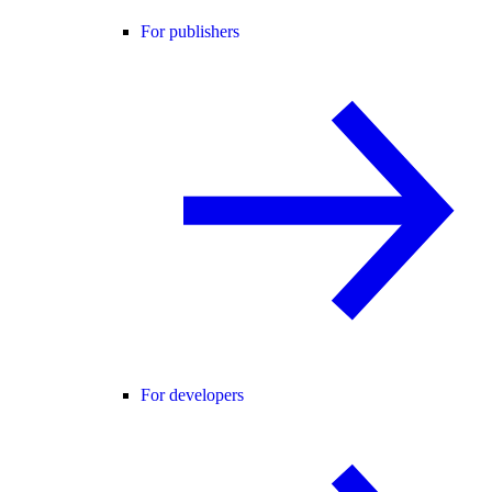
For publishers
For developers