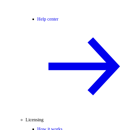
Help center
Licensing
How it works