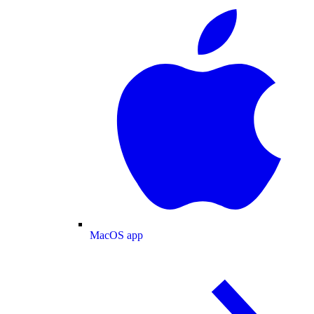
MacOS app