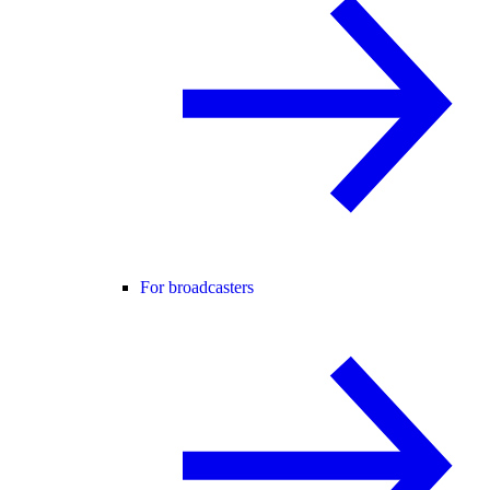
For broadcasters