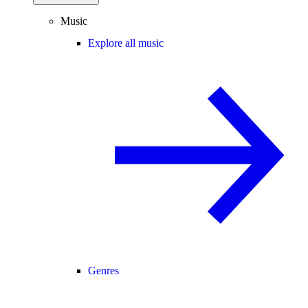
Music
Explore all music
Genres