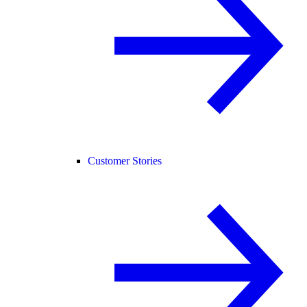
Customer Stories