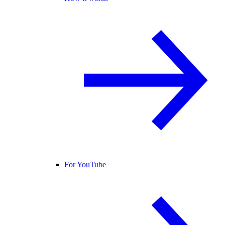
For YouTube