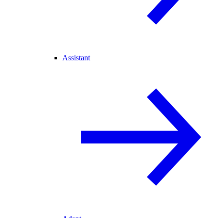
Assistant