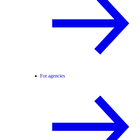
For agencies