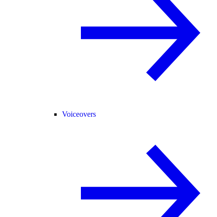
Voiceovers