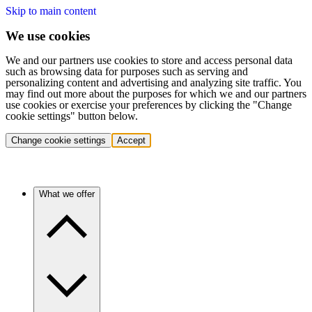
Skip to main content
We use cookies
We and our partners use cookies to store and access personal data
such as browsing data for purposes such as serving and
personalizing content and advertising and analyzing site traffic. You
may find out more about the purposes for which we and our partners
use cookies or exercise your preferences by clicking the "Change
cookie settings" button below.
Change cookie settings
Accept
What we offer