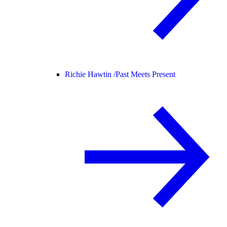
Richie Hawtin /
Past Meets Present