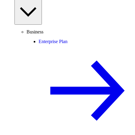
Business
Enterprise Plan