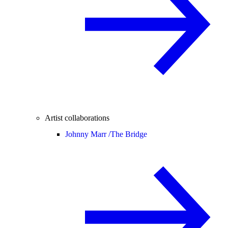
Artist collaborations
Johnny Marr /
The Bridge