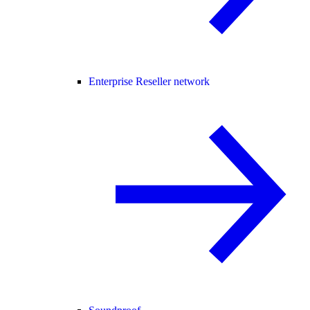
Enterprise Reseller network