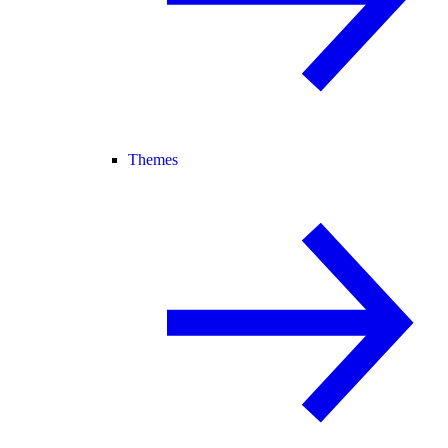
Themes