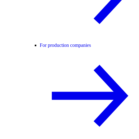
For production companies