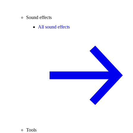
Sound effects
All sound effects
Tools