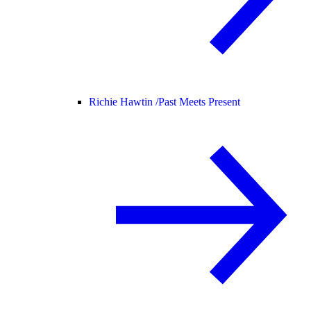
Richie Hawtin /
Past Meets Present