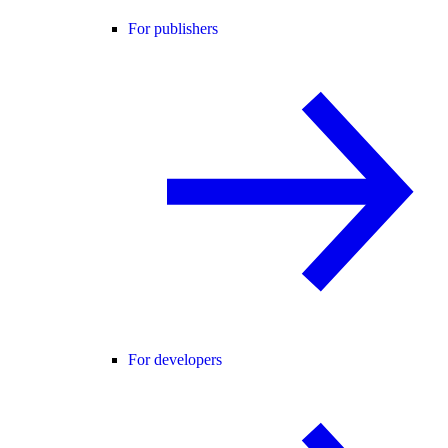
For publishers
For developers