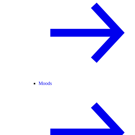
Moods