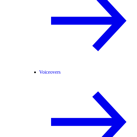
Voiceovers