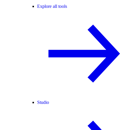
Explore all tools
Studio