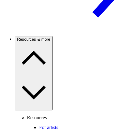
Resources & more
Resources
For artists