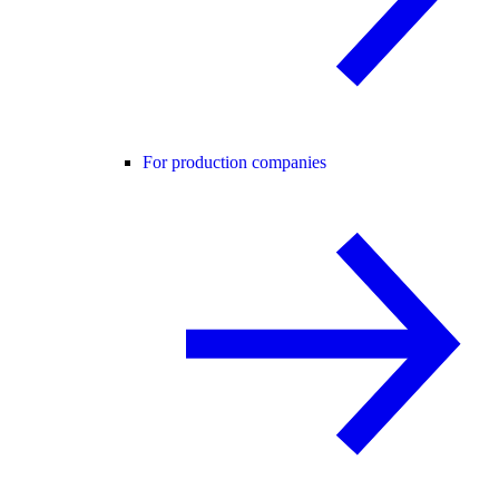
For production companies