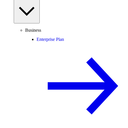
Business
Enterprise Plan