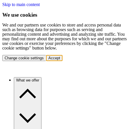
Skip to main content
We use cookies
We and our partners use cookies to store and access personal data
such as browsing data for purposes such as serving and
personalizing content and advertising and analyzing site traffic. You
may find out more about the purposes for which we and our partners
use cookies or exercise your preferences by clicking the "Change
cookie settings" button below.
Change cookie settings
Accept
What we offer