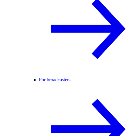
For broadcasters