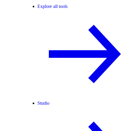
Explore all tools
Studio