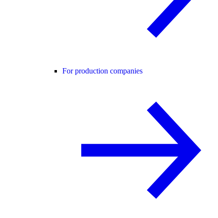
For production companies