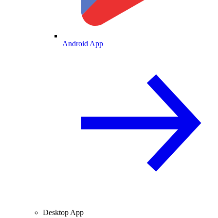
Android App
Desktop App