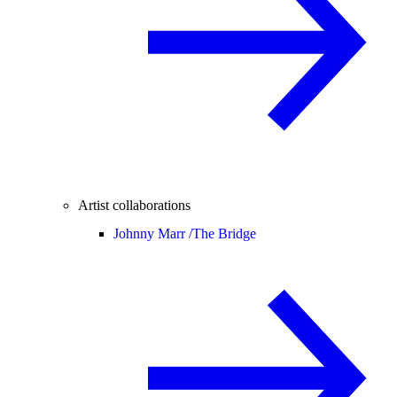
Artist collaborations
Johnny Marr /
The Bridge