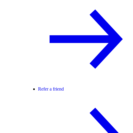
Refer a friend