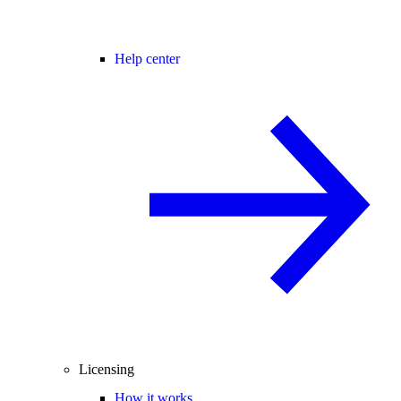
Help center
Licensing
How it works