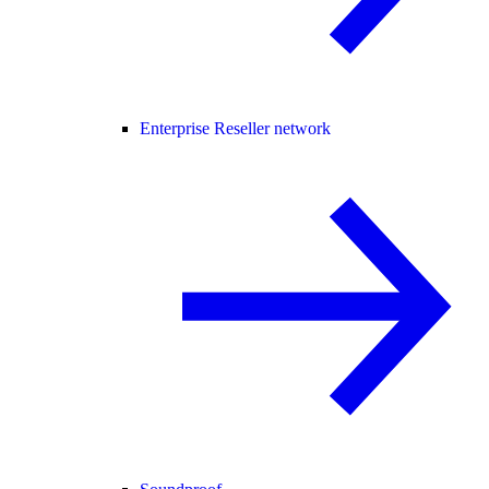
Enterprise Reseller network