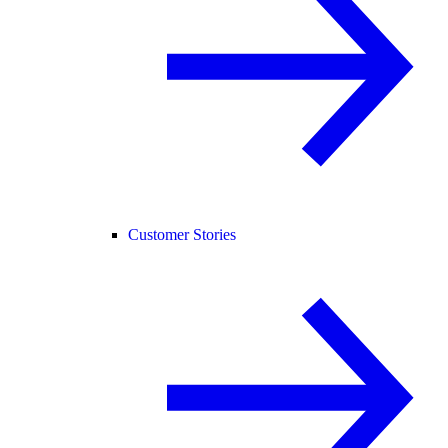
Customer Stories