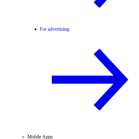
For advertising
Mobile Apps