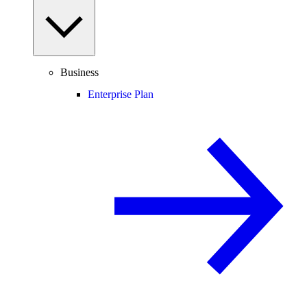
Business
Enterprise Plan