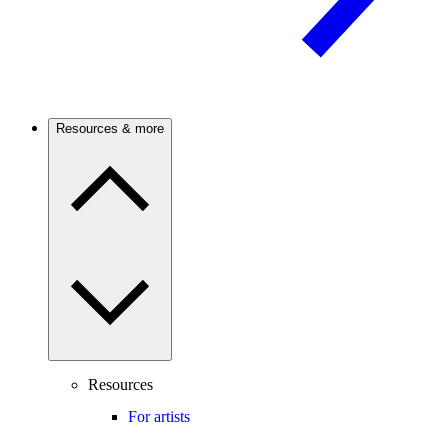
Resources & more
Resources
For artists