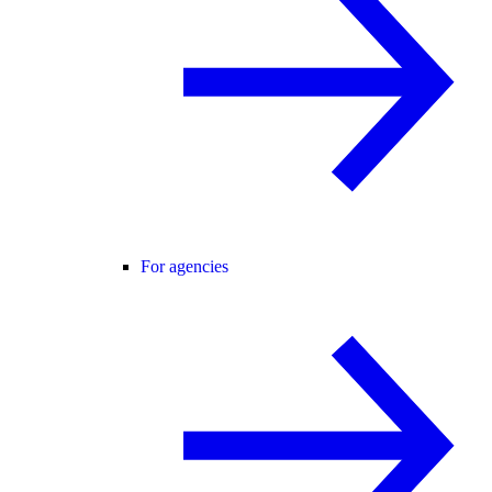
For agencies