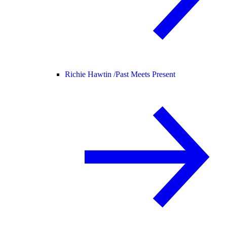
Richie Hawtin /
Past Meets Present