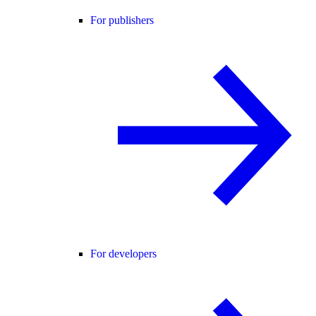
For publishers
For developers