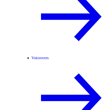
Voiceovers