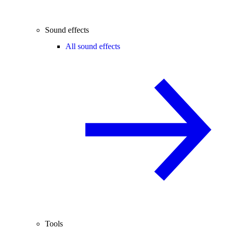
Sound effects
All sound effects
Tools