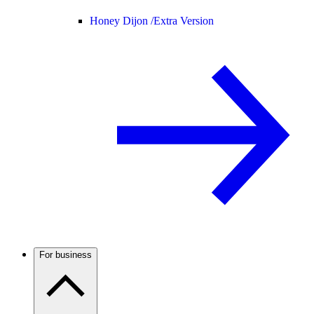
Honey Dijon /
Extra Version
For business