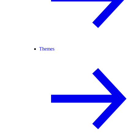
Themes