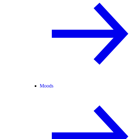
Moods