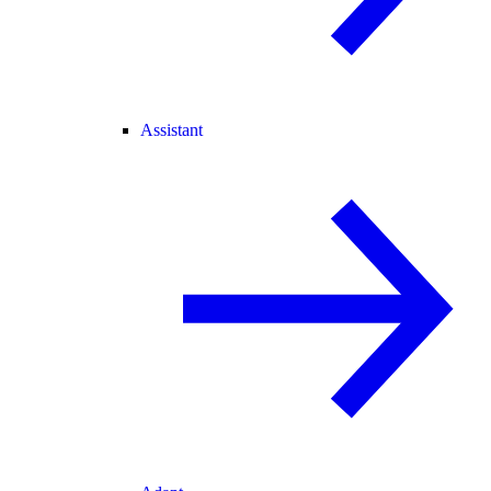
Assistant