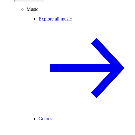
Music
Explore all music
Genres