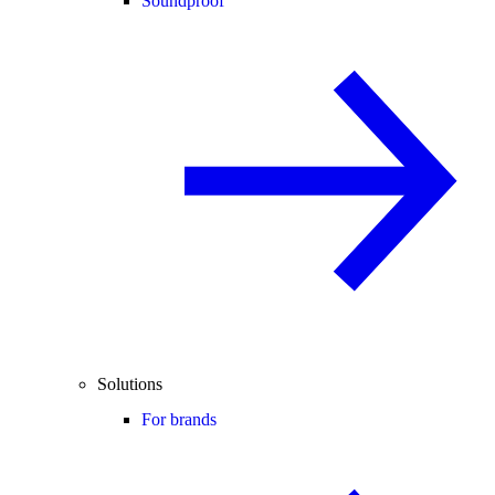
Soundproof
Solutions
For brands