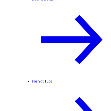
For YouTube