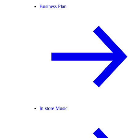
Business Plan
In-store Music