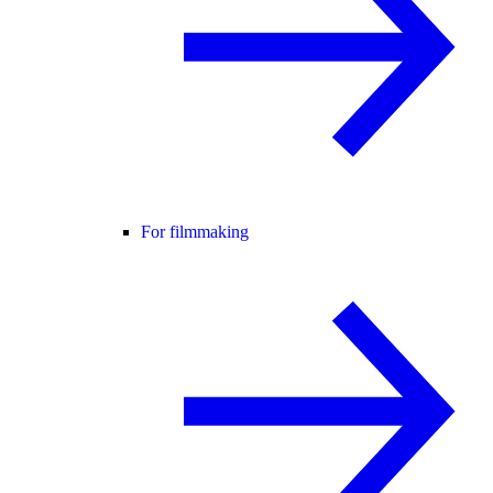
For filmmaking