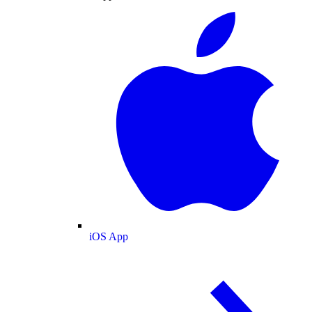
iOS App