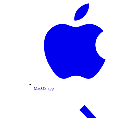
MacOS app