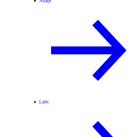
Adapt
Labs