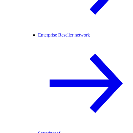
Enterprise Reseller network