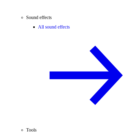
Sound effects
All sound effects
Tools