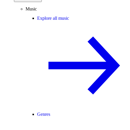
Music
Explore all music
Genres