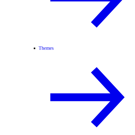
Themes