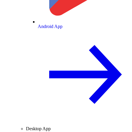
Android App
Desktop App