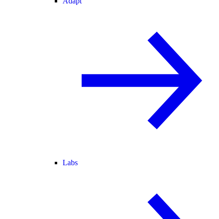
Adapt
Labs