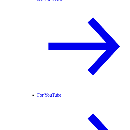
For YouTube