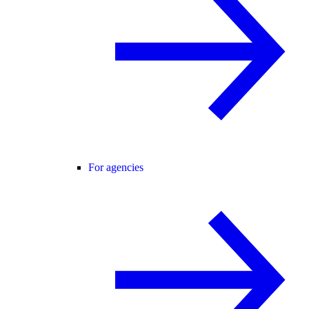
For agencies