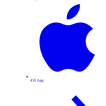
iOS App