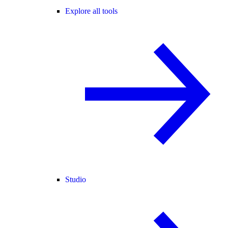
Explore all tools
Studio