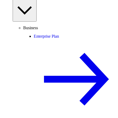
Business
Enterprise Plan