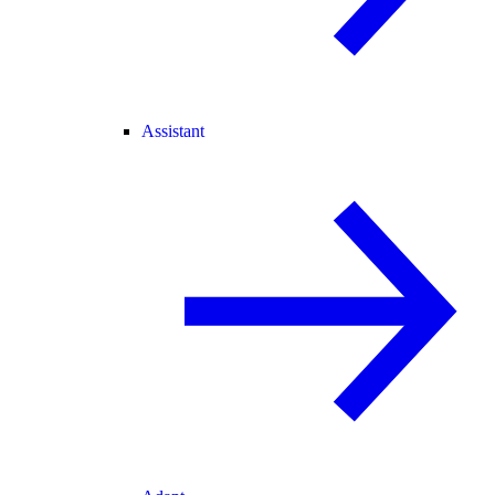
Assistant