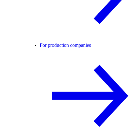
For production companies