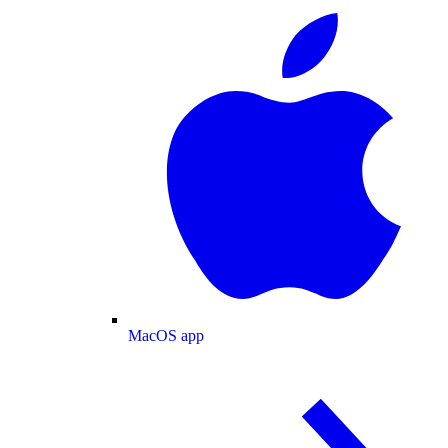
MacOS app