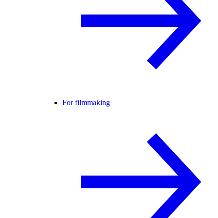
For filmmaking