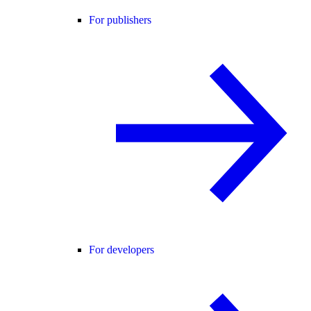
For publishers
For developers