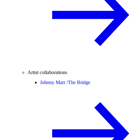
Artist collaborations
Johnny Marr /
The Bridge