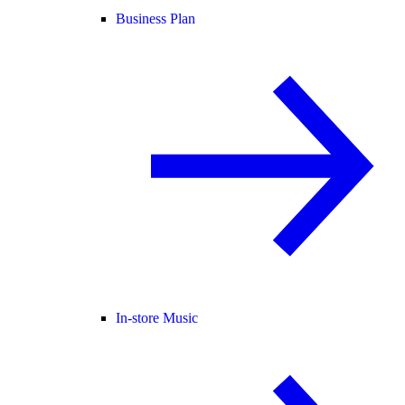
Business Plan
In-store Music