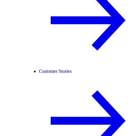
Customer Stories