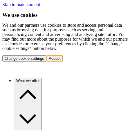
Skip to main content
We use cookies
We and our partners use cookies to store and access personal data
such as browsing data for purposes such as serving and
personalizing content and advertising and analyzing site traffic. You
may find out more about the purposes for which we and our partners
use cookies or exercise your preferences by clicking the "Change
cookie settings" button below.
Change cookie settings
Accept
What we offer