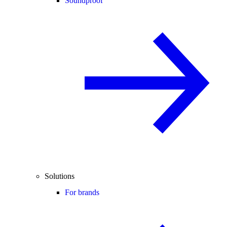
Soundproof
Solutions
For brands