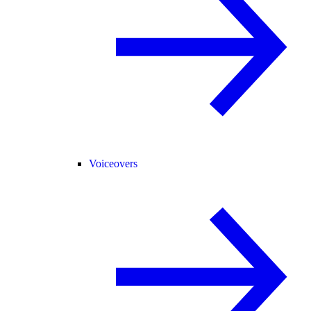
Voiceovers