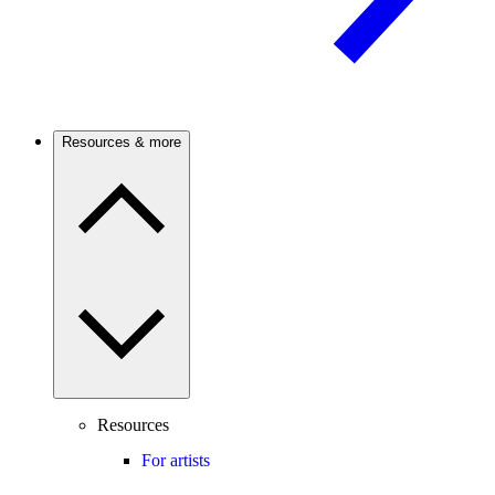
Resources & more
Resources
For artists