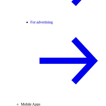
For advertising
Mobile Apps