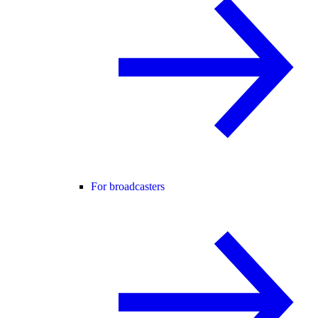
For broadcasters