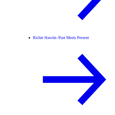
Richie Hawtin /
Past Meets Present