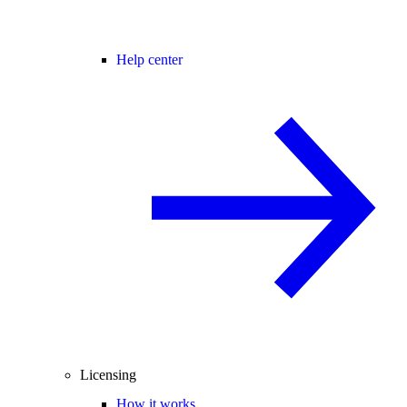
Help center
Licensing
How it works