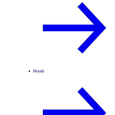
Moods