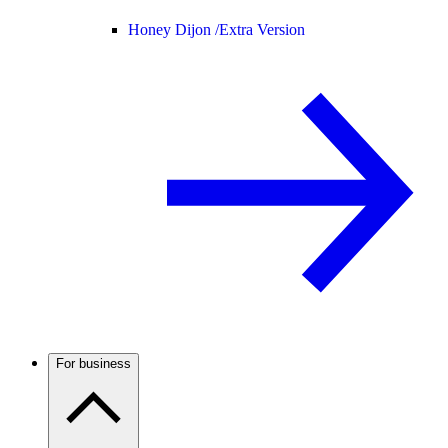
Honey Dijon /
Extra Version
For business