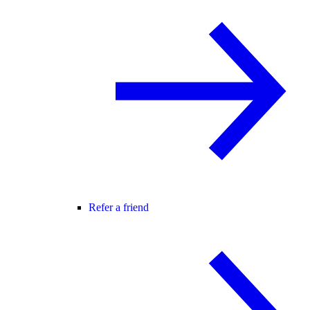
Refer a friend