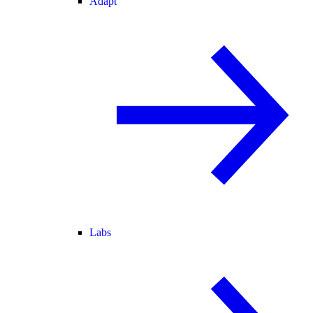
Adapt
Labs