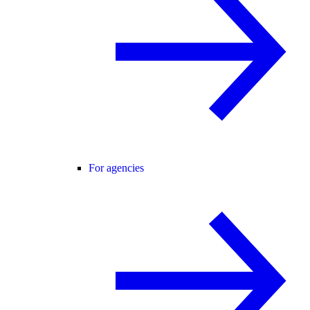
For agencies