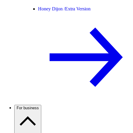
Honey Dijon /
Extra Version
For business