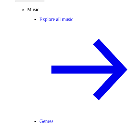
Music
Explore all music
Genres