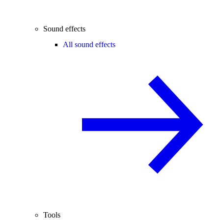
Sound effects
All sound effects
Tools