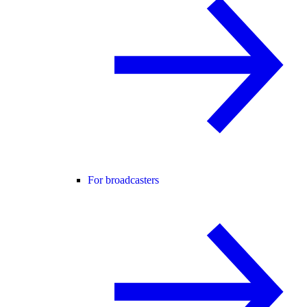
For broadcasters