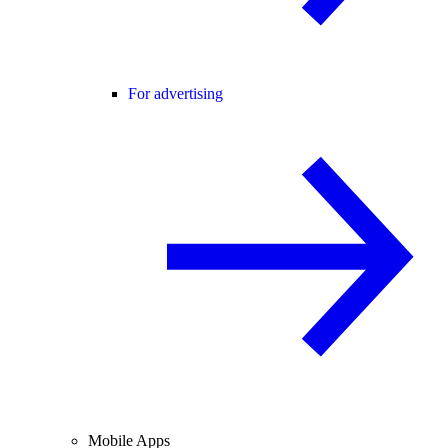
For advertising
Mobile Apps