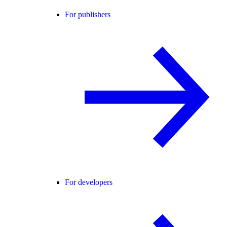
For publishers
For developers