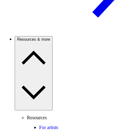
Resources & more
Resources
For artists