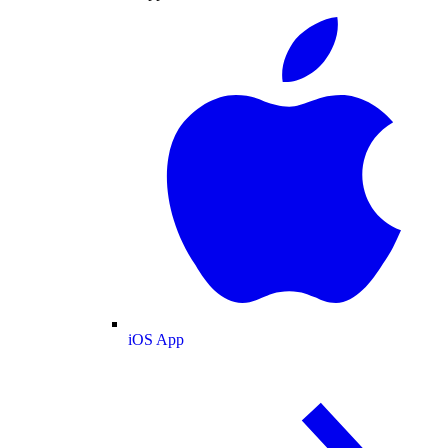
iOS App