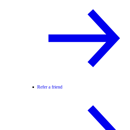
Refer a friend