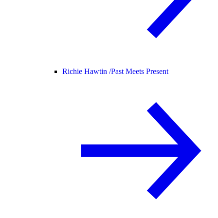
Richie Hawtin /
Past Meets Present