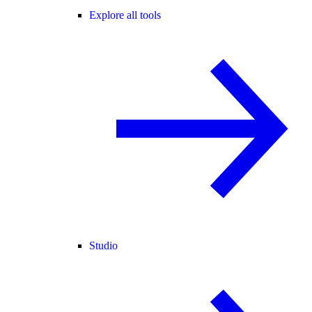
Explore all tools
Studio