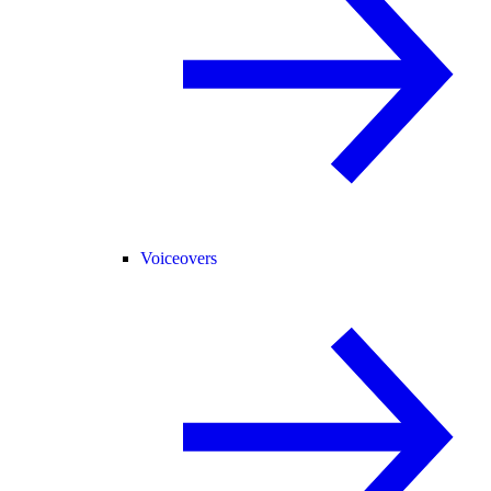
Voiceovers