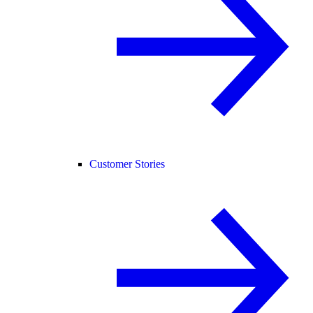
Customer Stories