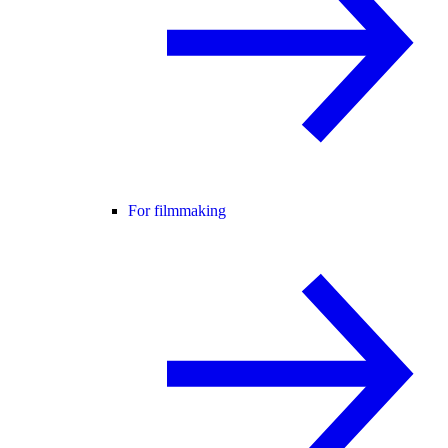
For filmmaking