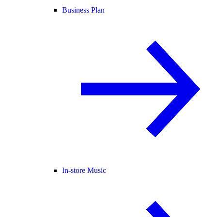
Business Plan
In-store Music