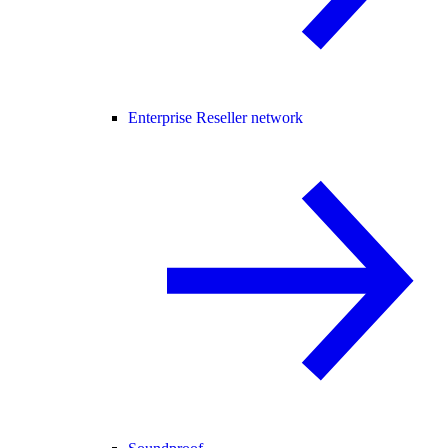
Enterprise Reseller network