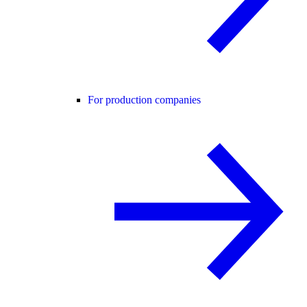
For production companies