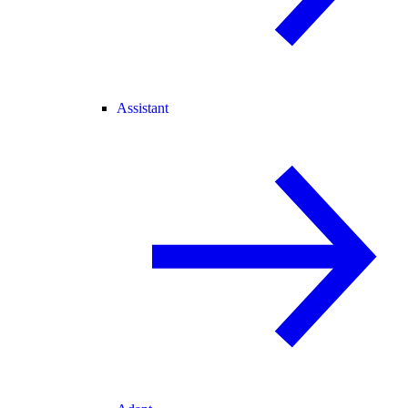
Assistant