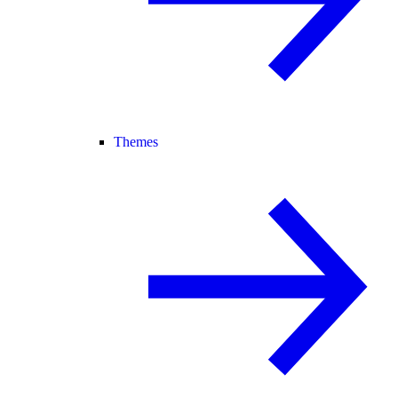
Themes