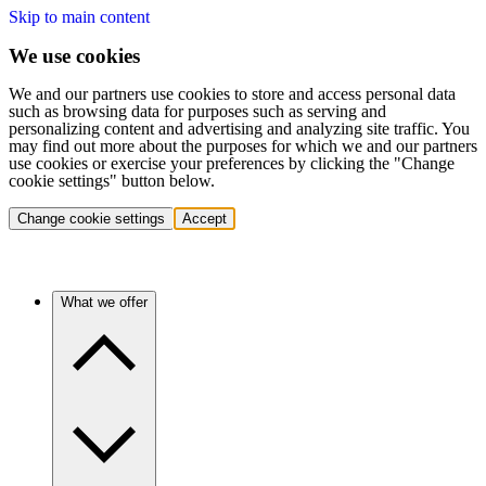
Skip to main content
We use cookies
We and our partners use cookies to store and access personal data
such as browsing data for purposes such as serving and
personalizing content and advertising and analyzing site traffic. You
may find out more about the purposes for which we and our partners
use cookies or exercise your preferences by clicking the "Change
cookie settings" button below.
Change cookie settings
Accept
What we offer