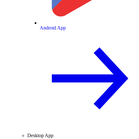
Android App
Desktop App