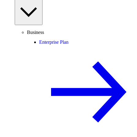
Business
Enterprise Plan