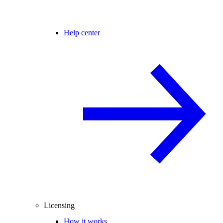
Help center
Licensing
How it works