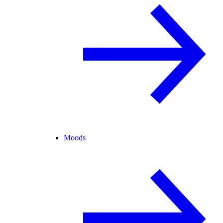
Moods