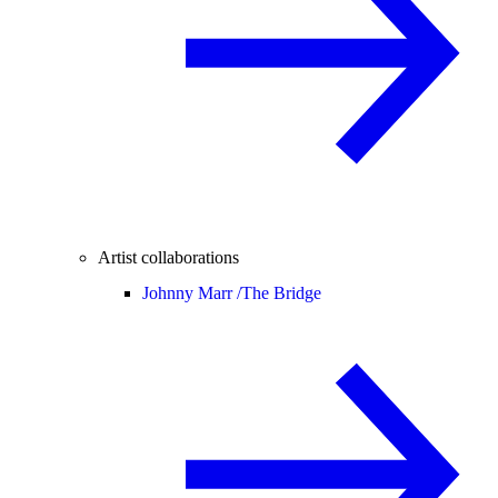
Artist collaborations
Johnny Marr /
The Bridge