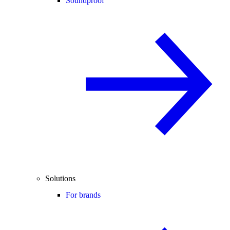
Soundproof
Solutions
For brands