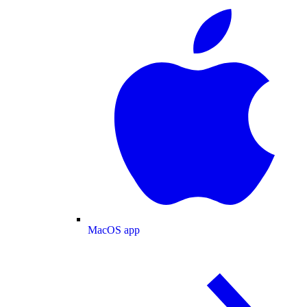
MacOS app