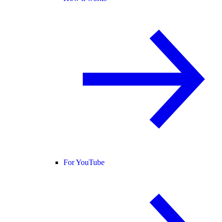
For YouTube