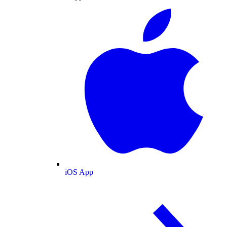
iOS App