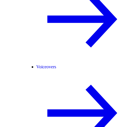
Voiceovers