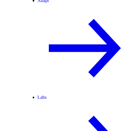
Adapt
Labs