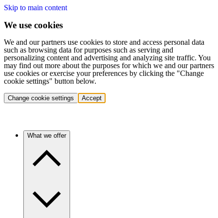
Skip to main content
We use cookies
We and our partners use cookies to store and access personal data
such as browsing data for purposes such as serving and
personalizing content and advertising and analyzing site traffic. You
may find out more about the purposes for which we and our partners
use cookies or exercise your preferences by clicking the "Change
cookie settings" button below.
Change cookie settings
Accept
What we offer