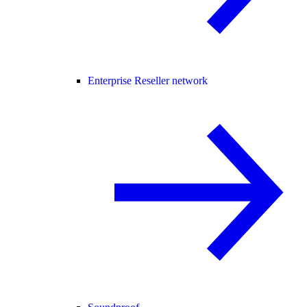
Enterprise Reseller network