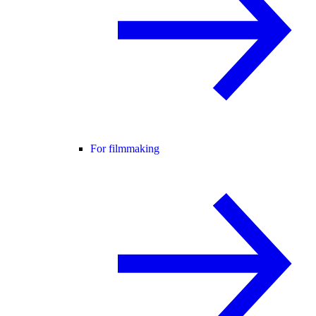
For filmmaking