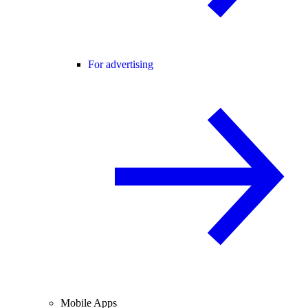
For advertising
Mobile Apps