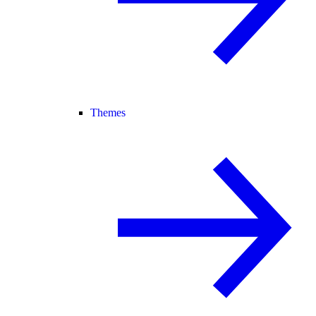
Themes