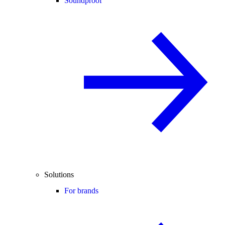
Soundproof
Solutions
For brands