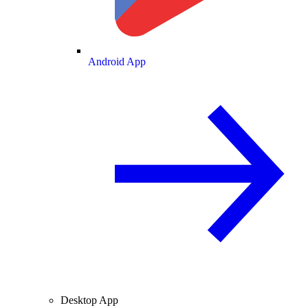
Android App
Desktop App