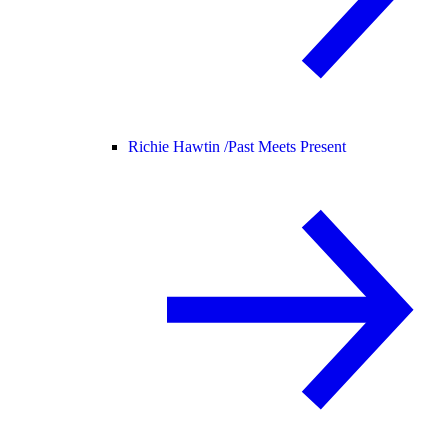
Richie Hawtin /
Past Meets Present