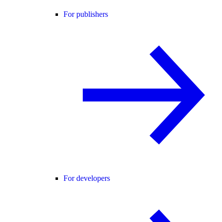
For publishers
For developers