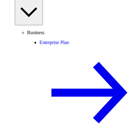
Business
Enterprise Plan