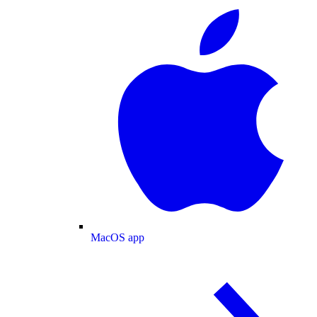
MacOS app