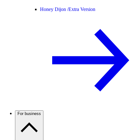
Honey Dijon /
Extra Version
For business