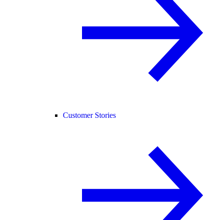
Customer Stories