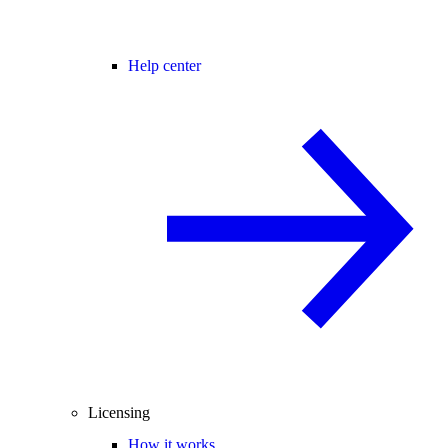
Help center
Licensing
How it works