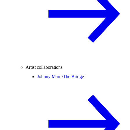
Artist collaborations
Johnny Marr /
The Bridge