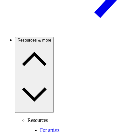
Resources & more
Resources
For artists