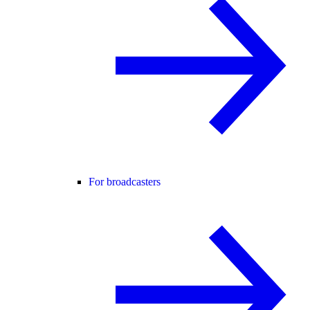
For broadcasters