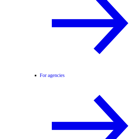
For agencies