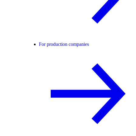
For production companies