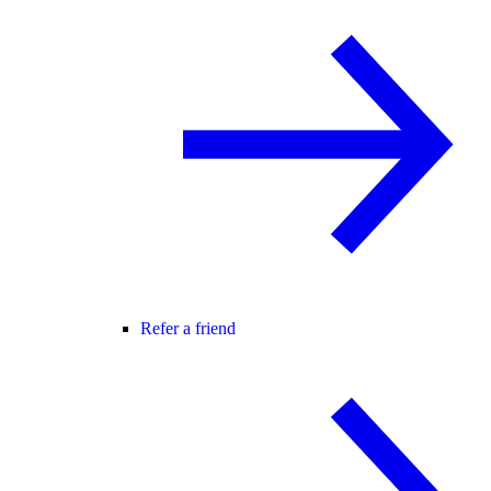
Refer a friend