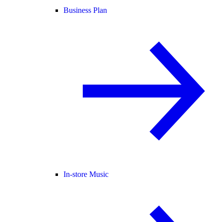
Business Plan
In-store Music