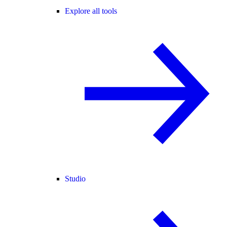
Explore all tools
Studio