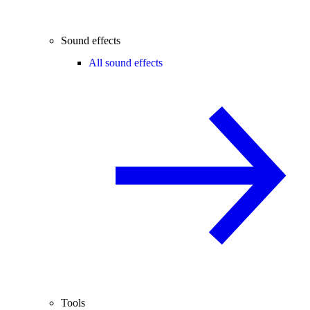
Sound effects
All sound effects
Tools