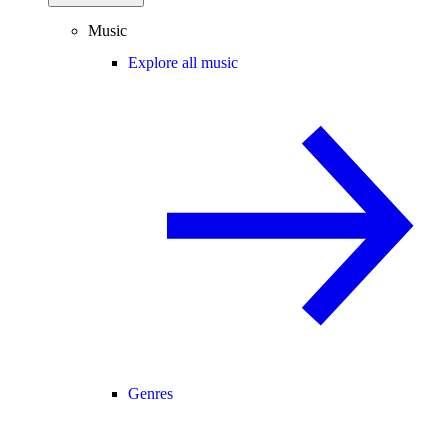
Music
Explore all music
Genres