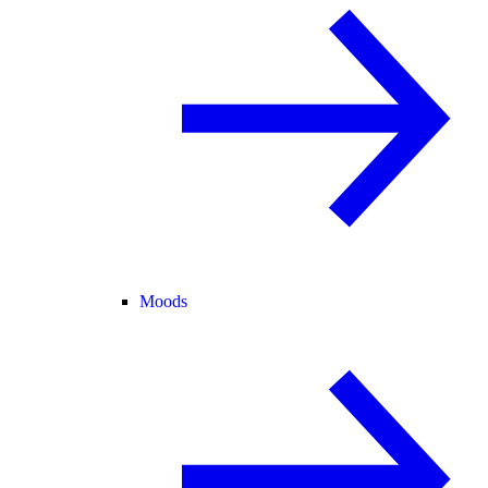
Moods