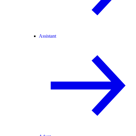
Assistant