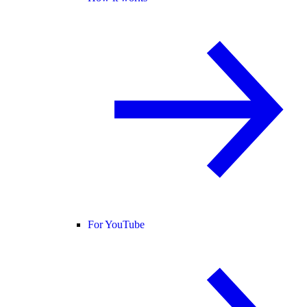
For YouTube