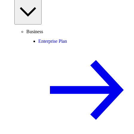
Business
Enterprise Plan