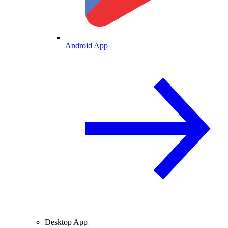
Android App
Desktop App