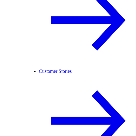
Customer Stories