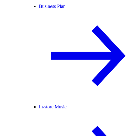
Business Plan
In-store Music