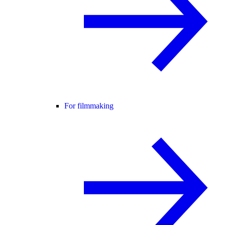
For filmmaking