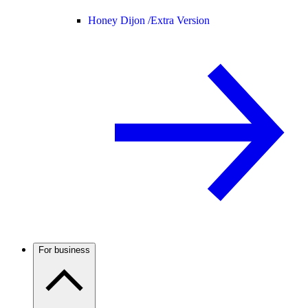
Honey Dijon /
Extra Version
For business