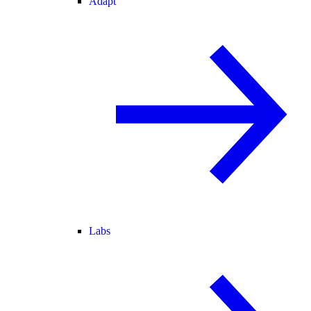
Adapt
Labs