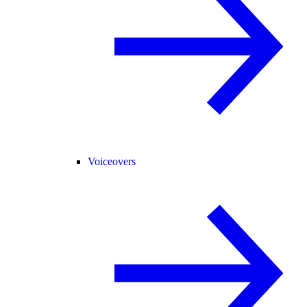
Voiceovers