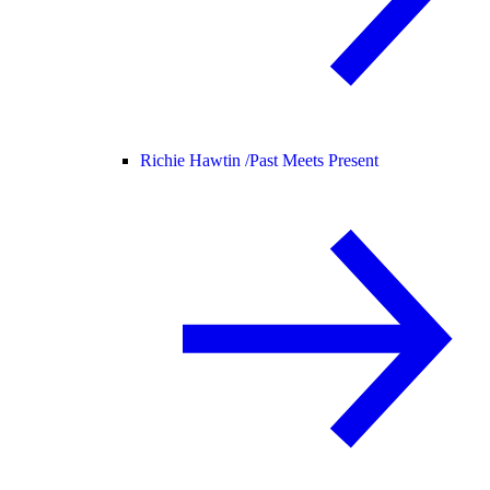
Richie Hawtin /
Past Meets Present