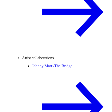
Artist collaborations
Johnny Marr /
The Bridge