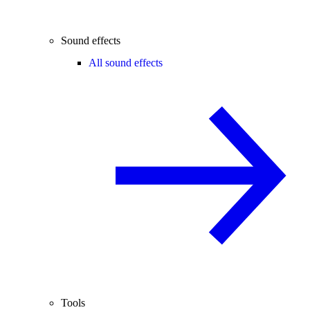
Sound effects
All sound effects
Tools