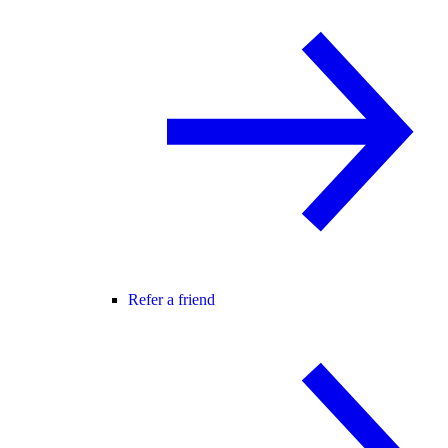
Refer a friend