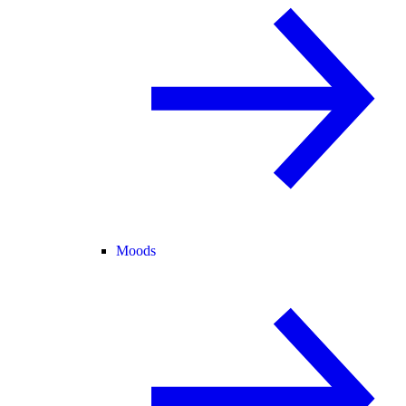
Moods