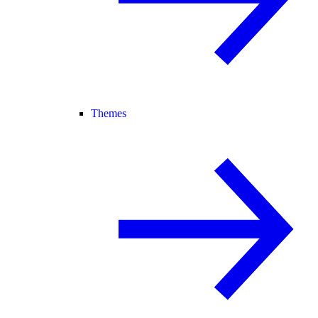
Themes