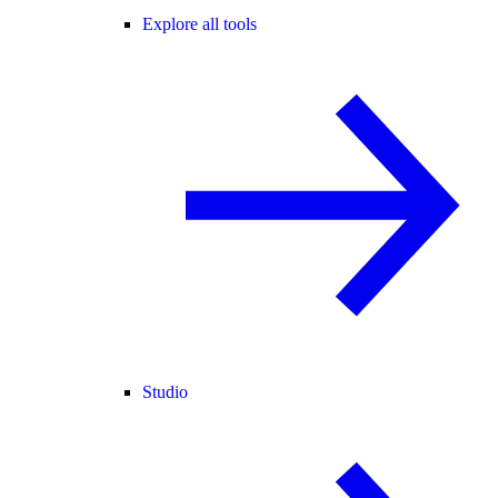
Explore all tools
Studio