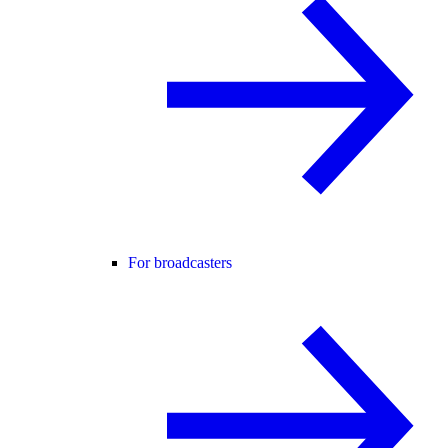
For broadcasters