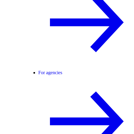
For agencies