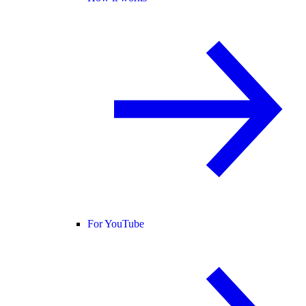
For YouTube