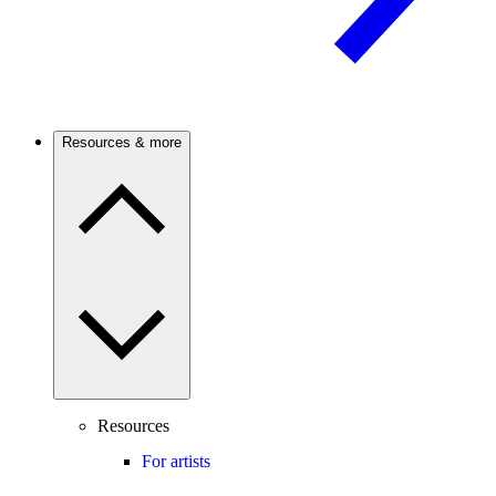
Resources & more
Resources
For artists