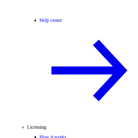
Help center
Licensing
How it works