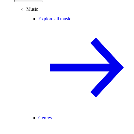
Music
Explore all music
Genres