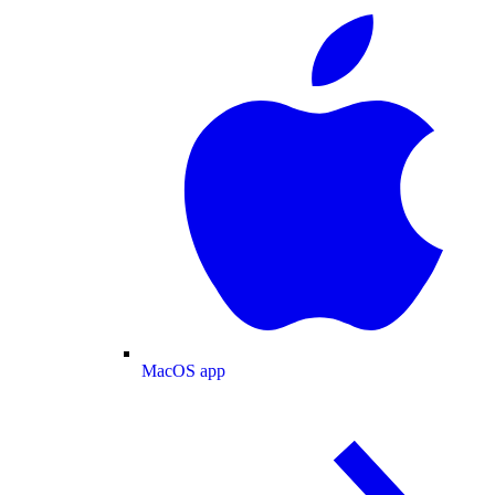
MacOS app