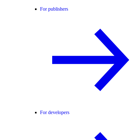
For publishers
For developers