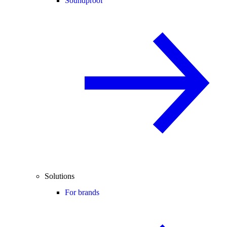
Soundproof
Solutions
For brands