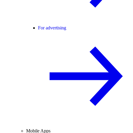
For advertising
Mobile Apps