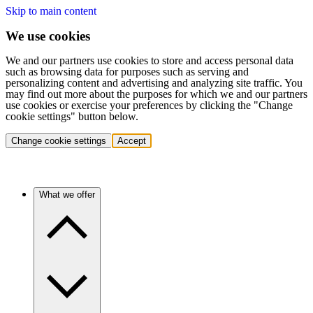
Skip to main content
We use cookies
We and our partners use cookies to store and access personal data
such as browsing data for purposes such as serving and
personalizing content and advertising and analyzing site traffic. You
may find out more about the purposes for which we and our partners
use cookies or exercise your preferences by clicking the "Change
cookie settings" button below.
Change cookie settings
Accept
What we offer