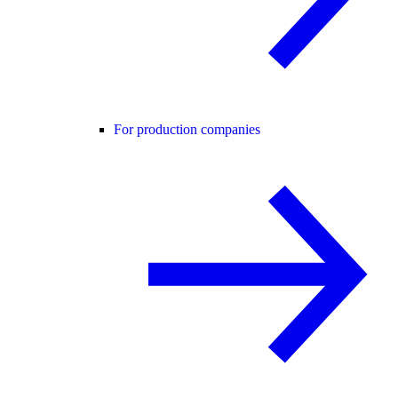
For production companies