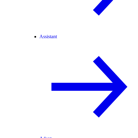
Assistant