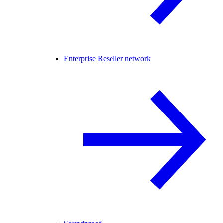
Enterprise Reseller network