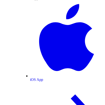
iOS App