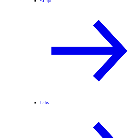
Adapt
Labs