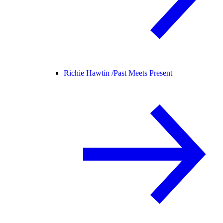
Richie Hawtin /
Past Meets Present