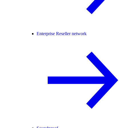
Enterprise Reseller network