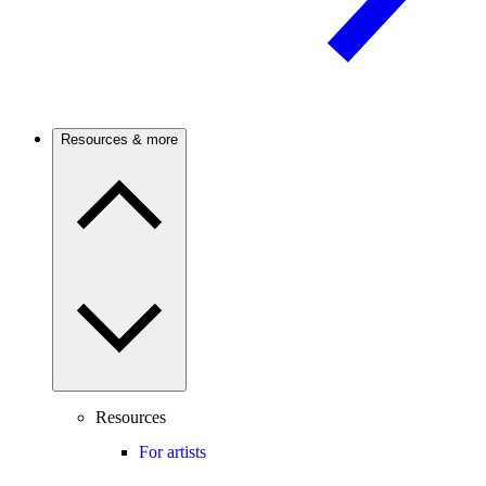
Resources & more
Resources
For artists