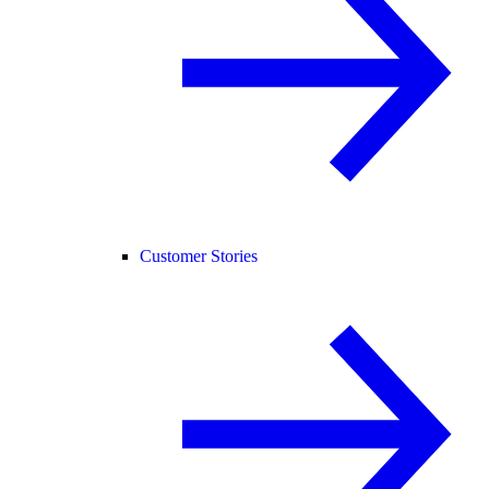
Customer Stories