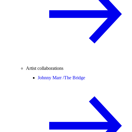
Artist collaborations
Johnny Marr /
The Bridge