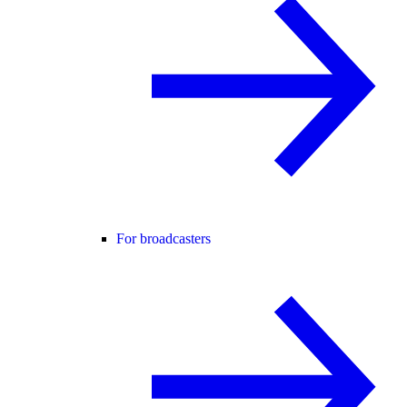
For broadcasters