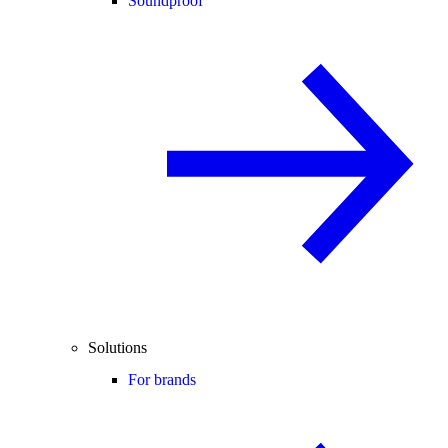
Soundproof
Solutions
For brands