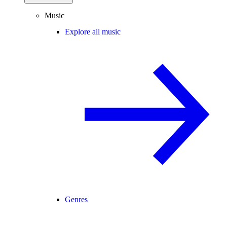
Music
Explore all music
Genres