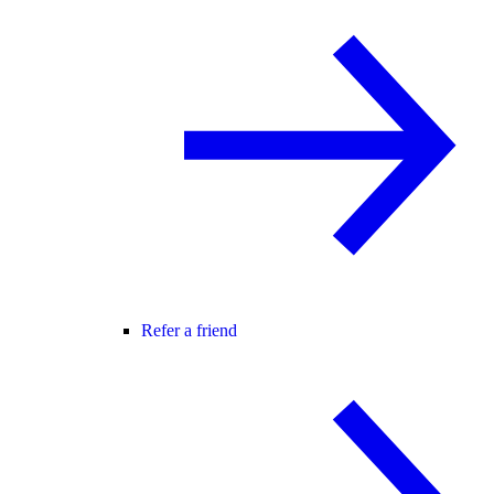
Refer a friend