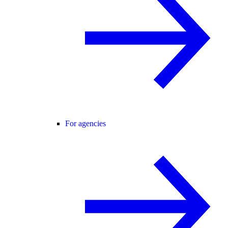
For agencies