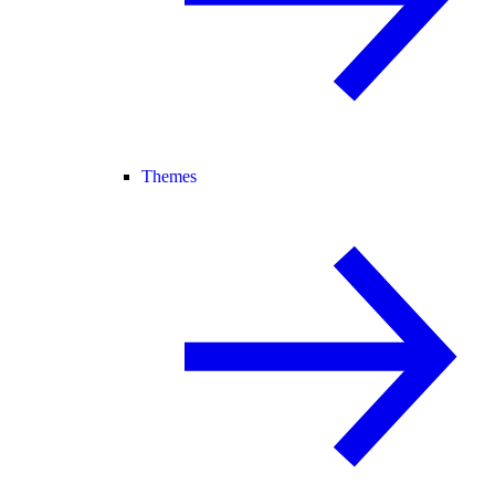
Themes