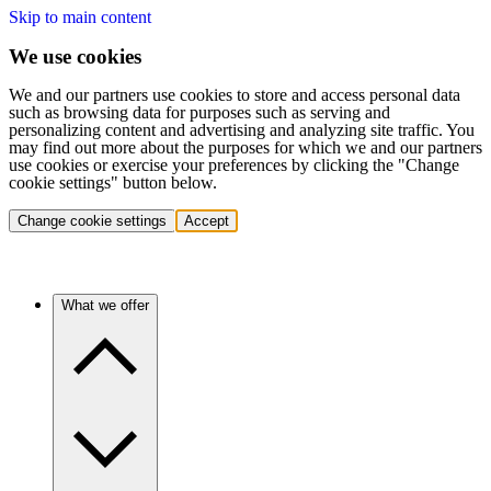
Skip to main content
We use cookies
We and our partners use cookies to store and access personal data
such as browsing data for purposes such as serving and
personalizing content and advertising and analyzing site traffic. You
may find out more about the purposes for which we and our partners
use cookies or exercise your preferences by clicking the "Change
cookie settings" button below.
Change cookie settings
Accept
What we offer