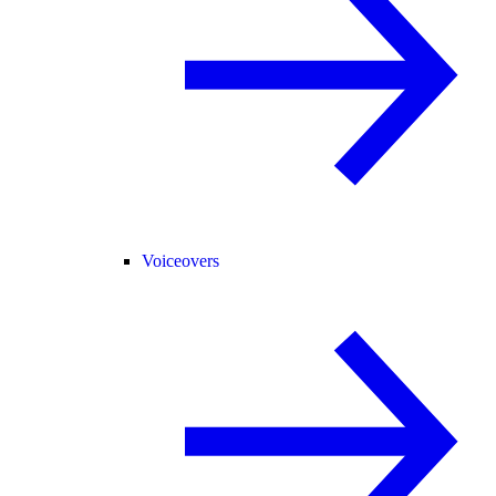
Voiceovers