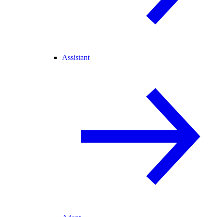
Assistant