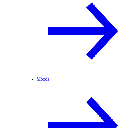
Moods