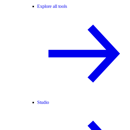
Explore all tools
Studio