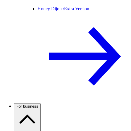
Honey Dijon /
Extra Version
For business