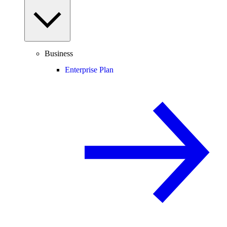
Business
Enterprise Plan