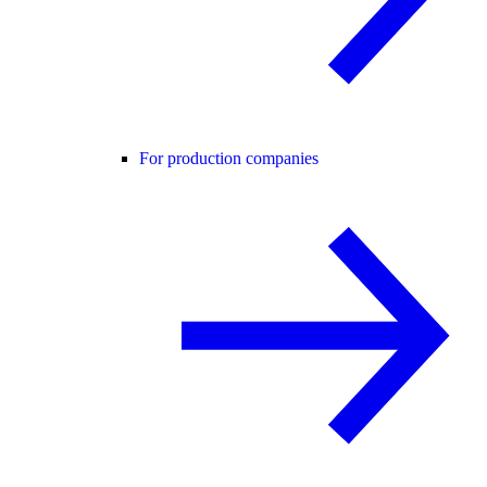
For production companies