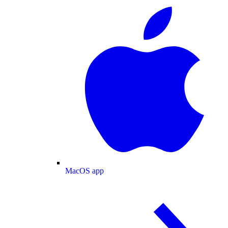
MacOS app