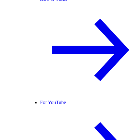
For YouTube