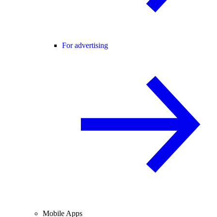
For advertising
Mobile Apps