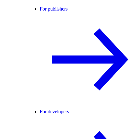
For publishers
For developers