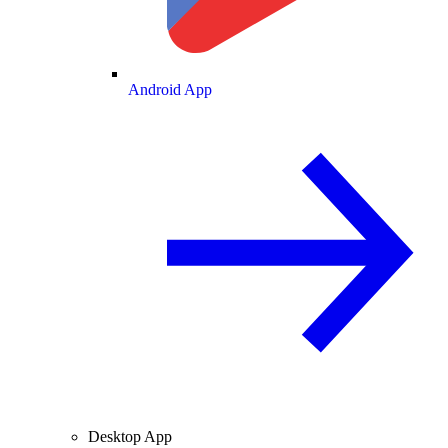
Android App
Desktop App