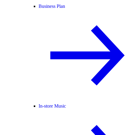
Business Plan
In-store Music