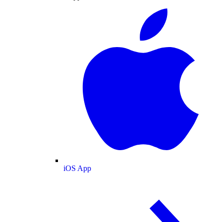
iOS App