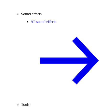
Sound effects
All sound effects
Tools