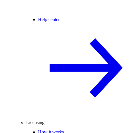
Help center
Licensing
How it works