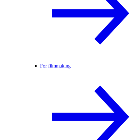
For filmmaking