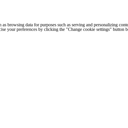
h as browsing data for purposes such as serving and personalizing conte
cise your preferences by clicking the "Change cookie settings" button 