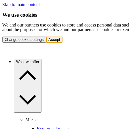
Skip to main content
We use cookies
We and our partners use cookies to store and access personal data suc
about the purposes for which we and our partners use cookies or exer
Change cookie settings
Accept
What we offer
Music
Explore all music