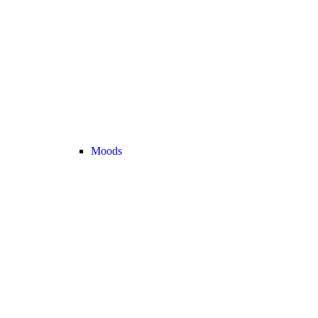
Moods