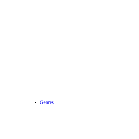
Genres