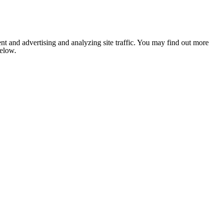
nt and advertising and analyzing site traffic. You may find out more
below.