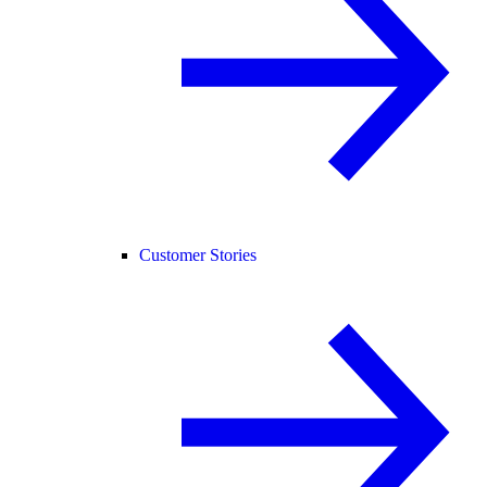
Customer Stories