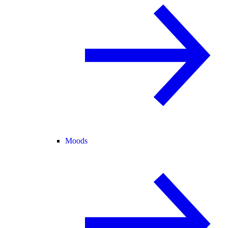
Moods