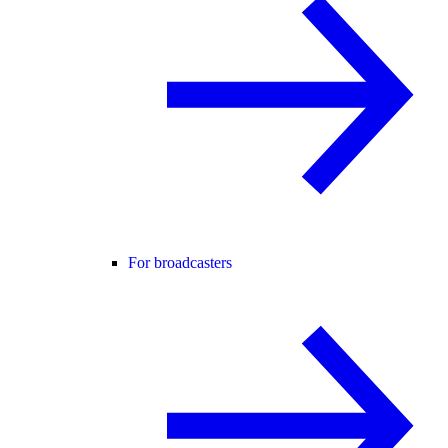
For broadcasters