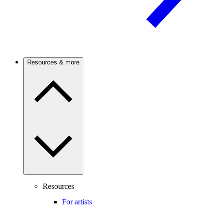
Resources & more
Resources
For artists