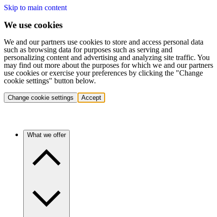
Skip to main content
We use cookies
We and our partners use cookies to store and access personal data
such as browsing data for purposes such as serving and
personalizing content and advertising and analyzing site traffic. You
may find out more about the purposes for which we and our partners
use cookies or exercise your preferences by clicking the "Change
cookie settings" button below.
Change cookie settings
Accept
What we offer