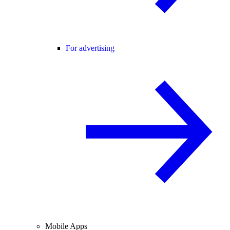
For advertising
Mobile Apps