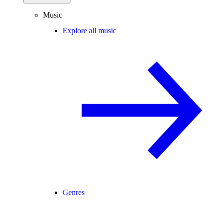
Music
Explore all music
Genres