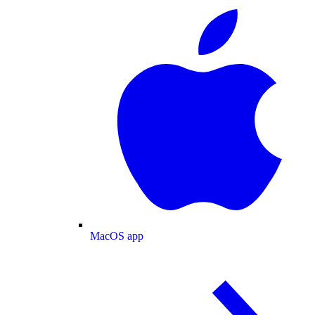
MacOS app