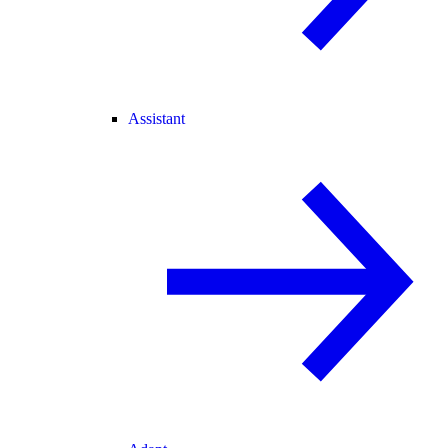
Assistant