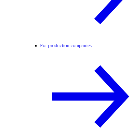
For production companies