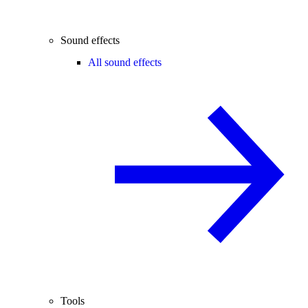
Sound effects
All sound effects
Tools