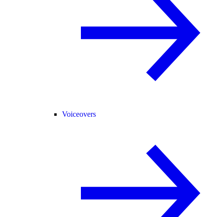
Voiceovers