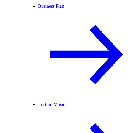
Business Plan
In-store Music