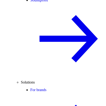
Soundproof
Solutions
For brands