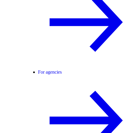
For agencies