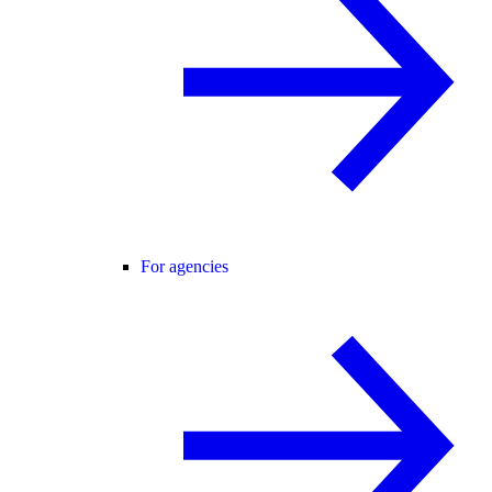
For agencies