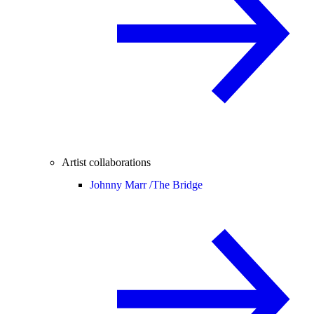
Artist collaborations
Johnny Marr /
The Bridge