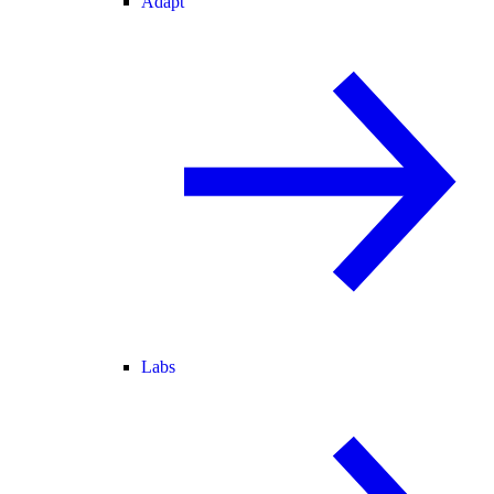
Adapt
Labs