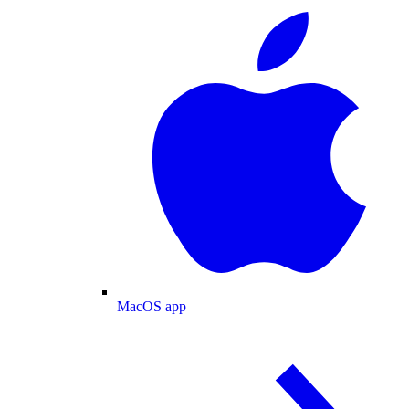
MacOS app