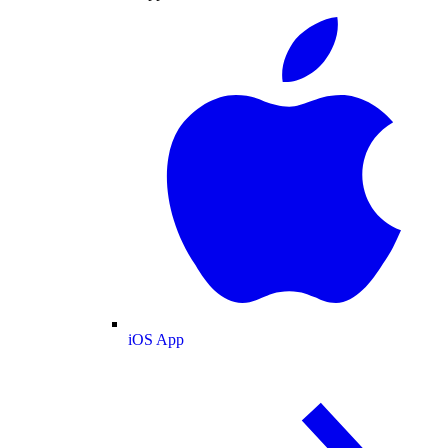
iOS App