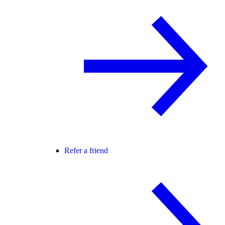
Refer a friend