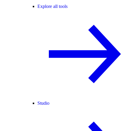
Explore all tools
Studio