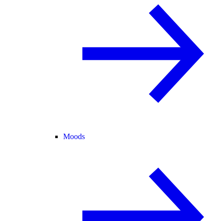
Moods