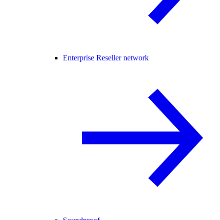
Enterprise Reseller network