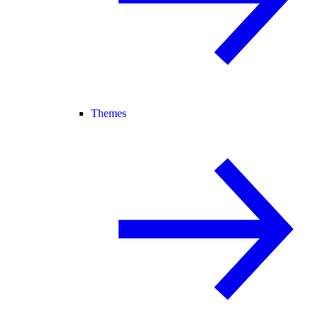
Themes