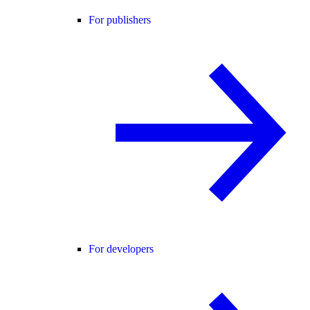
For publishers
For developers