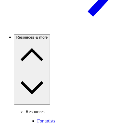
Resources & more
Resources
For artists