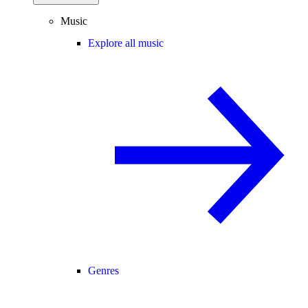
Music
Explore all music
Genres