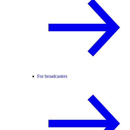
For broadcasters