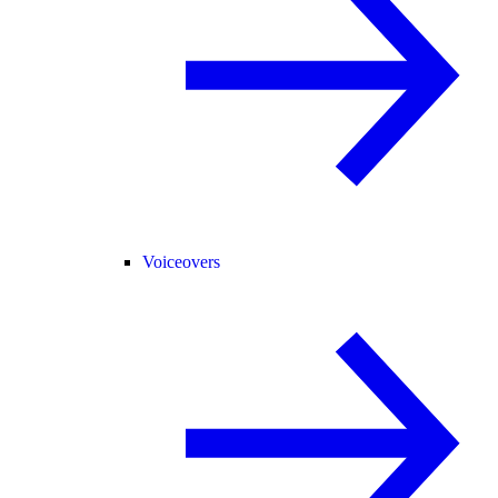
Voiceovers