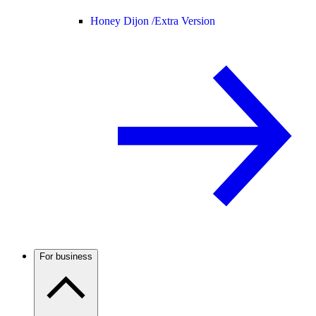
Honey Dijon /
Extra Version
For business