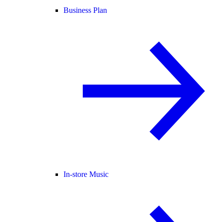
Business Plan
In-store Music