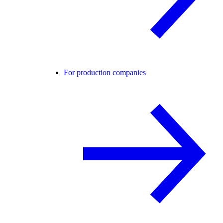
For production companies