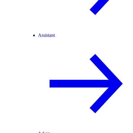
Assistant