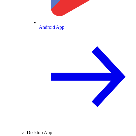
Android App
Desktop App