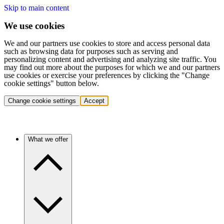
Skip to main content
We use cookies
We and our partners use cookies to store and access personal data
such as browsing data for purposes such as serving and
personalizing content and advertising and analyzing site traffic. You
may find out more about the purposes for which we and our partners
use cookies or exercise your preferences by clicking the "Change
cookie settings" button below.
Change cookie settings
Accept
What we offer