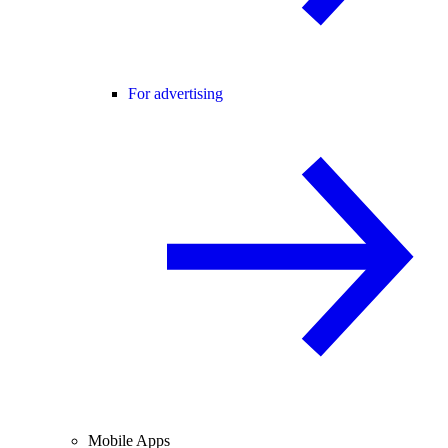
For advertising
Mobile Apps