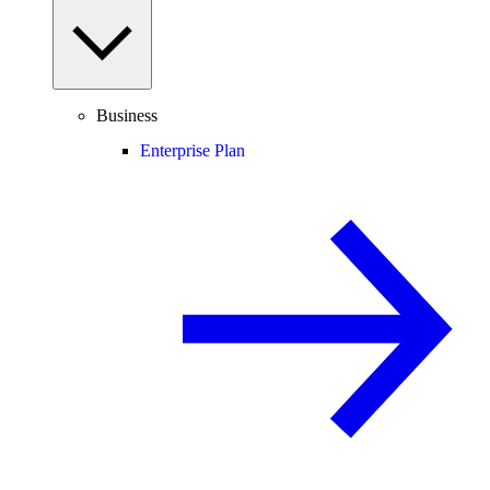
Business
Enterprise Plan