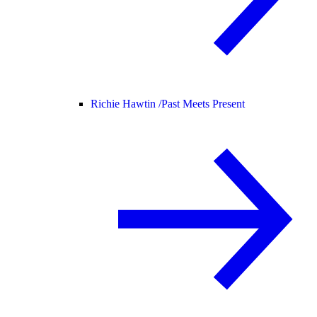
Richie Hawtin /
Past Meets Present