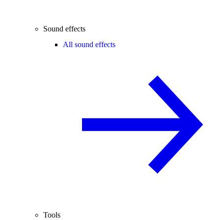
Sound effects
All sound effects
Tools