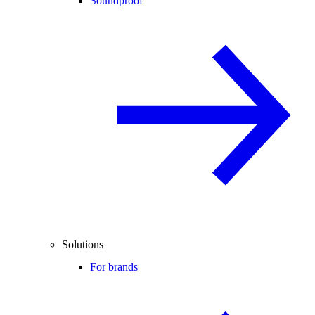
Soundproof
Solutions
For brands