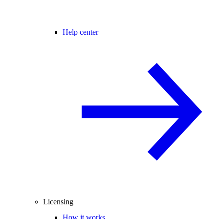
Help center
Licensing
How it works