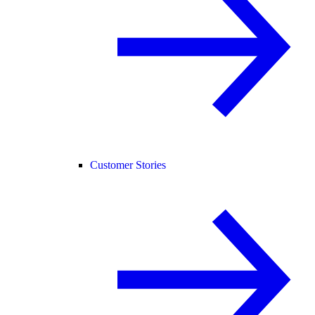
Customer Stories