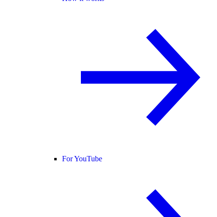
For YouTube