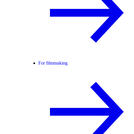
For filmmaking