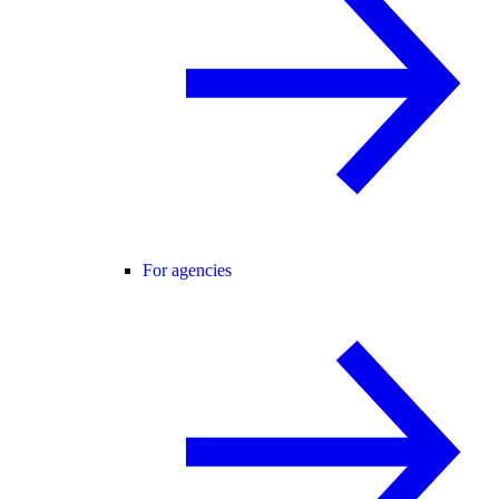
For agencies