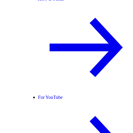
For YouTube