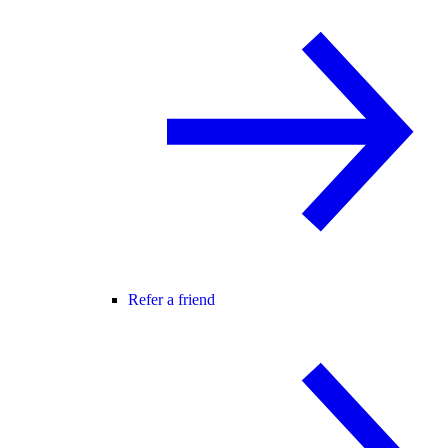
Refer a friend