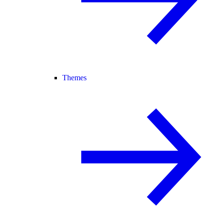
Themes