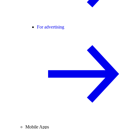
For advertising
Mobile Apps