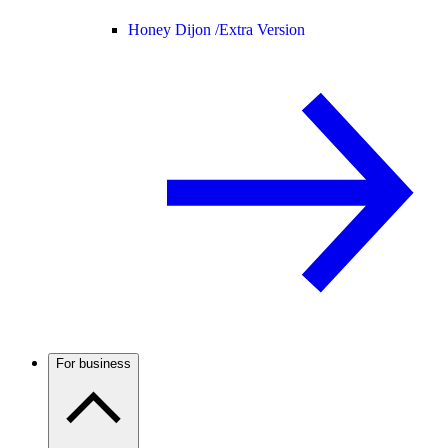
Honey Dijon /
Extra Version
For business