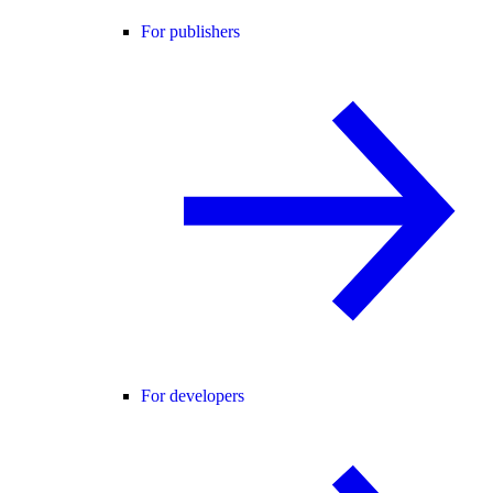
For publishers
For developers