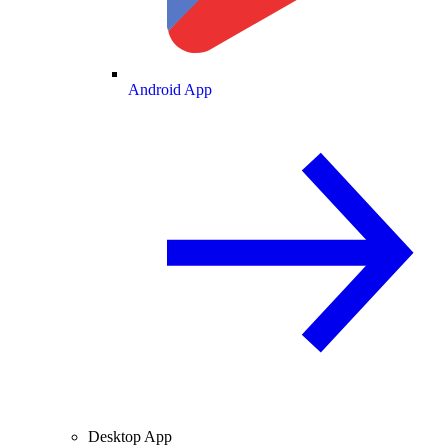
Android App
Desktop App