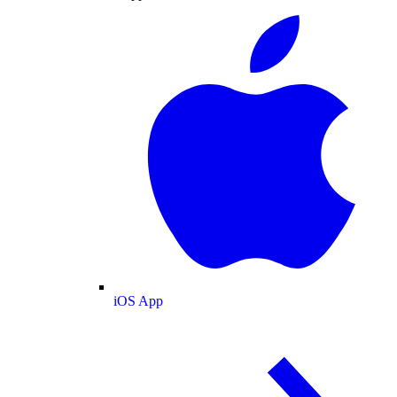
iOS App