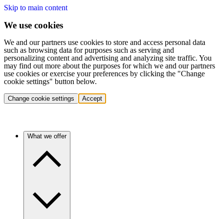
Skip to main content
We use cookies
We and our partners use cookies to store and access personal data
such as browsing data for purposes such as serving and
personalizing content and advertising and analyzing site traffic. You
may find out more about the purposes for which we and our partners
use cookies or exercise your preferences by clicking the "Change
cookie settings" button below.
Change cookie settings
Accept
What we offer