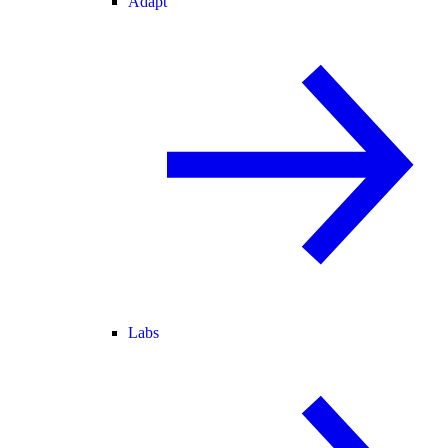
Adapt
Labs