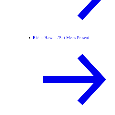
Richie Hawtin /
Past Meets Present