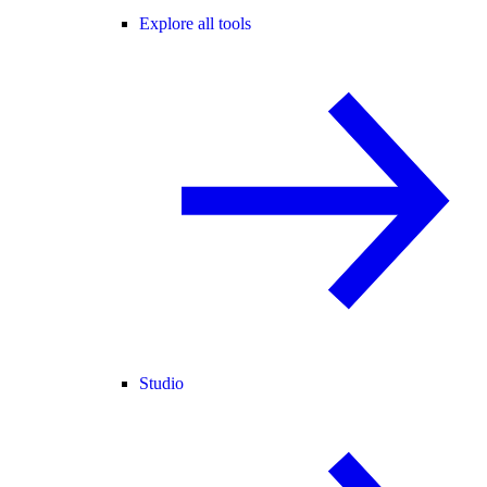
Explore all tools
Studio