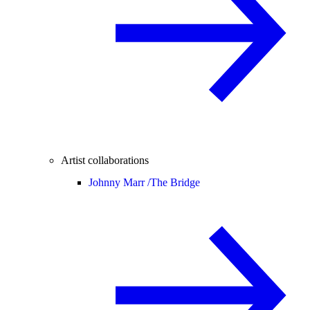
Artist collaborations
Johnny Marr /
The Bridge