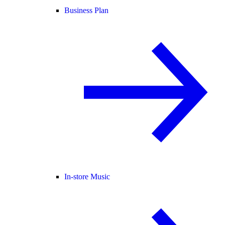
Business Plan
In-store Music