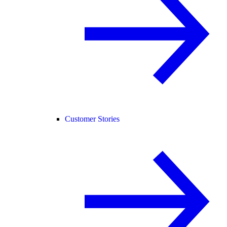
Customer Stories