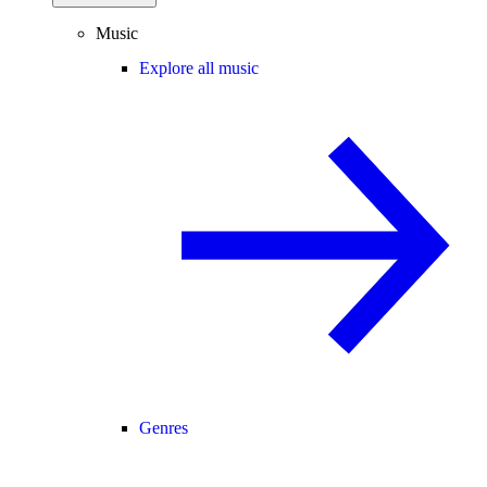
Music
Explore all music
Genres