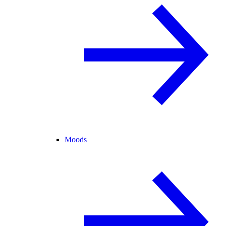
Moods