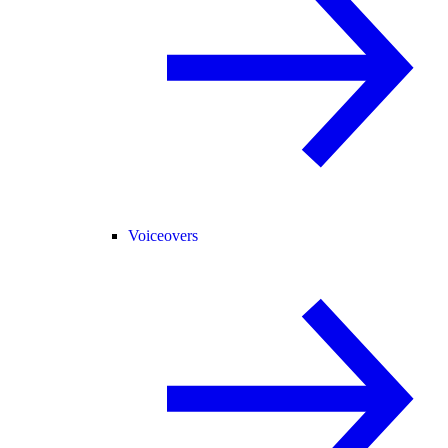
Voiceovers