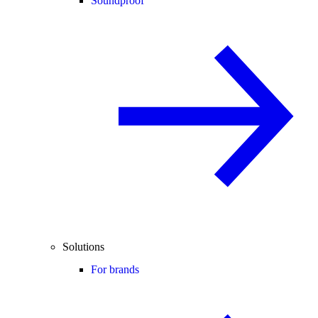
Soundproof
Solutions
For brands