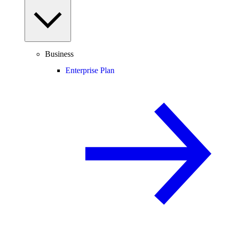
Business
Enterprise Plan