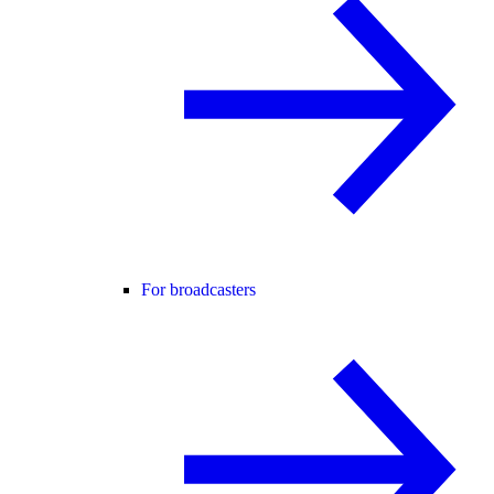
For broadcasters