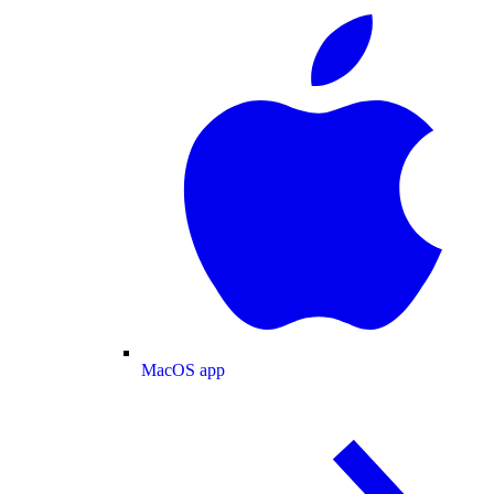
MacOS app