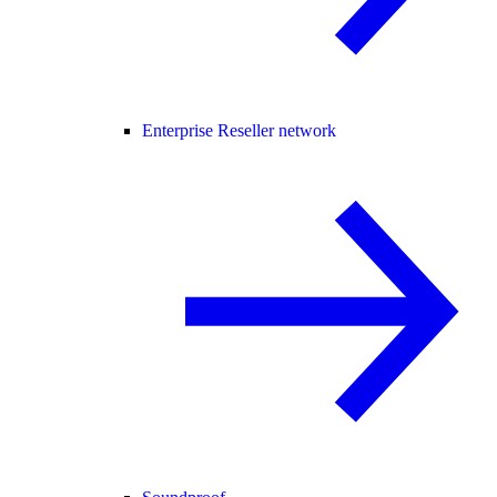
Enterprise Reseller network