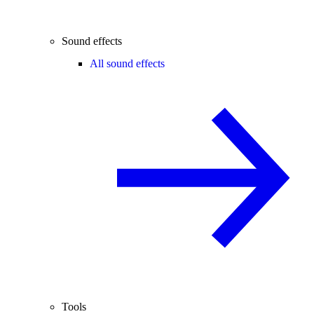
Sound effects
All sound effects
Tools