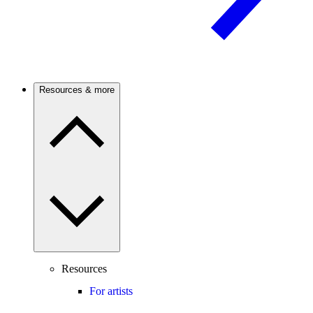
Resources & more
Resources
For artists