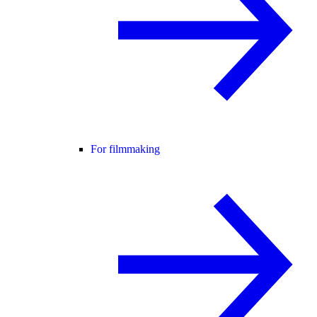
For filmmaking