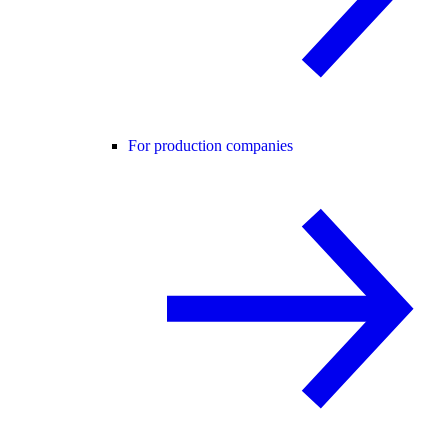
For production companies