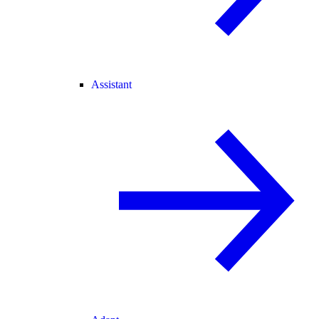
Assistant