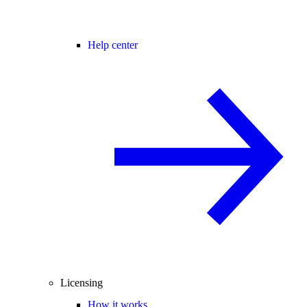
Help center
Licensing
How it works