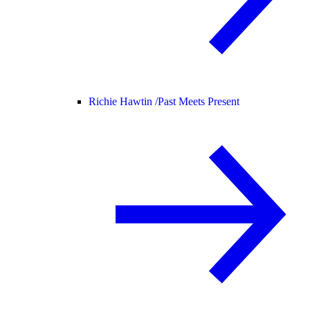
Richie Hawtin /
Past Meets Present