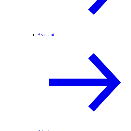
Assistant