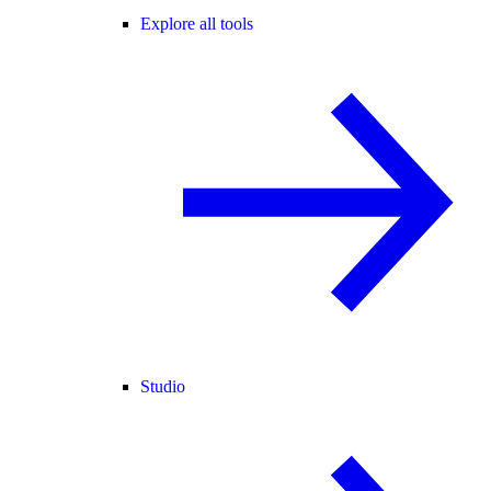
Explore all tools
Studio