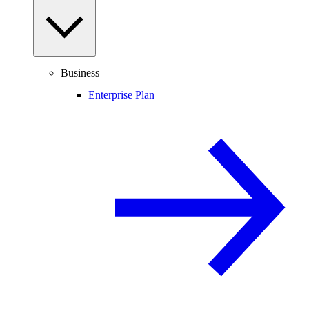
Business
Enterprise Plan