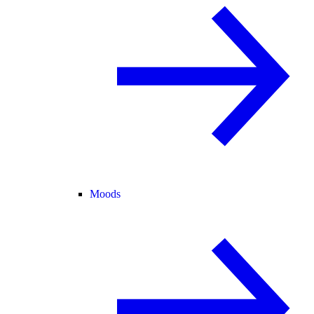
Moods