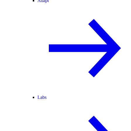
Adapt
Labs