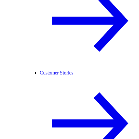
Customer Stories