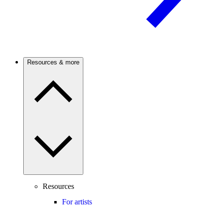
Resources & more
Resources
For artists