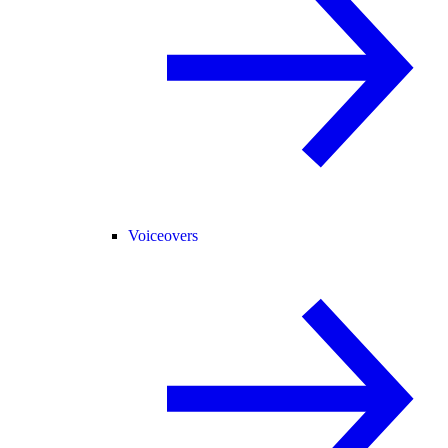
Voiceovers