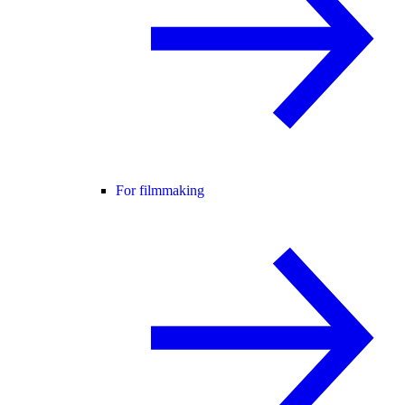
For filmmaking