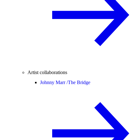
Artist collaborations
Johnny Marr /
The Bridge