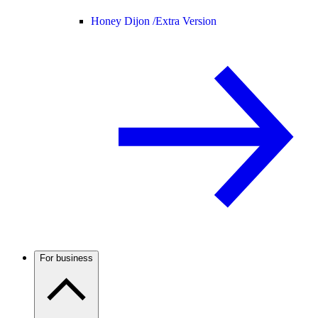
Honey Dijon /
Extra Version
For business