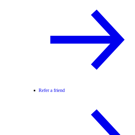
Refer a friend