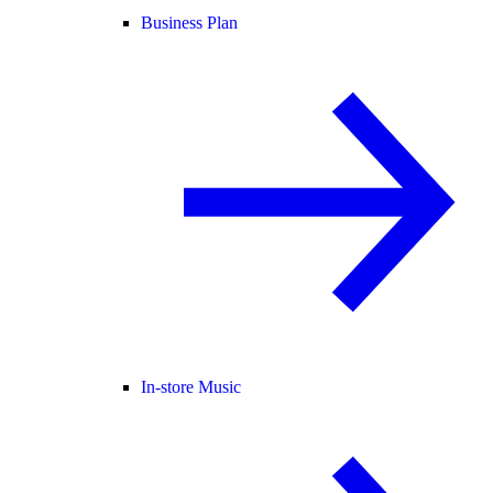
Business Plan
In-store Music