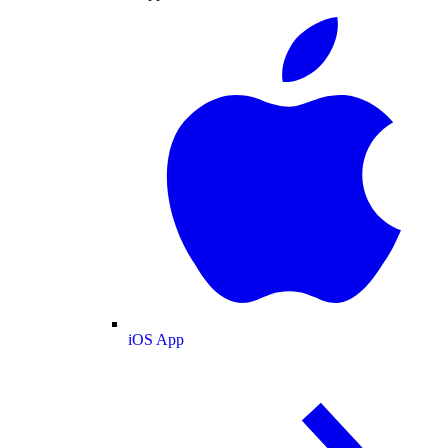
iOS App