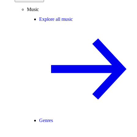
Music
Explore all music
Genres