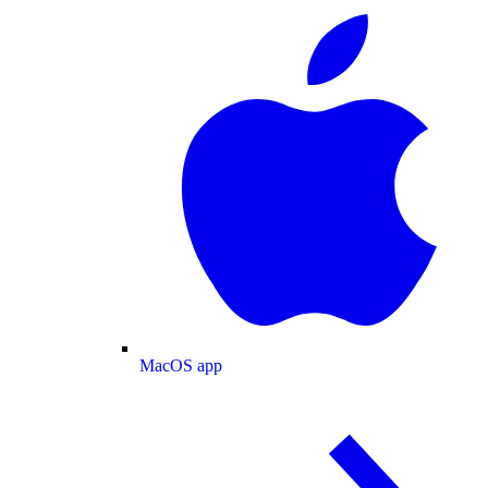
MacOS app