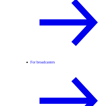
For broadcasters