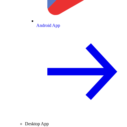
Android App
Desktop App