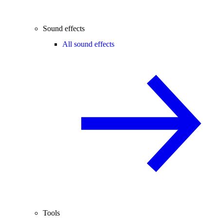
Sound effects
All sound effects
Tools