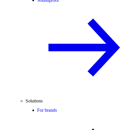
Soundproof
Solutions
For brands