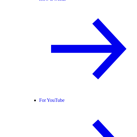
For YouTube