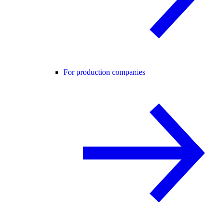
For production companies