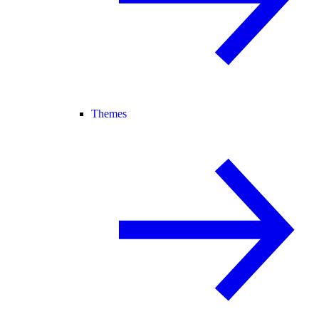
Themes