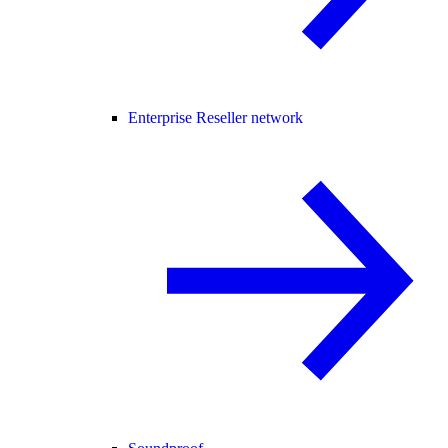
Enterprise Reseller network