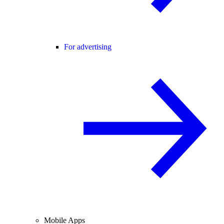
For advertising
Mobile Apps