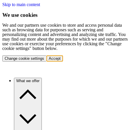
Skip to main content
We use cookies
We and our partners use cookies to store and access personal data
such as browsing data for purposes such as serving and
personalizing content and advertising and analyzing site traffic. You
may find out more about the purposes for which we and our partners
use cookies or exercise your preferences by clicking the "Change
cookie settings" button below.
Change cookie settings
Accept
What we offer