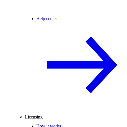
Help center
Licensing
How it works