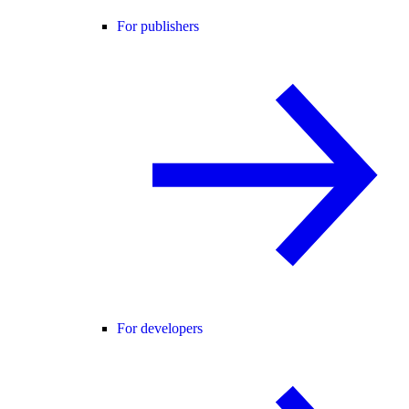
For publishers
For developers