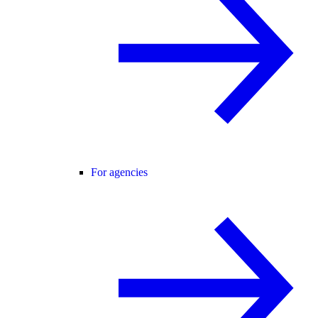
For agencies