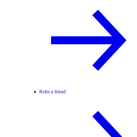
Refer a friend