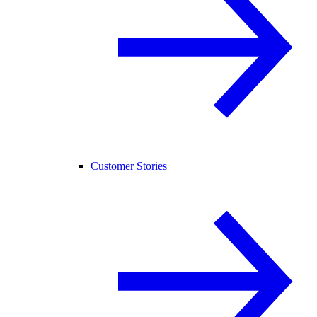
Customer Stories