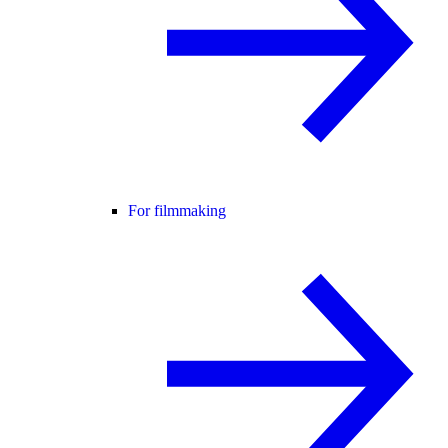
For filmmaking