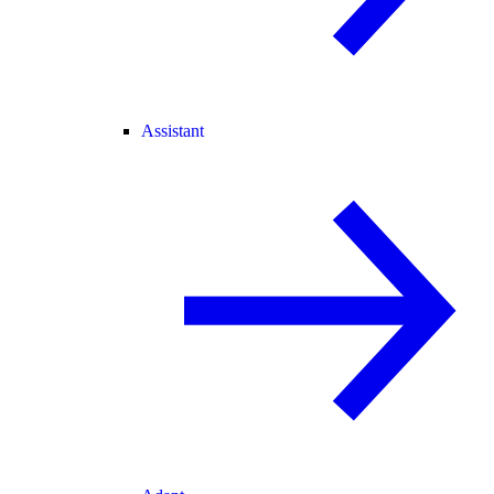
Assistant