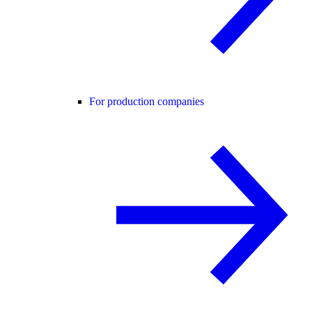
For production companies