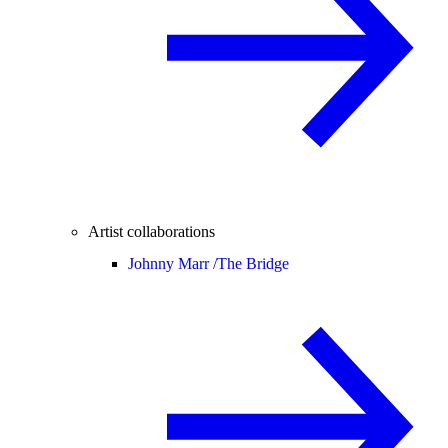
Artist collaborations
Johnny Marr /
The Bridge