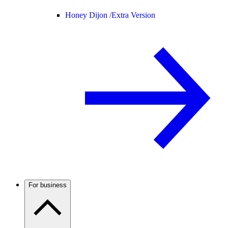
Honey Dijon /
Extra Version
For business