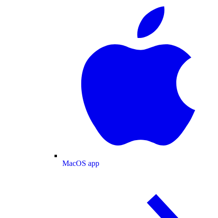
MacOS app