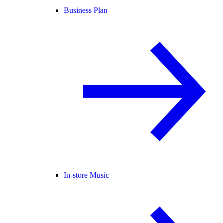
Business Plan
In-store Music