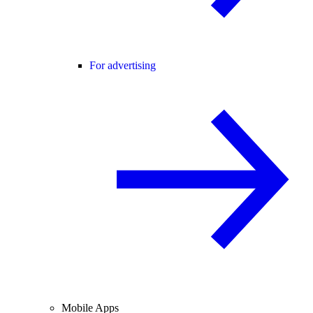
For advertising
Mobile Apps