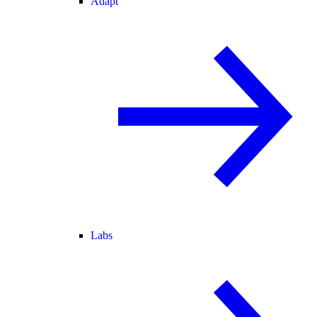
Adapt
Labs