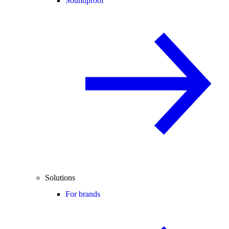
Soundproof
Solutions
For brands