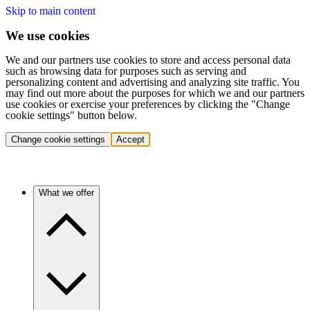
Skip to main content
We use cookies
We and our partners use cookies to store and access personal data
such as browsing data for purposes such as serving and
personalizing content and advertising and analyzing site traffic. You
may find out more about the purposes for which we and our partners
use cookies or exercise your preferences by clicking the "Change
cookie settings" button below.
Change cookie settings
Accept
What we offer