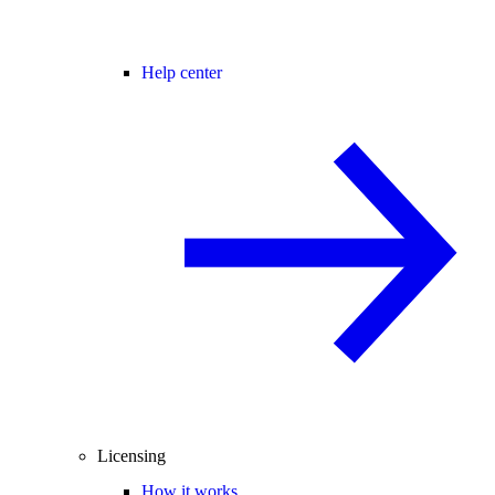
Help center
Licensing
How it works