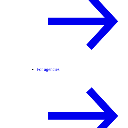
For agencies