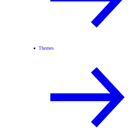
Themes