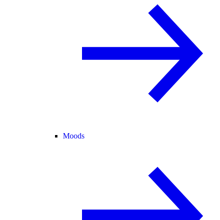
Moods