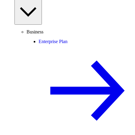
Business
Enterprise Plan