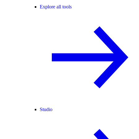
Explore all tools
Studio