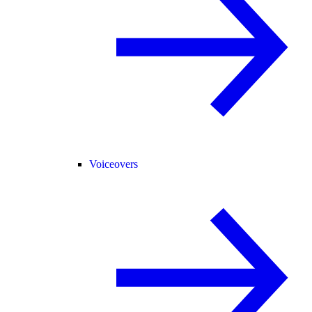
Voiceovers