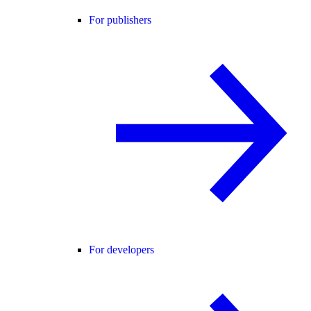
For publishers
For developers