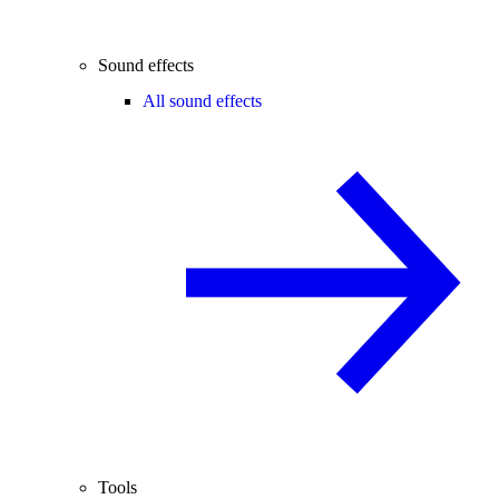
Sound effects
All sound effects
Tools