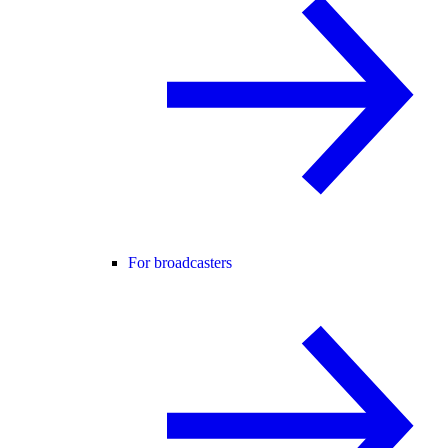
For broadcasters