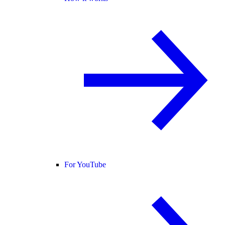
For YouTube