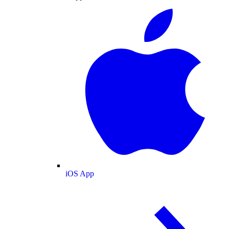
iOS App