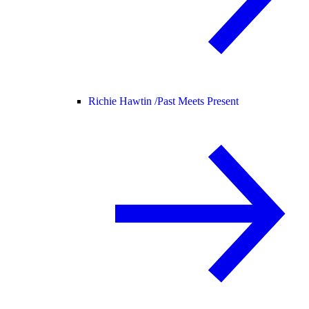
Richie Hawtin /
Past Meets Present