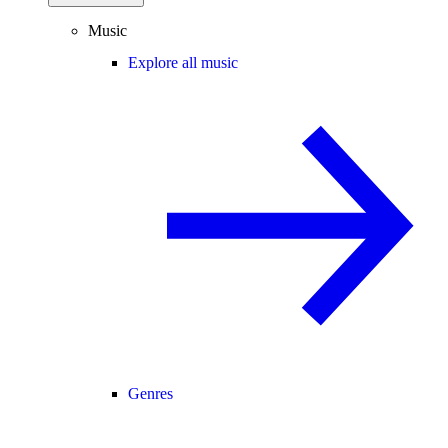
Music
Explore all music
Genres