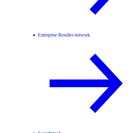
Enterprise Reseller network