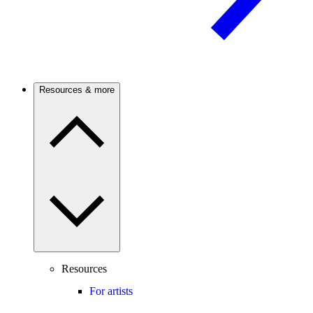
Resources & more
Resources
For artists