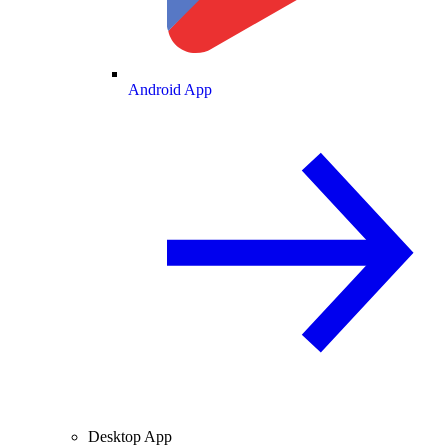
Android App
Desktop App