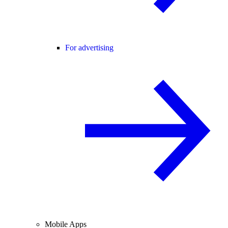
For advertising
Mobile Apps