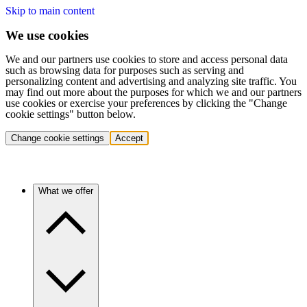
Skip to main content
We use cookies
We and our partners use cookies to store and access personal data
such as browsing data for purposes such as serving and
personalizing content and advertising and analyzing site traffic. You
may find out more about the purposes for which we and our partners
use cookies or exercise your preferences by clicking the "Change
cookie settings" button below.
Change cookie settings
Accept
What we offer