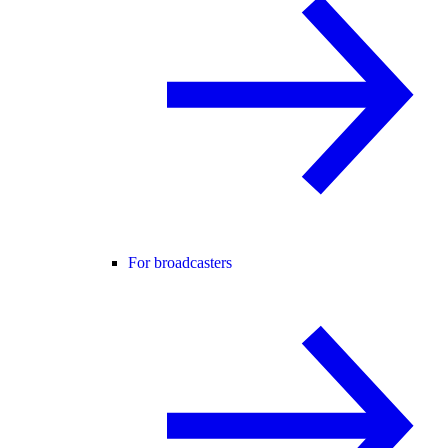
For broadcasters