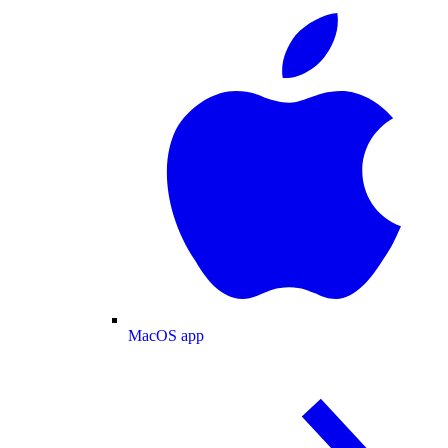
MacOS app