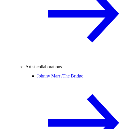
Artist collaborations
Johnny Marr /
The Bridge