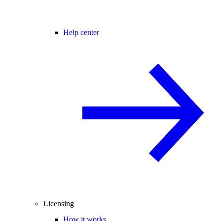
Help center
Licensing
How it works