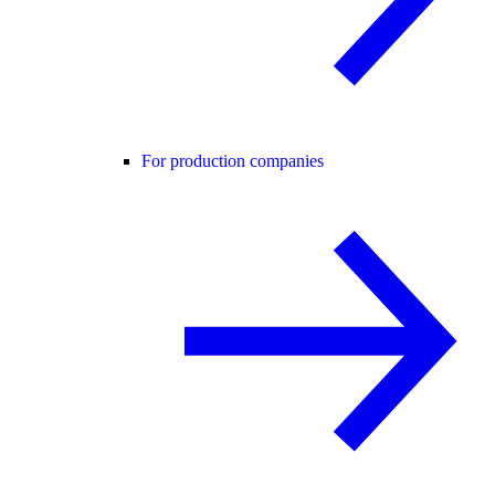
For production companies