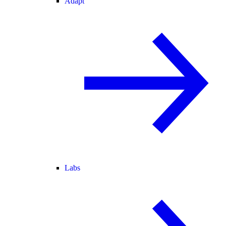
Adapt
Labs