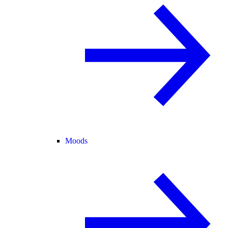
Moods