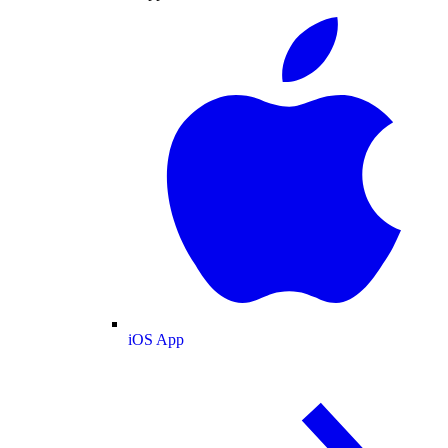
iOS App