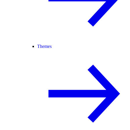
Themes