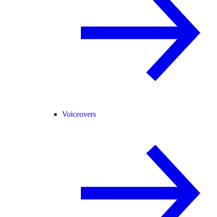
Voiceovers