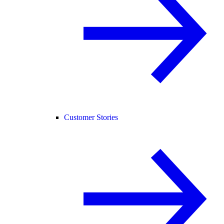
Customer Stories