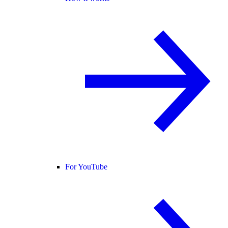
For YouTube