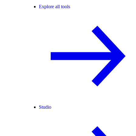
Explore all tools
Studio