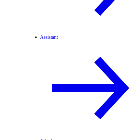
Assistant