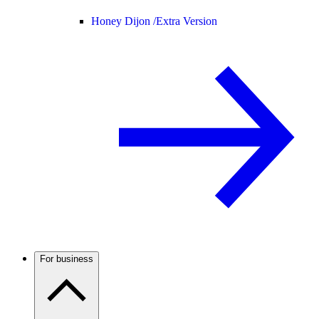
Honey Dijon /
Extra Version
For business