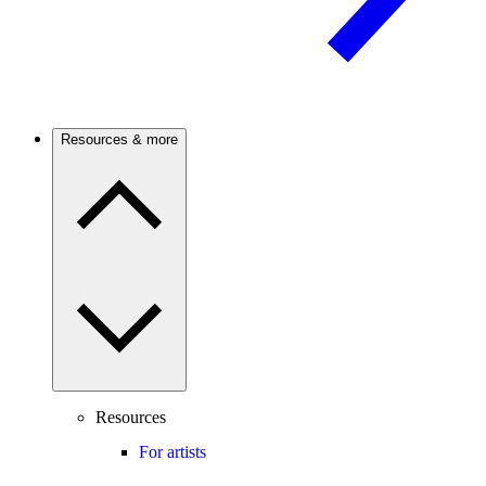
Resources & more
Resources
For artists