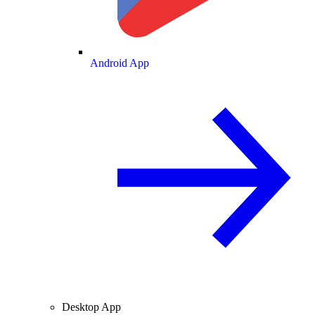
Android App
Desktop App