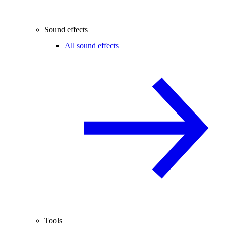
Sound effects
All sound effects
Tools