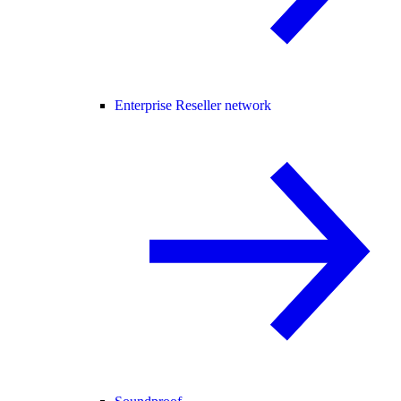
Enterprise Reseller network