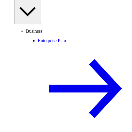
Business
Enterprise Plan