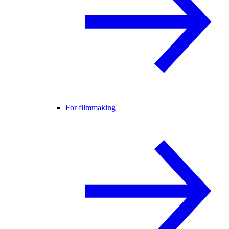
For filmmaking