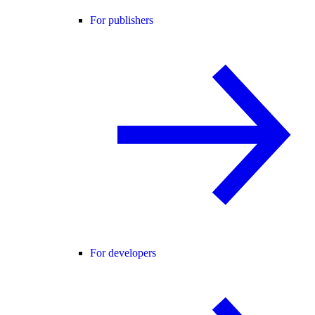
For publishers
For developers