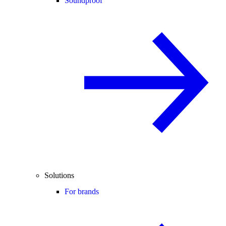
Soundproof
Solutions
For brands