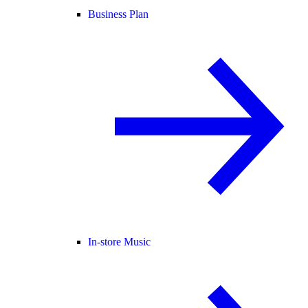
Business Plan
In-store Music