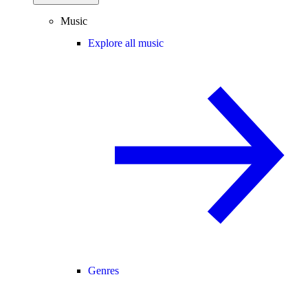
Music
Explore all music
Genres