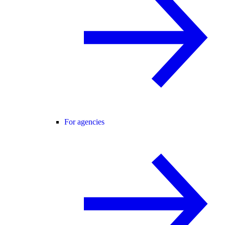
For agencies