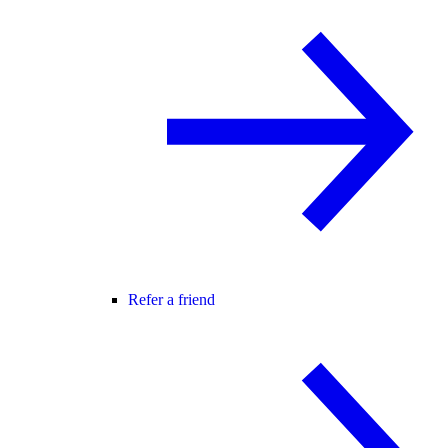
Refer a friend