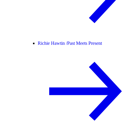
Richie Hawtin /
Past Meets Present