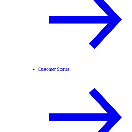
Customer Stories