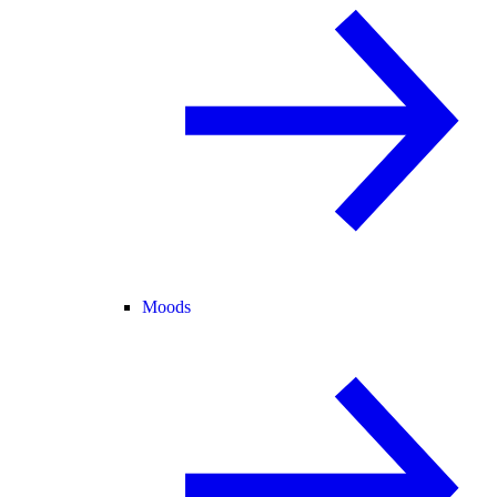
Moods