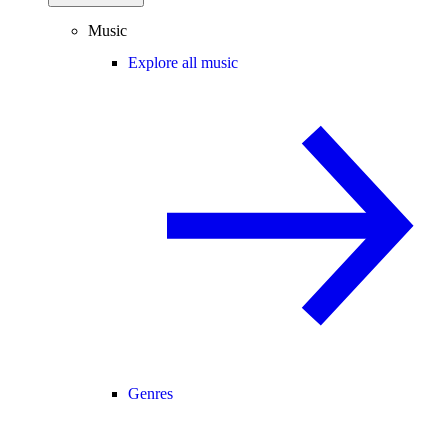
Music
Explore all music
Genres