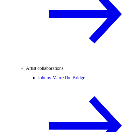
Artist collaborations
Johnny Marr /
The Bridge