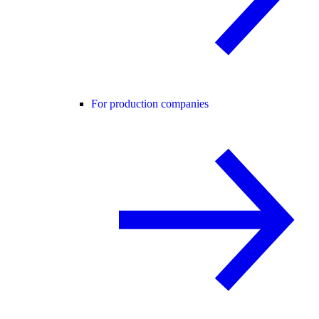
For production companies