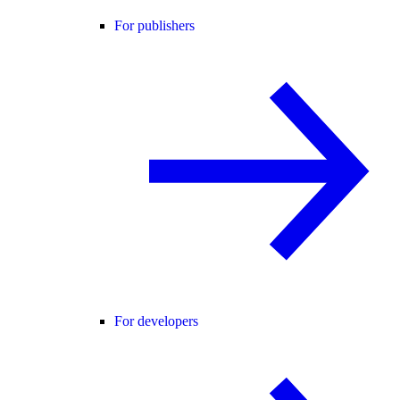
For publishers
For developers