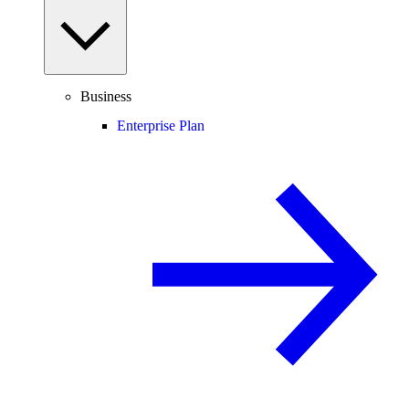
Business
Enterprise Plan