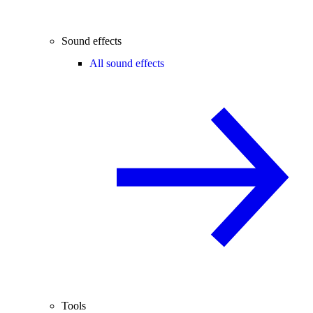
Sound effects
All sound effects
Tools