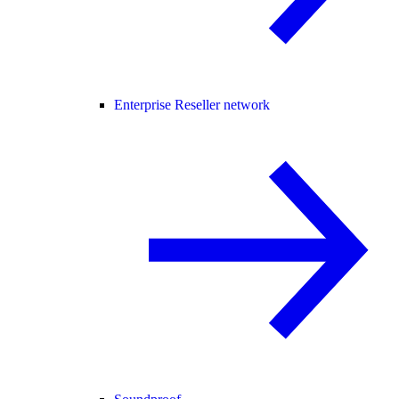
Enterprise Reseller network