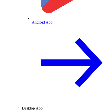
Android App
Desktop App