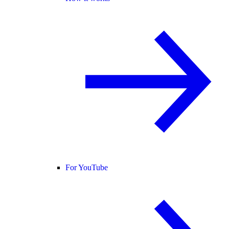
For YouTube