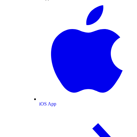
iOS App