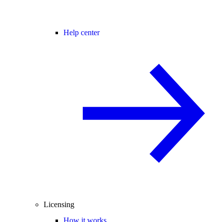
Help center
Licensing
How it works