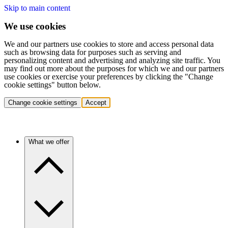
Skip to main content
We use cookies
We and our partners use cookies to store and access personal data
such as browsing data for purposes such as serving and
personalizing content and advertising and analyzing site traffic. You
may find out more about the purposes for which we and our partners
use cookies or exercise your preferences by clicking the "Change
cookie settings" button below.
Change cookie settings
Accept
What we offer