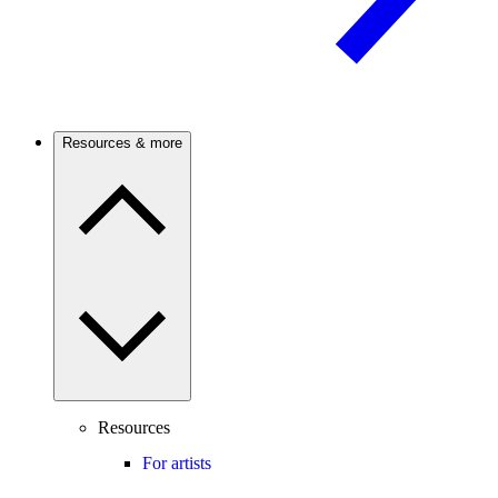
Resources & more
Resources
For artists