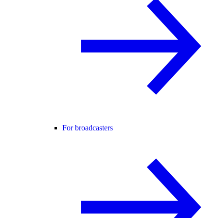
For broadcasters