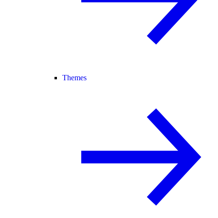
Themes