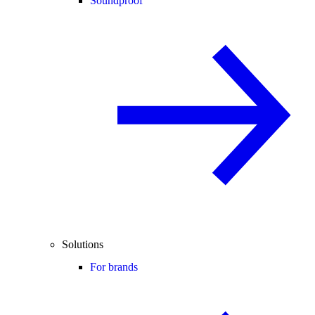
Soundproof
Solutions
For brands