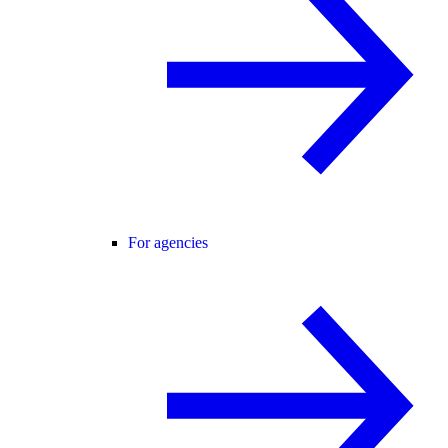
For agencies