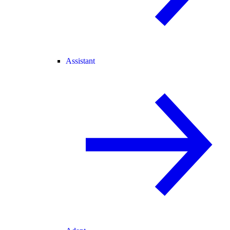
Assistant