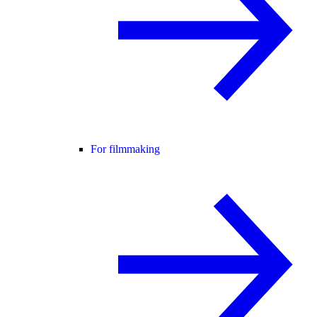
For filmmaking