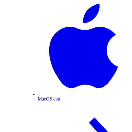
MacOS app