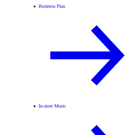
Business Plan
In-store Music