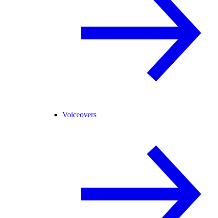
Voiceovers