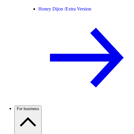
Honey Dijon /
Extra Version
For business