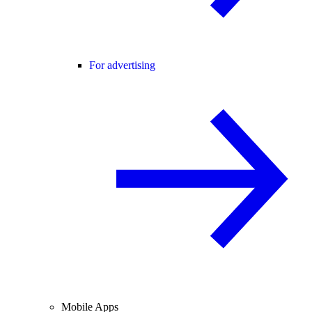
For advertising
Mobile Apps