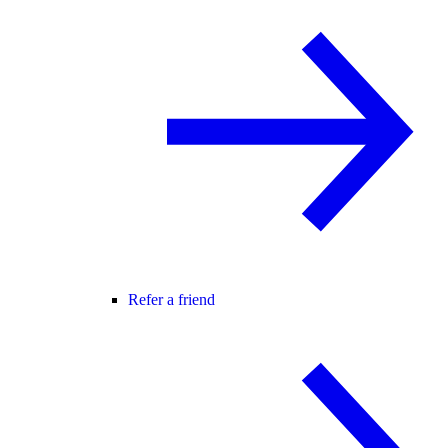
Refer a friend