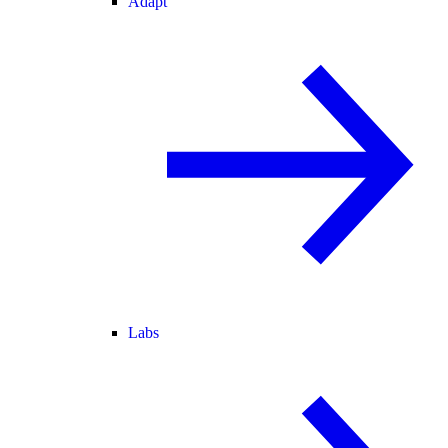
Adapt
Labs