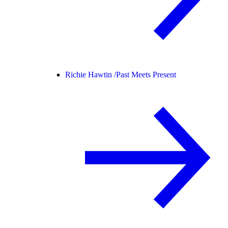
Richie Hawtin /
Past Meets Present