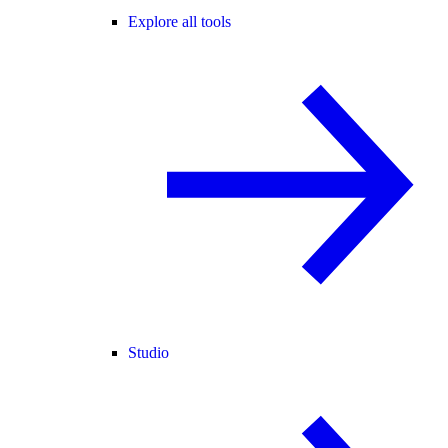
Explore all tools
Studio