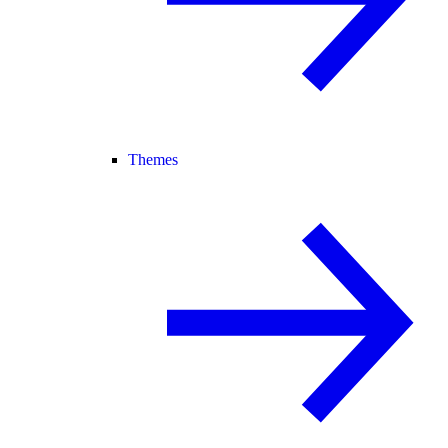
Themes