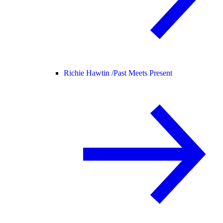
Richie Hawtin /
Past Meets Present