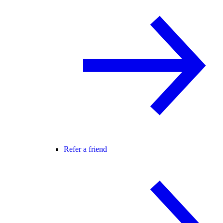
Refer a friend