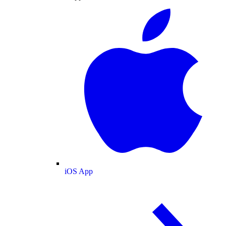
iOS App