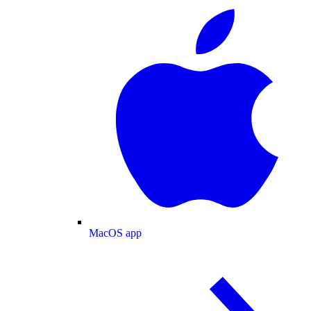
MacOS app