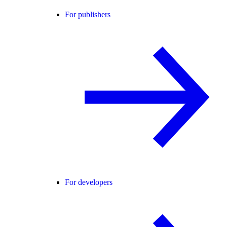
For publishers
For developers