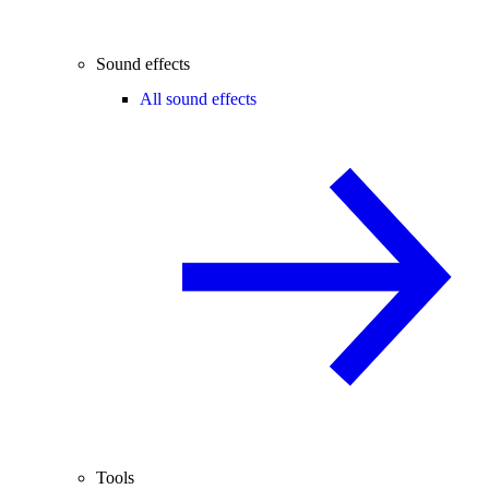
Sound effects
All sound effects
Tools