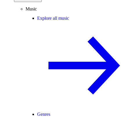
Music
Explore all music
Genres