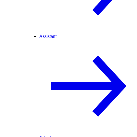
Assistant