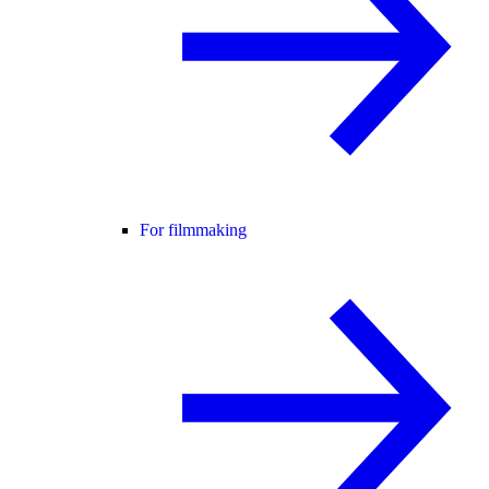
For filmmaking