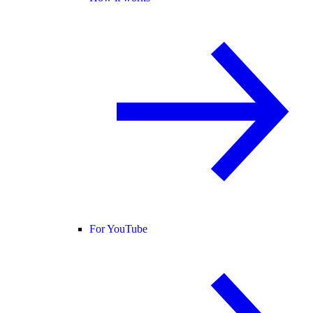
For YouTube