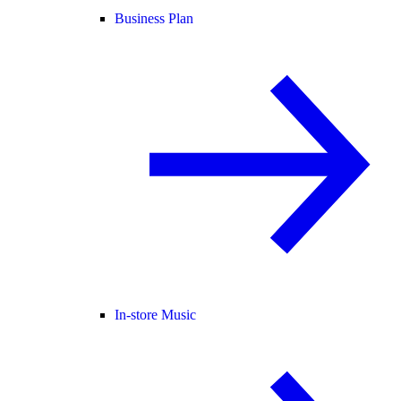
Business Plan
In-store Music