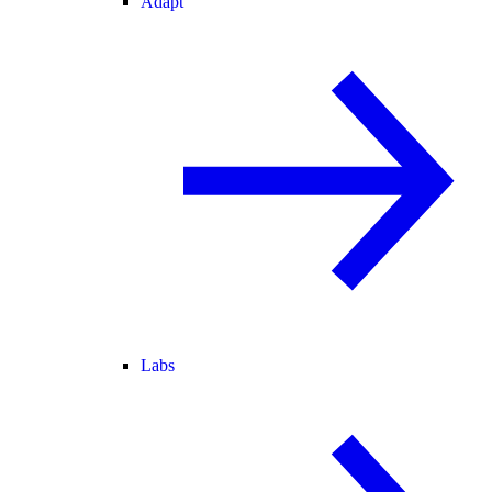
Adapt
Labs