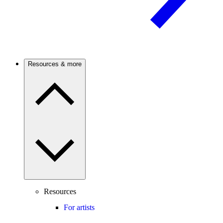
Resources & more
Resources
For artists