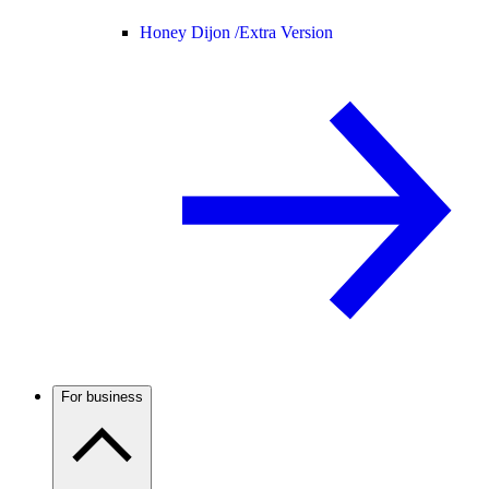
Honey Dijon /
Extra Version
For business