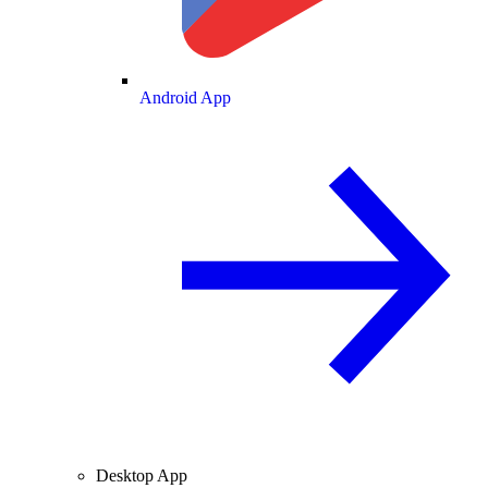
Android App
Desktop App