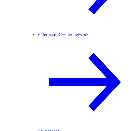
Enterprise Reseller network