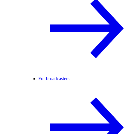
For broadcasters