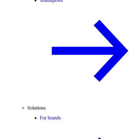
Soundproof
Solutions
For brands