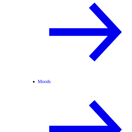
Moods