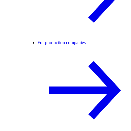
For production companies