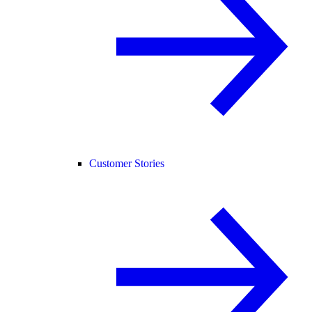
Customer Stories