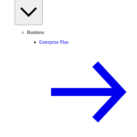
Business
Enterprise Plan