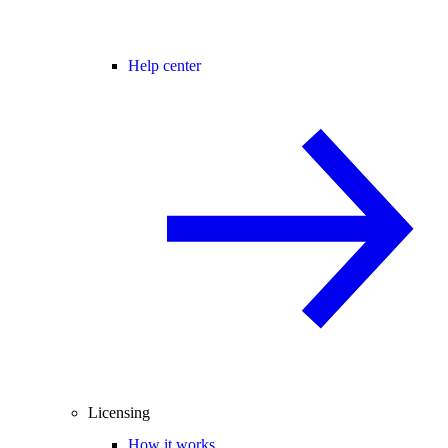
Help center
Licensing
How it works