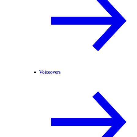
Voiceovers