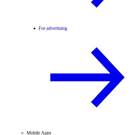
For advertising
Mobile Apps