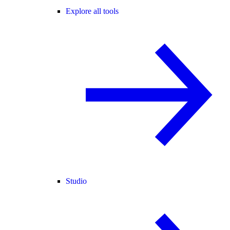
Explore all tools
Studio