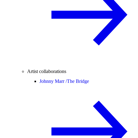
Artist collaborations
Johnny Marr /
The Bridge