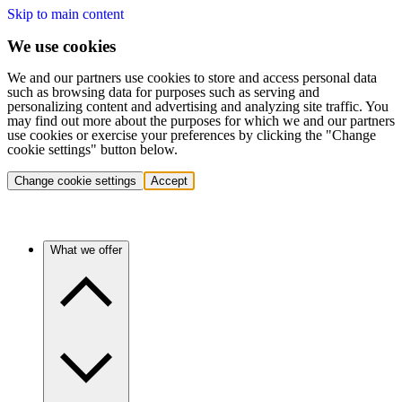
Skip to main content
We use cookies
We and our partners use cookies to store and access personal data
such as browsing data for purposes such as serving and
personalizing content and advertising and analyzing site traffic. You
may find out more about the purposes for which we and our partners
use cookies or exercise your preferences by clicking the "Change
cookie settings" button below.
Change cookie settings
Accept
What we offer