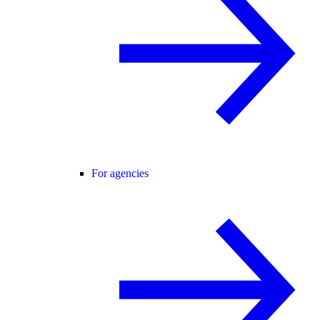
For agencies