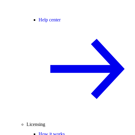
Help center
Licensing
How it works