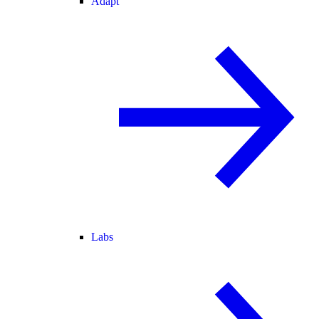
Adapt
Labs