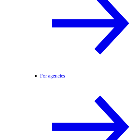
For agencies