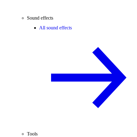
Sound effects
All sound effects
Tools