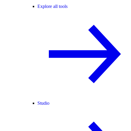
Explore all tools
Studio