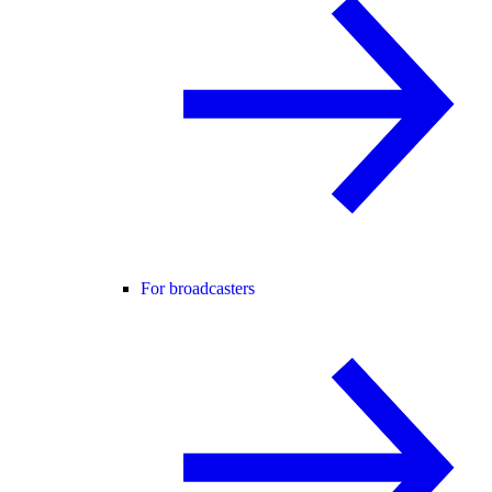
For broadcasters