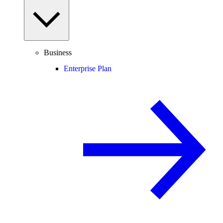
Business
Enterprise Plan