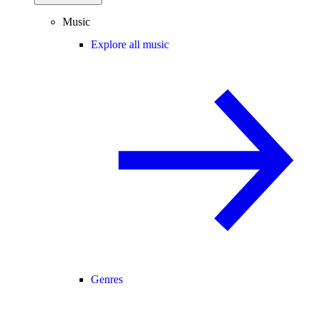
Music
Explore all music
Genres