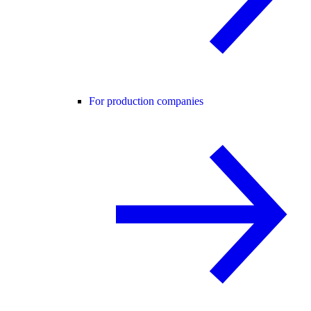
For production companies