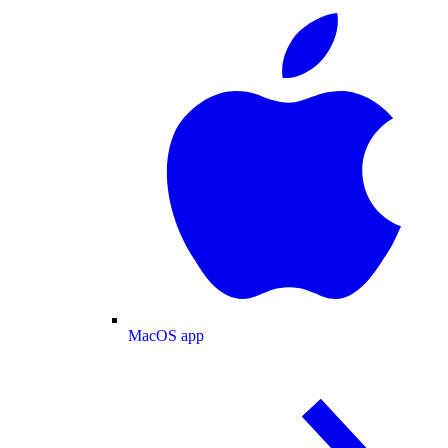
MacOS app