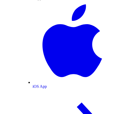
iOS App