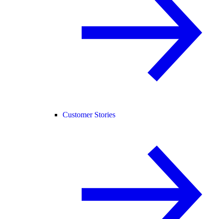
Customer Stories