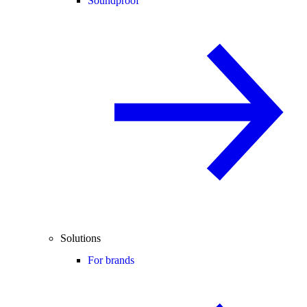
Soundproof
Solutions
For brands