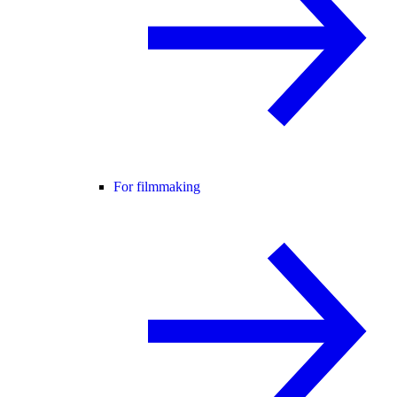
For filmmaking