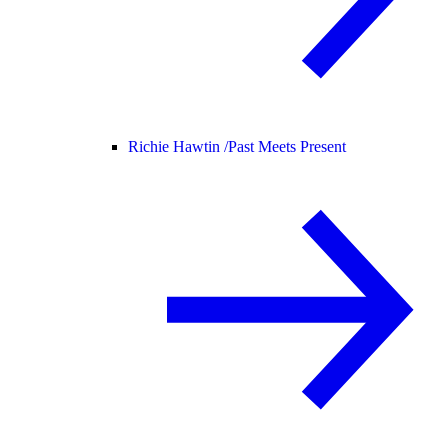
Richie Hawtin /
Past Meets Present