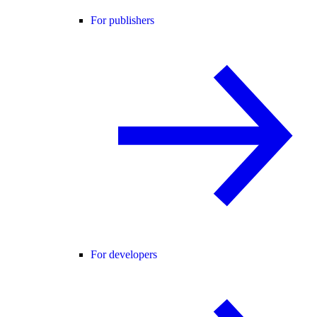
For publishers
For developers