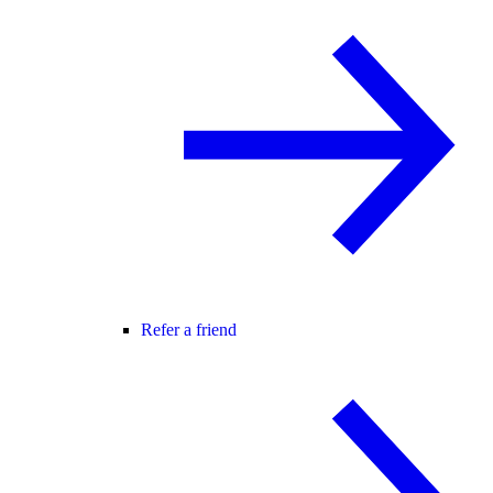
Refer a friend