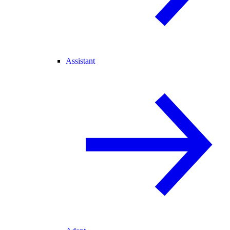
Assistant