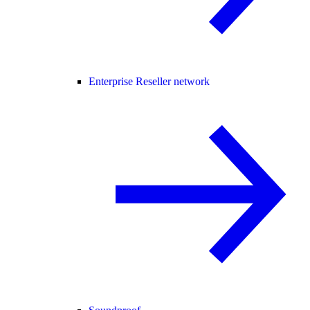
Enterprise Reseller network