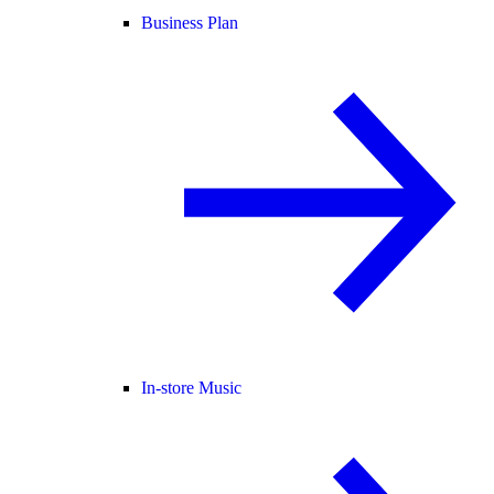
Business Plan
In-store Music