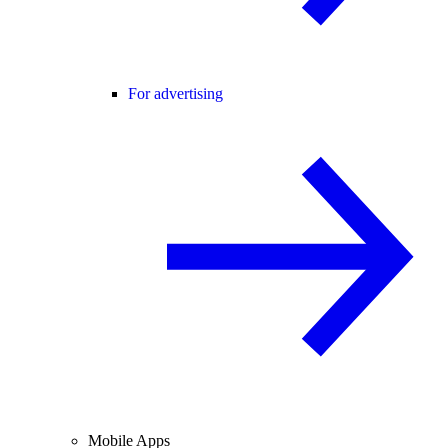
For advertising
Mobile Apps