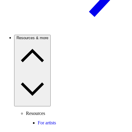
Resources & more
Resources
For artists