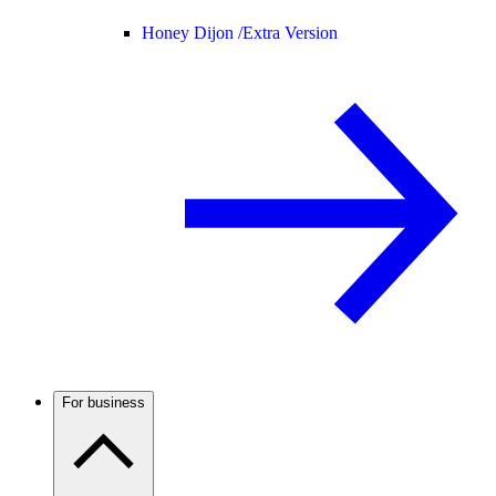
Honey Dijon /
Extra Version
For business