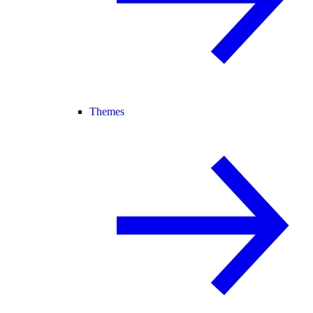
Themes