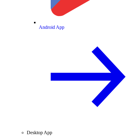
Android App
Desktop App