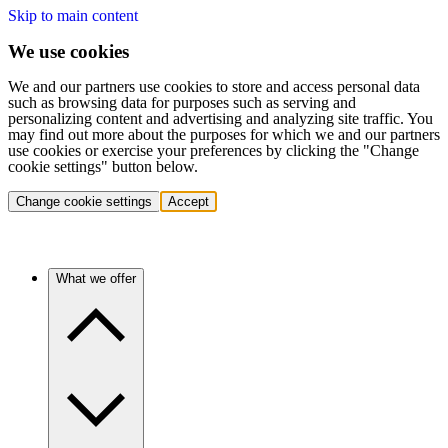
Skip to main content
We use cookies
We and our partners use cookies to store and access personal data
such as browsing data for purposes such as serving and
personalizing content and advertising and analyzing site traffic. You
may find out more about the purposes for which we and our partners
use cookies or exercise your preferences by clicking the "Change
cookie settings" button below.
Change cookie settings
Accept
What we offer