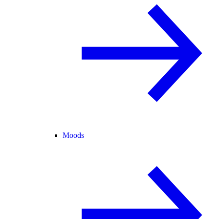
Moods