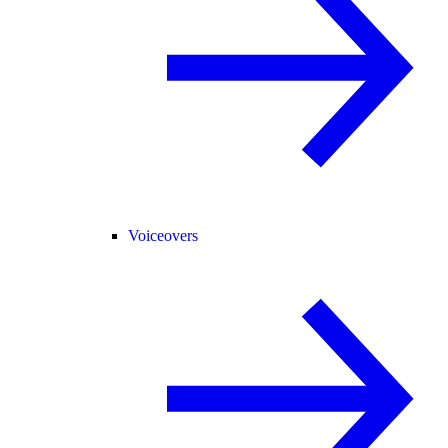
Voiceovers