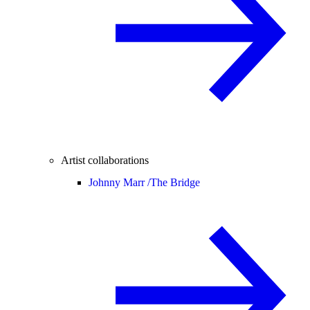
Artist collaborations
Johnny Marr /
The Bridge