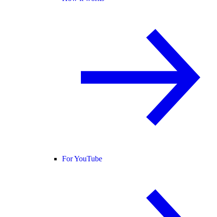
For YouTube