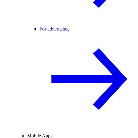
For advertising
Mobile Apps