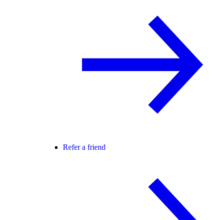
Refer a friend