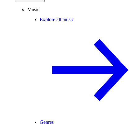
Music
Explore all music
Genres