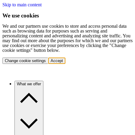
Skip to main content
We use cookies
We and our partners use cookies to store and access personal data
such as browsing data for purposes such as serving and
personalizing content and advertising and analyzing site traffic. You
may find out more about the purposes for which we and our partners
use cookies or exercise your preferences by clicking the "Change
cookie settings" button below.
Change cookie settings
Accept
What we offer