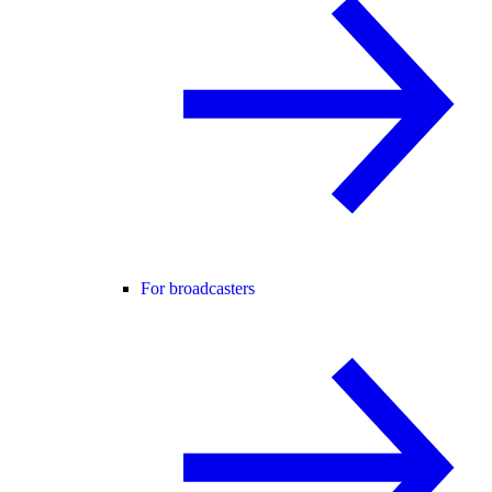
For broadcasters