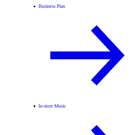
Business Plan
In-store Music