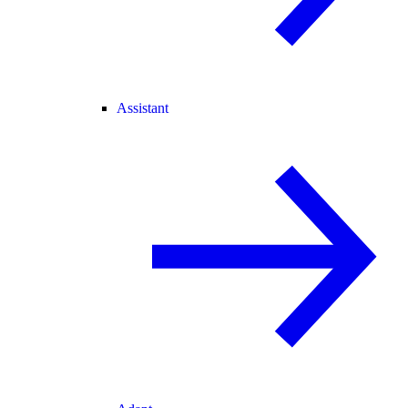
Assistant