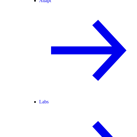
Adapt
Labs