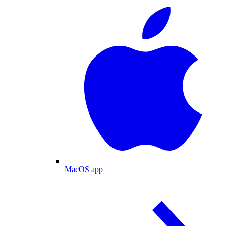
MacOS app