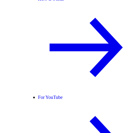
For YouTube