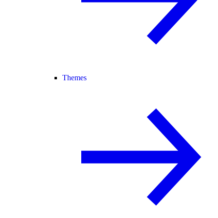
Themes