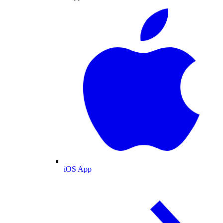
iOS App