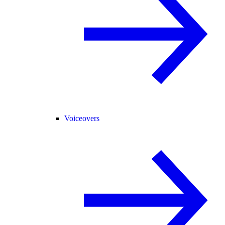
Voiceovers