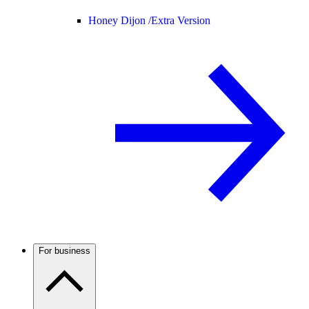
Honey Dijon /
Extra Version
For business