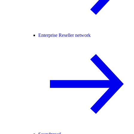
Enterprise Reseller network