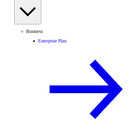
Business
Enterprise Plan