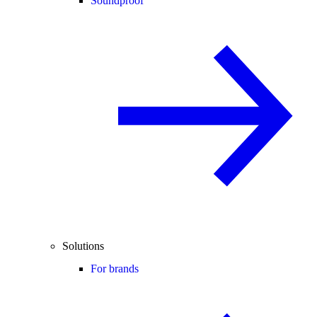
Soundproof
Solutions
For brands