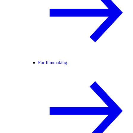
For filmmaking