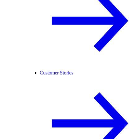
Customer Stories