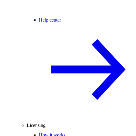
Help center
Licensing
How it works