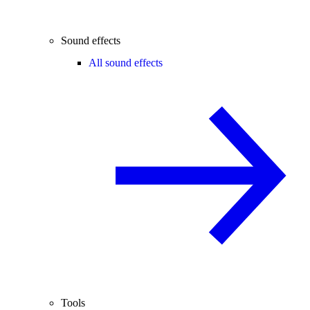
Sound effects
All sound effects
Tools