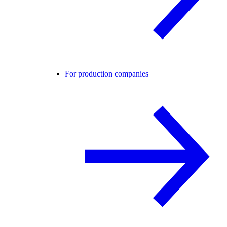
For production companies