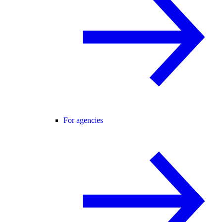
For agencies