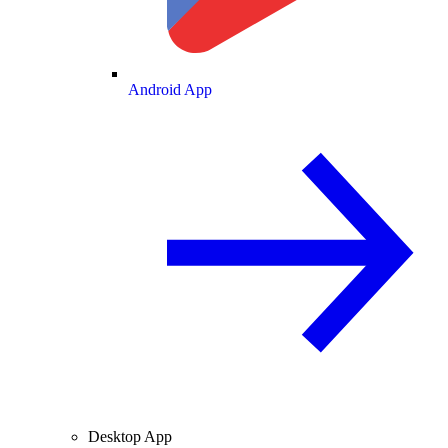
Android App
Desktop App