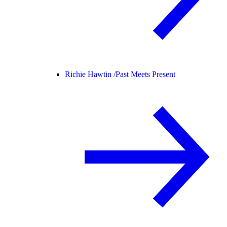
Richie Hawtin /
Past Meets Present