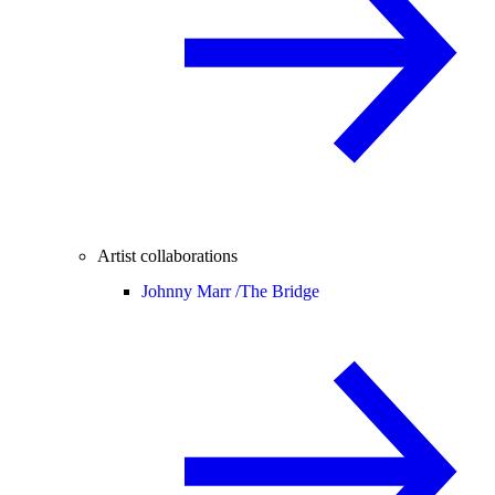
Artist collaborations
Johnny Marr /
The Bridge