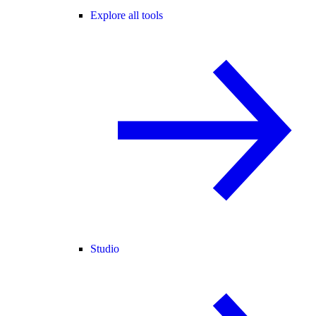
Explore all tools
Studio