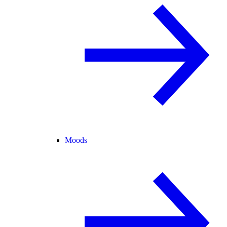
Moods