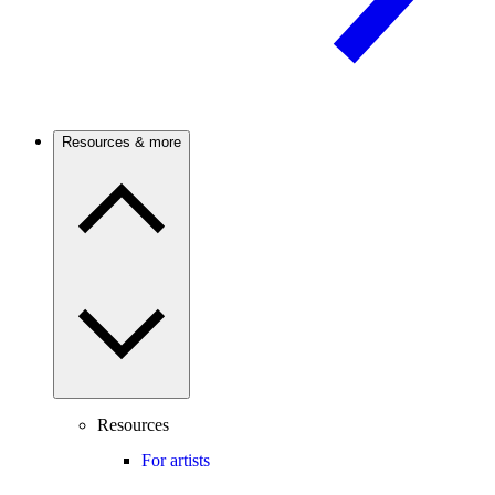
Resources & more
Resources
For artists