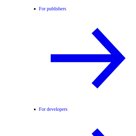
For publishers
For developers