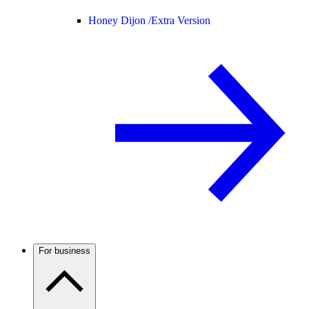
Honey Dijon /
Extra Version
For business