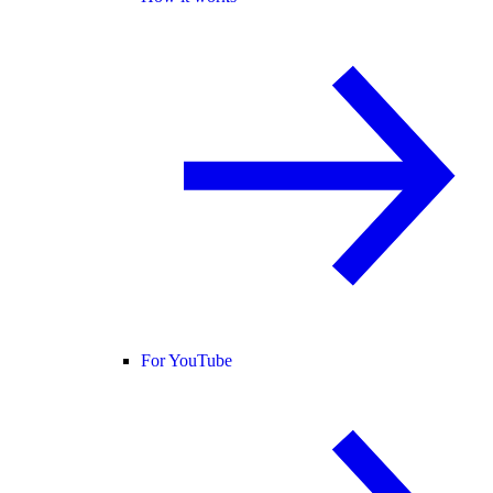
For YouTube