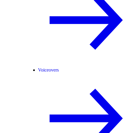
Voiceovers