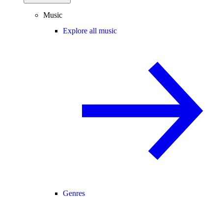
Music
Explore all music
Genres