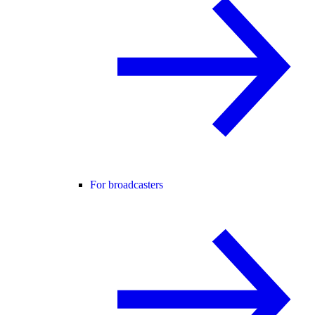
For broadcasters