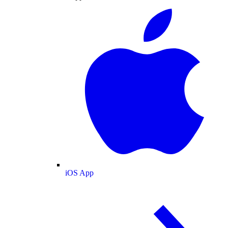
iOS App