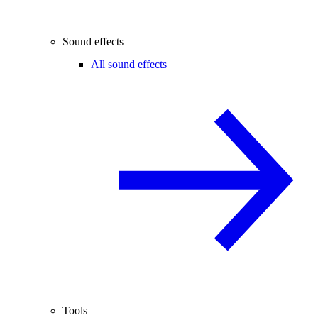
Sound effects
All sound effects
Tools