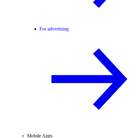
For advertising
Mobile Apps