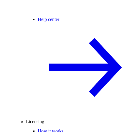
Help center
Licensing
How it works