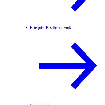
Enterprise Reseller network