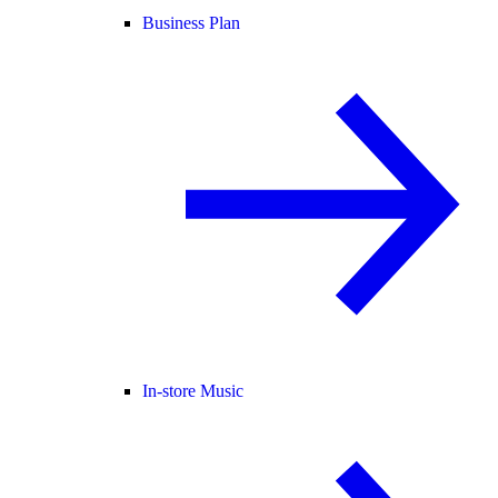
Business Plan
In-store Music