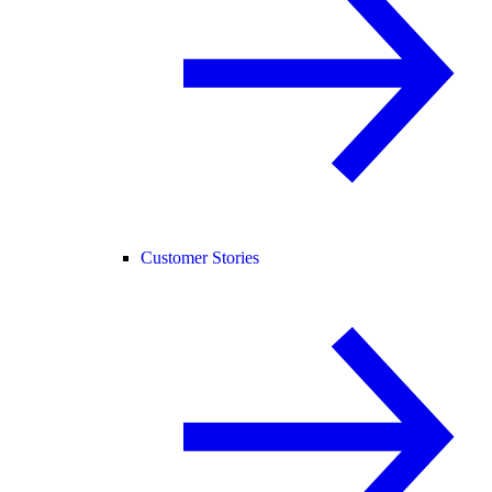
Customer Stories