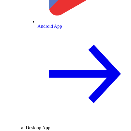
Android App
Desktop App