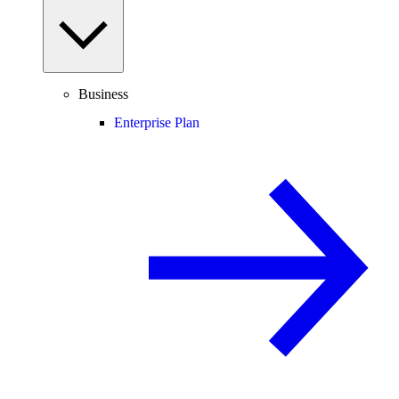
Business
Enterprise Plan