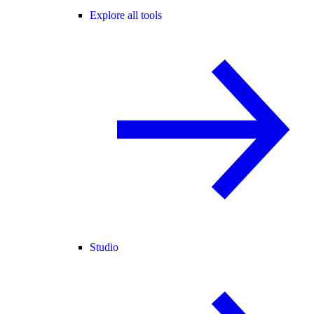
Explore all tools
Studio