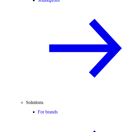
Soundproof
Solutions
For brands