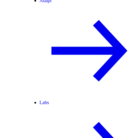
Adapt
Labs