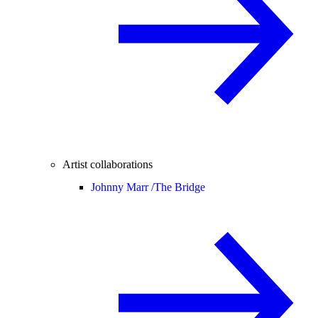
Artist collaborations
Johnny Marr /
The Bridge