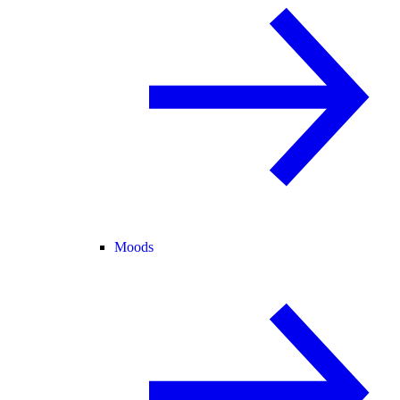
Moods