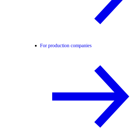
For production companies