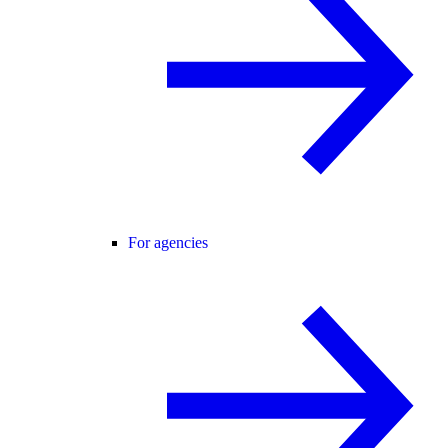
For agencies