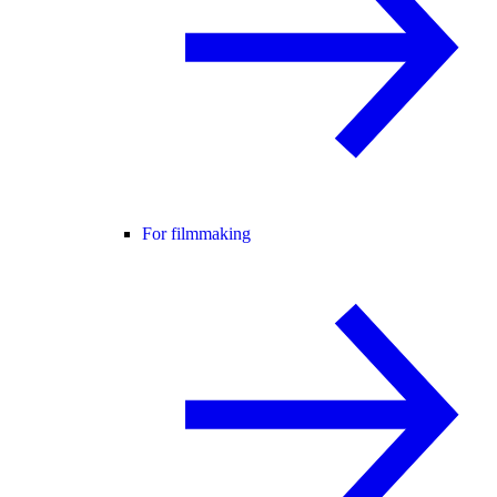
For filmmaking