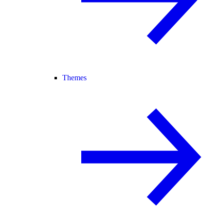
Themes