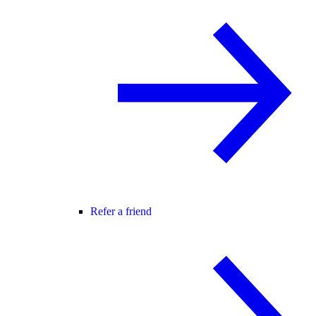
Refer a friend