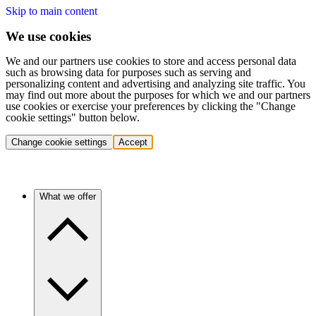
Skip to main content
We use cookies
We and our partners use cookies to store and access personal data
such as browsing data for purposes such as serving and
personalizing content and advertising and analyzing site traffic. You
may find out more about the purposes for which we and our partners
use cookies or exercise your preferences by clicking the "Change
cookie settings" button below.
Change cookie settings
Accept
What we offer