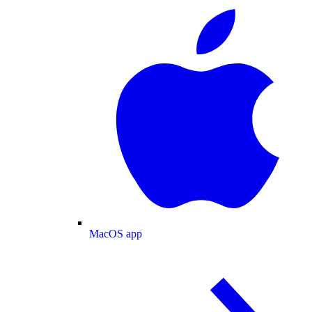
MacOS app