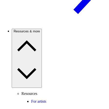
Resources & more
Resources
For artists