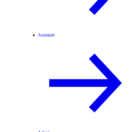
Assistant