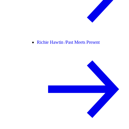
Richie Hawtin /
Past Meets Present