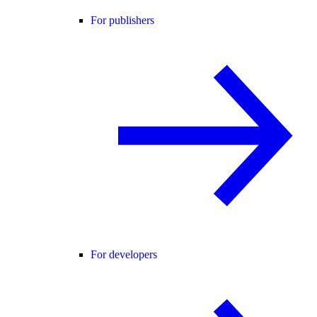
For publishers
For developers