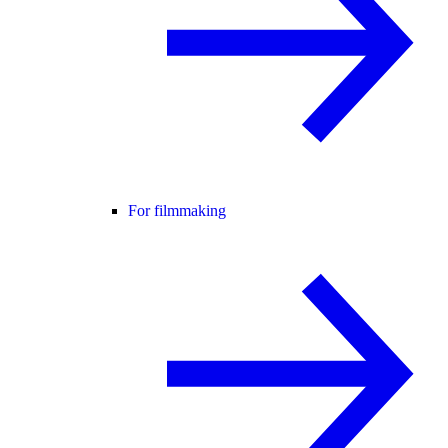
For filmmaking