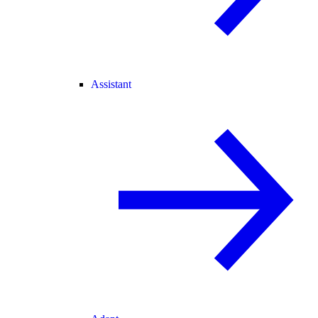
Assistant