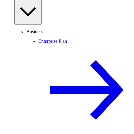
Business
Enterprise Plan