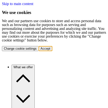
Skip to main content
We use cookies
We and our partners use cookies to store and access personal data
such as browsing data for purposes such as serving and
personalizing content and advertising and analyzing site traffic. You
may find out more about the purposes for which we and our partners
use cookies or exercise your preferences by clicking the "Change
cookie settings" button below.
Change cookie settings
Accept
What we offer