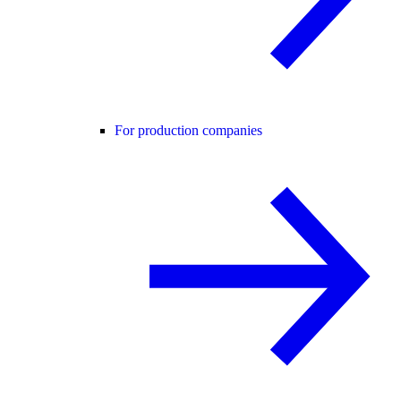
For production companies