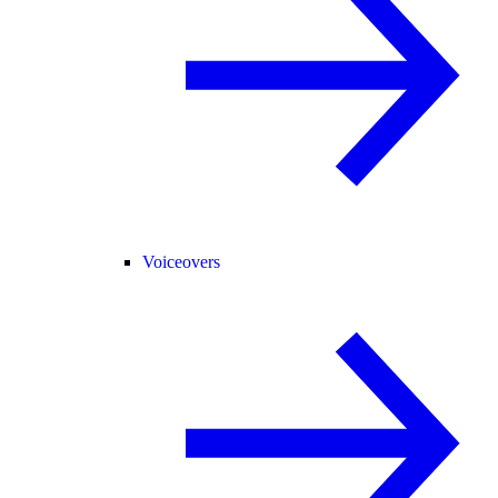
Voiceovers