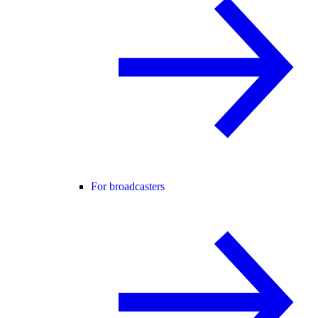
For broadcasters