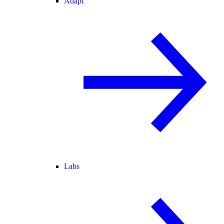
Adapt
Labs