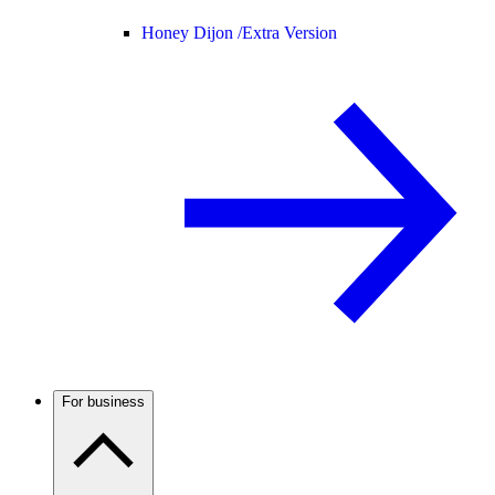
Honey Dijon /
Extra Version
For business