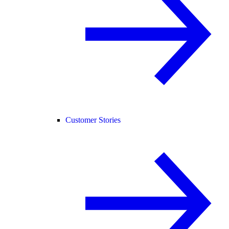
Customer Stories