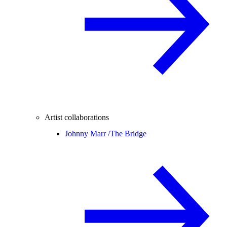
Artist collaborations
Johnny Marr /
The Bridge