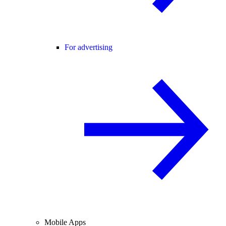
For advertising
Mobile Apps