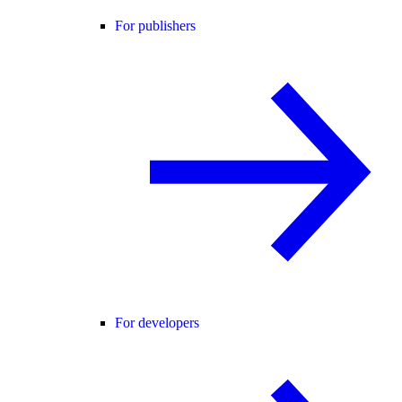
For publishers
For developers