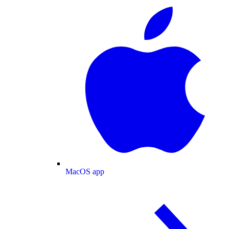
MacOS app