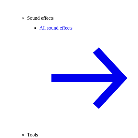
Sound effects
All sound effects
Tools