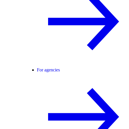
For agencies