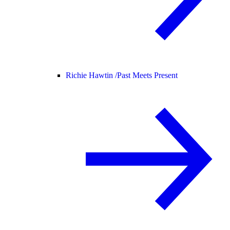
Richie Hawtin /
Past Meets Present