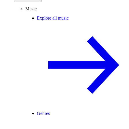
Music
Explore all music
Genres