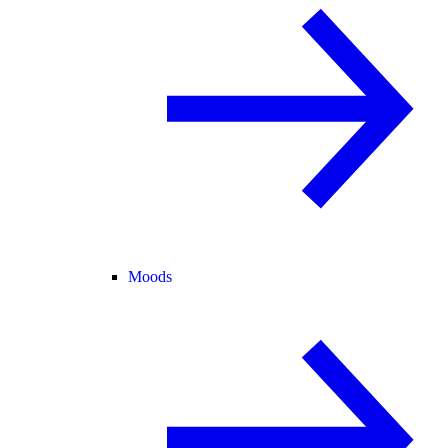
Moods