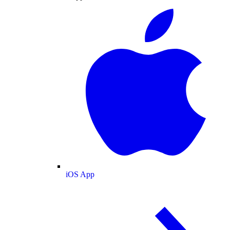
iOS App