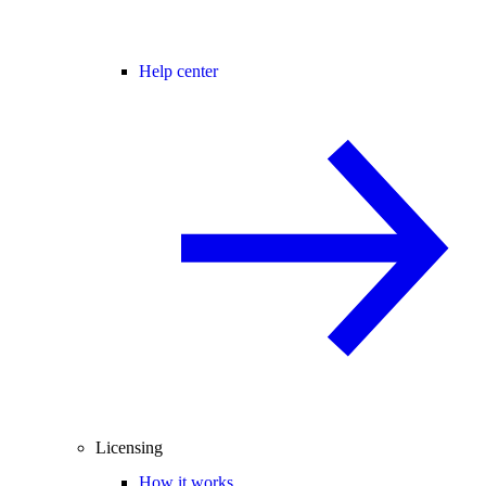
Help center
Licensing
How it works