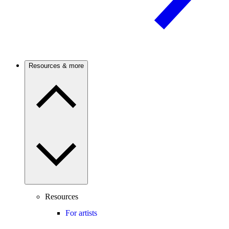
Resources & more
Resources
For artists