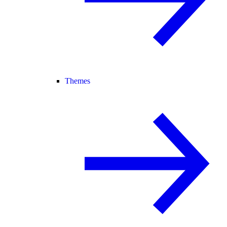
Themes