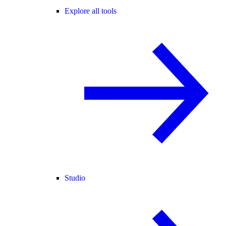
Explore all tools
Studio