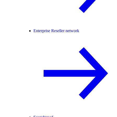
Enterprise Reseller network