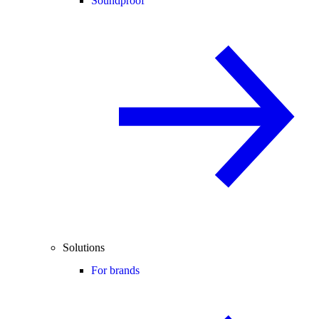
Soundproof
Solutions
For brands