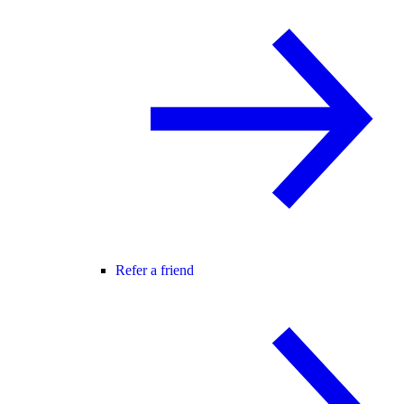
Refer a friend