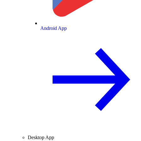
Android App
Desktop App