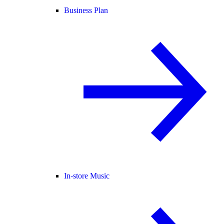
Business Plan
In-store Music