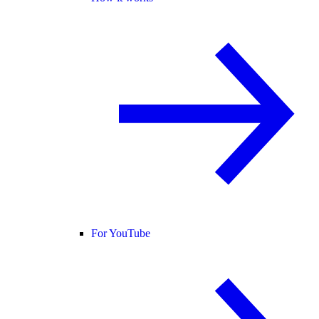
For YouTube