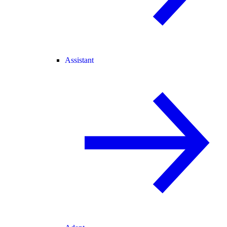
Assistant