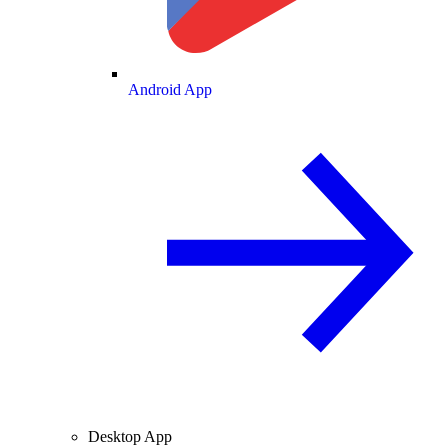
Android App
Desktop App