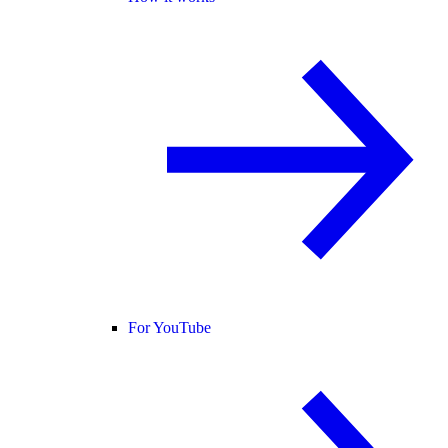
For YouTube