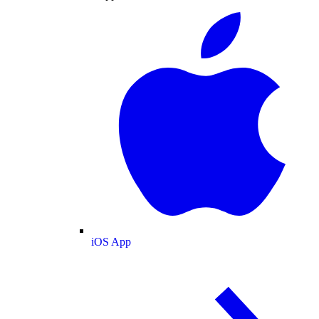
iOS App