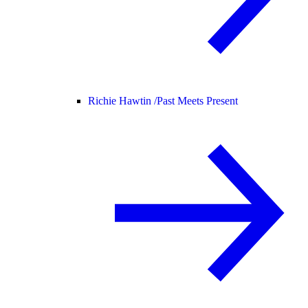
Richie Hawtin /
Past Meets Present