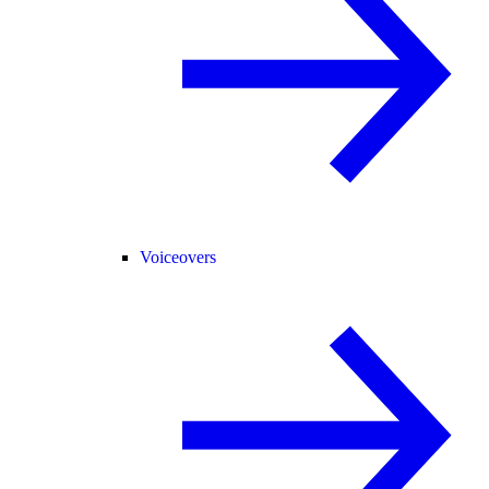
Voiceovers