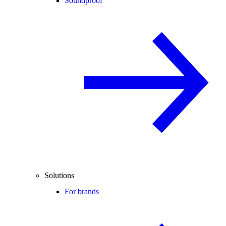
Soundproof
Solutions
For brands