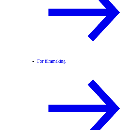
For filmmaking