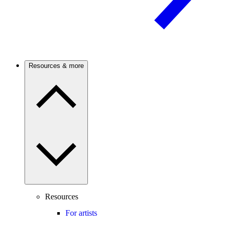
Resources & more
Resources
For artists