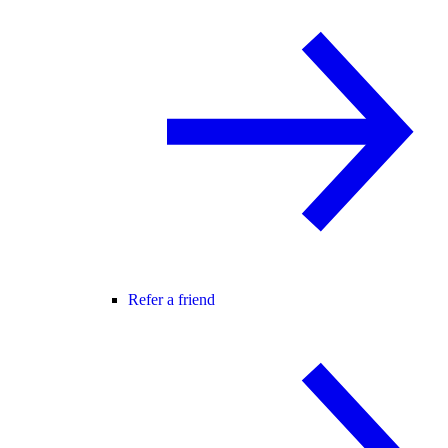
Refer a friend