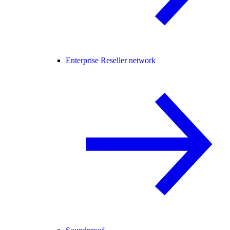
Enterprise Reseller network