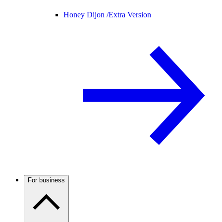
Honey Dijon /
Extra Version
For business