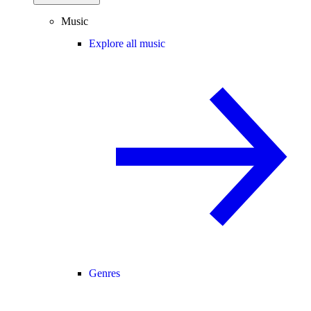
Music
Explore all music
Genres