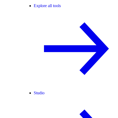
Explore all tools
Studio