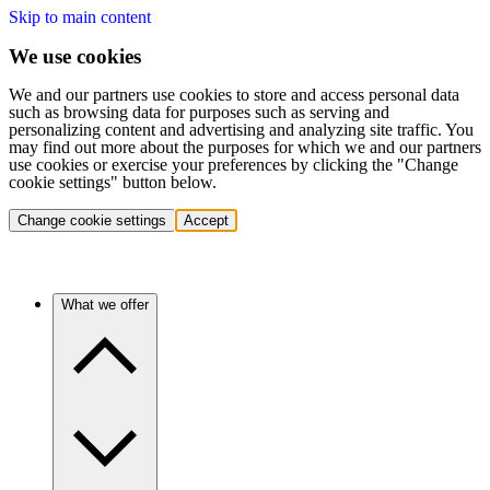
Skip to main content
We use cookies
We and our partners use cookies to store and access personal data
such as browsing data for purposes such as serving and
personalizing content and advertising and analyzing site traffic. You
may find out more about the purposes for which we and our partners
use cookies or exercise your preferences by clicking the "Change
cookie settings" button below.
Change cookie settings
Accept
What we offer