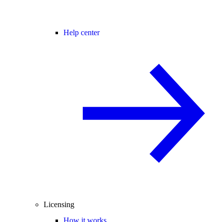
Help center
Licensing
How it works