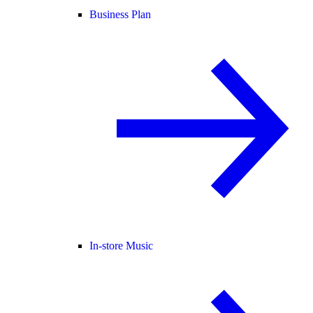
Business Plan
In-store Music