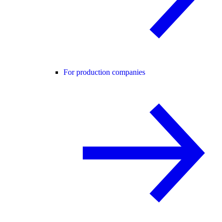
For production companies