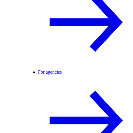
For agencies