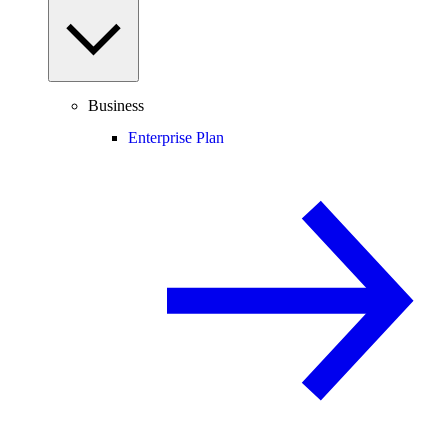
Business
Enterprise Plan