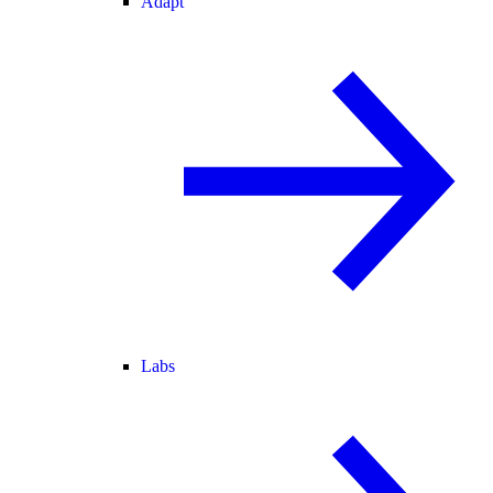
Adapt
Labs