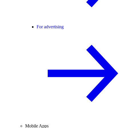
For advertising
Mobile Apps