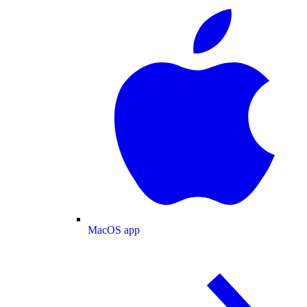
MacOS app