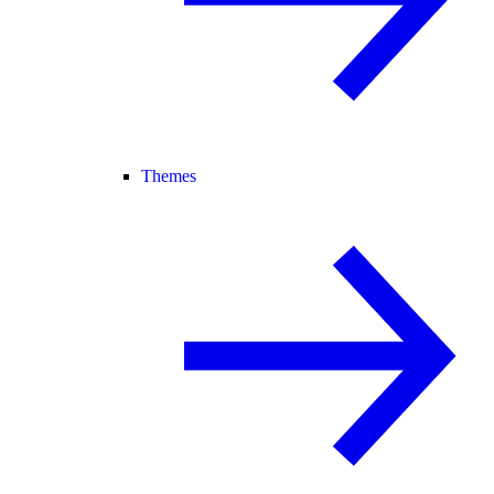
Themes