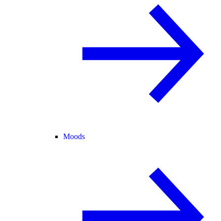
Moods