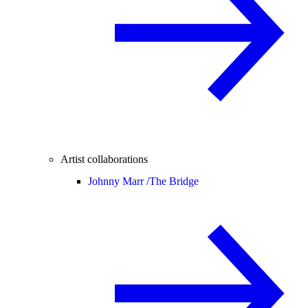
Artist collaborations
Johnny Marr /
The Bridge