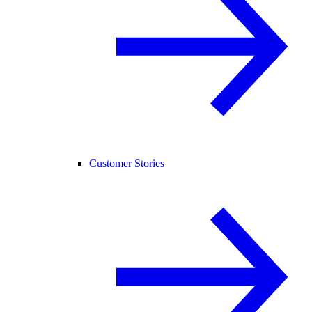
Customer Stories