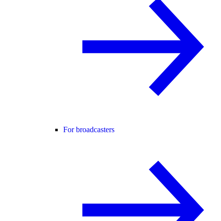
For broadcasters