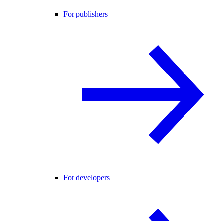
For publishers
For developers