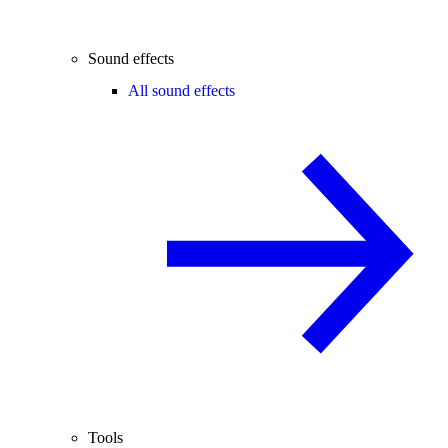
Sound effects
All sound effects
Tools