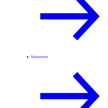
Voiceovers