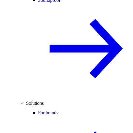
Soundproof
Solutions
For brands