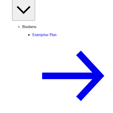
Business
Enterprise Plan