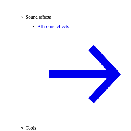
Sound effects
All sound effects
Tools