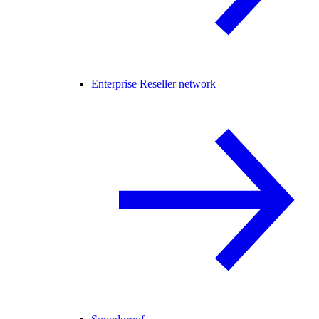
Enterprise Reseller network