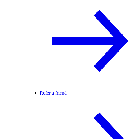
Refer a friend