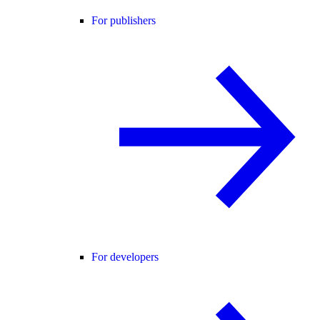
For publishers
For developers