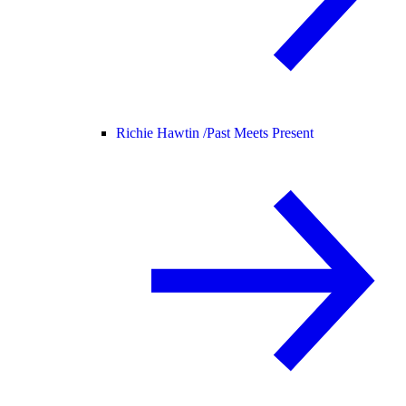
Richie Hawtin /
Past Meets Present