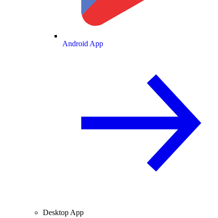
Android App
Desktop App