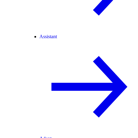
Assistant