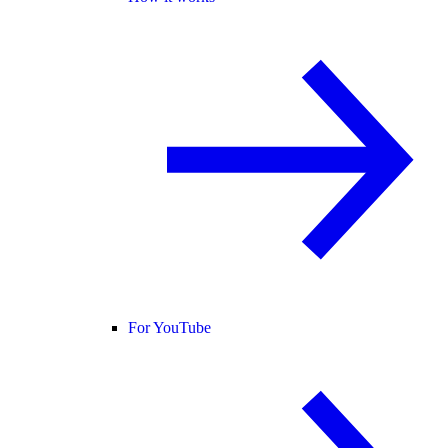
For YouTube