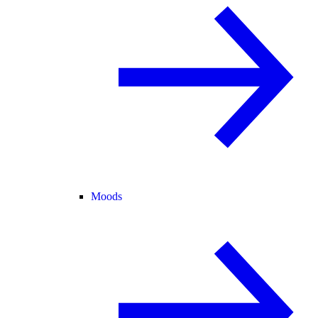
Moods