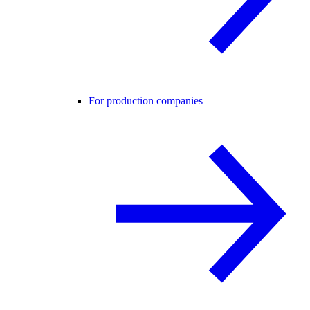
For production companies