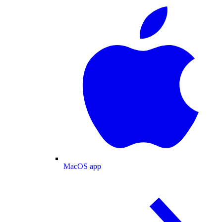
MacOS app