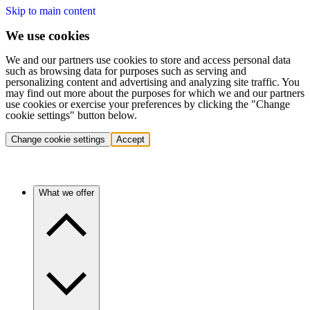
Skip to main content
We use cookies
We and our partners use cookies to store and access personal data
such as browsing data for purposes such as serving and
personalizing content and advertising and analyzing site traffic. You
may find out more about the purposes for which we and our partners
use cookies or exercise your preferences by clicking the "Change
cookie settings" button below.
Change cookie settings
Accept
What we offer