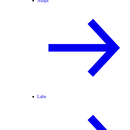
Adapt
Labs