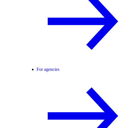
For agencies