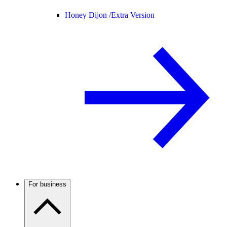
Honey Dijon /
Extra Version
For business