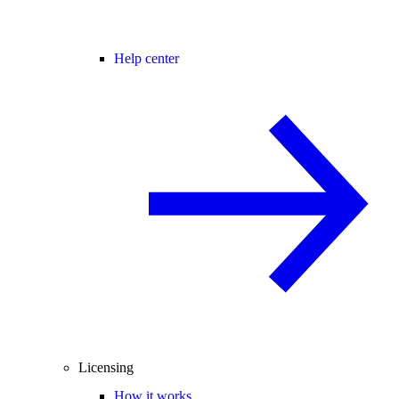
Help center
Licensing
How it works