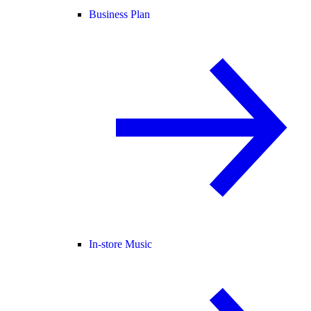
Business Plan
In-store Music