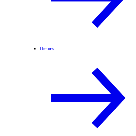
Themes