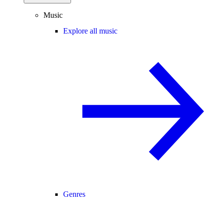
Music
Explore all music
Genres