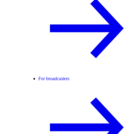
For broadcasters