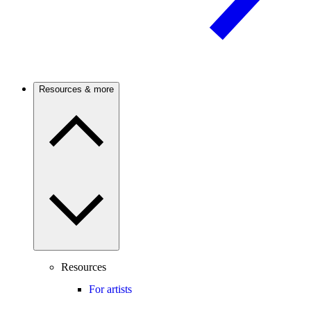
Resources & more
Resources
For artists