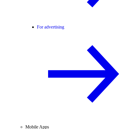
For advertising
Mobile Apps