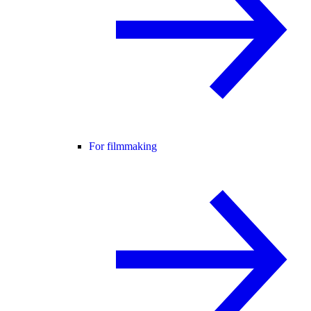
For filmmaking