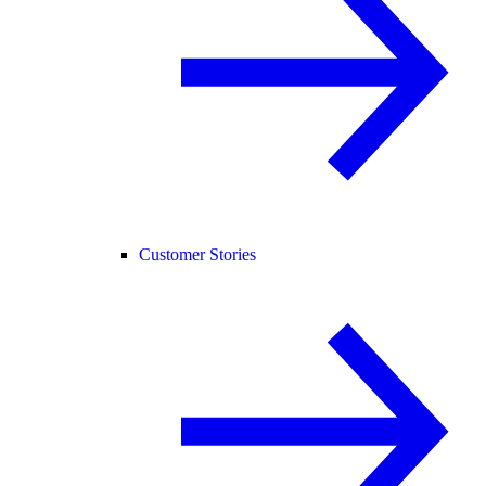
Customer Stories