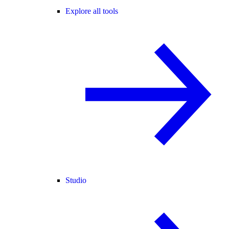
Explore all tools
Studio