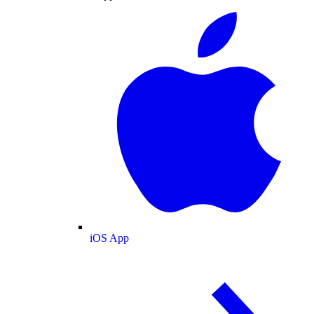
iOS App