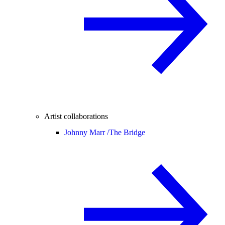
Artist collaborations
Johnny Marr /
The Bridge