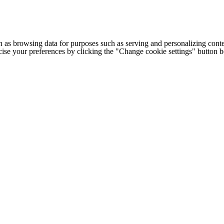
h as browsing data for purposes such as serving and personalizing conte
cise your preferences by clicking the "Change cookie settings" button 