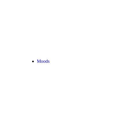
Moods