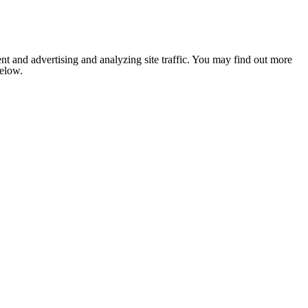
nt and advertising and analyzing site traffic. You may find out more
below.