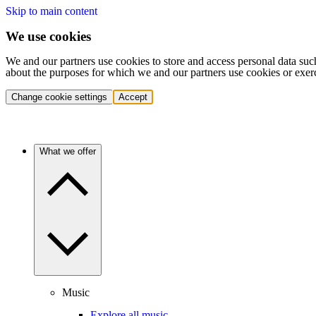
Skip to main content
We use cookies
We and our partners use cookies to store and access personal data suc
about the purposes for which we and our partners use cookies or exer
Change cookie settings
Accept
What we offer
Music
Explore all music