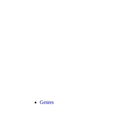
Genres