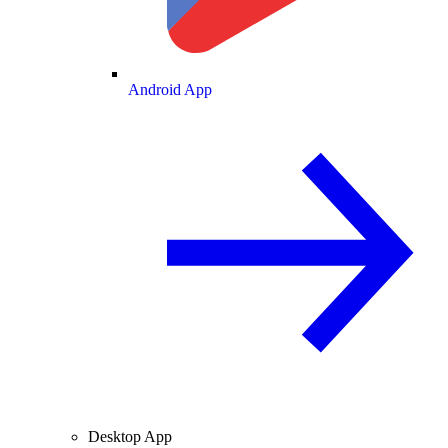
Android App
Desktop App