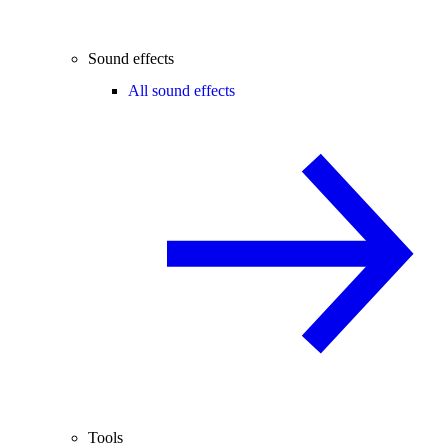
Sound effects
All sound effects
Tools