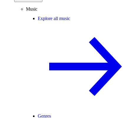
Music
Explore all music
Genres