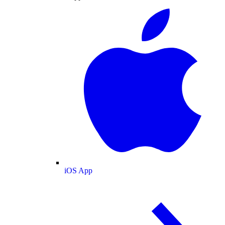
iOS App