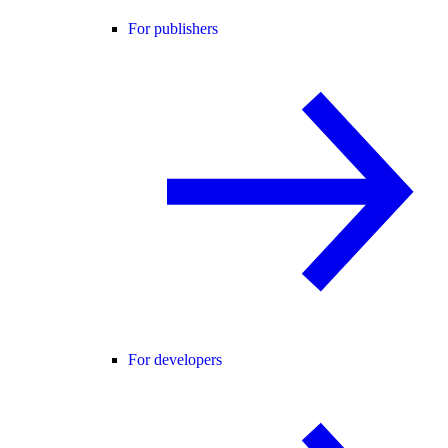
For publishers
For developers