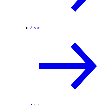
Assistant