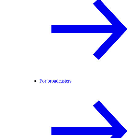
For broadcasters