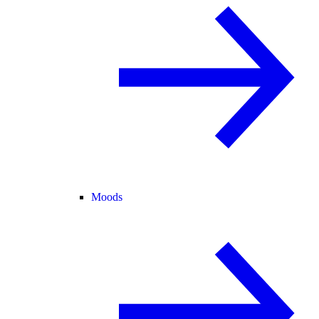
Moods