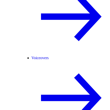
Voiceovers