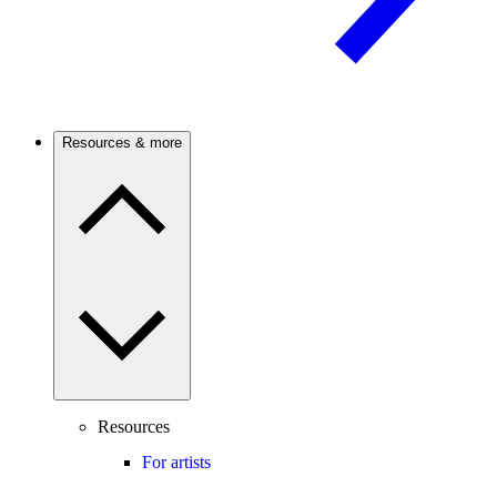
Resources & more
Resources
For artists