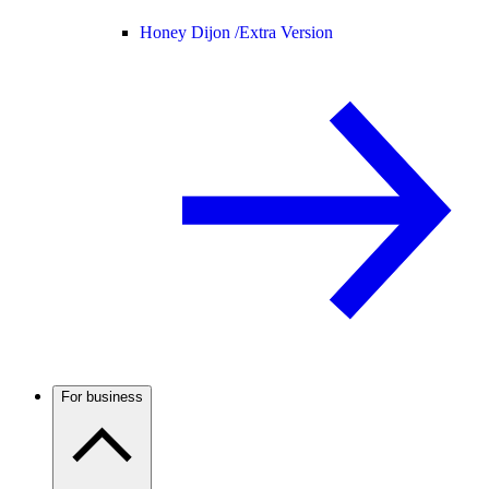
Honey Dijon /
Extra Version
For business