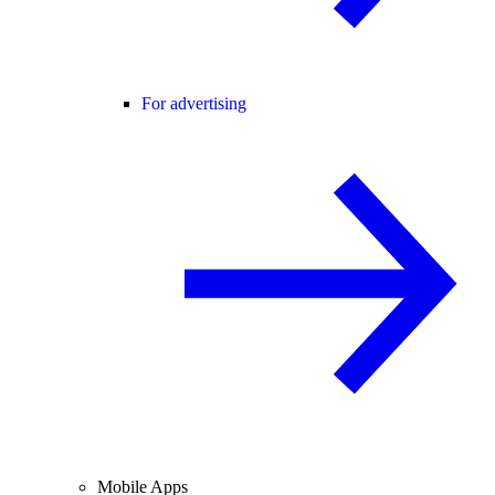
For advertising
Mobile Apps