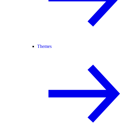
Themes