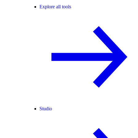
Explore all tools
Studio