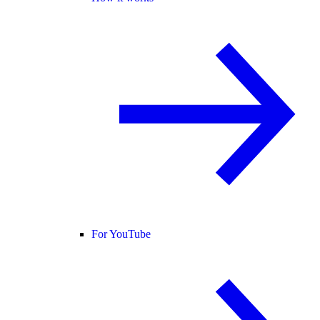
For YouTube