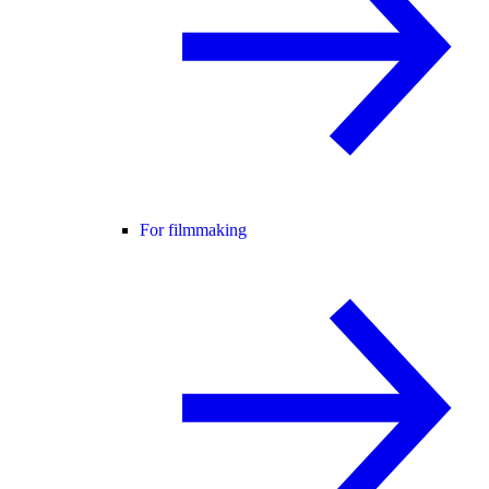
For filmmaking