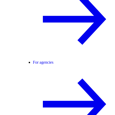
For agencies