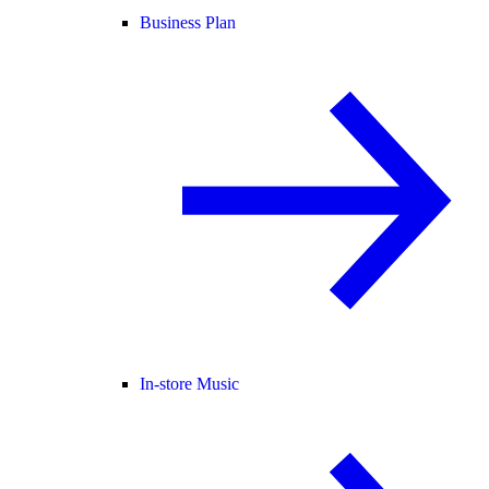
Business Plan
In-store Music