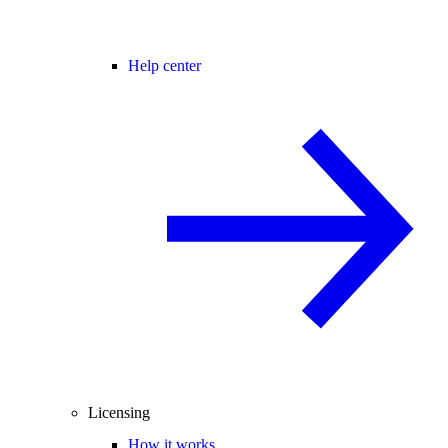
Help center
Licensing
How it works