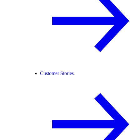
Customer Stories