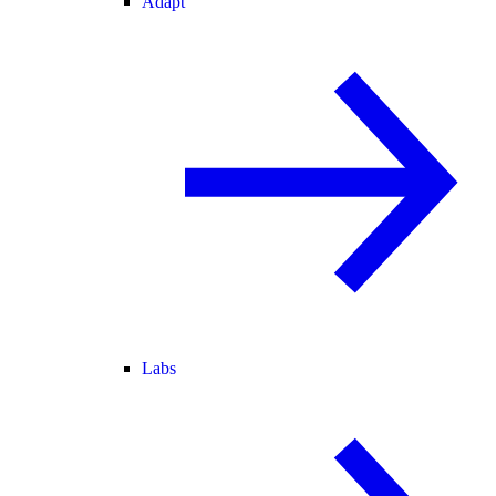
Adapt
Labs