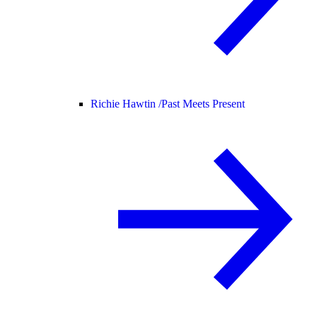
Richie Hawtin /
Past Meets Present