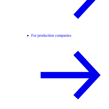
For production companies