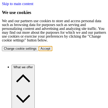
Skip to main content
We use cookies
We and our partners use cookies to store and access personal data
such as browsing data for purposes such as serving and
personalizing content and advertising and analyzing site traffic. You
may find out more about the purposes for which we and our partners
use cookies or exercise your preferences by clicking the "Change
cookie settings" button below.
Change cookie settings
Accept
What we offer