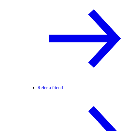
Refer a friend