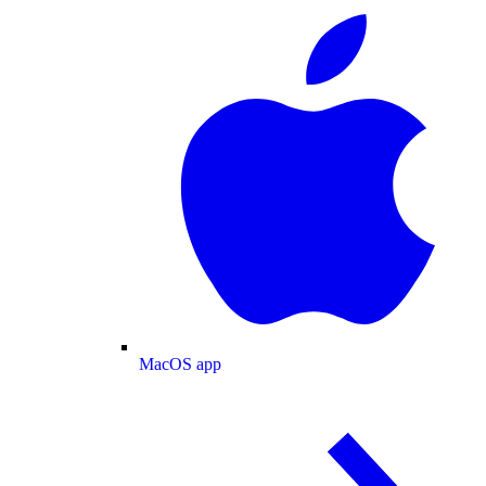
MacOS app