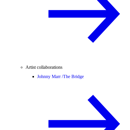
Artist collaborations
Johnny Marr /
The Bridge