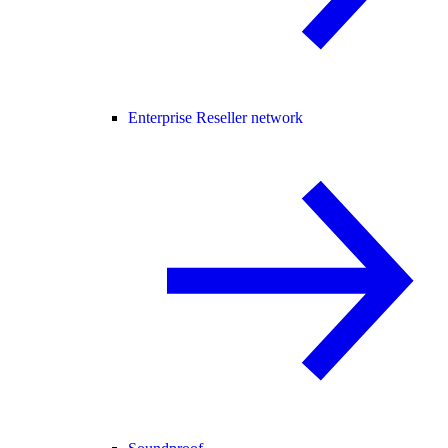
Enterprise Reseller network