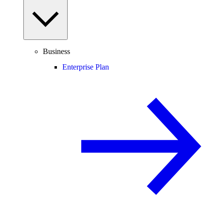
Business
Enterprise Plan