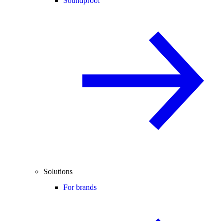
Soundproof
Solutions
For brands