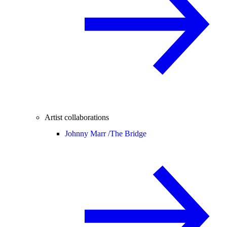
Artist collaborations
Johnny Marr /
The Bridge