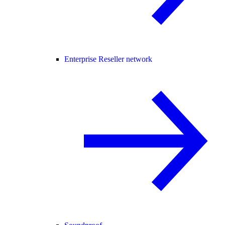
Enterprise Reseller network