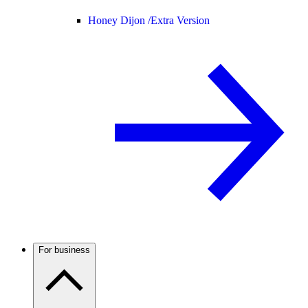
Honey Dijon /
Extra Version
For business