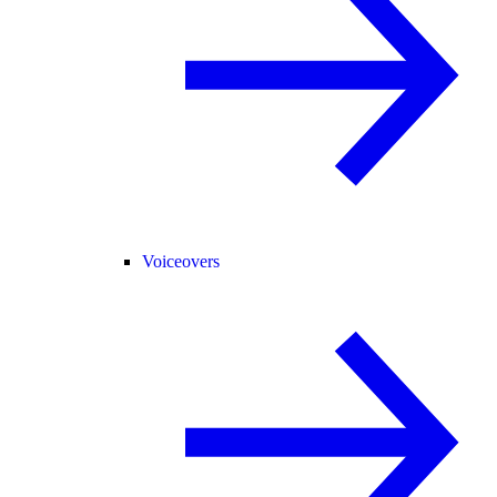
Voiceovers