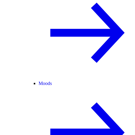
Moods