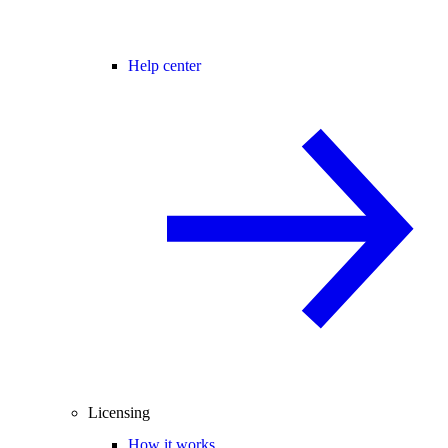
Help center
Licensing
How it works