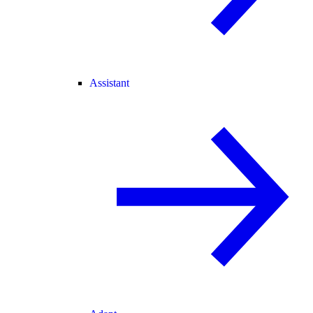
Assistant