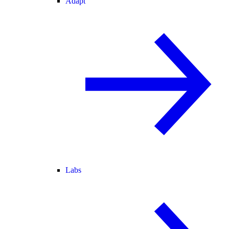
Adapt
Labs