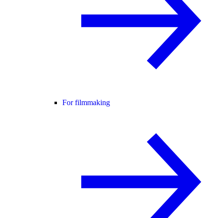
For filmmaking