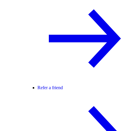
Refer a friend