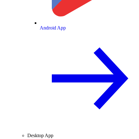
Android App
Desktop App