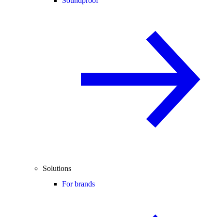
Soundproof
Solutions
For brands