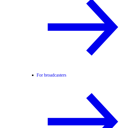
For broadcasters