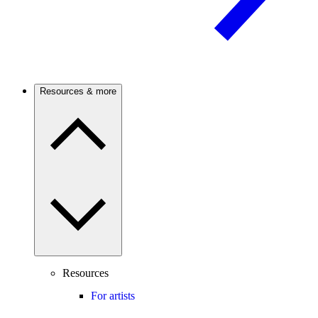
Resources & more
Resources
For artists