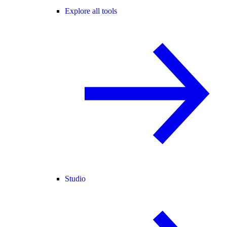
Explore all tools
Studio