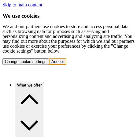
Skip to main content
We use cookies
We and our partners use cookies to store and access personal data
such as browsing data for purposes such as serving and
personalizing content and advertising and analyzing site traffic. You
may find out more about the purposes for which we and our partners
use cookies or exercise your preferences by clicking the "Change
cookie settings" button below.
Change cookie settings
Accept
What we offer