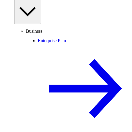
Business
Enterprise Plan