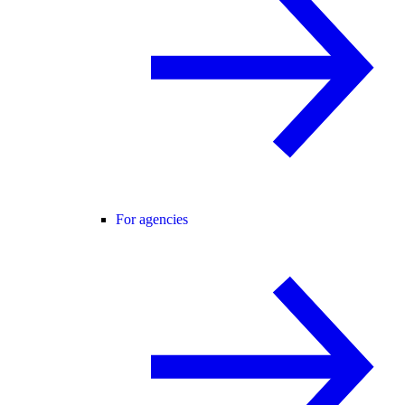
For agencies