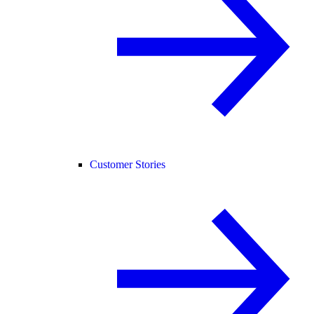
Customer Stories