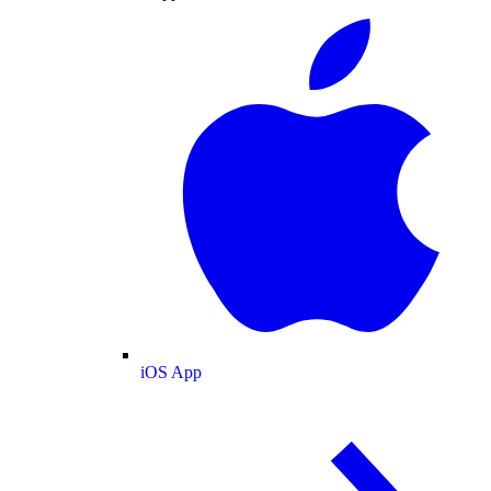
iOS App