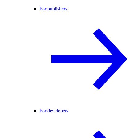
For publishers
For developers