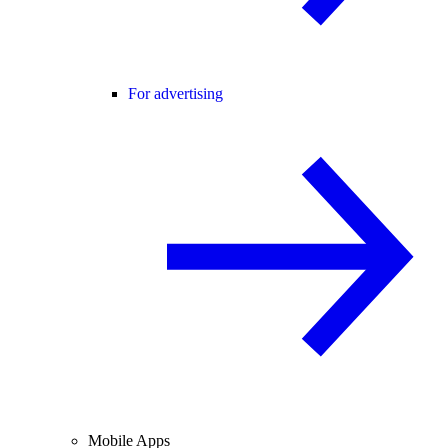
For advertising
Mobile Apps