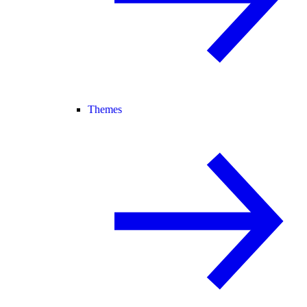
Themes