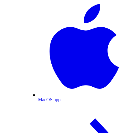
MacOS app