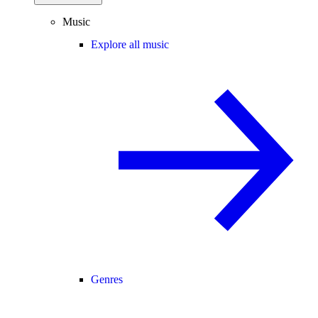
Music
Explore all music
Genres