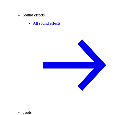
Sound effects
All sound effects
Tools