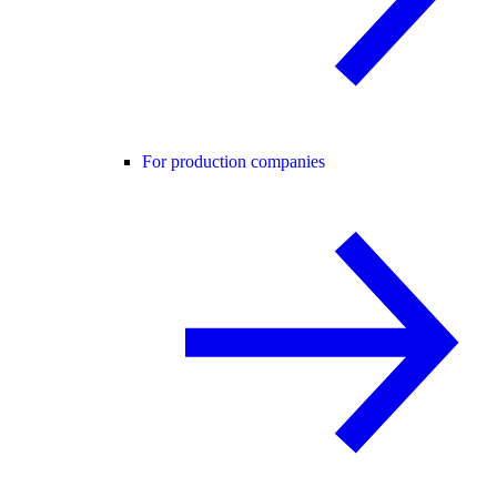
For production companies