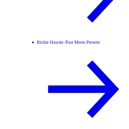
Richie Hawtin /
Past Meets Present