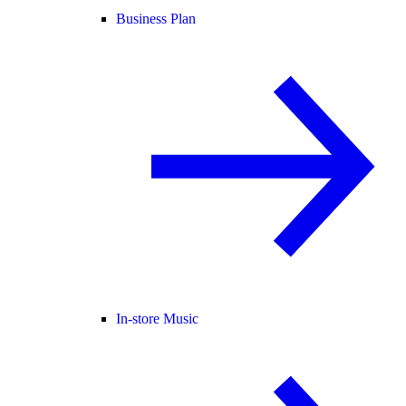
Business Plan
In-store Music