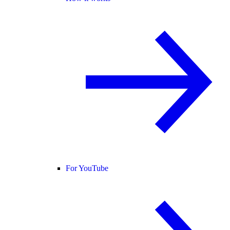
For YouTube