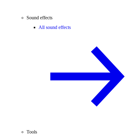
Sound effects
All sound effects
Tools