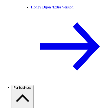
Honey Dijon /
Extra Version
For business