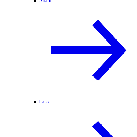
Adapt
Labs