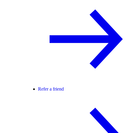
Refer a friend