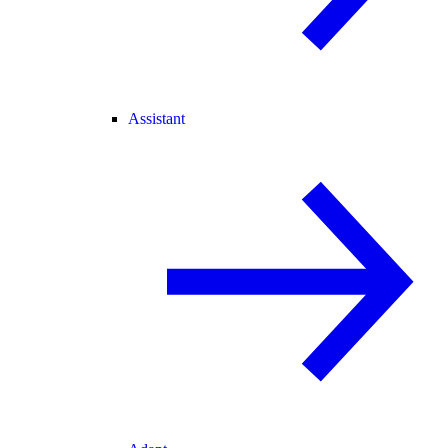
Assistant