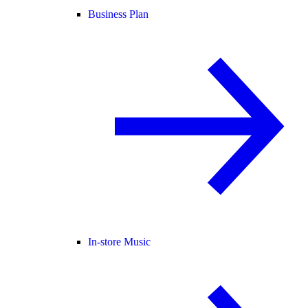
Business Plan
In-store Music