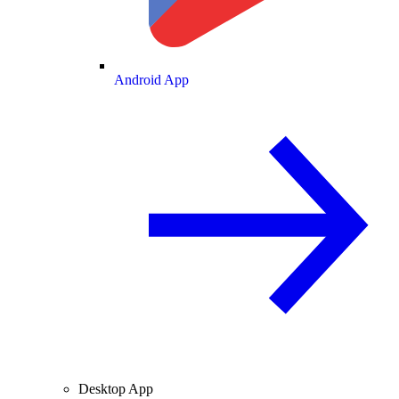
Android App
Desktop App