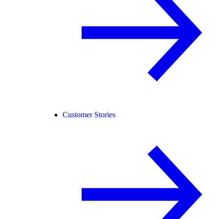
Customer Stories