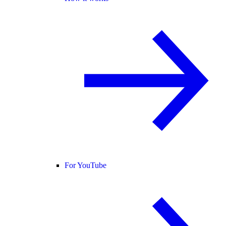
For YouTube