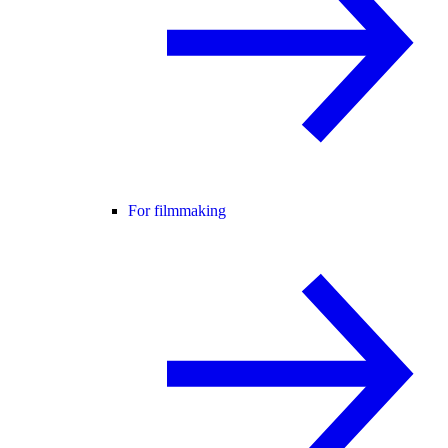
For filmmaking