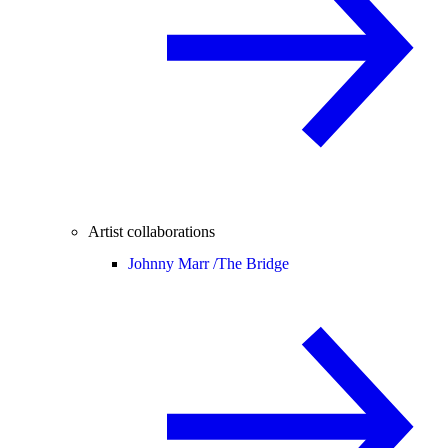
Artist collaborations
Johnny Marr /
The Bridge