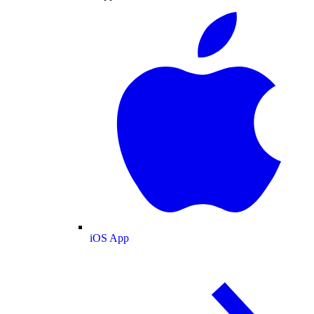
iOS App