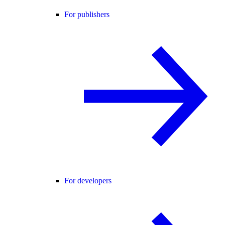
For publishers
For developers