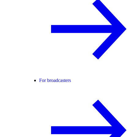
For broadcasters