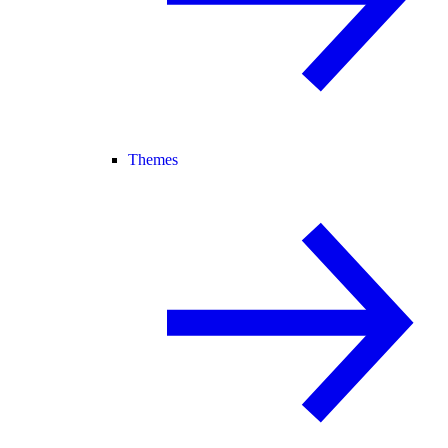
Themes