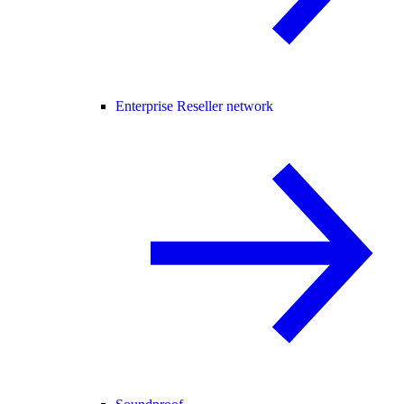
Enterprise Reseller network