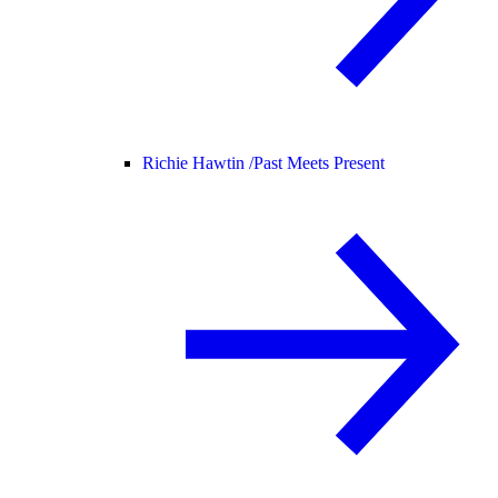
Richie Hawtin /
Past Meets Present