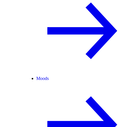
Moods