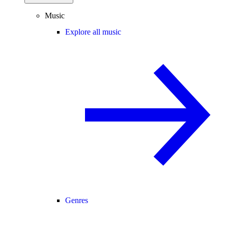
Music
Explore all music
Genres