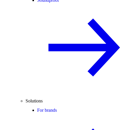
Soundproof
Solutions
For brands