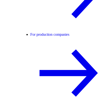
For production companies