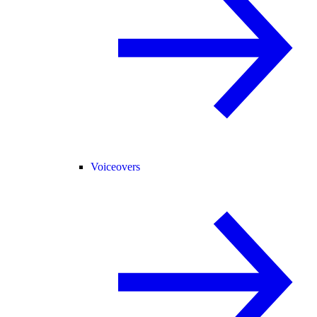
Voiceovers