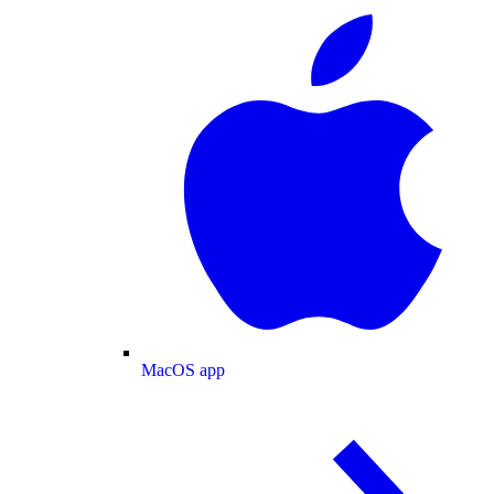
MacOS app