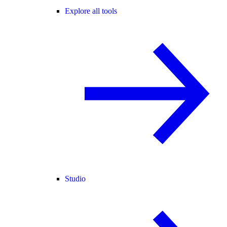
Explore all tools
Studio