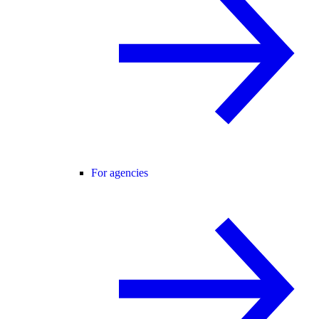
For agencies