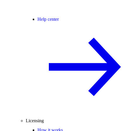
Help center
Licensing
How it works