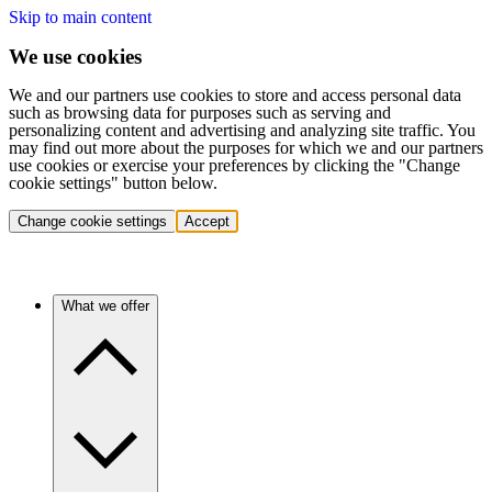
Skip to main content
We use cookies
We and our partners use cookies to store and access personal data
such as browsing data for purposes such as serving and
personalizing content and advertising and analyzing site traffic. You
may find out more about the purposes for which we and our partners
use cookies or exercise your preferences by clicking the "Change
cookie settings" button below.
Change cookie settings
Accept
What we offer