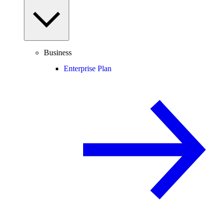
Business
Enterprise Plan