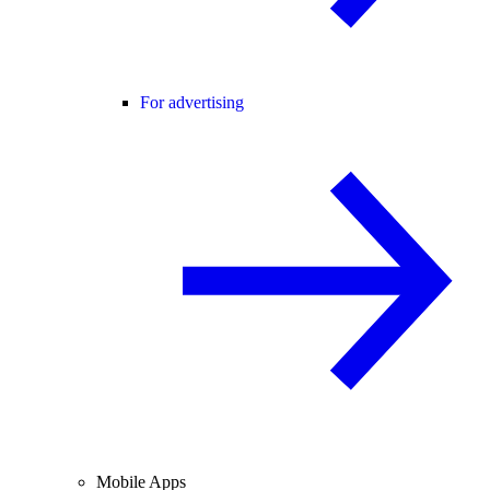
For advertising
Mobile Apps