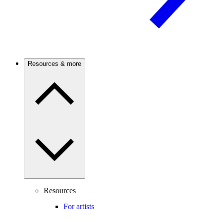
Resources & more
Resources
For artists