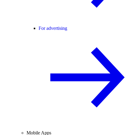
For advertising
Mobile Apps