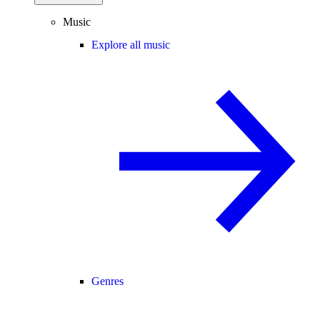
Music
Explore all music
Genres