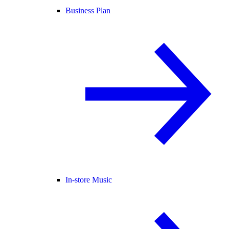
Business Plan
In-store Music