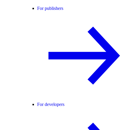
For publishers
For developers