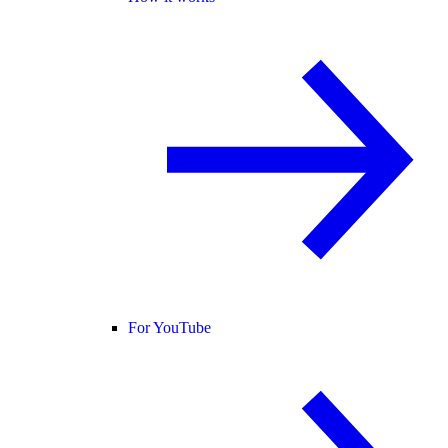
For YouTube