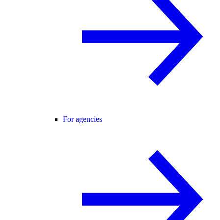
For agencies