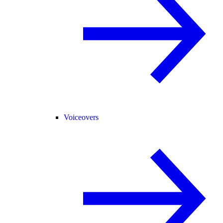
Voiceovers