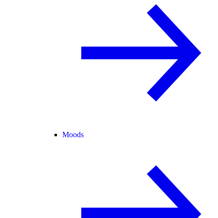
Moods