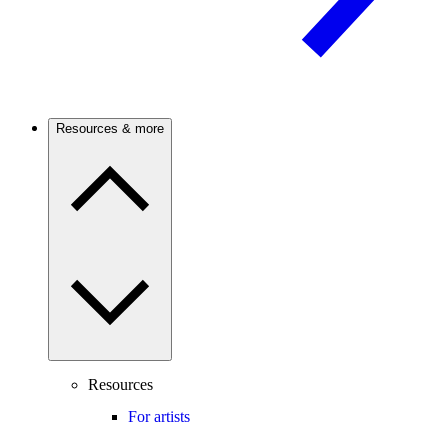
Resources & more
Resources
For artists