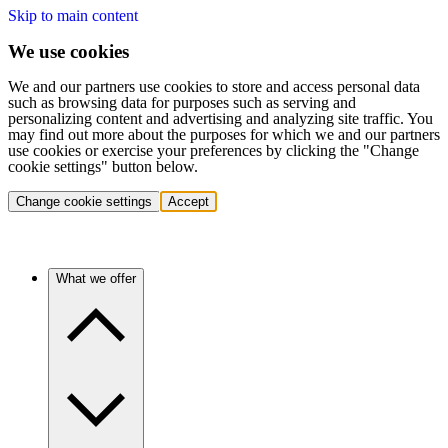
Skip to main content
We use cookies
We and our partners use cookies to store and access personal data
such as browsing data for purposes such as serving and
personalizing content and advertising and analyzing site traffic. You
may find out more about the purposes for which we and our partners
use cookies or exercise your preferences by clicking the "Change
cookie settings" button below.
Change cookie settings
Accept
What we offer