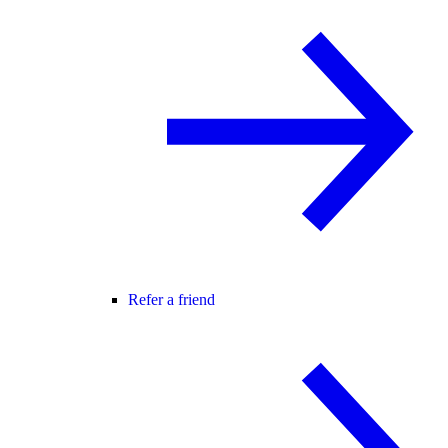
Refer a friend