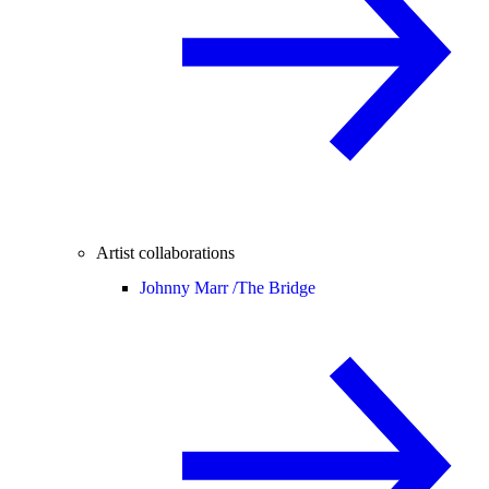
Artist collaborations
Johnny Marr /
The Bridge