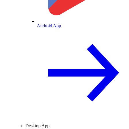
Android App
Desktop App