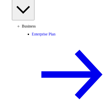
Business
Enterprise Plan