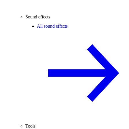
Sound effects
All sound effects
Tools