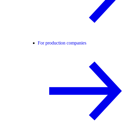
For production companies