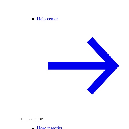
Help center
Licensing
How it works