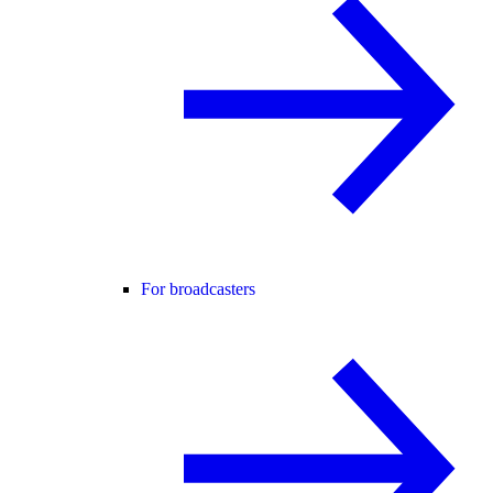
For broadcasters