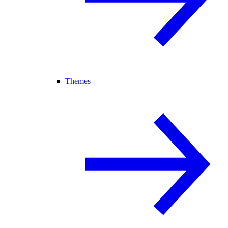
Themes