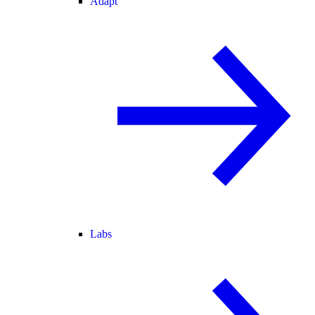
Adapt
Labs