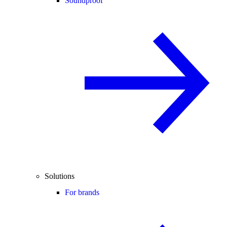
Soundproof
Solutions
For brands