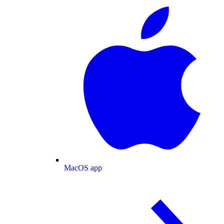
MacOS app