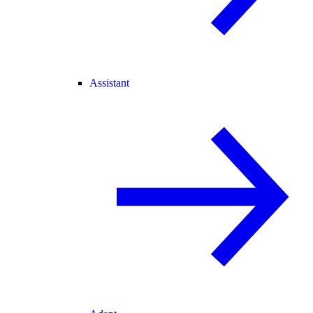
Assistant