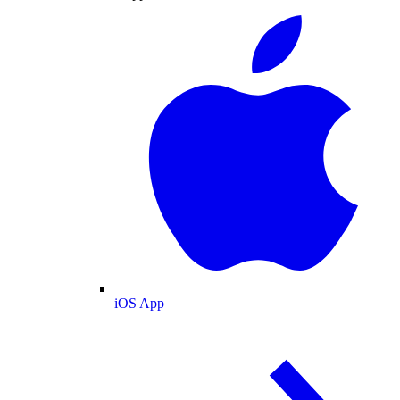
iOS App