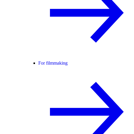
For filmmaking