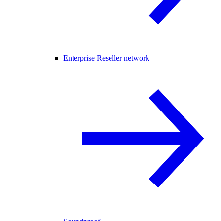
Enterprise Reseller network