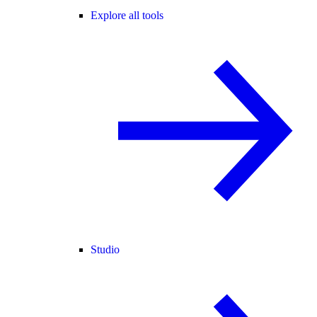
Explore all tools
Studio