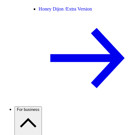
Honey Dijon /
Extra Version
For business