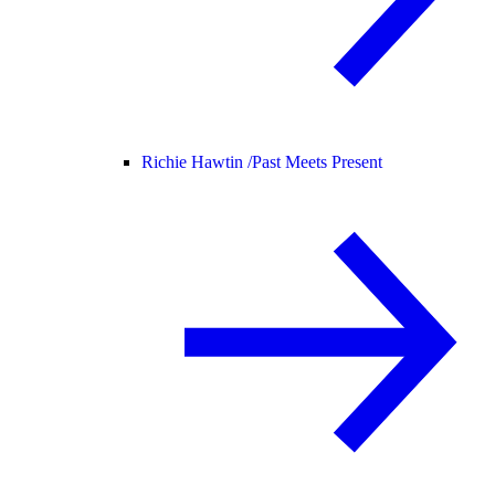
Richie Hawtin /
Past Meets Present