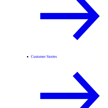
Customer Stories