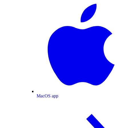
MacOS app