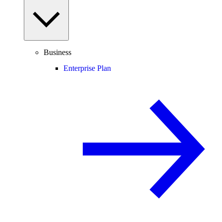
Business
Enterprise Plan