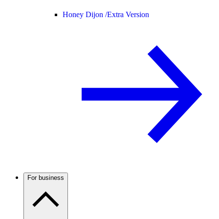
Honey Dijon /
Extra Version
For business