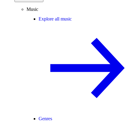
Music
Explore all music
Genres