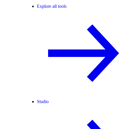
Explore all tools
Studio