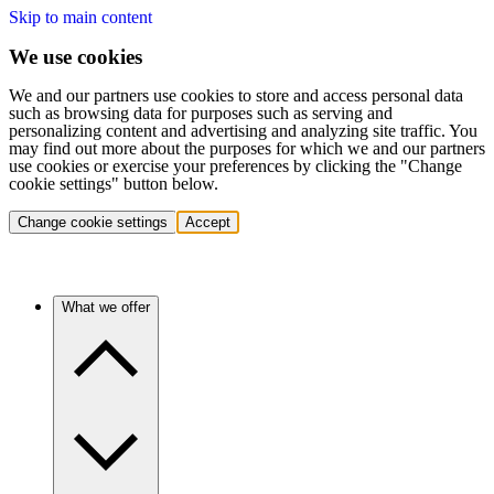
Skip to main content
We use cookies
We and our partners use cookies to store and access personal data
such as browsing data for purposes such as serving and
personalizing content and advertising and analyzing site traffic. You
may find out more about the purposes for which we and our partners
use cookies or exercise your preferences by clicking the "Change
cookie settings" button below.
Change cookie settings
Accept
What we offer