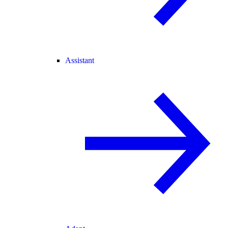
Assistant