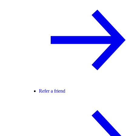
Refer a friend