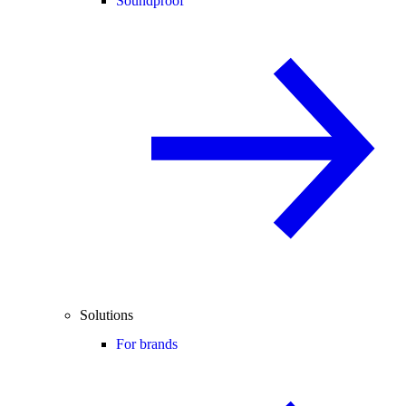
Soundproof
Solutions
For brands