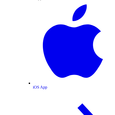
iOS App