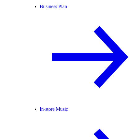
Business Plan
In-store Music