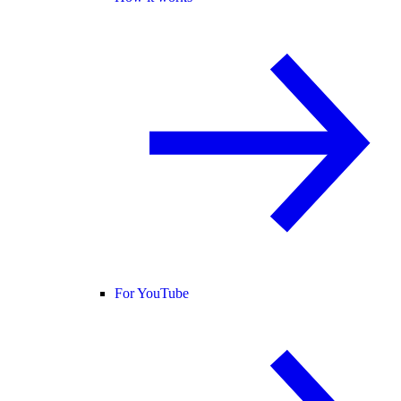
For YouTube