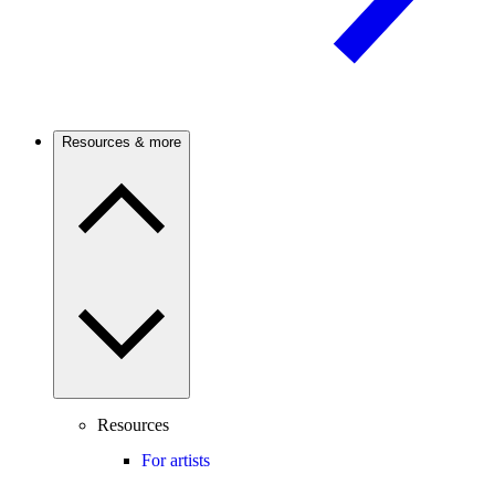
Resources & more
Resources
For artists