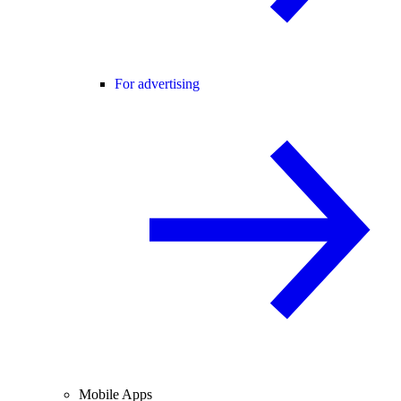
For advertising
Mobile Apps