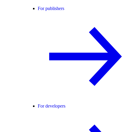
For publishers
For developers