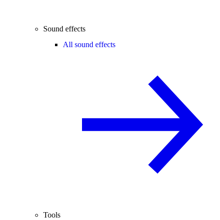
Sound effects
All sound effects
Tools