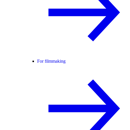
For filmmaking