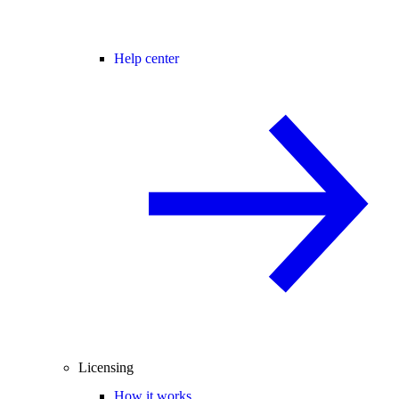
Help center
Licensing
How it works