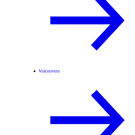
Voiceovers