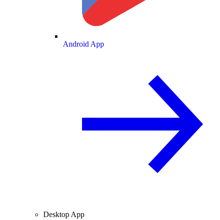
Android App
Desktop App