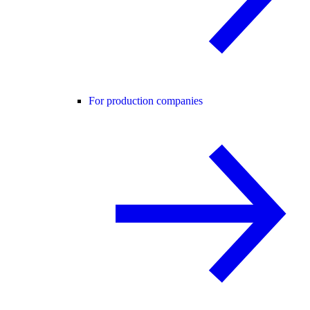
For production companies