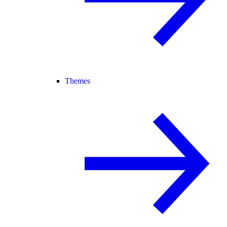
Themes