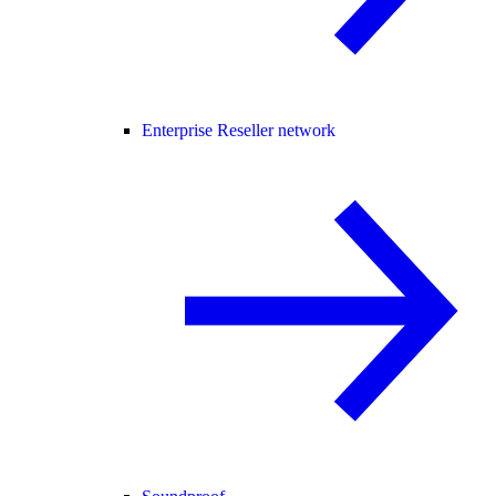
Enterprise Reseller network