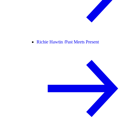
Richie Hawtin /
Past Meets Present