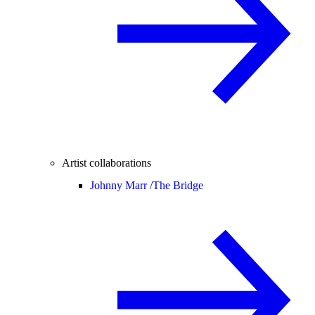
Artist collaborations
Johnny Marr /
The Bridge