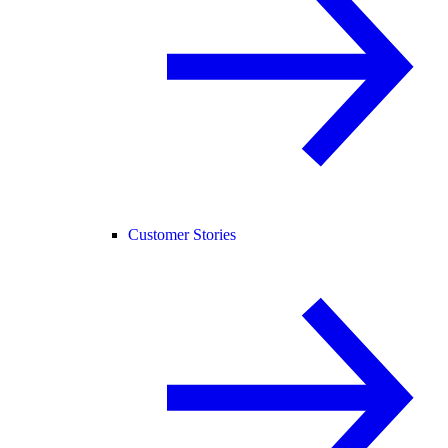
Customer Stories