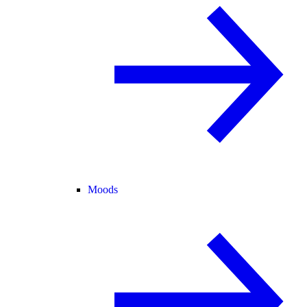
Moods