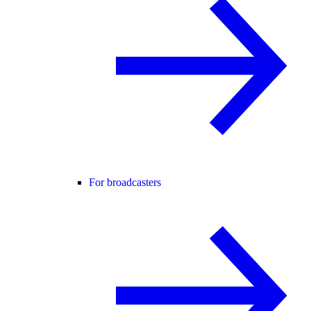
For broadcasters