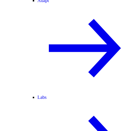
Adapt
Labs