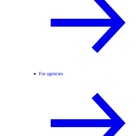
For agencies