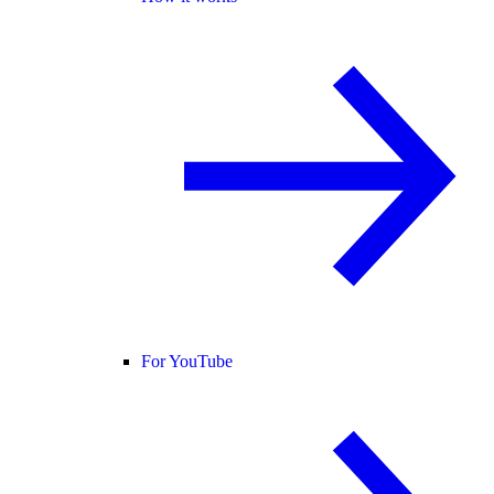
For YouTube