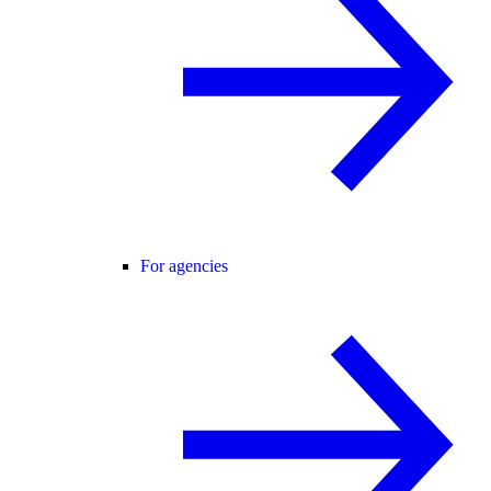
For agencies