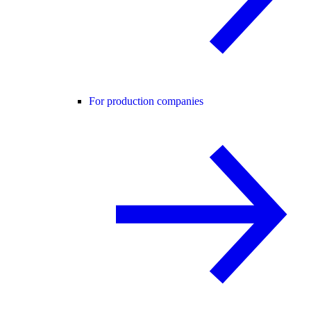
For production companies