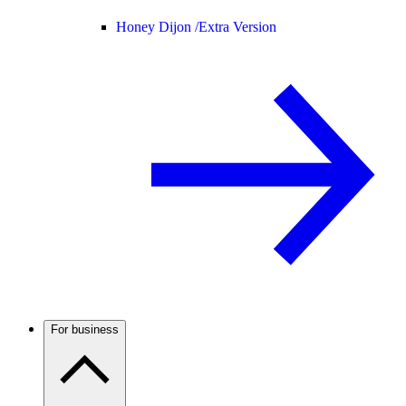
Honey Dijon /
Extra Version
For business