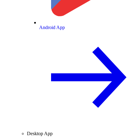
Android App
Desktop App