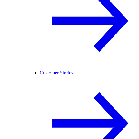
Customer Stories