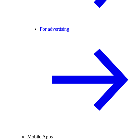
For advertising
Mobile Apps