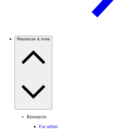
Resources & more
Resources
For artists