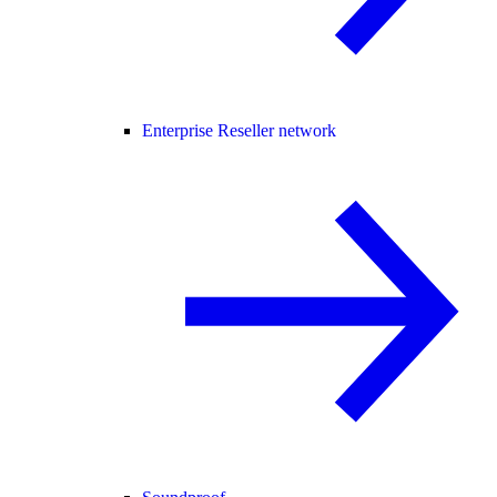
Enterprise Reseller network