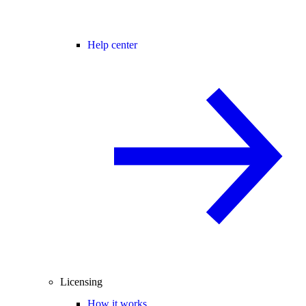
Help center
Licensing
How it works