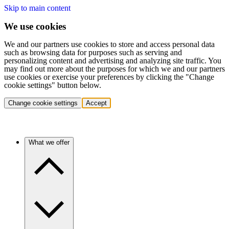
Skip to main content
We use cookies
We and our partners use cookies to store and access personal data
such as browsing data for purposes such as serving and
personalizing content and advertising and analyzing site traffic. You
may find out more about the purposes for which we and our partners
use cookies or exercise your preferences by clicking the "Change
cookie settings" button below.
Change cookie settings
Accept
What we offer