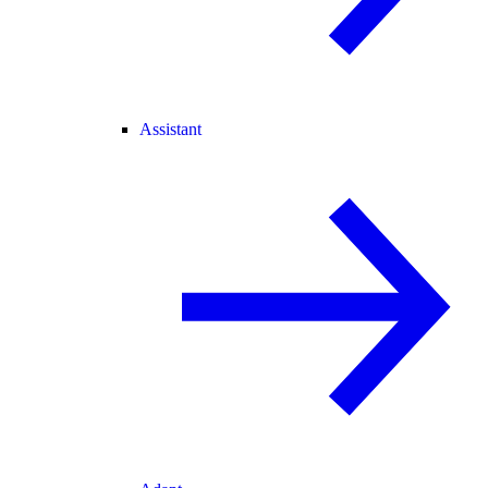
Assistant