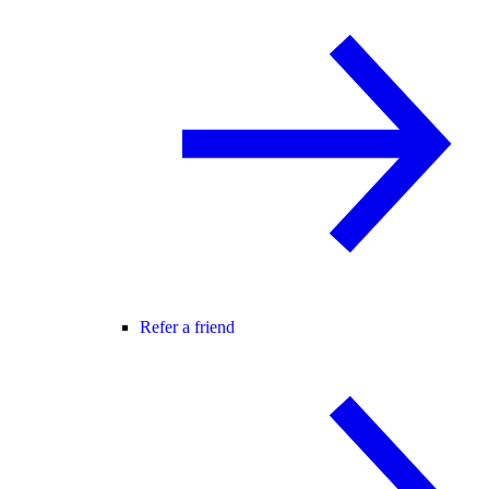
Refer a friend