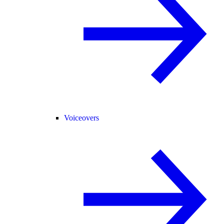
Voiceovers