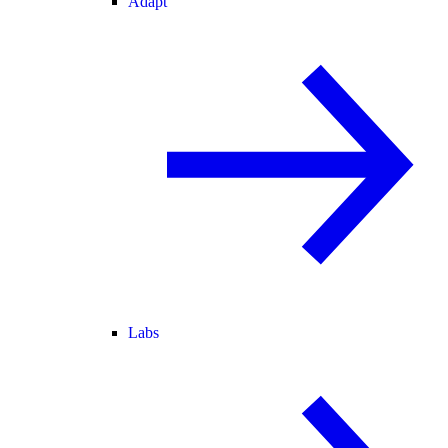
Adapt
Labs