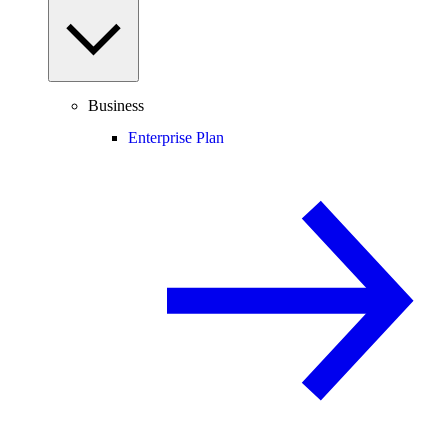
Business
Enterprise Plan