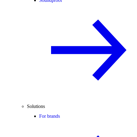
Soundproof
Solutions
For brands