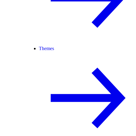
Themes