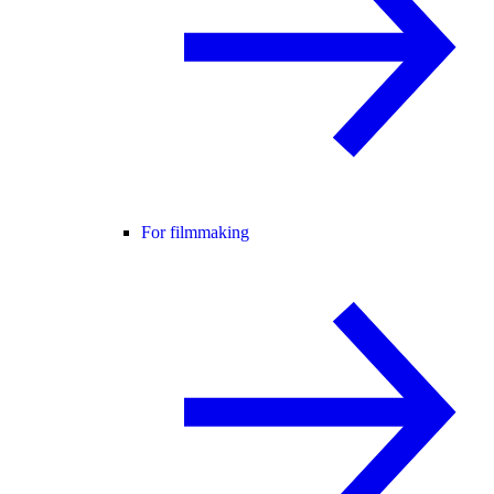
For filmmaking