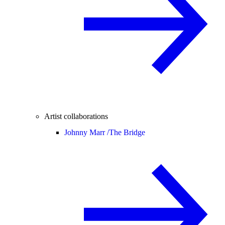
Artist collaborations
Johnny Marr /
The Bridge