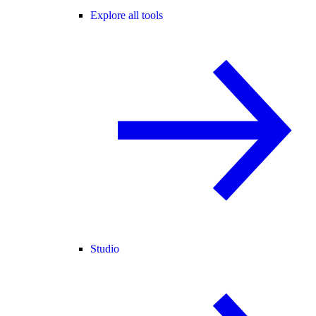
Explore all tools
Studio