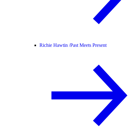
Richie Hawtin /
Past Meets Present