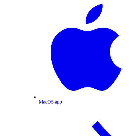
MacOS app