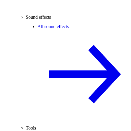
Sound effects
All sound effects
Tools