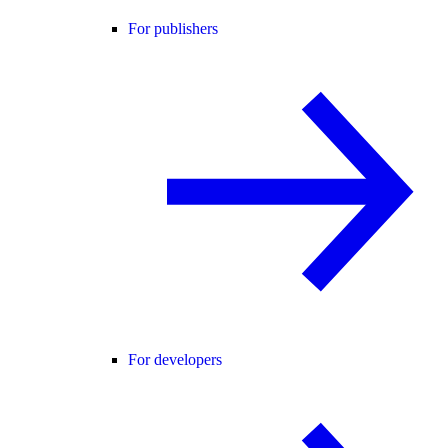
For publishers
For developers