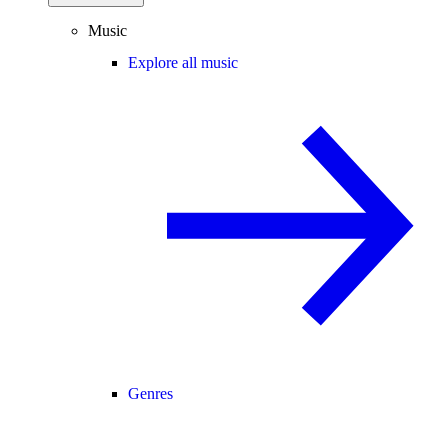
Music
Explore all music
Genres