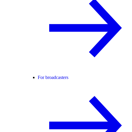
For broadcasters