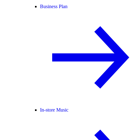
Business Plan
In-store Music