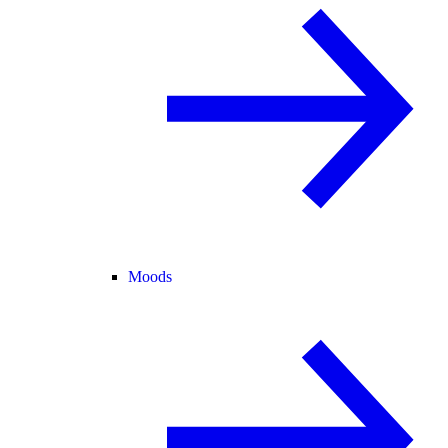
Moods