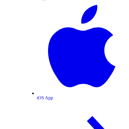
iOS App