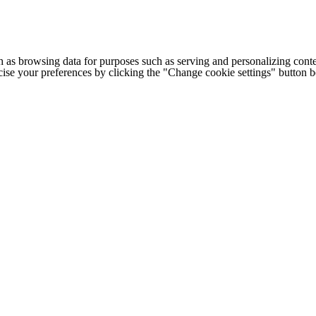
h as browsing data for purposes such as serving and personalizing conte
cise your preferences by clicking the "Change cookie settings" button 