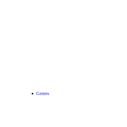
Genres