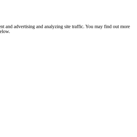
nt and advertising and analyzing site traffic. You may find out more
below.