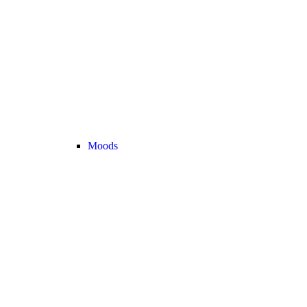
Moods