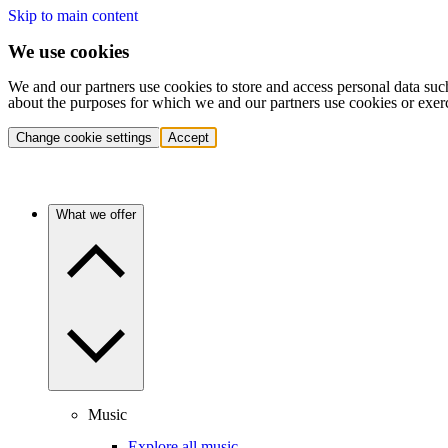
Skip to main content
We use cookies
We and our partners use cookies to store and access personal data suc
about the purposes for which we and our partners use cookies or exer
Change cookie settings
Accept
What we offer
Music
Explore all music