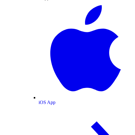
iOS App