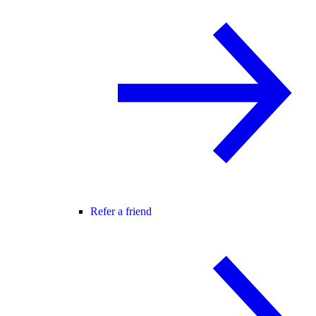
Refer a friend