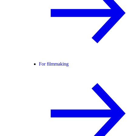
For filmmaking