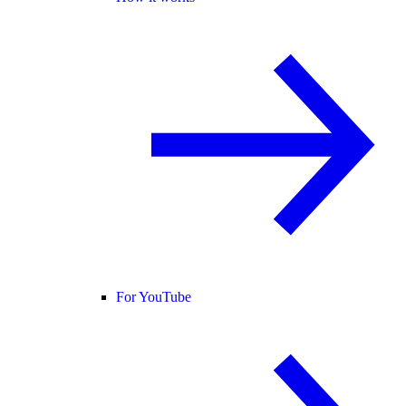
For YouTube