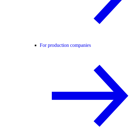
For production companies