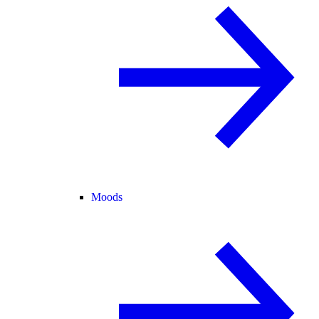
Moods