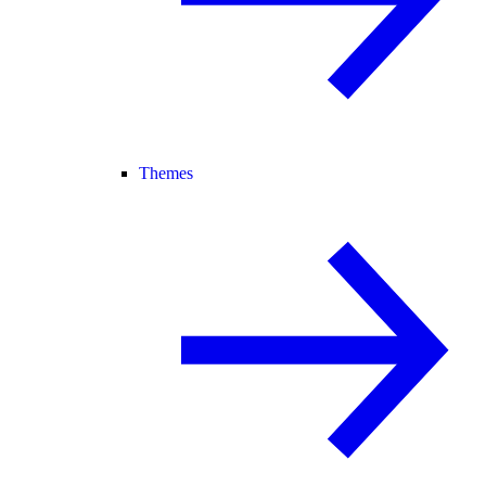
Themes