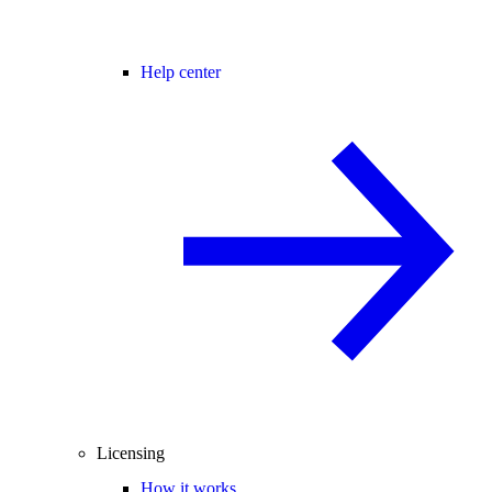
Help center
Licensing
How it works