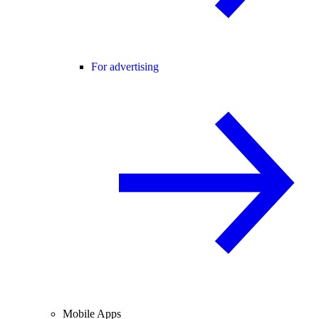
For advertising
Mobile Apps