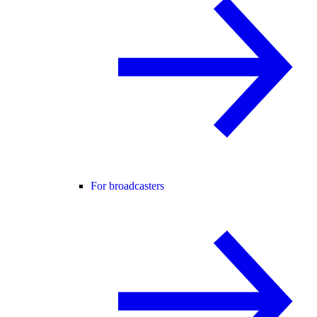
For broadcasters