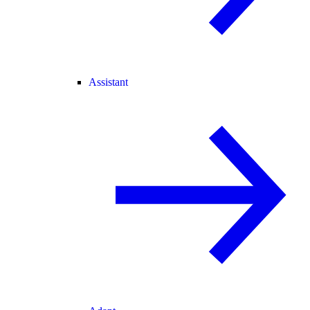
Assistant