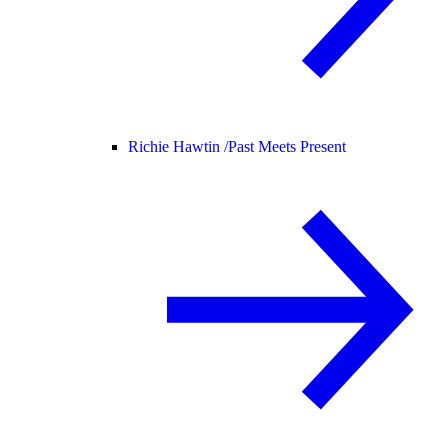
Richie Hawtin /
Past Meets Present