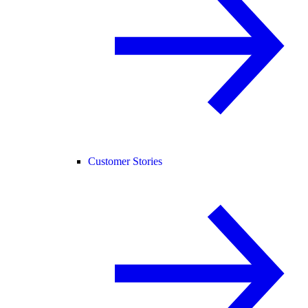
Customer Stories