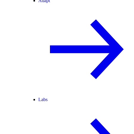
Adapt
Labs