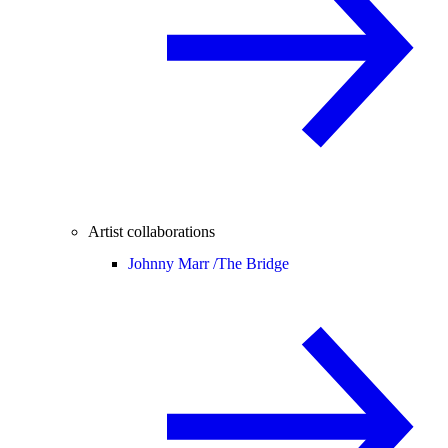
Artist collaborations
Johnny Marr /
The Bridge