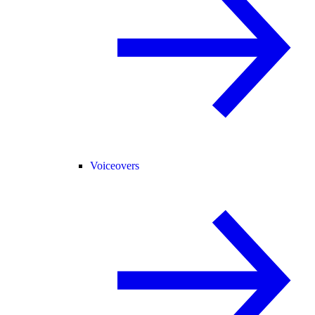
Voiceovers