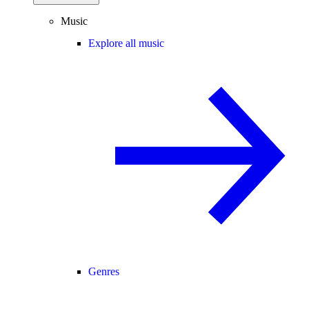
Music
Explore all music
Genres