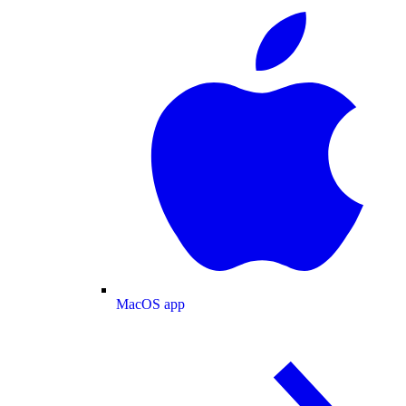
MacOS app