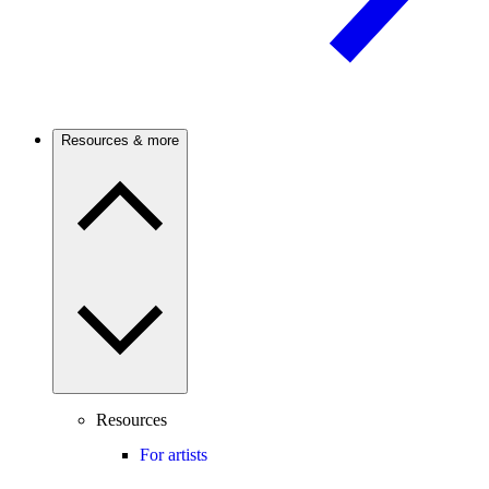
Resources & more
Resources
For artists