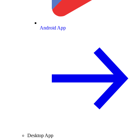
Android App
Desktop App