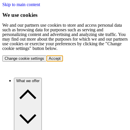
Skip to main content
We use cookies
We and our partners use cookies to store and access personal data
such as browsing data for purposes such as serving and
personalizing content and advertising and analyzing site traffic. You
may find out more about the purposes for which we and our partners
use cookies or exercise your preferences by clicking the "Change
cookie settings" button below.
Change cookie settings
Accept
What we offer