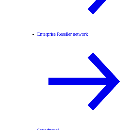
Enterprise Reseller network