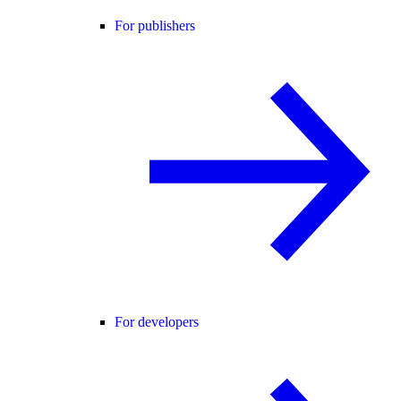
For publishers
For developers