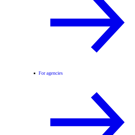
For agencies