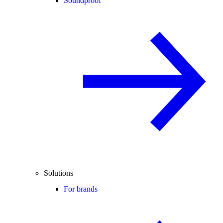
Soundproof
Solutions
For brands