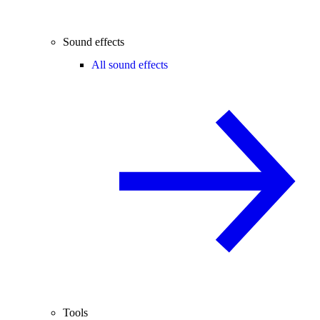
Sound effects
All sound effects
Tools