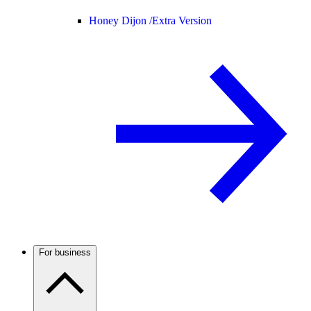
Honey Dijon /
Extra Version
For business