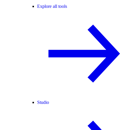
Explore all tools
Studio