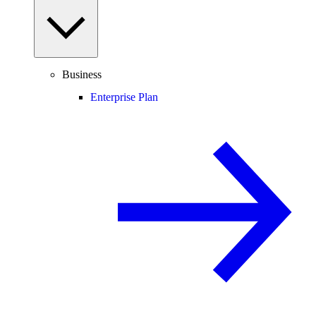
Business
Enterprise Plan