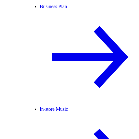
Business Plan
In-store Music