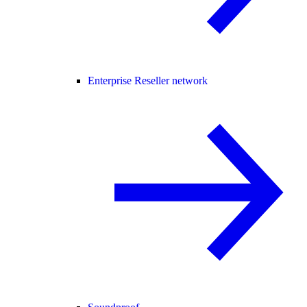
Enterprise Reseller network