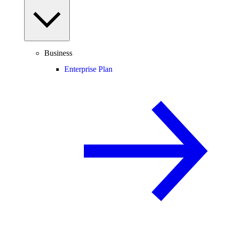
Business
Enterprise Plan