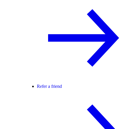
Refer a friend