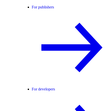
For publishers
For developers