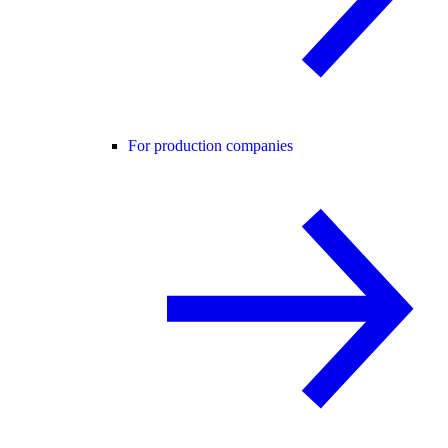
For production companies