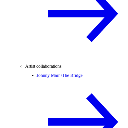
Artist collaborations
Johnny Marr /
The Bridge