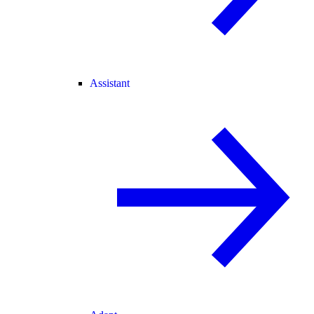
Assistant