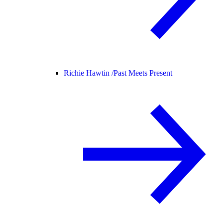
Richie Hawtin /
Past Meets Present