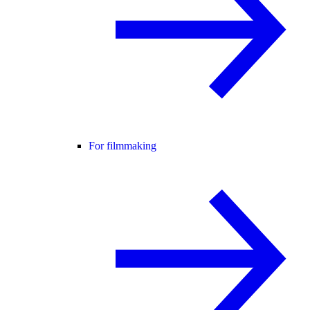
For filmmaking