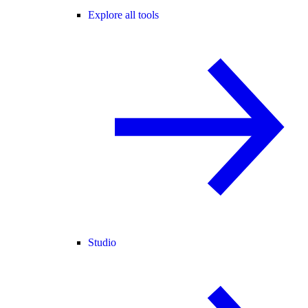
Explore all tools
Studio