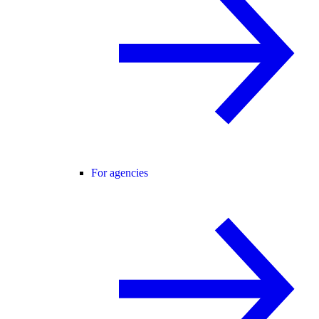
For agencies