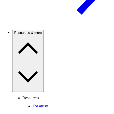
Resources & more
Resources
For artists