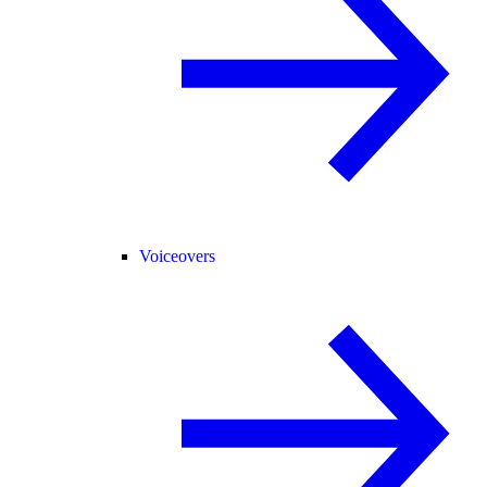
Voiceovers