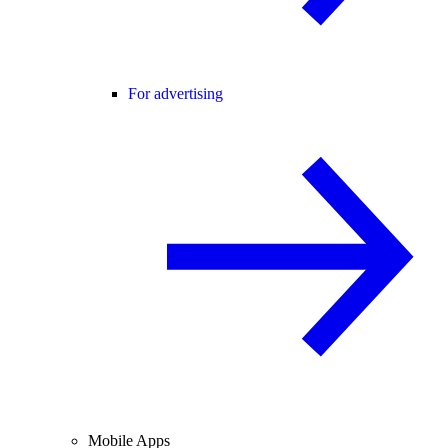
For advertising
Mobile Apps