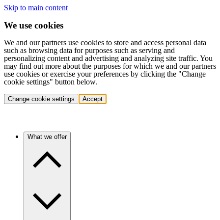
Skip to main content
We use cookies
We and our partners use cookies to store and access personal data
such as browsing data for purposes such as serving and
personalizing content and advertising and analyzing site traffic. You
may find out more about the purposes for which we and our partners
use cookies or exercise your preferences by clicking the "Change
cookie settings" button below.
Change cookie settings
Accept
What we offer