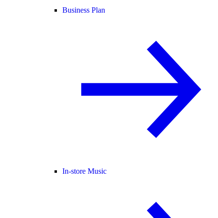
Business Plan
In-store Music