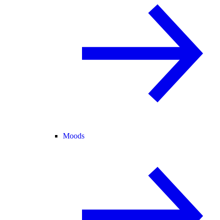
Moods