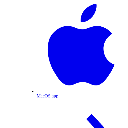
MacOS app