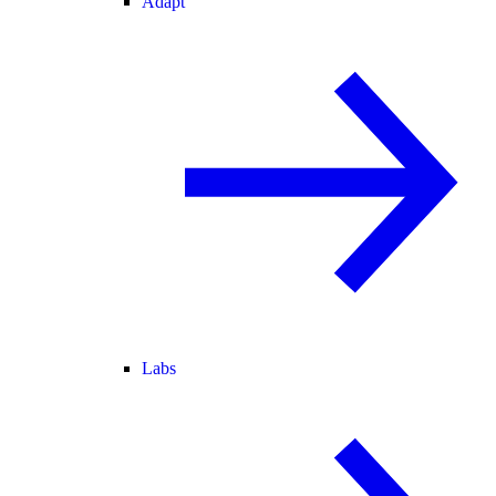
Adapt
Labs