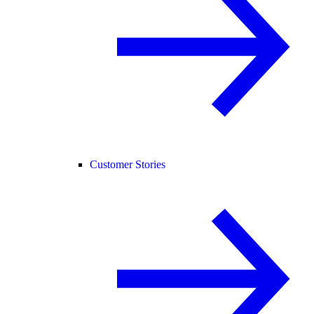
Customer Stories