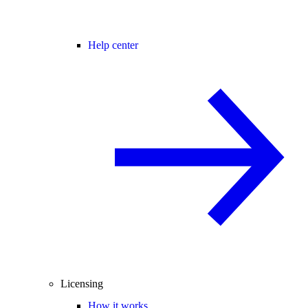
Help center
Licensing
How it works