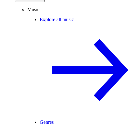
Music
Explore all music
Genres