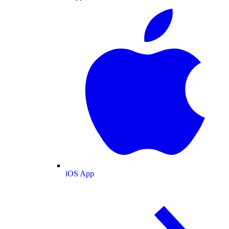
iOS App