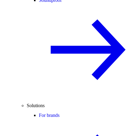
Soundproof
Solutions
For brands