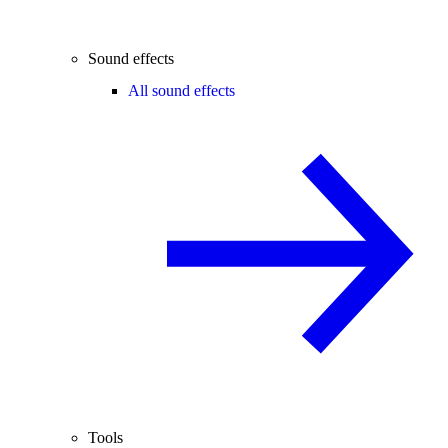
Sound effects
All sound effects
Tools