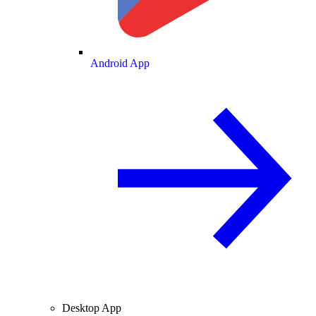
Android App
Desktop App