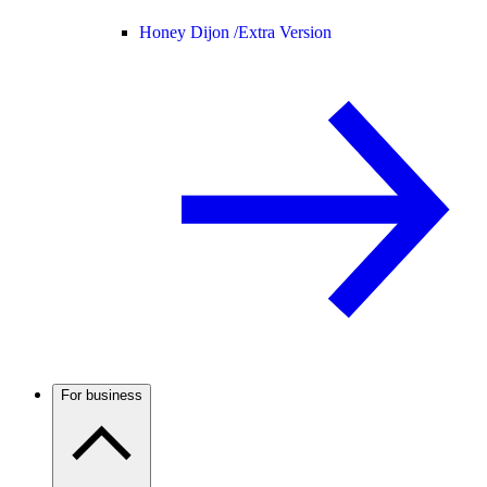
Honey Dijon /
Extra Version
For business