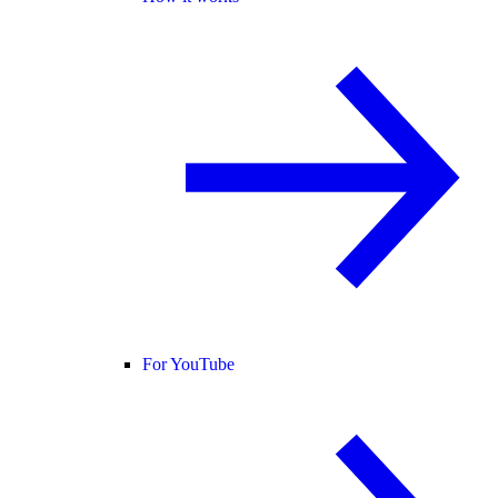
For YouTube