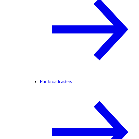
For broadcasters