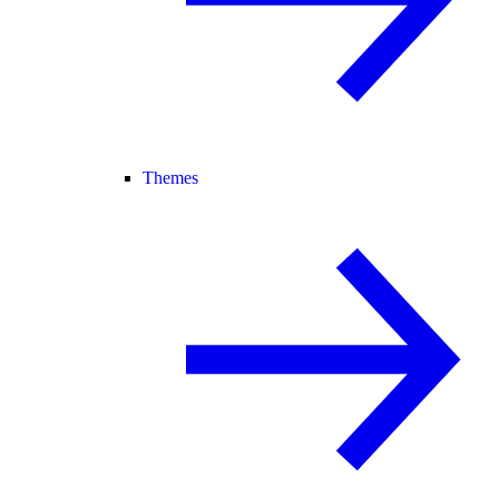
Themes