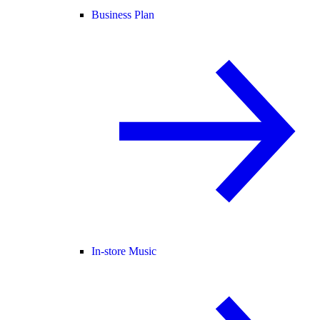
Business Plan
In-store Music