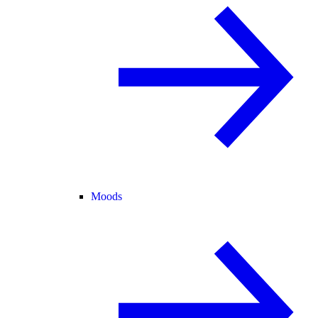
Moods