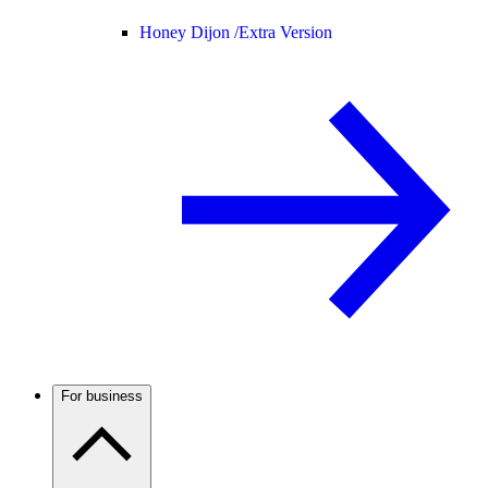
Honey Dijon /
Extra Version
For business