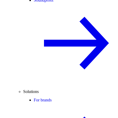
Soundproof
Solutions
For brands