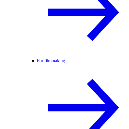
For filmmaking