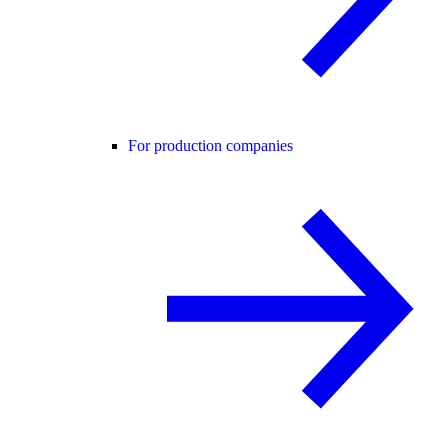
For production companies