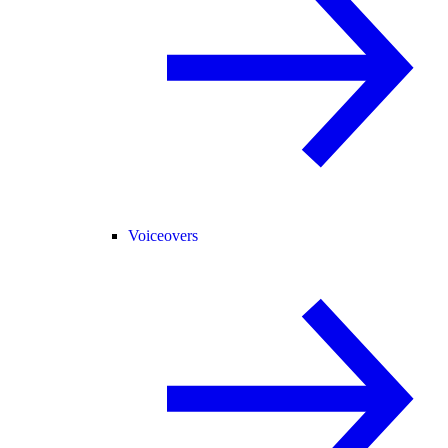
Voiceovers