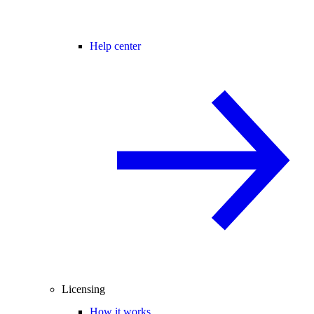
Help center
Licensing
How it works