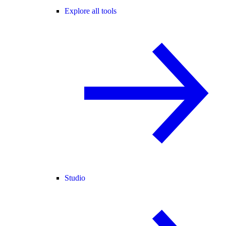
Explore all tools
Studio