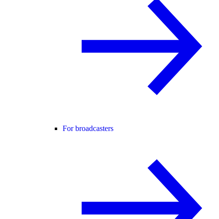
For broadcasters