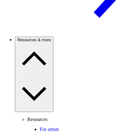
Resources & more
Resources
For artists