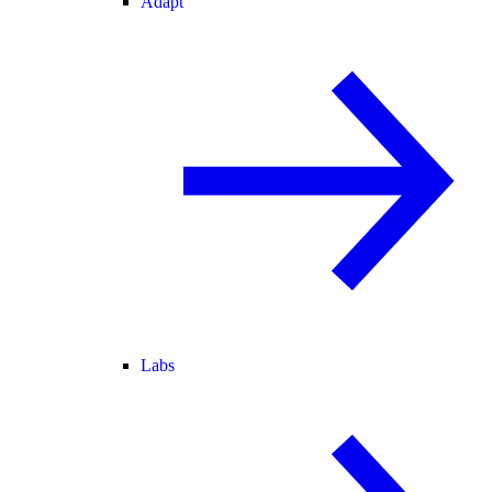
Adapt
Labs