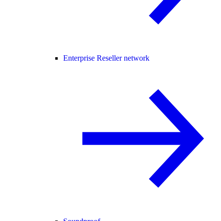
Enterprise Reseller network