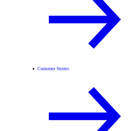
Customer Stories