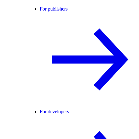
For publishers
For developers