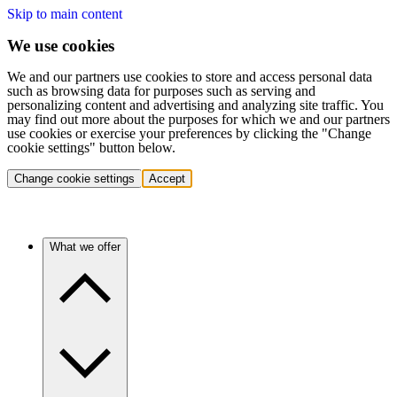
Skip to main content
We use cookies
We and our partners use cookies to store and access personal data
such as browsing data for purposes such as serving and
personalizing content and advertising and analyzing site traffic. You
may find out more about the purposes for which we and our partners
use cookies or exercise your preferences by clicking the "Change
cookie settings" button below.
Change cookie settings
Accept
What we offer