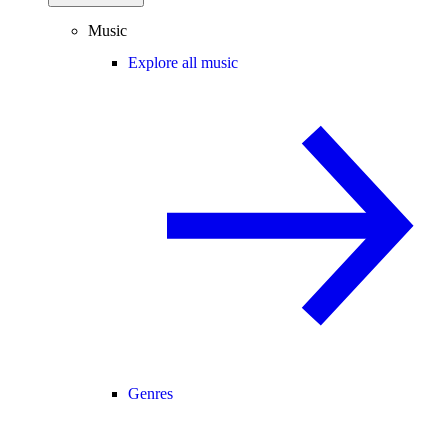
Music
Explore all music
Genres