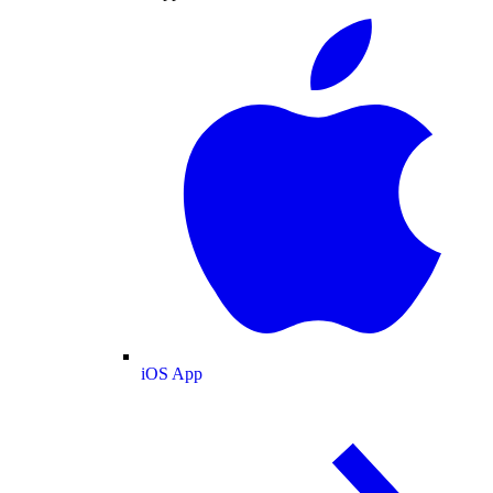
iOS App