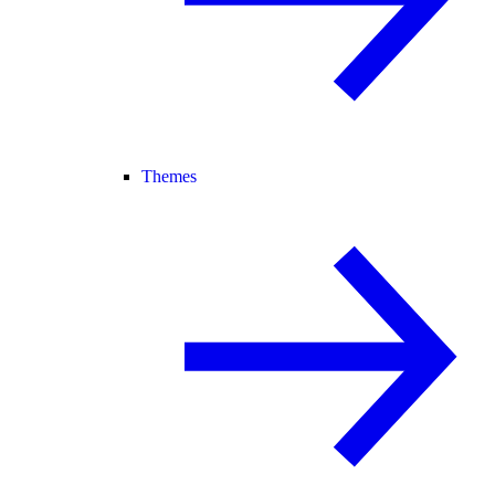
Themes