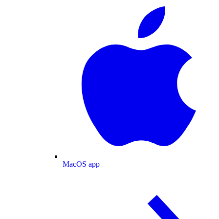
MacOS app