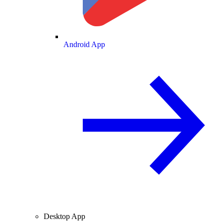
Android App
Desktop App