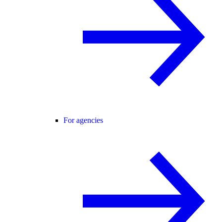
For agencies