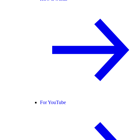
For YouTube