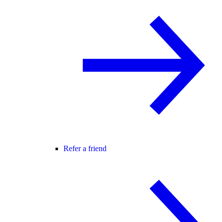
Refer a friend