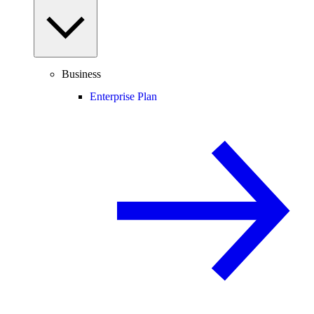
Business
Enterprise Plan