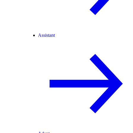
Assistant