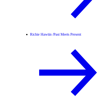
Richie Hawtin /
Past Meets Present