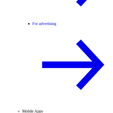
For advertising
Mobile Apps