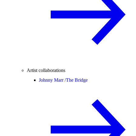
Artist collaborations
Johnny Marr /
The Bridge