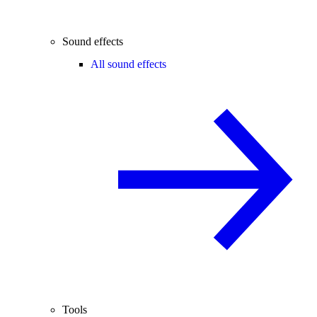
Sound effects
All sound effects
Tools