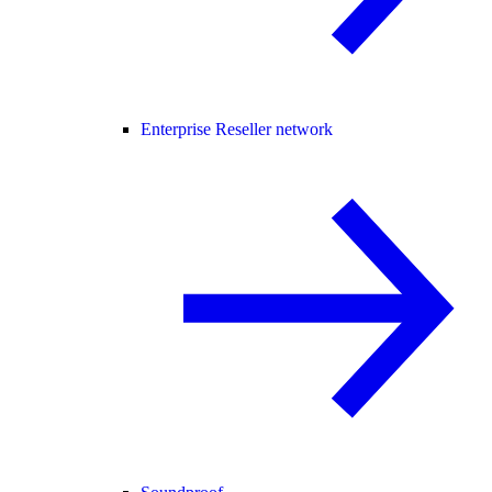
Enterprise Reseller network