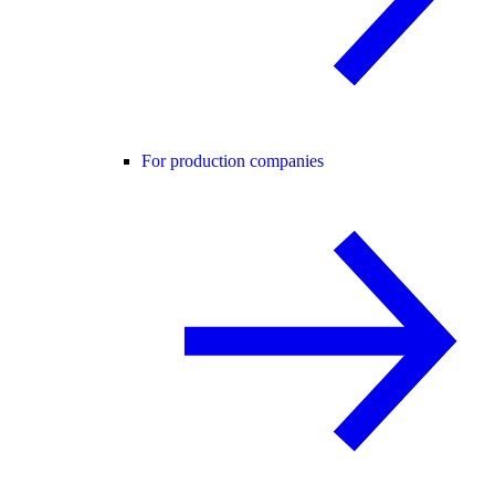
For production companies