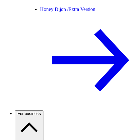
Honey Dijon /
Extra Version
For business