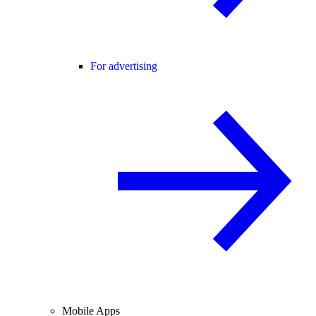
For advertising
Mobile Apps