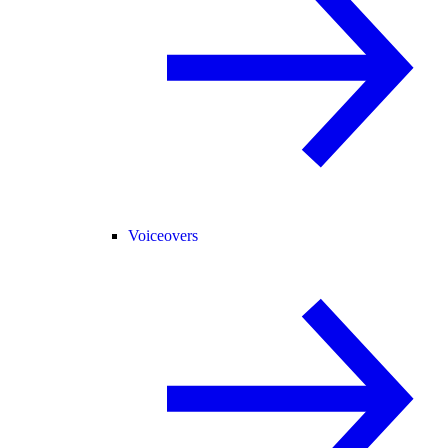
Voiceovers