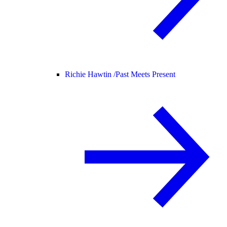
Richie Hawtin /
Past Meets Present