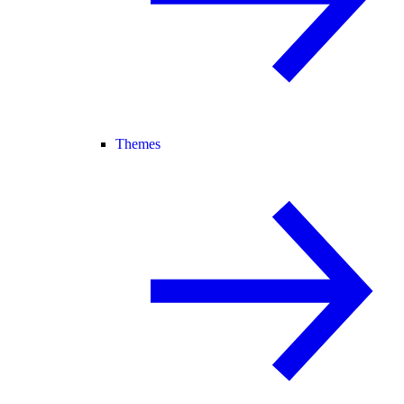
Themes