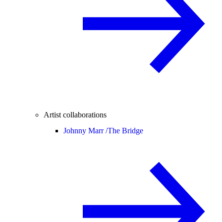
Artist collaborations
Johnny Marr /
The Bridge