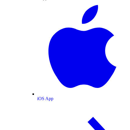
iOS App