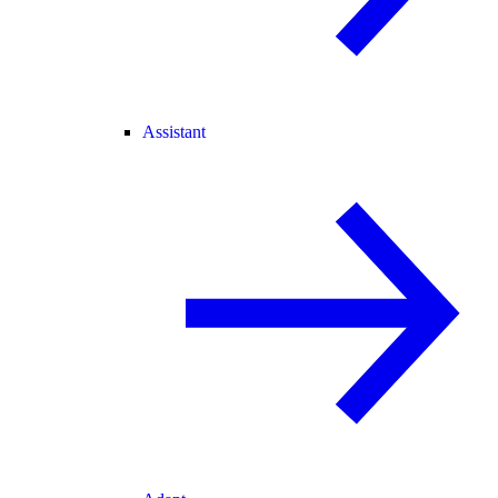
Assistant