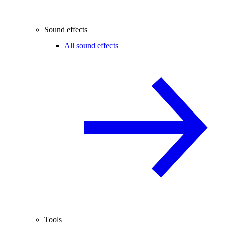
Sound effects
All sound effects
Tools