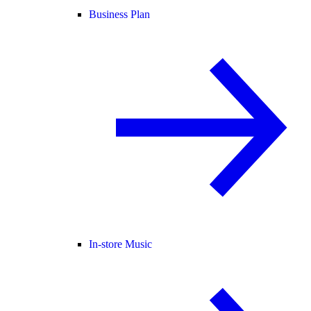
Business Plan
In-store Music