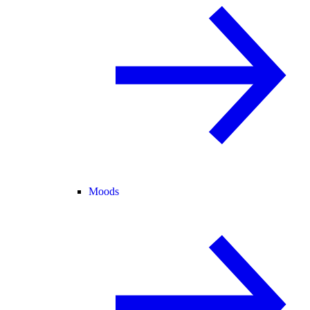
Moods