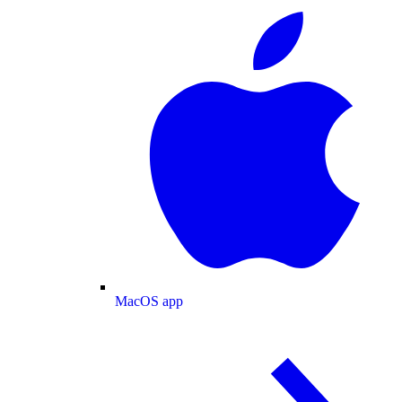
MacOS app