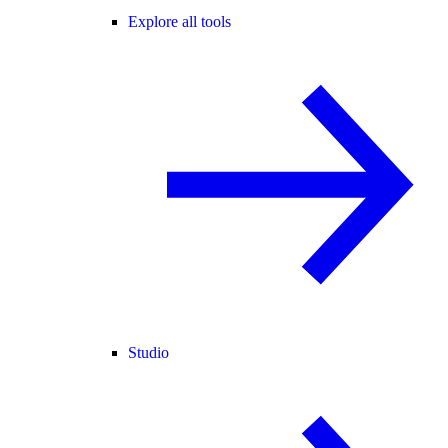
Explore all tools
Studio