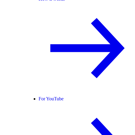
For YouTube