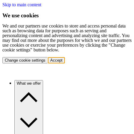
Skip to main content
We use cookies
We and our partners use cookies to store and access personal data
such as browsing data for purposes such as serving and
personalizing content and advertising and analyzing site traffic. You
may find out more about the purposes for which we and our partners
use cookies or exercise your preferences by clicking the "Change
cookie settings" button below.
Change cookie settings
Accept
What we offer