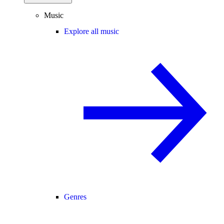
Music
Explore all music
Genres