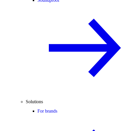
Soundproof
Solutions
For brands