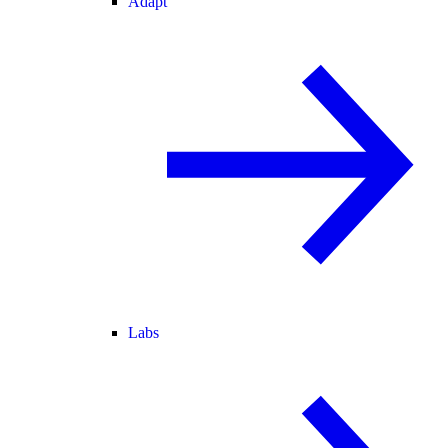
Adapt
Labs