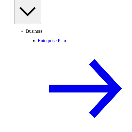
Business
Enterprise Plan