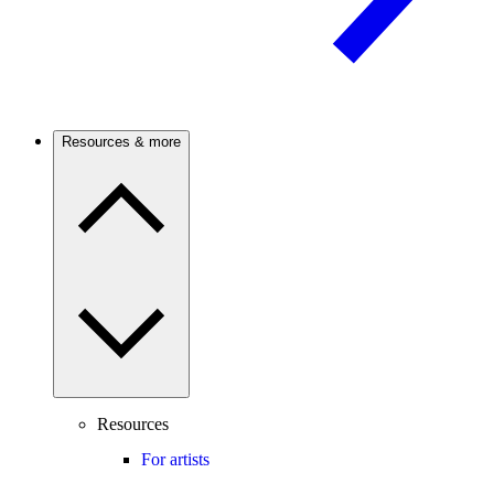
Resources & more
Resources
For artists