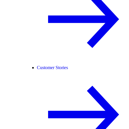
Customer Stories