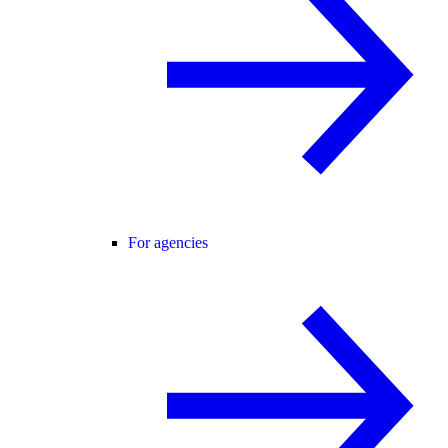
For agencies