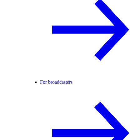
For broadcasters