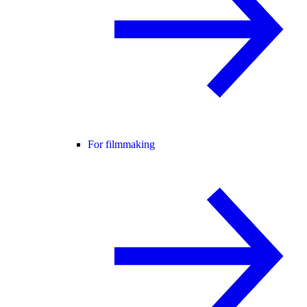
For filmmaking