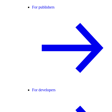
For publishers
For developers