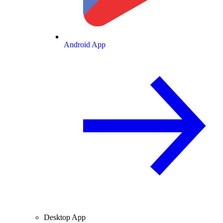
Android App
Desktop App