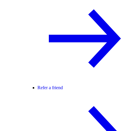
Refer a friend