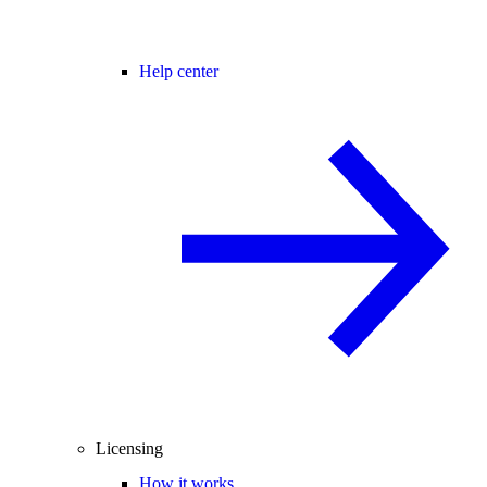
Help center
Licensing
How it works