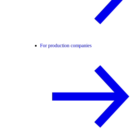
For production companies