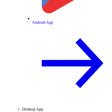
Android App
Desktop App