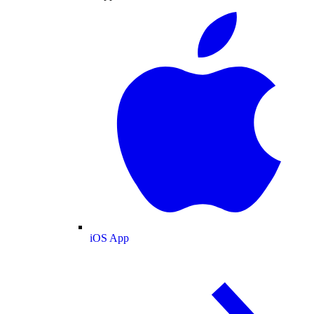
iOS App