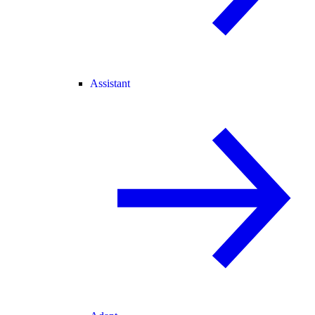
Assistant