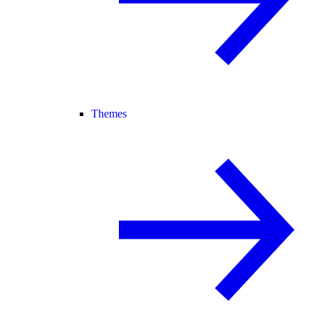
Themes