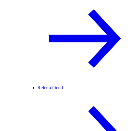
Refer a friend