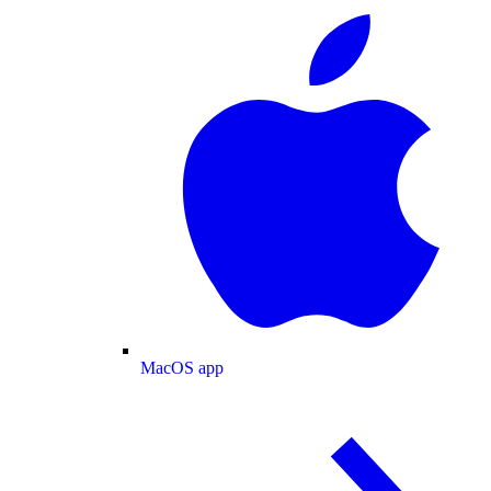
MacOS app