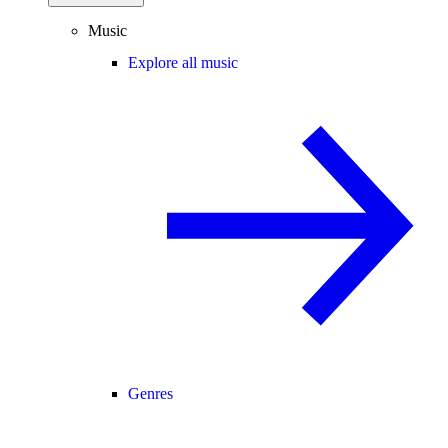
Music
Explore all music
Genres