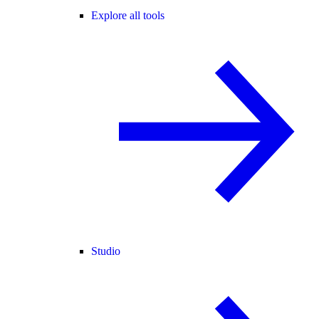
Explore all tools
Studio