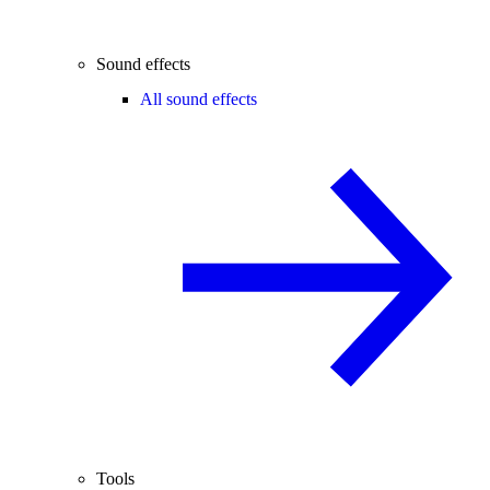
Sound effects
All sound effects
Tools