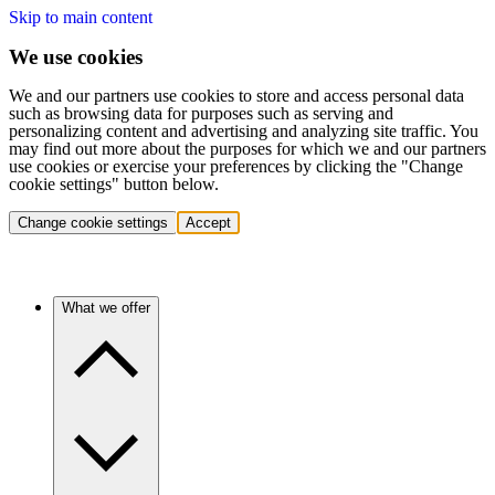
Skip to main content
We use cookies
We and our partners use cookies to store and access personal data
such as browsing data for purposes such as serving and
personalizing content and advertising and analyzing site traffic. You
may find out more about the purposes for which we and our partners
use cookies or exercise your preferences by clicking the "Change
cookie settings" button below.
Change cookie settings
Accept
What we offer