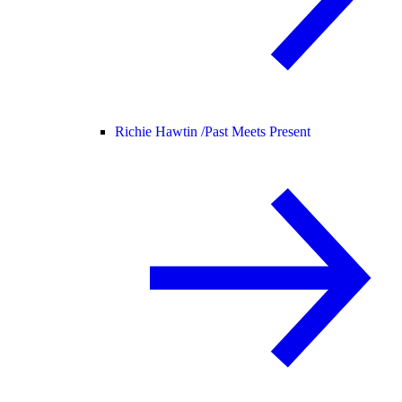
Richie Hawtin /
Past Meets Present