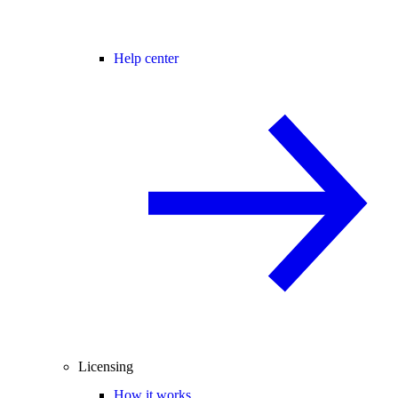
Help center
Licensing
How it works