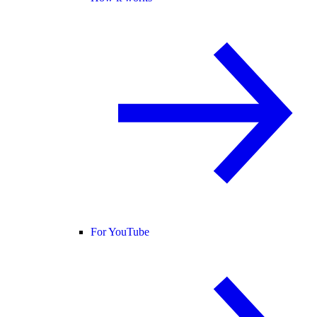
For YouTube