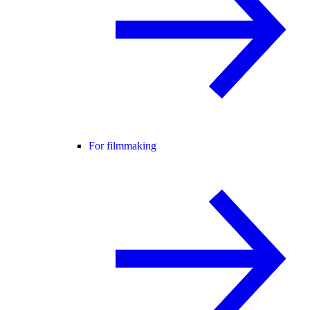
For filmmaking