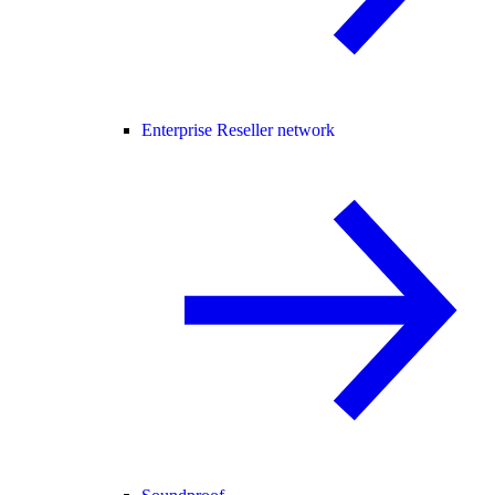
Enterprise Reseller network