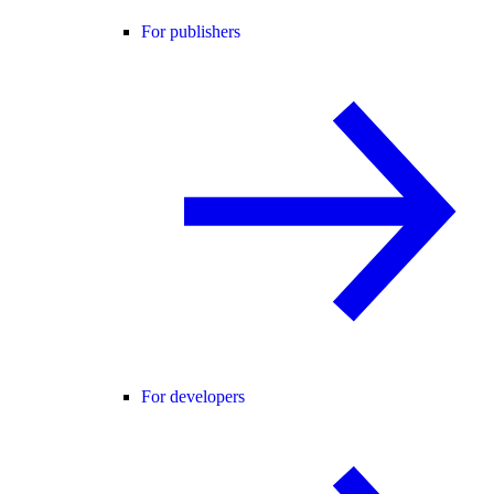
For publishers
For developers