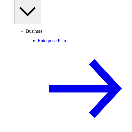
Business
Enterprise Plan