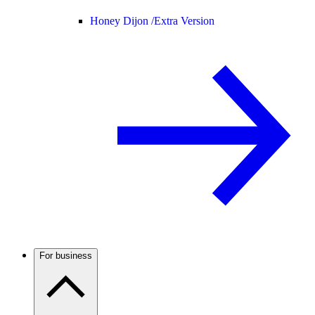
Honey Dijon /
Extra Version
For business