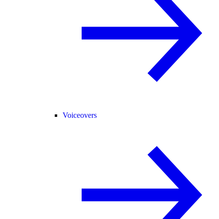
Voiceovers