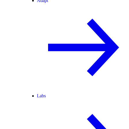
Adapt
Labs