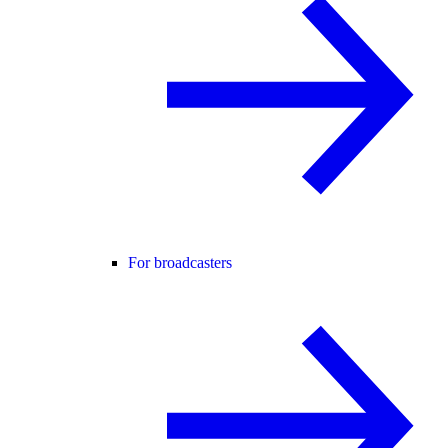
For broadcasters