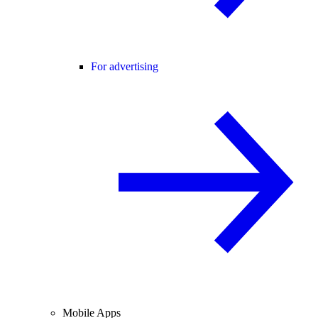
For advertising
Mobile Apps