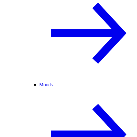
Moods