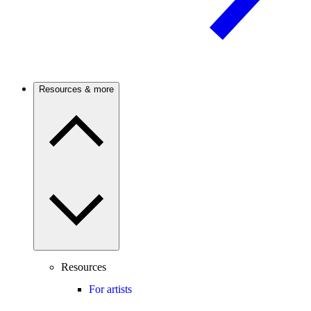
Resources & more
Resources
For artists