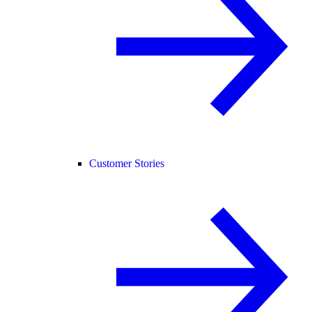
Customer Stories