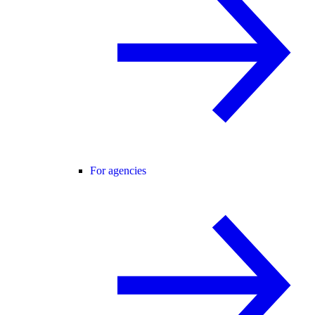
For agencies