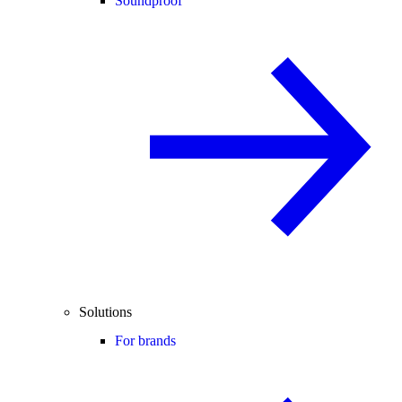
Soundproof
Solutions
For brands