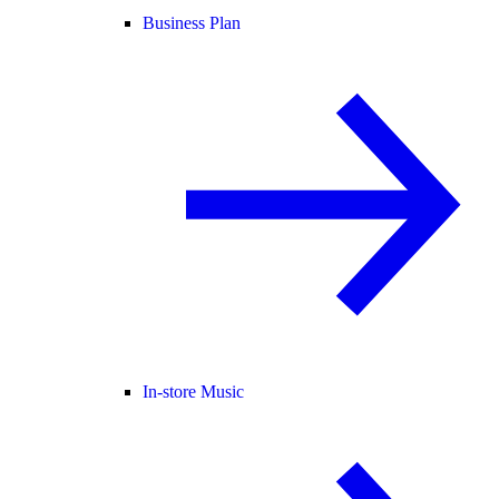
Business Plan
In-store Music