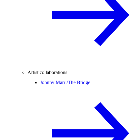
Artist collaborations
Johnny Marr /
The Bridge