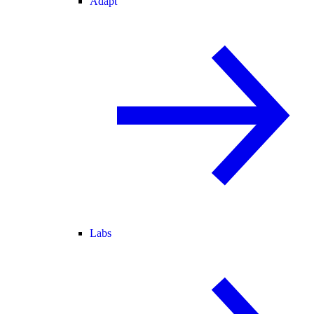
Adapt
Labs