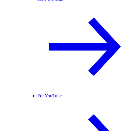
For YouTube