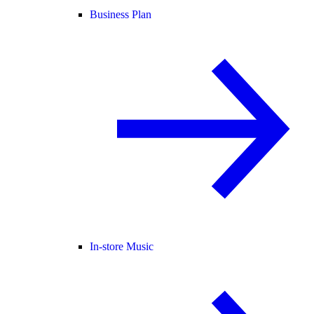
Business Plan
In-store Music