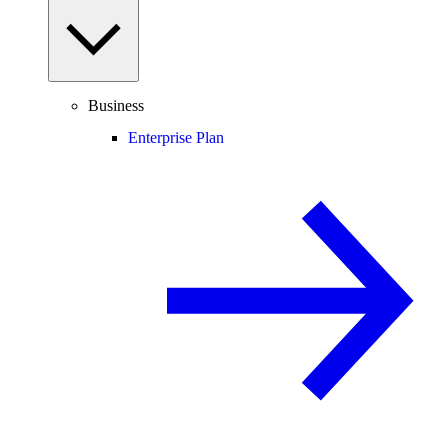
Business
Enterprise Plan