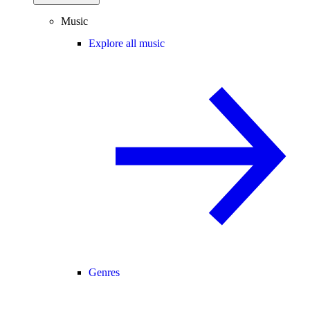
Music
Explore all music
Genres