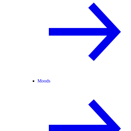
Moods