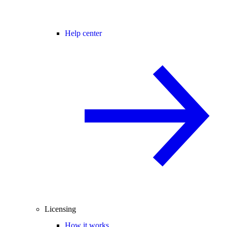
Help center
Licensing
How it works