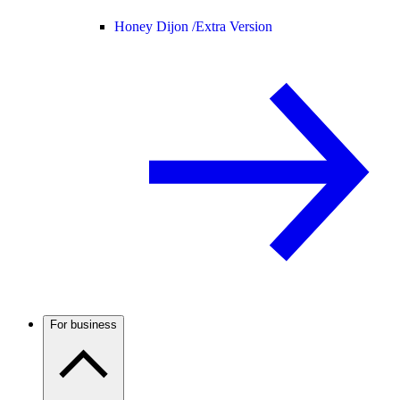
Honey Dijon /
Extra Version
For business