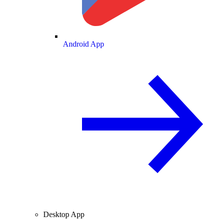
Android App
Desktop App