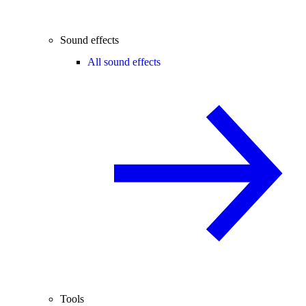
Sound effects
All sound effects
Tools