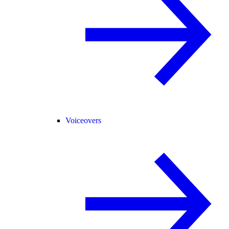
Voiceovers