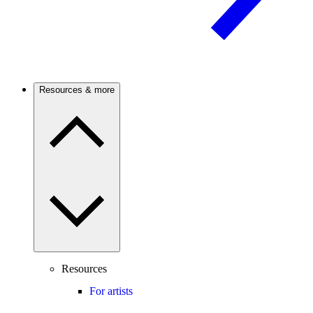
Resources & more
Resources
For artists