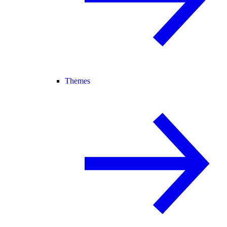
Themes