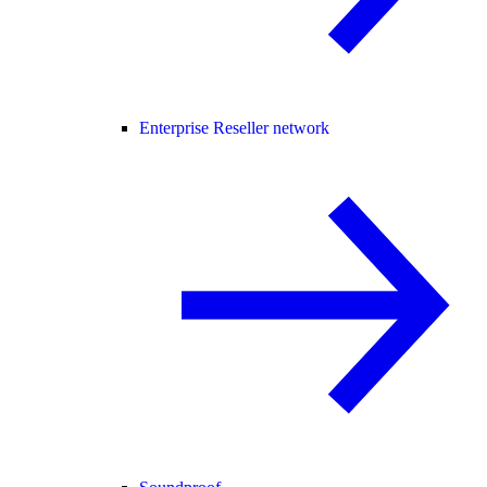
Enterprise Reseller network