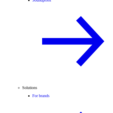
Soundproof
Solutions
For brands