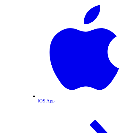
iOS App