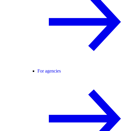
For agencies