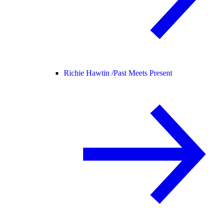
Richie Hawtin /
Past Meets Present