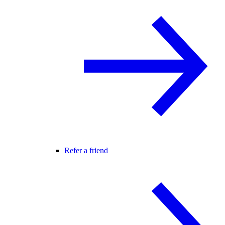
Refer a friend