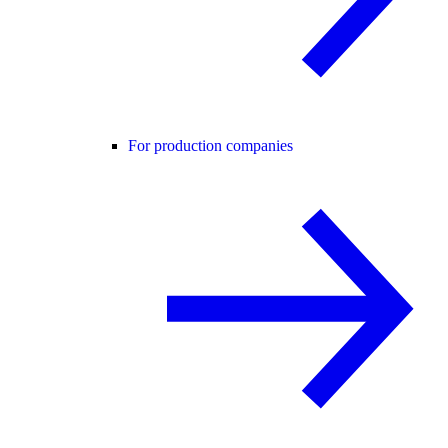
For production companies