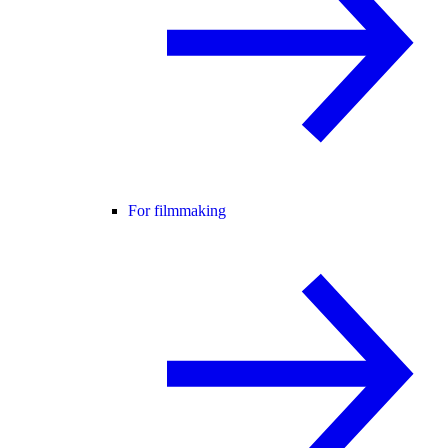
For filmmaking