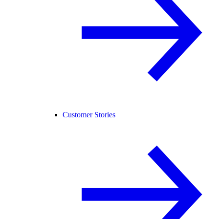
Customer Stories