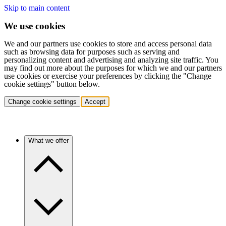
Skip to main content
We use cookies
We and our partners use cookies to store and access personal data
such as browsing data for purposes such as serving and
personalizing content and advertising and analyzing site traffic. You
may find out more about the purposes for which we and our partners
use cookies or exercise your preferences by clicking the "Change
cookie settings" button below.
Change cookie settings
Accept
What we offer