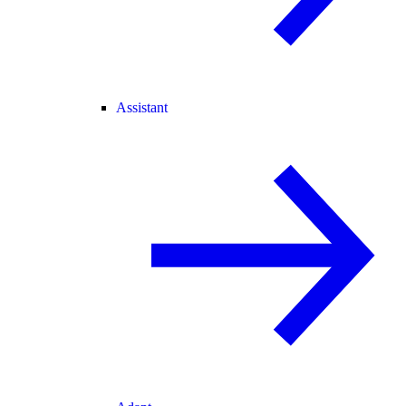
Assistant