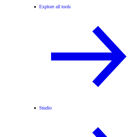
Explore all tools
Studio