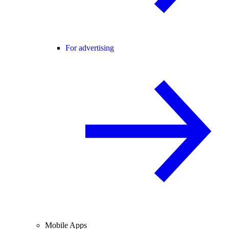
For advertising
Mobile Apps