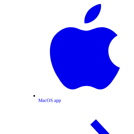
MacOS app