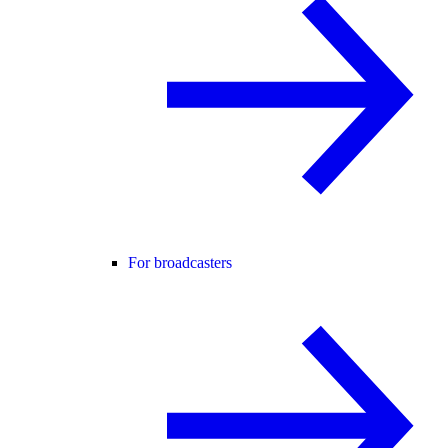
For broadcasters