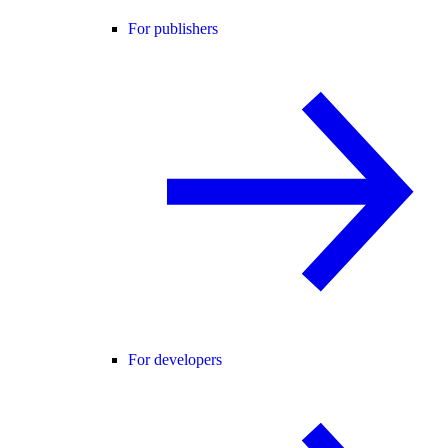
For publishers
For developers