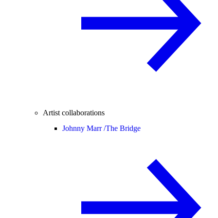
Artist collaborations
Johnny Marr /
The Bridge