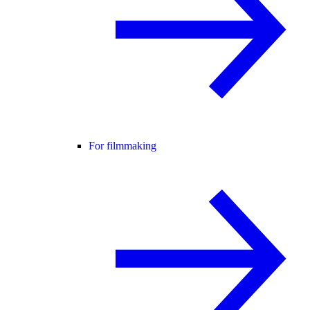
For filmmaking