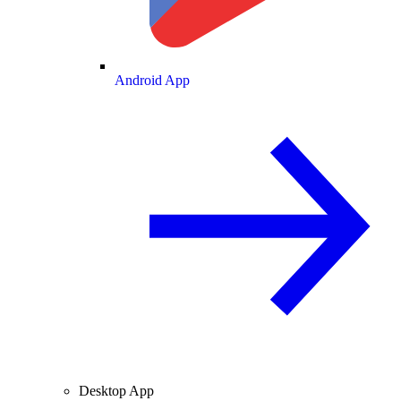
Android App
Desktop App