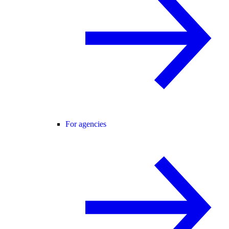
For agencies