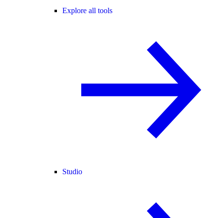
Explore all tools
Studio