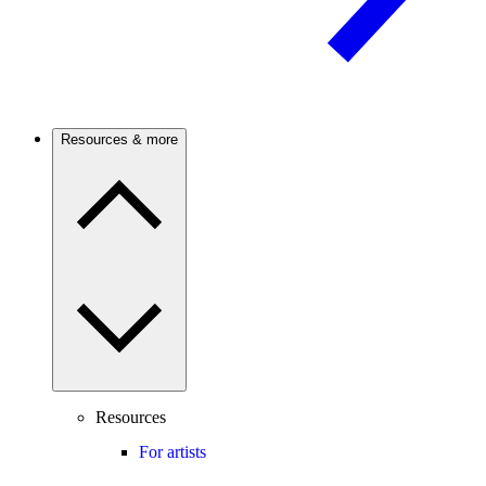
Resources & more
Resources
For artists