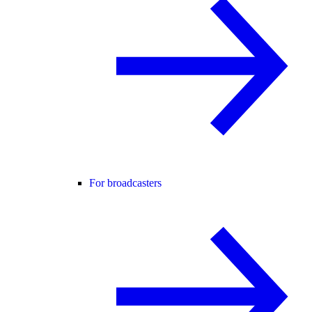
For broadcasters