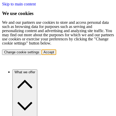
Skip to main content
We use cookies
We and our partners use cookies to store and access personal data
such as browsing data for purposes such as serving and
personalizing content and advertising and analyzing site traffic. You
may find out more about the purposes for which we and our partners
use cookies or exercise your preferences by clicking the "Change
cookie settings" button below.
Change cookie settings
Accept
What we offer