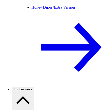
Honey Dijon /
Extra Version
For business