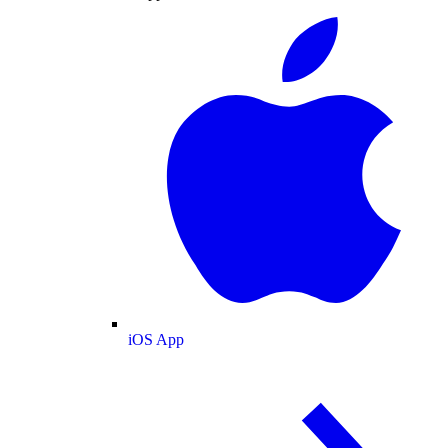
iOS App