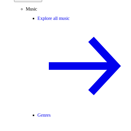
Music
Explore all music
Genres