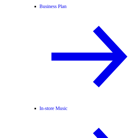
Business Plan
In-store Music