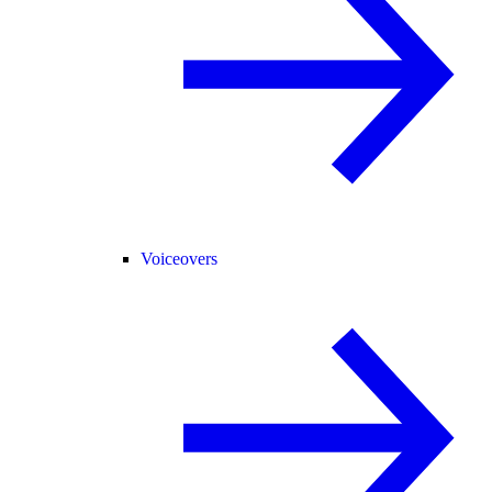
Voiceovers