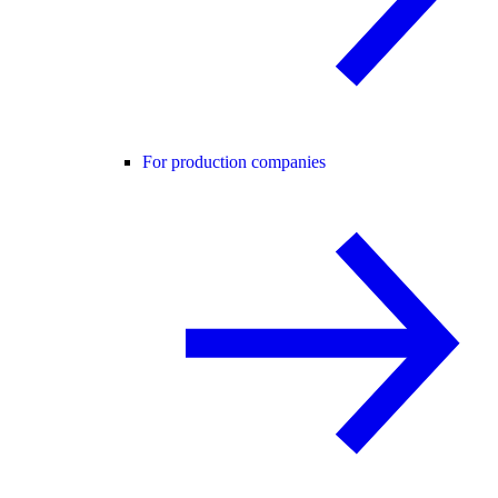
For production companies