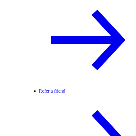
Refer a friend