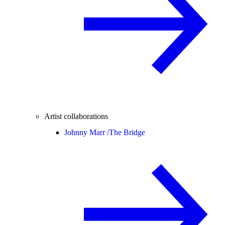
Artist collaborations
Johnny Marr /
The Bridge