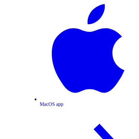
MacOS app