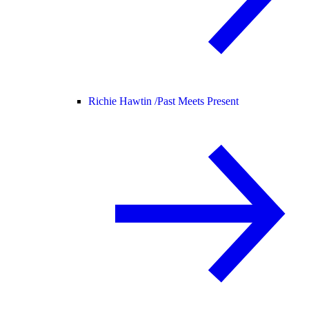
Richie Hawtin /
Past Meets Present