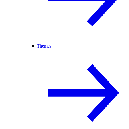
Themes