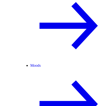
Moods