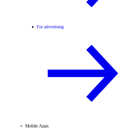
For advertising
Mobile Apps