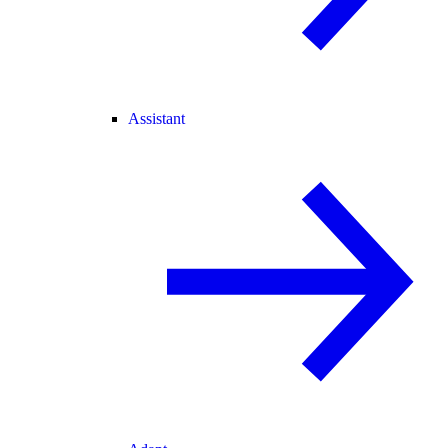
Assistant