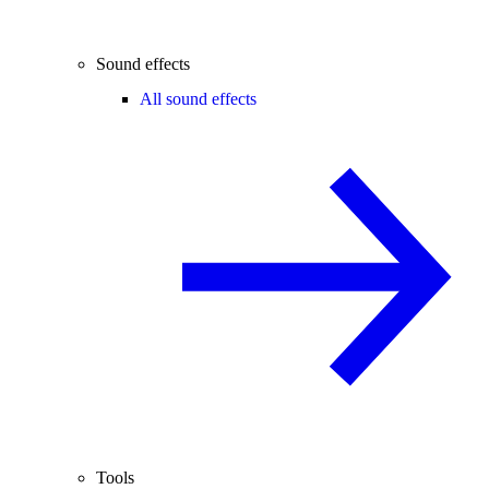
Sound effects
All sound effects
Tools