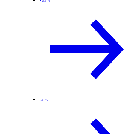
Adapt
Labs