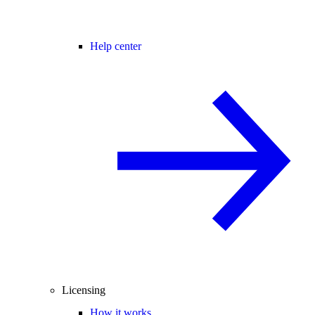
Help center
Licensing
How it works