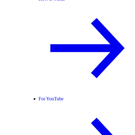
For YouTube