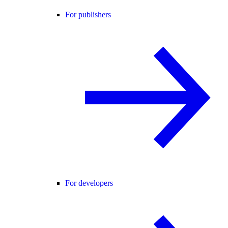
For publishers
For developers