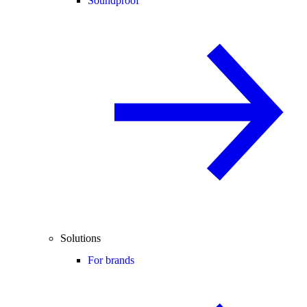
Soundproof
Solutions
For brands