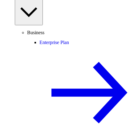
Business
Enterprise Plan