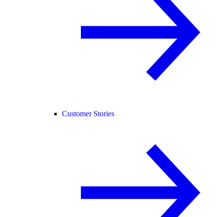
Customer Stories