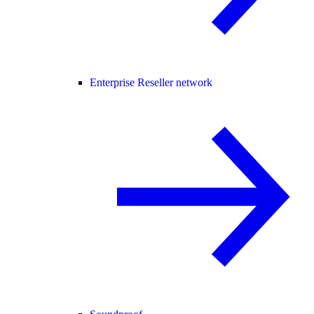
Enterprise Reseller network