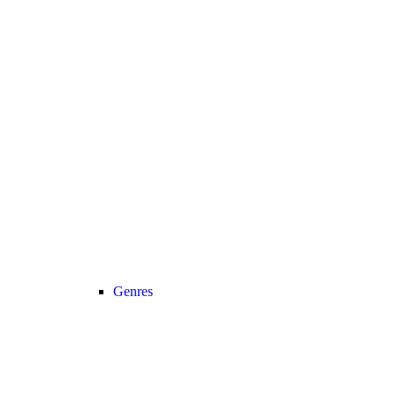
Genres