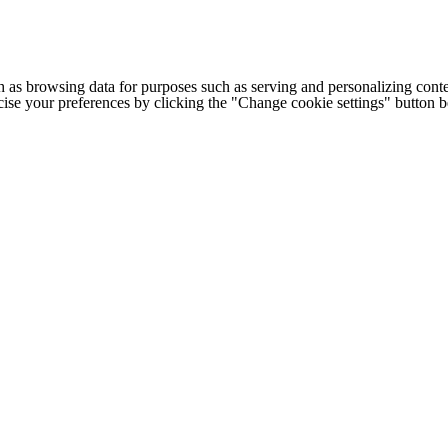
h as browsing data for purposes such as serving and personalizing conte
cise your preferences by clicking the "Change cookie settings" button 