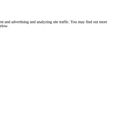
nt and advertising and analyzing site traffic. You may find out more
below.