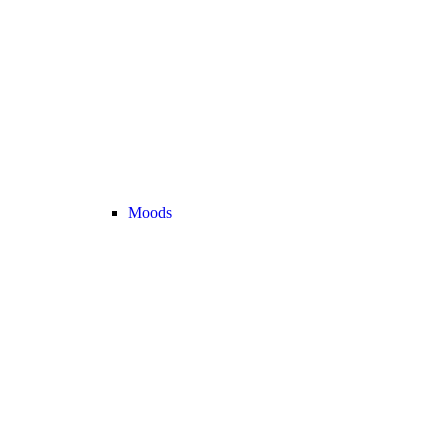
Moods