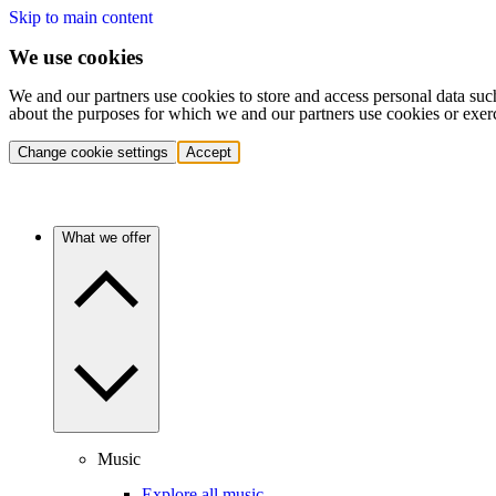
Skip to main content
We use cookies
We and our partners use cookies to store and access personal data suc
about the purposes for which we and our partners use cookies or exer
Change cookie settings
Accept
What we offer
Music
Explore all music