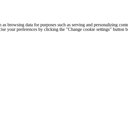
h as browsing data for purposes such as serving and personalizing conte
cise your preferences by clicking the "Change cookie settings" button 