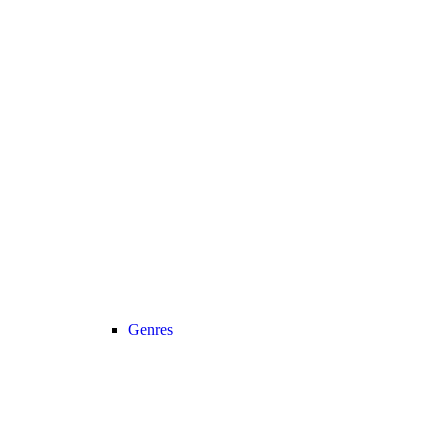
Genres