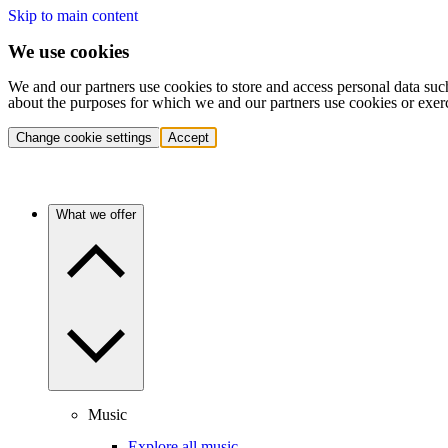
Skip to main content
We use cookies
We and our partners use cookies to store and access personal data suc
about the purposes for which we and our partners use cookies or exer
Change cookie settings
Accept
What we offer
Music
Explore all music