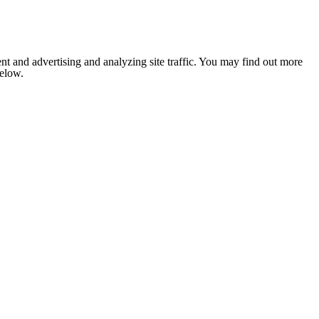
nt and advertising and analyzing site traffic. You may find out more
below.