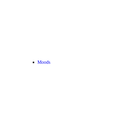
Moods