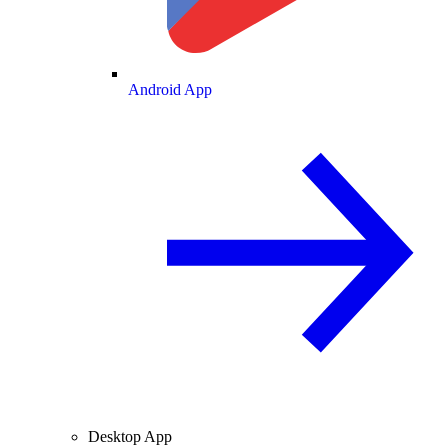
Android App
Desktop App