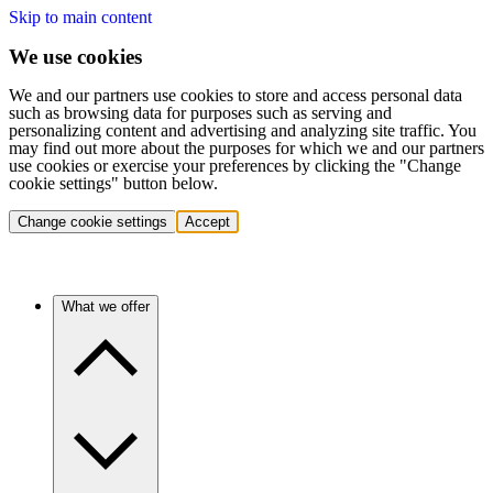
Skip to main content
We use cookies
We and our partners use cookies to store and access personal data
such as browsing data for purposes such as serving and
personalizing content and advertising and analyzing site traffic. You
may find out more about the purposes for which we and our partners
use cookies or exercise your preferences by clicking the "Change
cookie settings" button below.
Change cookie settings
Accept
What we offer