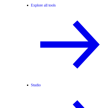
Explore all tools
Studio