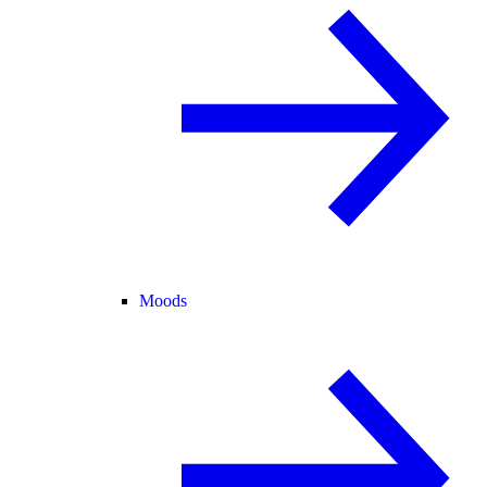
Moods