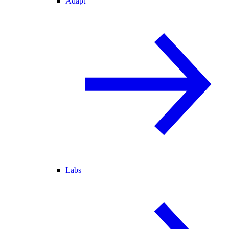
Adapt
Labs