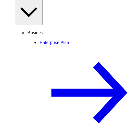
Business
Enterprise Plan