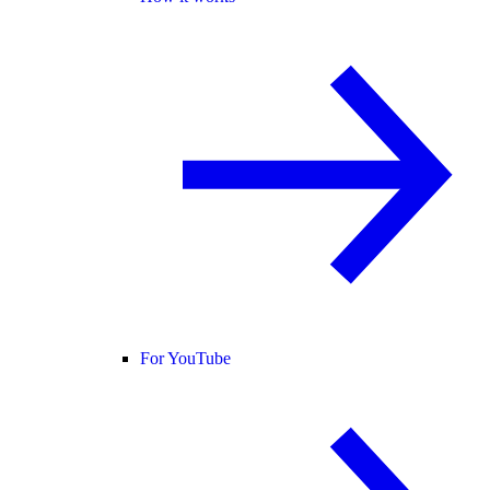
For YouTube