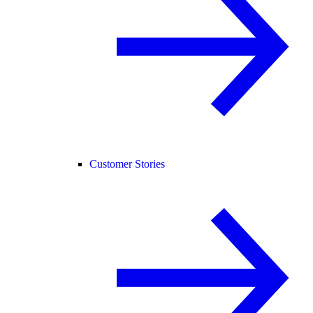
Customer Stories