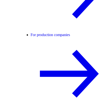
For production companies