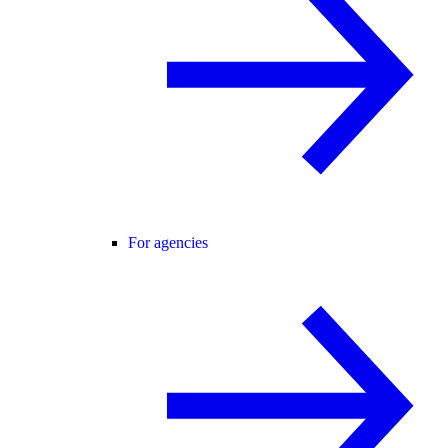
For agencies