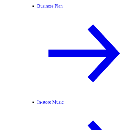
Business Plan
In-store Music