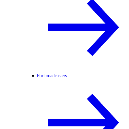
For broadcasters