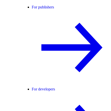
For publishers
For developers