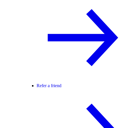
Refer a friend