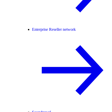
Enterprise Reseller network