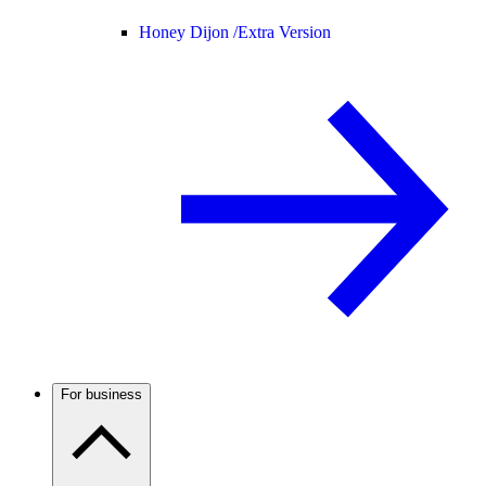
Honey Dijon /
Extra Version
For business