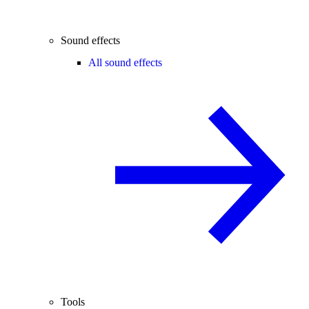
Sound effects
All sound effects
Tools