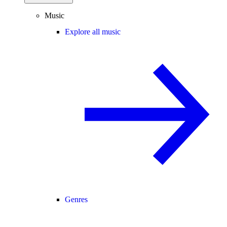
Music
Explore all music
Genres