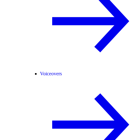
Voiceovers