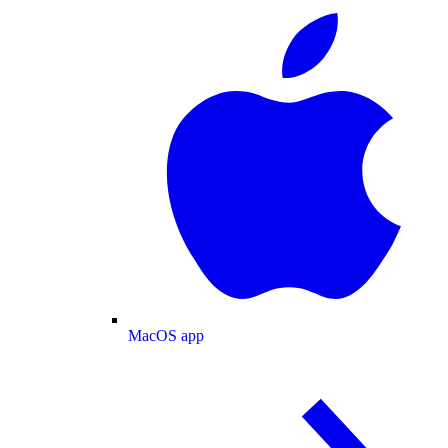
MacOS app