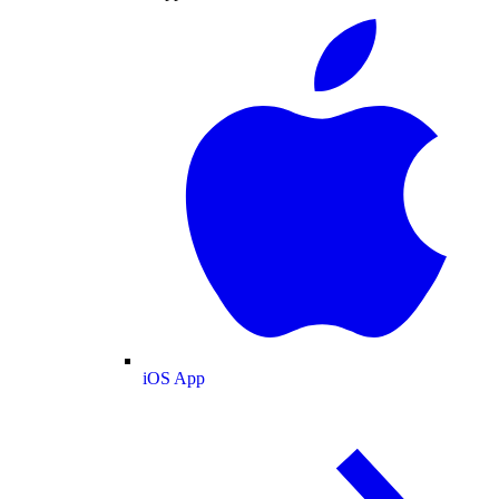
iOS App