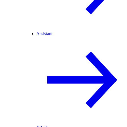
Assistant