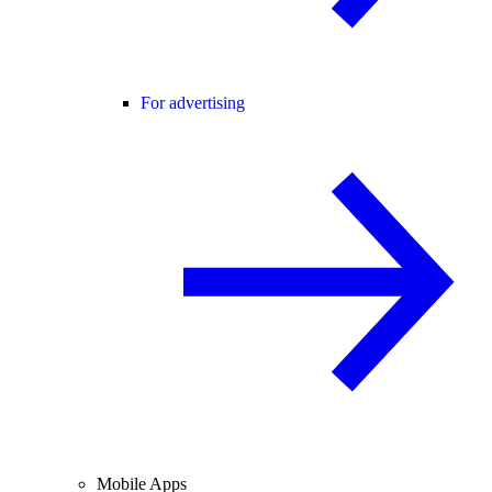
For advertising
Mobile Apps