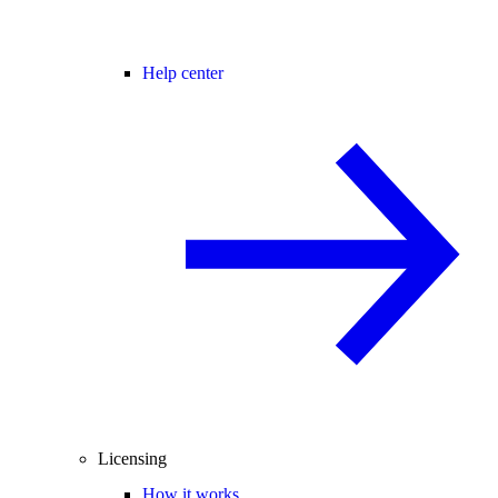
Help center
Licensing
How it works