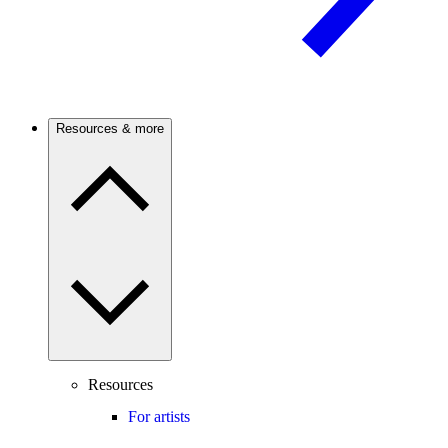
Resources & more
Resources
For artists