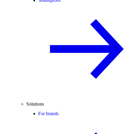
Soundproof
Solutions
For brands