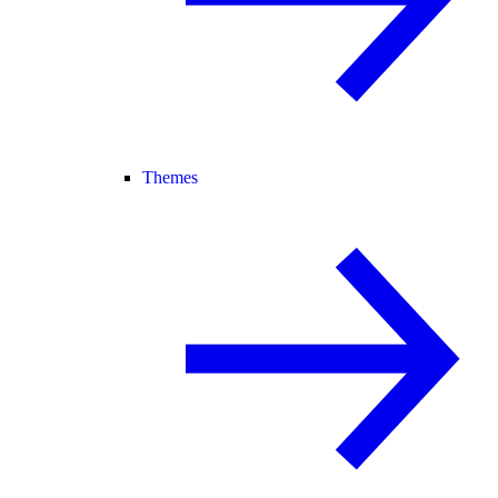
Themes