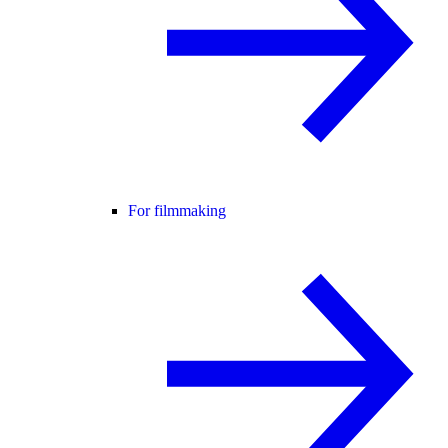
For filmmaking