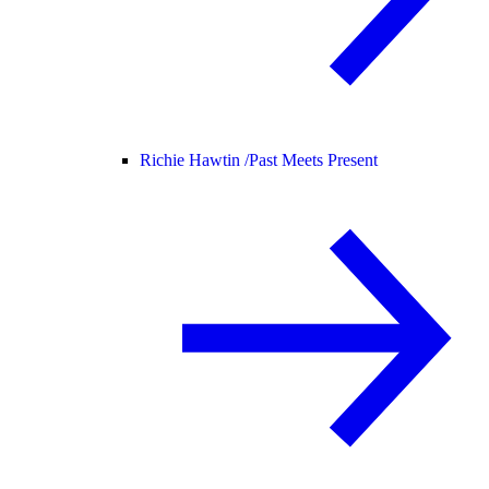
Richie Hawtin /
Past Meets Present