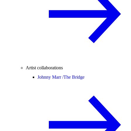
Artist collaborations
Johnny Marr /
The Bridge